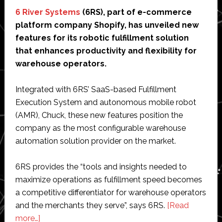
6 River Systems
(6RS), part of e-commerce
platform company Shopify, has unveiled new
features for its robotic fulfillment solution
that enhances productivity and flexibility for
warehouse operators.
Integrated with 6RS’ SaaS-based Fulfillment
Execution System and autonomous mobile robot
(AMR), Chuck, these new features position the
company as the most configurable warehouse
automation solution provider on the market.
6RS provides the “tools and insights needed to
maximize operations as fulfillment speed becomes
a competitive differentiator for warehouse operators
and the merchants they serve”, says 6RS.
[Read
about
more…]