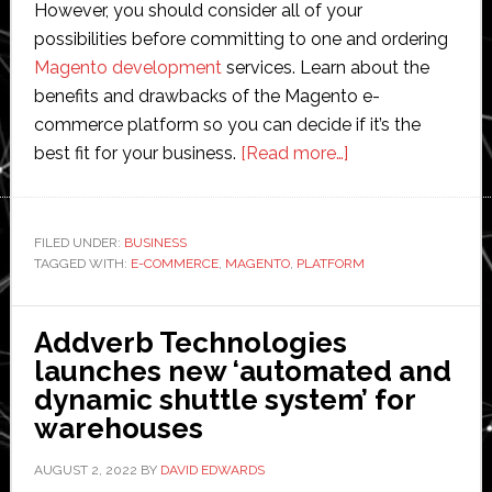
However, you should consider all of your
possibilities before committing to one and ordering
Magento development
services. Learn about the
benefits and drawbacks of the Magento e-
commerce platform so you can decide if it’s the
about
best fit for your business.
[Read more…]
Pros
and
Cons
FILED UNDER:
BUSINESS
TAGGED WITH:
E-COMMERCE
,
MAGENTO
,
PLATFORM
of
Magento
Ecommerce
Addverb Technologies
Platform:
launches new ‘automated and
What
dynamic shuttle system’ for
Should
warehouses
You
Know
AUGUST 2, 2022
BY
DAVID EDWARDS