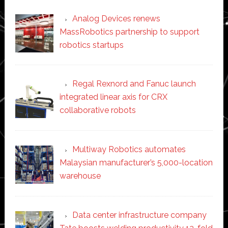
Analog Devices renews
MassRobotics partnership to support
robotics startups
Regal Rexnord and Fanuc launch
integrated linear axis for CRX
collaborative robots
Multiway Robotics automates
Malaysian manufacturer’s 5,000-location
warehouse
Data center infrastructure company