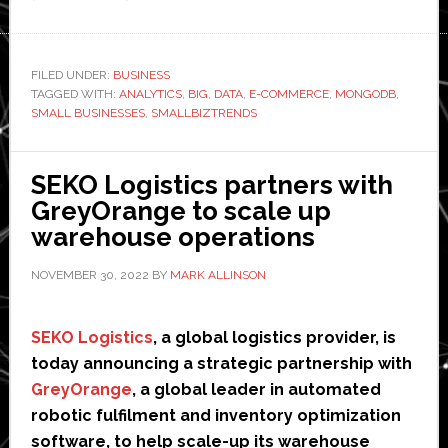
What
is
Big
FILED UNDER:
BUSINESS
TAGGED WITH:
ANALYTICS
Data
,
BIG
,
DATA
,
E-COMMERCE
,
MONGODB
,
SMALL BUSINESSES
,
SMALLBIZTRENDS
Analytics
and
How
SEKO Logistics partners with
Can
GreyOrange to scale up
it
warehouse operations
Help
NOVEMBER 30, 2022
BY
MARK ALLINSON
Small
Businesses?
SEKO Logistics
, a global logistics provider, is
today announcing a strategic partnership with
GreyOrange
, a global leader in automated
robotic fulfilment and inventory optimization
software, to help scale-up its warehouse