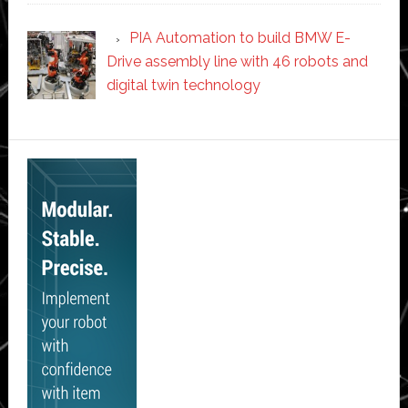
PIA Automation to build BMW E-
Drive assembly line with 46 robots and
digital twin technology
Secondary
Sidebar