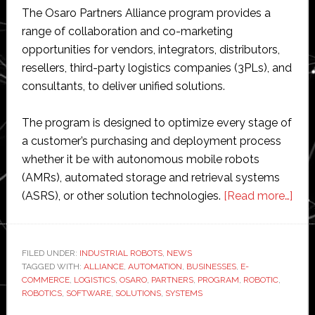
The Osaro Partners Alliance program provides a
range of collaboration and co-marketing
opportunities for vendors, integrators, distributors,
resellers, third-party logistics companies (3PLs), and
consultants, to deliver unified solutions.
The program is designed to optimize every stage of
a customer’s purchasing and deployment process
whether it be with autonomous mobile robots
(AMRs), automated storage and retrieval systems
abo
(ASRS), or other solution technologies.
[Read more…]
Osa
laun
part
FILED UNDER:
INDUSTRIAL ROBOTS
,
NEWS
TAGGED WITH:
ALLIANCE
,
AUTOMATION
,
BUSINESSES
,
E-
pro
COMMERCE
,
LOGISTICS
,
OSARO
,
PARTNERS
,
PROGRAM
,
ROBOTIC
,
for
ROBOTICS
,
SOFTWARE
,
SOLUTIONS
,
SYSTEMS
e-