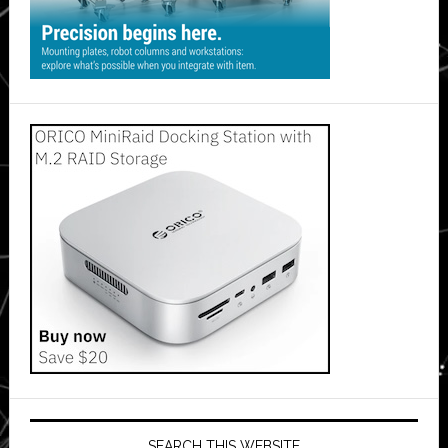
SEARCH THIS WEBSITE