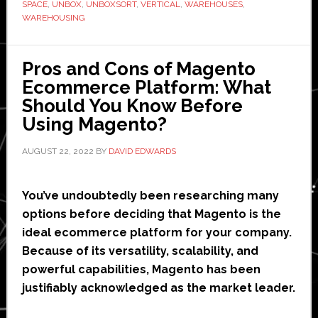
its-
SPACE
,
UNBOX
,
UNBOXSORT
,
VERTICAL
,
WAREHOUSES
,
WAREHOUSING
kind’
vertical
robotics
Pros and Cons of Magento
sortation
Ecommerce Platform: What
solution
Should You Know Before
Using Magento?
AUGUST 22, 2022
BY
DAVID EDWARDS
You’ve undoubtedly been researching many
options before deciding that Magento is the
ideal ecommerce platform for your company.
Because of its versatility, scalability, and
powerful capabilities, Magento has been
justifiably acknowledged as the market leader.