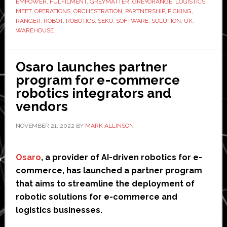
EMPOWER
,
FULFILMENT
,
GREYMATTER
,
GREYORANGE
,
LOGISTICS
,
GreyOrange
MEET
,
OPERATIONS
,
ORCHESTRATION
,
PARTNERSHIP
,
PICKING
,
to
RANGER
,
ROBOT
,
ROBOTICS
,
SEKO
,
SOFTWARE
,
SOLUTION
,
UK
,
WAREHOUSE
scale
up
warehouse
Osaro launches partner
operations
program for e-commerce
robotics integrators and
vendors
NOVEMBER 21, 2022
BY
MARK ALLINSON
Osaro
, a provider of AI-driven robotics for e-
commerce, has launched a partner program
that aims to streamline the deployment of
robotic solutions for e-commerce and
logistics businesses.