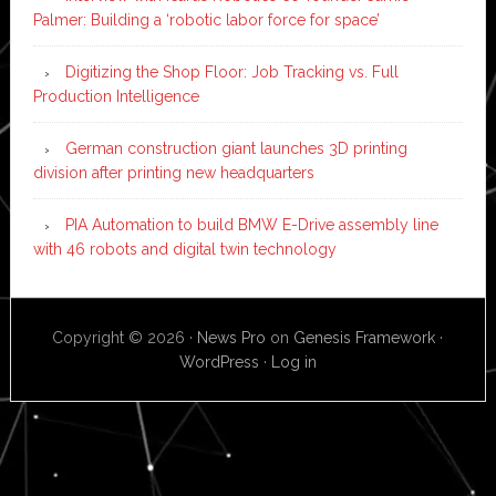
Palmer: Building a ‘robotic labor force for space’
Digitizing the Shop Floor: Job Tracking vs. Full
Production Intelligence
German construction giant launches 3D printing
division after printing new headquarters
PIA Automation to build BMW E-Drive assembly line
with 46 robots and digital twin technology
Copyright © 2026 ·
News Pro
on
Genesis Framework
·
WordPress
·
Log in