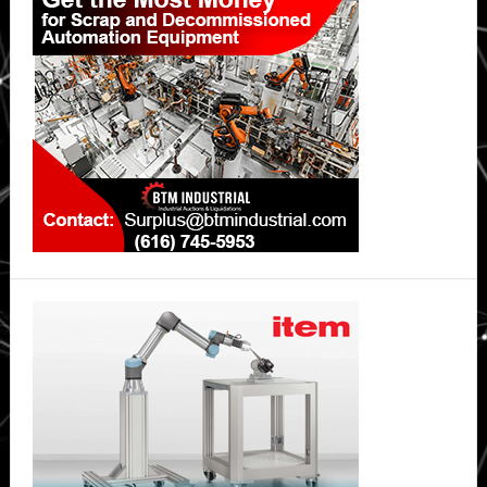
Sidebar