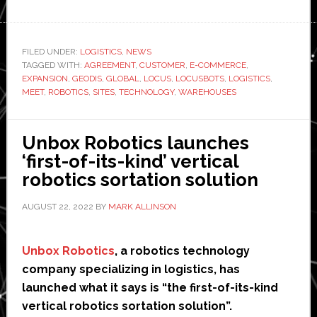
Logistics
giant
GEODIS
FILED UNDER:
LOGISTICS
,
NEWS
TAGGED WITH:
AGREEMENT
,
CUSTOMER
,
E-COMMERCE
orders
,
EXPANSION
,
GEODIS
,
GLOBAL
,
LOCUS
,
LOCUSBOTS
,
LOGISTICS
,
1,000
MEET
,
ROBOTICS
,
SITES
,
TECHNOLOGY
,
WAREHOUSES
warehouse
robots
Unbox Robotics launches
from
‘first-of-its-kind’ vertical
Locus
robotics sortation solution
Robotics
AUGUST 22, 2022
BY
MARK ALLINSON
Unbox Robotics
, a robotics technology
company specializing in logistics, has
launched what it says is “the first-of-its-kind
vertical robotics sortation solution”.