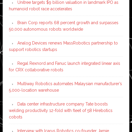
Unitree targets $9 billion valuation in landmark IPO as
humanoid robot race accelerates
Brain Corp reports 68 percent growth and surpasses
50,000 autonomous robots worldwide
Analog Devices renews MassRobotics partnership to
support robotics startups
Regal Rexnord and Fanuc launch integrated linear axis
for CRX collaborative robots
Multiway Robotics automates Malaysian manufacturer’s
5,000-location warehouse
Data center infrastructure company Tate boosts
welding productivity 12-fold with fleet of 58 Hirebotics
cobots
Interview with Icarus Robotics co-founder Jamie