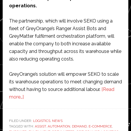
operations.
The partnership, which will involve SEKO using a
fleet of GreyOrange’s Ranger Assist Bots and
GreyMatter fulfilment orchestration platform, will
enable the company to both increase available
capacity and throughput across its warehouse while
also reducing operating costs.
GreyOrange’s solution will empower SEKO to scale
its warehouse operations to meet changing demand
without having to source additional labour.
[Read
about
more…]
SEKO
Logistics
partners
FILED UNDER:
LOGISTICS
,
NEWS
TAGGED WITH:
with
ASSIST
,
AUTOMATION
,
DEMAND
,
E-COMMERCE
,