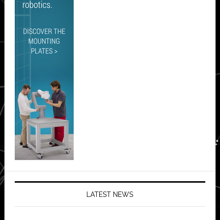
LATEST NEWS