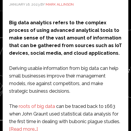
JANUARY 16, 2023
BY
MARK ALLINSON
Big data analytics refers to the complex
process of using advanced analytical tools to
make sense of the vast amount of information
that can be gathered from sources such as IoT
devices, social media, and cloud applications.
Deriving usable information from big data can help
small businesses improve their management
models, rise against competitors, and make
strategic business decisions.
The
roots of big data
can be traced back to 1663
when John Graunt used statistical data analysis for
the first time in dealing with bubonic plague studies.
about
[Read more…]