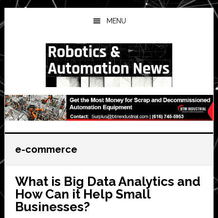
Skip
Skip
Skip
to
to
to
MENU
main
primary
secondary
content
sidebar
sidebar
e-commerce
What is Big Data Analytics and
How Can it Help Small
Businesses?