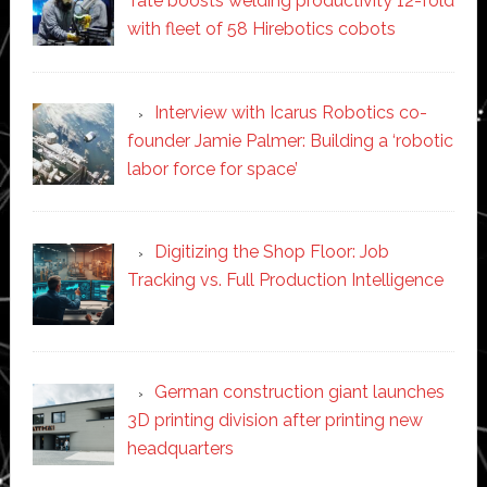
Tate boosts welding productivity 12-fold
with fleet of 58 Hirebotics cobots
Interview with Icarus Robotics co-
founder Jamie Palmer: Building a ‘robotic
labor force for space’
Digitizing the Shop Floor: Job
Tracking vs. Full Production Intelligence
German construction giant launches
3D printing division after printing new
headquarters