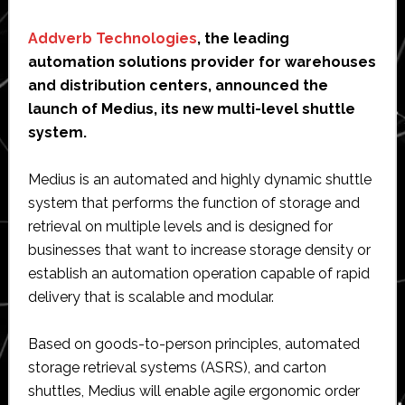
Before
Using
Addverb Technologies
, the leading
Magento?
automation solutions provider for warehouses
and distribution centers, announced the
launch of Medius, its new multi-level shuttle
system.
Medius is an automated and highly dynamic shuttle
system that performs the function of storage and
retrieval on multiple levels and is designed for
businesses that want to increase storage density or
establish an automation operation capable of rapid
delivery that is scalable and modular.
Based on goods-to-person principles, automated
storage retrieval systems (ASRS), and carton
shuttles, Medius will enable agile ergonomic order