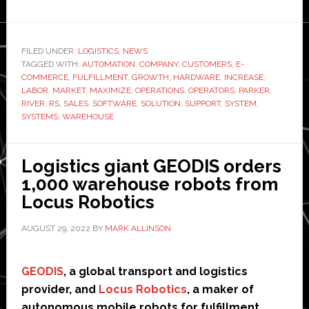
6
River
Systems
FILED UNDER:
LOGISTICS
,
NEWS
TAGGED WITH:
unveils
AUTOMATION
,
COMPANY
,
CUSTOMERS
,
E-
COMMERCE
,
FULFILLMENT
,
GROWTH
,
HARDWARE
,
INCREASE
,
new
LABOR
,
MARKET
,
MAXIMIZE
,
OPERATIONS
,
OPERATORS
,
PARKER
,
features
RIVER
,
RS
,
SALES
,
SOFTWARE
,
SOLUTION
,
SUPPORT
,
SYSTEM
,
SYSTEMS
,
WAREHOUSE
for
its
robotic
Logistics giant GEODIS orders
systems
1,000 warehouse robots from
for
Locus Robotics
warehouses
AUGUST 29, 2022
BY
MARK ALLINSON
GEODIS
, a global transport and logistics
provider, and
Locus Robotics
, a maker of
autonomous mobile robots for fulfillment