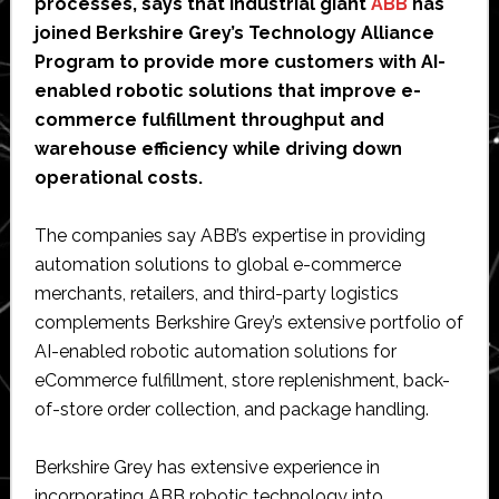
processes, says that industrial giant
ABB
has
joined Berkshire Grey’s Technology Alliance
Program to provide more customers with AI-
enabled robotic solutions that improve e-
commerce fulfillment throughput and
warehouse efficiency while driving down
operational costs.
The companies say ABB’s expertise in providing
automation solutions to global e-commerce
merchants, retailers, and third-party logistics
complements Berkshire Grey’s extensive portfolio of
AI-enabled robotic automation solutions for
eCommerce fulfillment, store replenishment, back-
of-store order collection, and package handling.
Berkshire Grey has extensive experience in
incorporating ABB robotic technology into