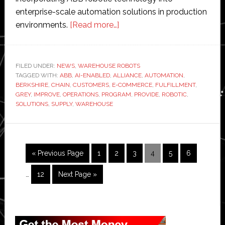
enterprise-scale automation solutions in production
about
environments.
[Read more…]
ABB
joins
Berkshire
FILED UNDER:
NEWS
,
WAREHOUSE ROBOTS
TAGGED WITH:
ABB
,
AI-ENABLED
,
ALLIANCE
Grey’s
,
AUTOMATION
,
BERKSHIRE
,
CHAIN
,
CUSTOMERS
,
E-COMMERCE
,
FULFILLMENT
,
tech
GREY
,
IMPROVE
,
OPERATIONS
,
PROGRAM
,
PROVIDE
,
ROBOTIC
,
alliance
SOLUTIONS
,
SUPPLY
,
WAREHOUSE
program
to
deliver
Interim
Go
Page
Page
Page
Page
Page
Page
«
Previous Page
1
2
3
4
5
6
AI-
pages
to
enabled
omitted
Page
Go
…
12
Next Page »
robotic
to
solutions
Primary