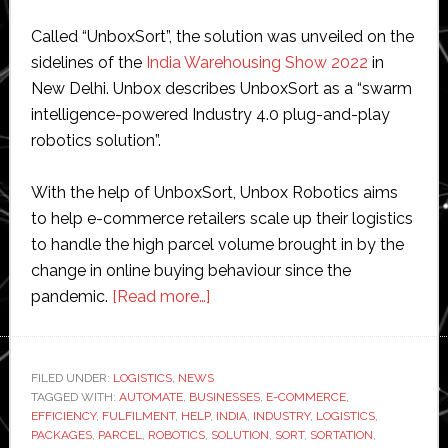
Called “UnboxSort”, the solution was unveiled on the
sidelines of the
India Warehousing Show 2022
in
New Delhi. Unbox describes UnboxSort as a “swarm
intelligence-powered Industry 4.0 plug-and-play
robotics solution”.
With the help of UnboxSort, Unbox Robotics aims
to help e-commerce retailers scale up their logistics
to handle the high parcel volume brought in by the
change in online buying behaviour since the
about
pandemic.
[Read more…]
Unbox
Robotics
launches
FILED UNDER:
LOGISTICS
,
NEWS
TAGGED WITH:
AUTOMATE
,
BUSINESSES
‘first-
,
E-COMMERCE
,
EFFICIENCY
,
FULFILMENT
,
HELP
,
INDIA
,
INDUSTRY
,
LOGISTICS
,
of-
PACKAGES
,
PARCEL
,
ROBOTICS
,
SOLUTION
,
SORT
,
SORTATION
,