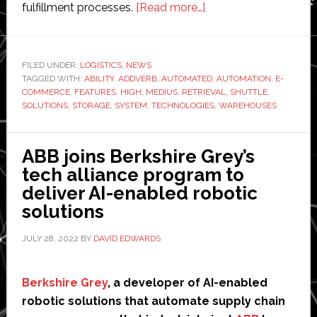
about
fulfillment processes.
[Read more…]
Addverb
Technologies
launches
FILED UNDER:
LOGISTICS
,
NEWS
TAGGED WITH:
ABILITY
,
ADDVERB
,
AUTOMATED
new
,
AUTOMATION
,
E-
COMMERCE
,
FEATURES
,
HIGH
,
MEDIUS
,
RETRIEVAL
,
SHUTTLE
,
‘automated
SOLUTIONS
,
STORAGE
,
SYSTEM
,
TECHNOLOGIES
,
WAREHOUSES
and
dynamic
ABB joins Berkshire Grey’s
shuttle
tech alliance program to
system’
deliver AI-enabled robotic
for
solutions
warehouses
JULY 28, 2022
BY
DAVID EDWARDS
Berkshire Grey
, a developer of AI-enabled
robotic solutions that automate supply chain