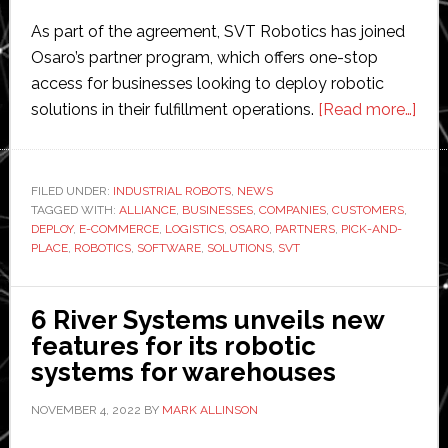
As part of the agreement, SVT Robotics has joined
Osaro’s partner program, which offers one-stop
access for businesses looking to deploy robotic
abo
solutions in their fulfillment operations.
[Read more…]
Osa
and
SVT
FILED UNDER:
INDUSTRIAL ROBOTS
,
NEWS
TAGGED WITH:
ALLIANCE
,
BUSINESSES
,
COMPANIES
,
CUSTOMERS
,
Rob
DEPLOY
,
E-COMMERCE
,
LOGISTICS
,
OSARO
,
PARTNERS
,
PICK-AND-
buil
PLACE
,
ROBOTICS
,
SOFTWARE
,
SOLUTIONS
,
SVT
‘ad
pac
6 River Systems unveils new
robo
features for its robotic
for
systems for warehouses
fulf
war
NOVEMBER 4, 2022
BY
MARK ALLINSON