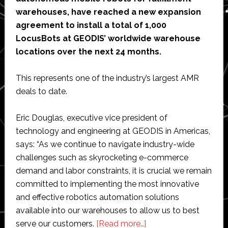
warehouses, have reached a new expansion
agreement to install a total of 1,000
LocusBots at GEODIS’ worldwide warehouse
locations over the next 24 months.
This represents one of the industry’s largest AMR
deals to date.
Eric Douglas, executive vice president of
technology and engineering at GEODIS in Americas,
says: “As we continue to navigate industry-wide
challenges such as skyrocketing e-commerce
demand and labor constraints, it is crucial we remain
committed to implementing the most innovative
and effective robotics automation solutions
available into our warehouses to allow us to best
about
serve our customers.
[Read more…]