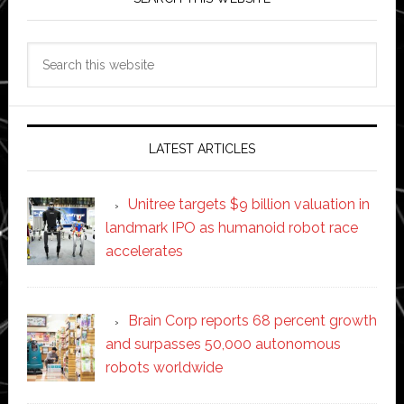
Search
this
website
LATEST ARTICLES
Unitree targets $9 billion valuation in
landmark IPO as humanoid robot race
accelerates
Brain Corp reports 68 percent growth
and surpasses 50,000 autonomous
robots worldwide