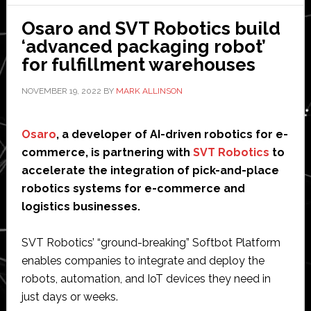
com
Osaro and SVT Robotics build
robo
‘advanced packaging robot’
inte
for fulfillment warehouses
and
ven
NOVEMBER 19, 2022
BY
MARK ALLINSON
Osaro
, a developer of AI-driven robotics for e-
commerce, is partnering with
SVT Robotics
to
accelerate the integration of pick-and-place
robotics systems for e-commerce and
logistics businesses.
SVT Robotics’ “ground-breaking” Softbot Platform
enables companies to integrate and deploy the
robots, automation, and IoT devices they need in
just days or weeks.