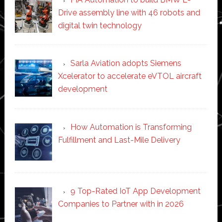
Drive assembly line with 46 robots and
digital twin technology
Sarla Aviation adopts Siemens
Xcelerator to accelerate eVTOL aircraft
development
How Automation is Transforming
Fulfillment and Last-Mile Delivery
9 Top-Rated IoT App Development
Companies to Partner with in 2026