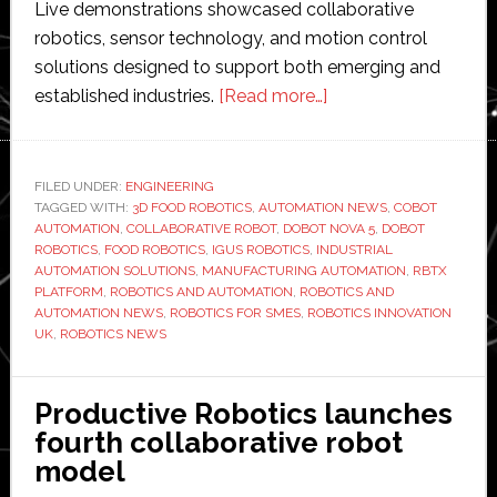
Live demonstrations showcased collaborative
robotics, sensor technology, and motion control
solutions designed to support both emerging and
about
established industries.
[Read more…]
RBTX
x
Dobot
FILED UNDER:
ENGINEERING
TAGGED WITH:
3D FOOD ROBOTICS
,
AUTOMATION NEWS
partner
,
COBOT
AUTOMATION
,
COLLABORATIVE ROBOT
,
DOBOT NOVA 5
,
DOBOT
launch
ROBOTICS
,
FOOD ROBOTICS
,
IGUS ROBOTICS
,
INDUSTRIAL
hailed
AUTOMATION SOLUTIONS
,
MANUFACTURING AUTOMATION
,
RBTX
PLATFORM
,
ROBOTICS AND AUTOMATION
,
ROBOTICS AND
a
AUTOMATION NEWS
,
ROBOTICS FOR SMES
,
ROBOTICS INNOVATION
success
UK
,
ROBOTICS NEWS
with
giveaway
Productive Robotics launches
winner
fourth collaborative robot
announced
model