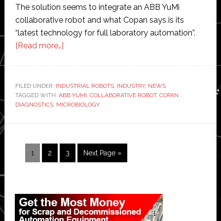
The solution seems to integrate an ABB YuMi
collaborative robot and what Copan says is its
“latest technology for full laboratory automation”.
about
[Read more…]
Copan
to
showcase
FILED UNDER:
INDUSTRIAL ROBOTS
,
INDUSTRY
,
NEWS
TAGGED WITH:
ABB YUMI
robotic
,
COLLABORATIVE ROBOT
,
COPAN
DIAGNOSTICS
,
MICROBIOLOGY
solution
for
clinical
microbiology
Page
Page
Page
Go
1
2
3
Next Page »
to
Primary
Sidebar