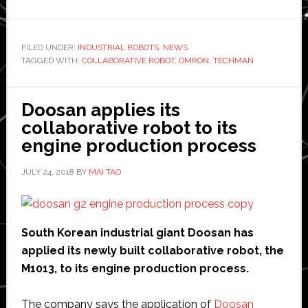
Omron
releases
new
FILED UNDER:
INDUSTRIAL ROBOTS
,
NEWS
TAGGED WITH:
COLLABORATIVE ROBOT
collaborative
,
OMRON
,
TECHMAN
robot
in
Doosan applies its
partnership
collaborative robot to its
with
engine production process
TechMan
JULY 24, 2018
BY
MAI TAO
South Korean industrial giant Doosan has
applied its newly built collaborative robot, the
M1013, to its engine production process.
The company says the application of
Doosan