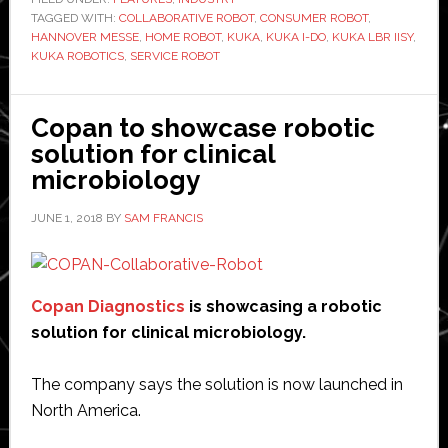
TAGGED WITH:
COLLABORATIVE ROBOT
,
CONSUMER ROBOT
robots
,
HANNOVER MESSE
,
HOME ROBOT
,
KUKA
,
KUKA I-DO
,
KUKA LBR IISY
,
and
KUKA ROBOTICS
,
SERVICE ROBOT
showcases
its
Copan to showcase robotic
vision
solution for clinical
of
microbiology
‘intelligent
automation’
JUNE 1, 2018
BY
SAM FRANCIS
Copan Diagnostics
is showcasing a robotic
solution for clinical microbiology.
The company says the solution is now launched in
North America.