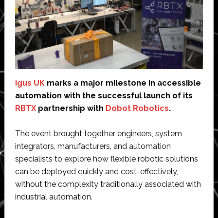
igus UK
marks a major milestone in accessible
automation with the successful launch of its
RBTX
partnership with
Dobot Robotics
.
The event brought together engineers, system
integrators, manufacturers, and automation
specialists to explore how flexible robotic solutions
can be deployed quickly and cost-effectively,
without the complexity traditionally associated with
industrial automation.