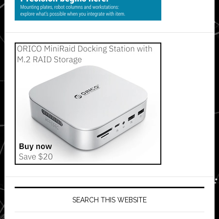
SEARCH THIS WEBSITE