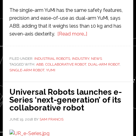
The single-arm YuMi has the same safety features,
precision and ease-of-use as dual-arm YuMi, says
ABB, adding that it weighs less than 10 kg and has
about
seven-axis dexterity.
[Read more…]
ABB
launches
newest
FILED UNDER:
INDUSTRIAL ROBOTS
,
INDUSTRY
,
NEWS
TAGGED WITH:
ABB
,
COLLABORATIVE ROBOT
,
member
DUAL-ARM ROBOT
,
SINGLE-ARM ROBOT
,
YUMI
of
its
YuMi
Universal Robots launches e-
collaborative
Series ‘next-generation’ of its
robot
collaborative robot
range
JUNE 19, 2018
BY
SAM FRANCIS