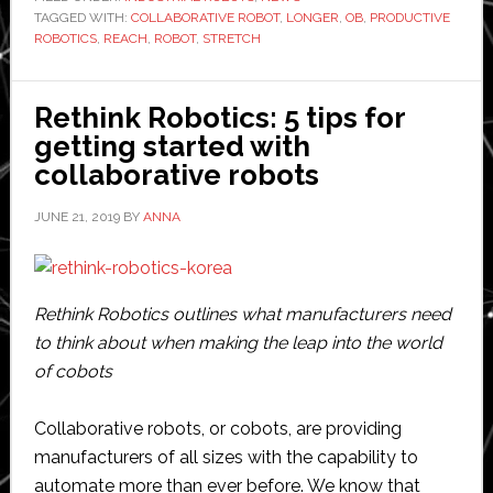
TAGGED WITH:
COLLABORATIVE ROBOT
,
LONGER
,
OB
,
PRODUCTIVE
fourth
ROBOTICS
,
REACH
,
ROBOT
,
STRETCH
collaborative
robot
model
Rethink Robotics: 5 tips for
getting started with
collaborative robots
JUNE 21, 2019
BY
ANNA
Rethink Robotics outlines what manufacturers need
to think about when making the leap into the world
of cobots
Collaborative robots, or cobots, are providing
manufacturers of all sizes with the capability to
automate more than ever before. We know that