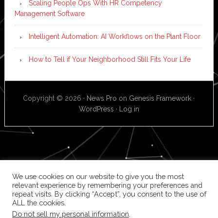
Scaling People Ops With HR Competency
Management Software
Intelligent Automation: AI Workflows on the Plant Floor
How to Tell if Your Neighborhood Still Fits Your Life
Copyright © 2026 ·
News Pro
on
Genesis Framework
·
WordPress
·
Log in
We use cookies on our website to give you the most
relevant experience by remembering your preferences and
repeat visits. By clicking “Accept”, you consent to the use of
ALL the cookies.
Do not sell my personal information
.