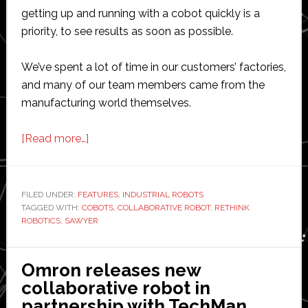
getting up and running with a cobot quickly is a
priority, to see results as soon as possible.
We’ve spent a lot of time in our customers’ factories,
and many of our team members came from the
manufacturing world themselves.
about
[Read more…]
Rethink
Robotics:
5
FILED UNDER:
FEATURES
,
INDUSTRIAL ROBOTS
TAGGED WITH:
COBOTS
tips
,
COLLABORATIVE ROBOT
,
RETHINK
ROBOTICS
,
SAWYER
for
getting
started
Omron releases new
with
collaborative robot in
collaborative
partnership with TechMan