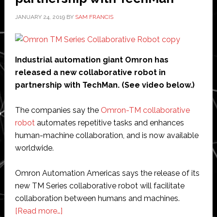
robots
JANUARY 24, 2019
BY
SAM FRANCIS
Industrial automation giant Omron has
released a new collaborative robot in
partnership with TechMan. (See video below.)
The companies say the
Omron-TM collaborative
robot
automates repetitive tasks and enhances
human-machine collaboration, and is now available
worldwide.
Omron Automation Americas says the release of its
new TM Series collaborative robot will facilitate
collaboration between humans and machines.
about
[Read more…]