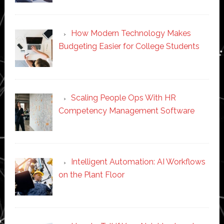
How Modern Technology Makes
Budgeting Easier for College Students
Scaling People Ops With HR
Competency Management Software
Intelligent Automation: AI Workflows
on the Plant Floor