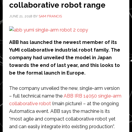
collaborative robot range
process
JUNE 21, 2018
BY
SAM FRANCIS
ABB has launched the newest member of its
YuMi collaborative industrial robot family. The
company had unveiled the model in Japan
towards the end of last year, and this looks to
be the formal launch in Europe.
The company unveiled the new, single-arm version
– full technical name the
ABB IRB 14050 single-arm
collaborative robot
(main picture) – at the ongoing
Automatica event. ABB says the machine is its
“most agile and compact collaborative robot yet
and can easily integrate into existing production”.