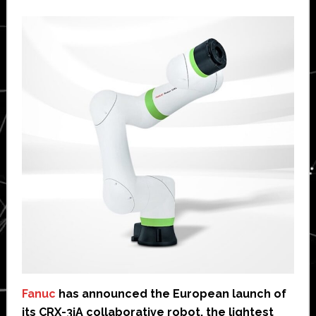
Fanuc
has announced the European launch of
its CRX-3iA collaborative robot, the lightest