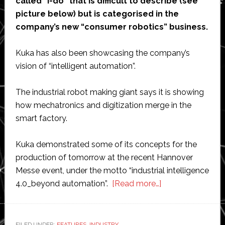
called “i-do” that is difficult to describe (see
picture below) but is categorised in the
company’s new “consumer robotics” business.
Kuka has also been showcasing the company’s
vision of “intelligent automation”.
The industrial robot making giant says it is showing
how mechatronics and digitization merge in the
smart factory.
Kuka demonstrated some of its concepts for the
production of tomorrow at the recent Hannover
Messe event, under the motto “industrial intelligence
about
4.0_beyond automation”.
[Read more…]
Kuka
launches
new
FILED UNDER:
FEATURES
,
INDUSTRY