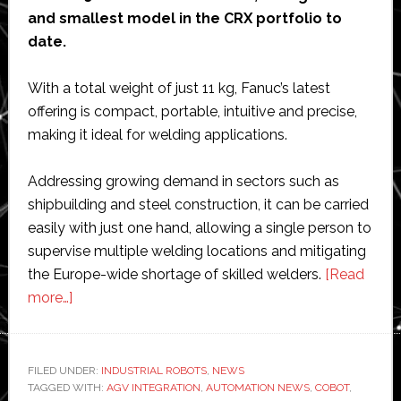
and smallest model in the CRX portfolio to
date.
With a total weight of just 11 kg, Fanuc’s latest
offering is compact, portable, intuitive and precise,
making it ideal for welding applications.
Addressing growing demand in sectors such as
shipbuilding and steel construction, it can be carried
easily with just one hand, allowing a single person to
supervise multiple welding locations and mitigating
the Europe-wide shortage of skilled welders.
[Read
about
more…]
Fanuc
launches
11
FILED UNDER:
INDUSTRIAL ROBOTS
,
NEWS
TAGGED WITH:
kg
AGV INTEGRATION
,
AUTOMATION NEWS
,
COBOT
,