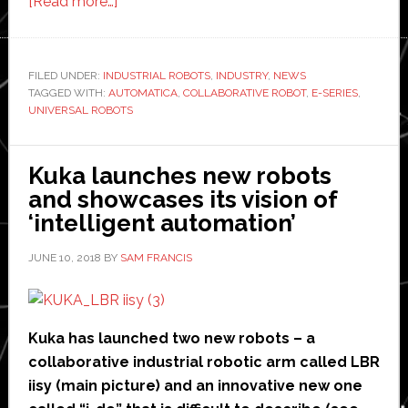
about
[Read more…]
Universal
Robots
launches
FILED UNDER:
INDUSTRIAL ROBOTS
,
INDUSTRY
,
NEWS
TAGGED WITH:
AUTOMATICA
e-
,
COLLABORATIVE ROBOT
,
E-SERIES
,
UNIVERSAL ROBOTS
Series
‘next-
generation’
Kuka launches new robots
of
and showcases its vision of
its
‘intelligent automation’
collaborative
JUNE 10, 2018
BY
SAM FRANCIS
robot
Kuka has launched two new robots – a
collaborative industrial robotic arm called LBR
iisy (main picture) and an innovative new one