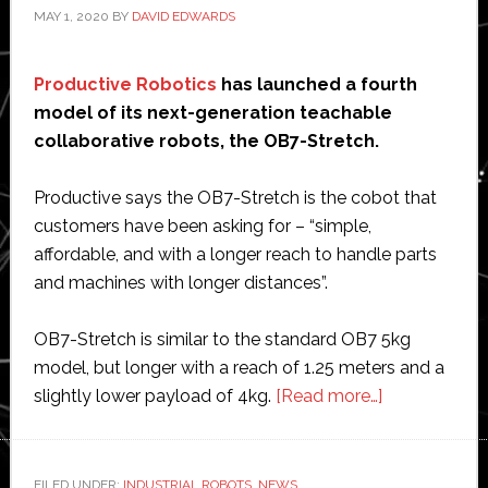
MAY 1, 2020
BY
DAVID EDWARDS
Productive Robotics
has launched a fourth
model of its next-generation teachable
collaborative robots, the OB7-Stretch.
Productive says the OB7-Stretch is the cobot that
customers have been asking for – “simple,
affordable, and with a longer reach to handle parts
and machines with longer distances”.
OB7-Stretch is similar to the standard OB7 5kg
model, but longer with a reach of 1.25 meters and a
about
slightly lower payload of 4kg.
[Read more…]
Productive
Robotics
launches
FILED UNDER:
INDUSTRIAL ROBOTS
,
NEWS