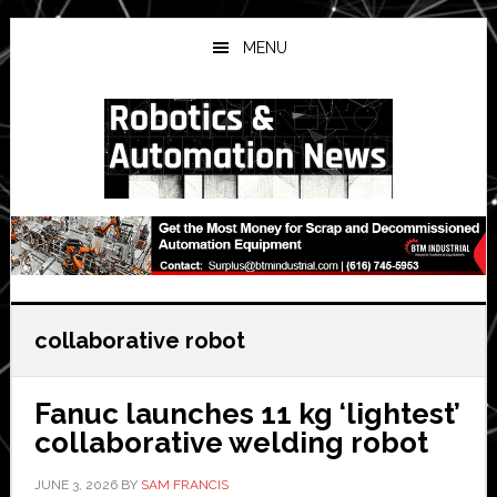
Skip
Skip
Skip
to
to
to
MENU
main
primary
secondary
content
sidebar
sidebar
collaborative robot
Fanuc launches 11 kg ‘lightest’
collaborative welding robot
JUNE 3, 2026
BY
SAM FRANCIS