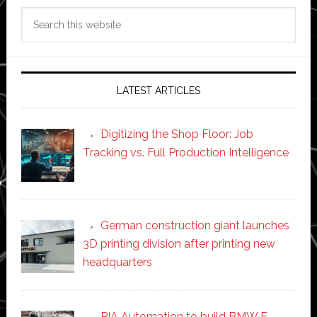
Search
this
website
LATEST ARTICLES
Digitizing the Shop Floor: Job
Tracking vs. Full Production Intelligence
German construction giant launches
3D printing division after printing new
headquarters
PIA Automation to build BMW E-