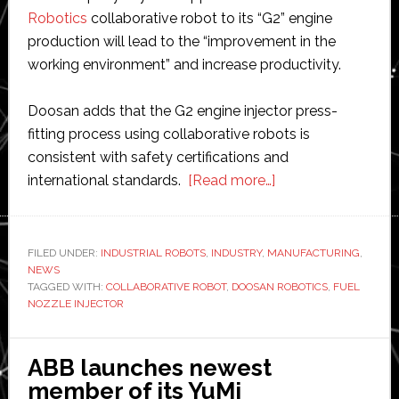
Robotics
collaborative robot to its “G2” engine
production will lead to the “improvement in the
working environment” and increase productivity.
Doosan adds that the G2 engine injector press-
fitting process using collaborative robots is
consistent with safety certifications and
about
international standards.
[Read more…]
Doosan
applies
its
FILED UNDER:
INDUSTRIAL ROBOTS
,
INDUSTRY
,
MANUFACTURING
,
NEWS
collaborative
TAGGED WITH:
COLLABORATIVE ROBOT
,
DOOSAN ROBOTICS
,
FUEL
robot
NOZZLE INJECTOR
to
its
ABB launches newest
engine
member of its YuMi
production