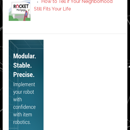
How to Tell if Your Neighborhood
Still Fits Your Life
Secondary
Sidebar