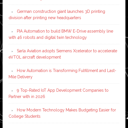
German construction giant launches 3D printing
division after printing new headquarters
PIA Automation to build BMW E-Drive assembly line
with 46 robots and digital twin technology
Sarla Aviation adopts Siemens Xcelerator to accelerate
eVTOL aircraft development
How Automation is Transforming Fulfillment and Last-
Mile Delivery
9 Top-Rated IoT App Development Companies to
Partner with in 2026
How Modern Technology Makes Budgeting Easier for
College Students