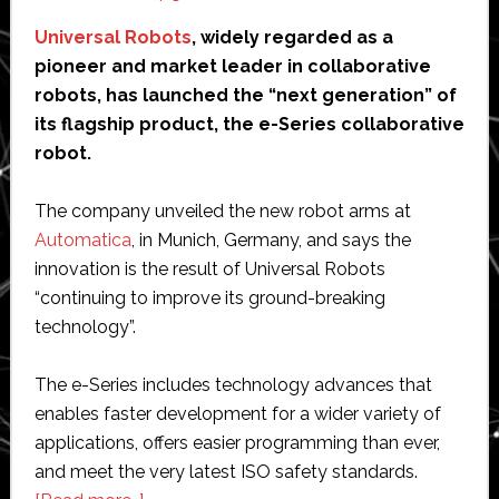
Universal Robots
, widely regarded as a
pioneer and market leader in collaborative
robots, has launched the “next generation” of
its flagship product, the e-Series collaborative
robot.
The company unveiled the new robot arms at
Automatica
, in Munich, Germany, and says the
innovation is the result of Universal Robots
“continuing to improve its ground-breaking
technology”.
The e-Series includes technology advances that
enables faster development for a wider variety of
applications, offers easier programming than ever,
and meet the very latest ISO safety standards.