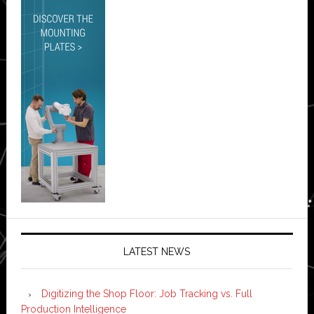
LATEST NEWS
Digitizing the Shop Floor: Job Tracking vs. Full
Production Intelligence