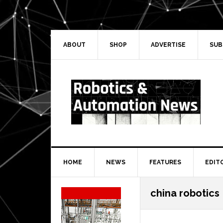
Skip
Skip
Skip
Skip
to
to
to
to
primary
main
primary
secondary
navigation
content
sidebar
sidebar
ABOUT
SHOP
ADVERTISE
SUB
HOME
NEWS
FEATURES
EDIT
Secondary
china robotics
Sidebar