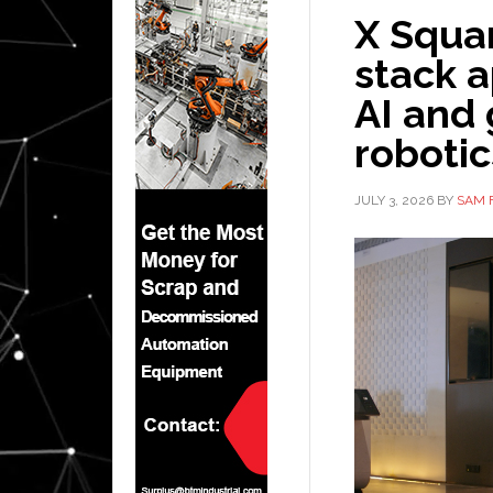
X Squar
stack 
AI and
robotic
JULY 3, 2026
BY
SAM 