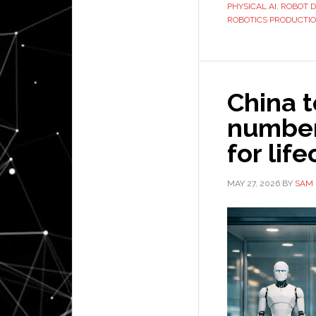
PHYSICAL AI
,
ROBOT 
ROBOTICS PRODUCTI
China t
number
for lif
MAY 27, 2026
BY
SAM 