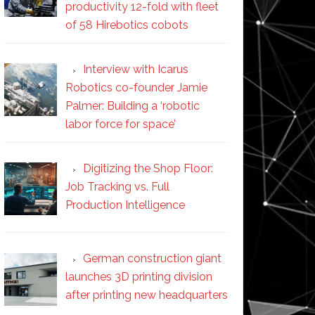
productivity 12-fold with fleet
of 58 Hirebotics cobots
Interview with Icarus
Robotics co-founder Jamie
Palmer: Building a ‘robotic
labor force for space’
Digitizing the Shop Floor:
Job Tracking vs. Full
Production Intelligence
German construction giant
launches 3D printing division
after printing new headquarters