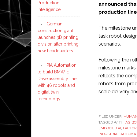
Production
announced that i
Intelligence
production line
German
The milestone un
construction giant
task robot design
launches 3D printing
scenarios.
division after printing
new headquarters
Following the rol
PIA Automation
milestone marks a
to build BMW E-
reflects the com
Drive assembly line
robots from prod
with 46 robots and
scale delivery a
digital twin
technology
FILED UNDER:
HUMAN
TAGGED WITH:
AGIBO
EMBODIED AI
,
FACTOR
INDUSTRIAL AUTOMA