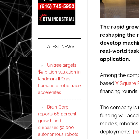
The rapid growt
reshaping the r
develop machin
LATEST NEWS
real-world tas
application.
Unitree targets
$9 billion valuation in
Among the compan
landmark IPO as
based
X Square 
humanoid robot race
financing rounds 
accelerates
Brain Corp
The company is 
reports 68 percent
funding will acc
growth and
models, robotics
surpasses 50,000
deployments.
[R
autonomous robots