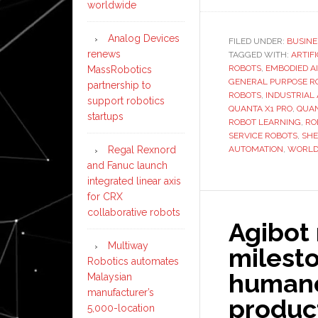
worldwide
Analog Devices
FILED UNDER:
BUSINE
renews
TAGGED WITH:
ARTIF
ROBOTS
,
EMBODIED AI
MassRobotics
GENERAL PURPOSE R
partnership to
ROBOTS
,
INDUSTRIAL
support robotics
QUANTA X1 PRO
,
QUAN
startups
ROBOT LEARNING
,
RO
SERVICE ROBOTS
,
SH
Regal Rexnord
AUTOMATION
,
WORLD
and Fanuc launch
integrated linear axis
for CRX
collaborative robots
Agibot
Multiway
milesto
Robotics automates
humanoi
Malaysian
manufacturer’s
product
5,000-location