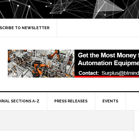
SCRIBE TO NEWSLETTER
ORIAL SECTIONS A-Z
PRESS RELEASES
EVENTS