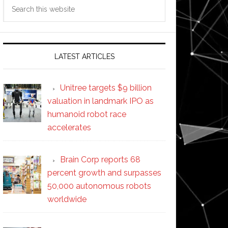
Search
this
website
LATEST ARTICLES
Unitree targets $9 billion
valuation in landmark IPO as
humanoid robot race
accelerates
Brain Corp reports 68
percent growth and surpasses
50,000 autonomous robots
worldwide