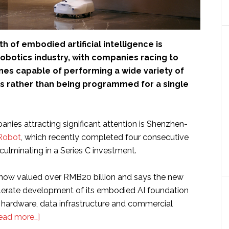
h of embodied artificial intelligence is
obotics industry, with companies racing to
es capable of performing a wide variety of
ks rather than being programmed for a single
ies attracting significant attention is Shenzhen-
Robot
, which recently completed four consecutive
culminating in a Series C investment.
now valued over RMB20 billion and says the new
elerate development of its embodied AI foundation
 hardware, data infrastructure and commercial
about
ead more…]