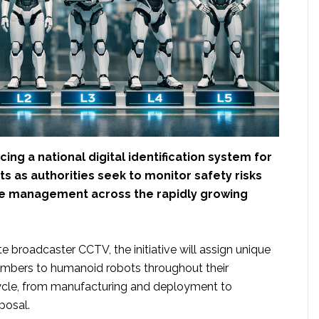
cing a national digital identification system for
 as authorities seek to monitor safety risks
e management across the rapidly growing
e broadcaster CCTV, the initiative will assign unique
 numbers to humanoid robots throughout their
cycle, from manufacturing and deployment to
posal.