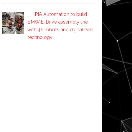
PIA Automation to build
BMW E-Drive assembly line
with 46 robots and digital twin
technology