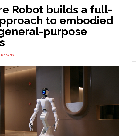
e Robot builds a full-
approach to embodied
 general-purpose
s
FRANCIS