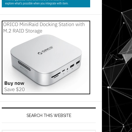
SEARCH THIS WEBSITE