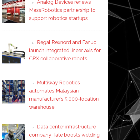
Analog Devices renews
MassRobotics partnership to
support robotics startups
Regal Rexnord and Fanuc
launch integrated linear axis for
CRX collaborative robots
Multiway Robotics
automates Malaysian
manufacturer’s 5,000-location
warehouse
Data center infrastructure
company Tate boosts welding