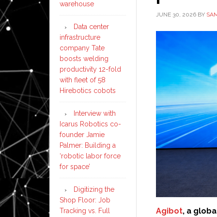
warehouse
JUNE 30, 2026
BY
SAM
Data center
infrastructure
company Tate
boosts welding
productivity 12-fold
with fleet of 58
Hirebotics cobots
Interview with
Icarus Robotics co-
founder Jamie
Palmer: Building a
‘robotic labor force
for space’
Digitizing the
Shop Floor: Job
Agibot
, a glob
Tracking vs. Full