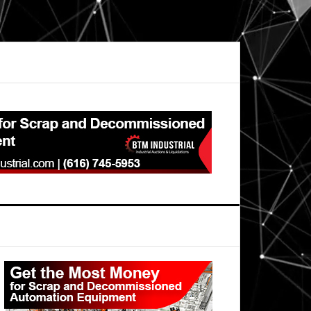
Primary
Sidebar