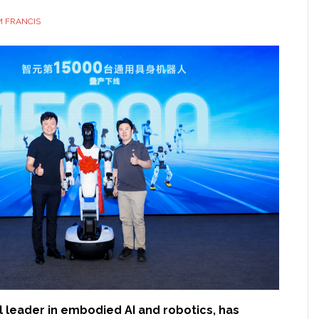
 FRANCIS
al leader in embodied AI and robotics, has