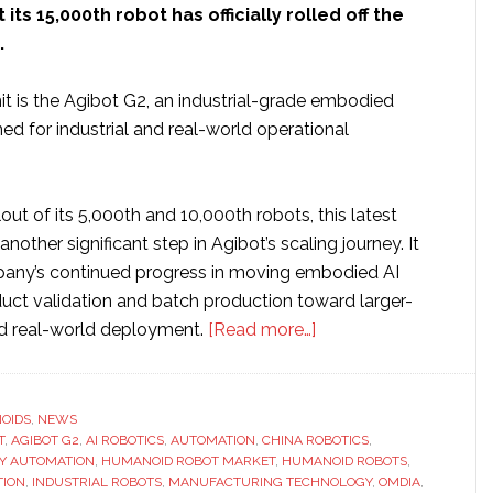
ts 15,000th robot has officially rolled off the
.
it is the Agibot G2, an industrial-grade embodied
ed for industrial and real-world operational
lout of its 5,000th and 10,000th robots, this latest
nother significant step in Agibot’s scaling journey. It
pany’s continued progress in moving embodied AI
uct validation and batch production toward larger-
about
nd real-world deployment.
[Read more…]
Agibot
reaches
new
OIDS
,
NEWS
T
,
AGIBOT G2
,
AI ROBOTICS
,
AUTOMATION
,
CHINA ROBOTICS
milestone
,
Y AUTOMATION
,
HUMANOID ROBOT MARKET
,
HUMANOID ROBOTS
,
as
TION
,
INDUSTRIAL ROBOTS
,
MANUFACTURING TECHNOLOGY
,
OMDIA
,