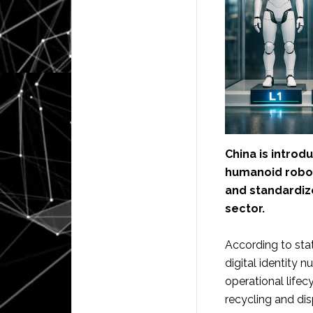
China is introdu
humanoid robots
and standardiz
sector.
According to stat
digital identity
operational life
recycling and dis