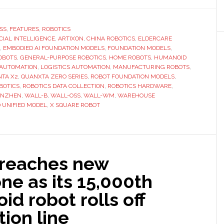
X
Square
Robot
SS
,
FEATURES
,
ROBOTICS
ICIAL INTELLIGENCE
builds
,
ARTIXON
,
CHINA ROBOTICS
,
ELDERCARE
,
EMBODIED AI FOUNDATION MODELS
,
FOUNDATION MODELS
,
a
OBOTS
,
GENERAL-PURPOSE ROBOTICS
,
HOME ROBOTS
,
HUMANOID
full-
 AUTOMATION
,
LOGISTICS AUTOMATION
,
MANUFACTURING ROBOTS
,
TA X2
,
QUANXTA ZERO SERIES
,
ROBOT FOUNDATION MODELS
,
stack
BOTICS
,
ROBOTICS DATA COLLECTION
,
ROBOTICS HARDWARE
,
approach
ENZHEN
,
WALL-B
,
WALL-OSS
,
WALL-WM
,
WAREHOUSE
to
 UNIFIED MODEL
,
X SQUARE ROBOT
embodied
AI
and
general-
 reaches new
purpose
ne as its 15,000th
robotics
d robot rolls off
ion line