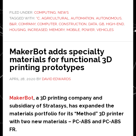
unve
‘hig
FILED UNDER:
COMPUTING
,
NEWS
TAGGED WITH:
°C
,
AGRICULTURAL
,
AUTOMATION
,
AUTONOMOUS
,
end’
B&R
,
COMPANY
,
COMPUTER
,
CONSTRUCTION
,
DATA
,
GB
,
HIGH-END
,
com
HOUSING
,
INCREASED
,
MEMORY
,
MOBILE
,
POWER
,
VEHICLES
for
aut
MakerBot adds specialty
agri
materials for functional 3D
and
printing prototypes
cons
vehi
APRIL 28, 2020
BY
DAVID EDWARDS
MakerBot
, a 3D printing company and
subsidiary of Stratasys, has expanded the
materials portfolio for its “Method” 3D printer
with two new materials – PC-ABS and PC-ABS
FR.