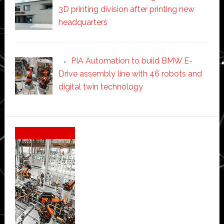
3D printing division after printing new
headquarters
PIA Automation to build BMW E-
Drive assembly line with 46 robots and
digital twin technology
Secondary
Sidebar