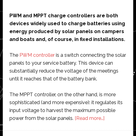
PWM and MPPT charge controllers are both
devices widely used to charge batteries using
energy produced by solar panels on campers
and boats and, of course, in fixed installations.
The
PWM controller
is a switch connecting the solar
panels to your service battery. This device can
substantially reduce the voltage of the meetings
until it reaches that of the battery bank.
The MPPT controller, on the other hand, is more
sophisticated (and more expensive): it regulates its
input voltage to harvest the maximum possible
about
power from the solar panels.
[Read more…]
Best
MPPT