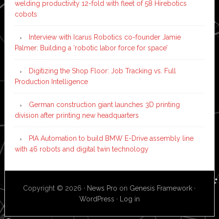
welding productivity 12-fold with fleet of 58 Hirebotics
cobots
Interview with Icarus Robotics co-founder Jamie
Palmer: Building a ‘robotic labor force for space’
Digitizing the Shop Floor: Job Tracking vs. Full
Production Intelligence
German construction giant launches 3D printing
division after printing new headquarters
PIA Automation to build BMW E-Drive assembly line
with 46 robots and digital twin technology
Copyright © 2026 ·
News Pro
on
Genesis Framework
·
WordPress
·
Log in