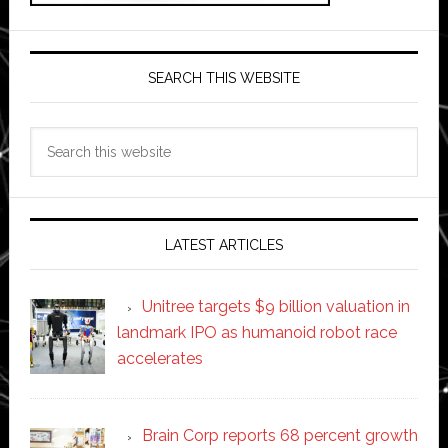
SEARCH THIS WEBSITE
Search
this
website
LATEST ARTICLES
Unitree targets $9 billion valuation in
landmark IPO as humanoid robot race
accelerates
Brain Corp reports 68 percent growth