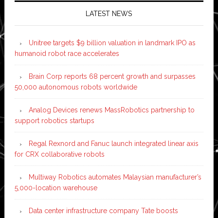
LATEST NEWS
Unitree targets $9 billion valuation in landmark IPO as
humanoid robot race accelerates
Brain Corp reports 68 percent growth and surpasses
50,000 autonomous robots worldwide
Analog Devices renews MassRobotics partnership to
support robotics startups
Regal Rexnord and Fanuc launch integrated linear axis
for CRX collaborative robots
Multiway Robotics automates Malaysian manufacturer’s
5,000-location warehouse
Data center infrastructure company Tate boosts