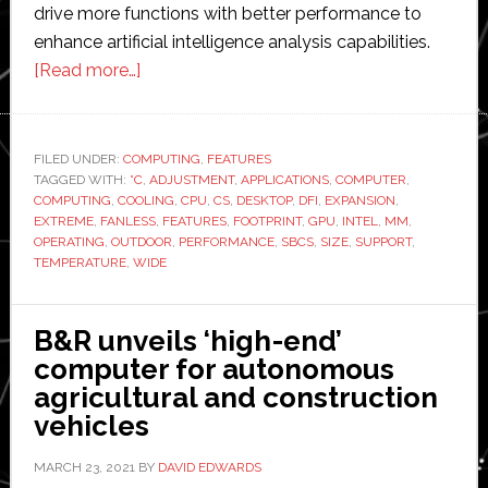
drive more functions with better performance to
enhance artificial intelligence analysis capabilities.
about
[Read more…]
DFI
unveils
computer
FILED UNDER:
COMPUTING
,
FEATURES
TAGGED WITH:
°C
with
,
ADJUSTMENT
,
APPLICATIONS
,
COMPUTER
,
COMPUTING
,
COOLING
,
CPU
,
CS
,
DESKTOP
,
DFI
,
EXPANSION
,
‘auto
EXTREME
,
FANLESS
,
FEATURES
,
FOOTPRINT
,
GPU
,
INTEL
,
MM
,
warm-
OPERATING
,
OUTDOOR
,
PERFORMANCE
,
SBCS
,
SIZE
,
SUPPORT
,
TEMPERATURE
,
WIDE
up’
and
subzero
B&R unveils ‘high-end’
operability
computer for autonomous
agricultural and construction
vehicles
MARCH 23, 2021
BY
DAVID EDWARDS