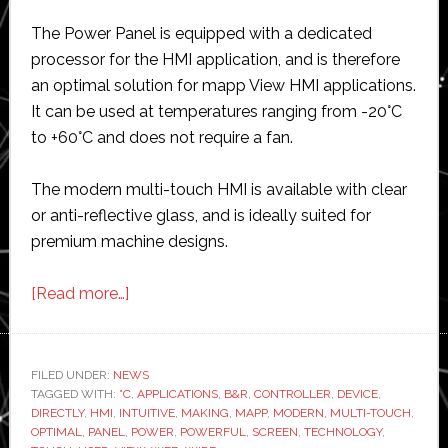
The Power Panel is equipped with a dedicated
processor for the HMI application, and is therefore
an optimal solution for mapp View HMI applications.
It can be used at temperatures ranging from -20°C
to +60°C and does not require a fan.
The modern multi-touch HMI is available with clear
or anti-reflective glass, and is ideally suited for
premium machine designs.
about
[Read more…]
B&R
launches
controller
FILED UNDER:
NEWS
TAGGED WITH:
°C
and
,
APPLICATIONS
,
B&R
,
CONTROLLER
,
DEVICE
,
DIRECTLY
,
HMI
,
INTUITIVE
,
MAKING
,
MAPP
,
MODERN
,
MULTI-TOUCH
,
multi-
OPTIMAL
,
PANEL
,
POWER
,
POWERFUL
,
SCREEN
,
TECHNOLOGY
,