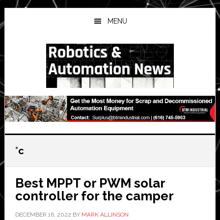
Skip
Skip
Skip
to
to
to
MENU
main
primary
secondary
content
sidebar
sidebar
°c
Best MPPT or PWM solar
controller for the camper
DECEMBER 16, 2022
BY
MARK ALLINSON