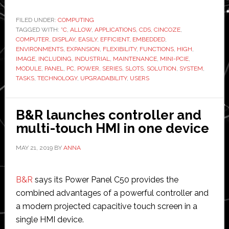
launches
new
FILED UNDER:
COMPUTING
TAGGED WITH:
°C
fanless
,
ALLOW
,
APPLICATIONS
,
CDS
,
CINCOZE
,
COMPUTER
,
DISPLAY
,
EASILY
,
EFFICIENT
,
EMBEDDED
,
embedded
ENVIRONMENTS
,
EXPANSION
,
FLEXIBILITY
,
FUNCTIONS
,
HIGH
,
computer
IMAGE
,
INCLUDING
,
INDUSTRIAL
,
MAINTENANCE
,
MINI-PCIE
,
MODULE
,
PANEL
,
PC
,
POWER
,
SERIES
,
SLOTS
,
SOLUTION
,
SYSTEM
,
TASKS
,
TECHNOLOGY
,
UPGRADABILITY
,
USERS
B&R launches controller and
multi-touch HMI in one device
MAY 21, 2019
BY
ANNA
B&R
says its Power Panel C50 provides the
combined advantages of a powerful controller and
a modern projected capacitive touch screen in a
single HMI device.