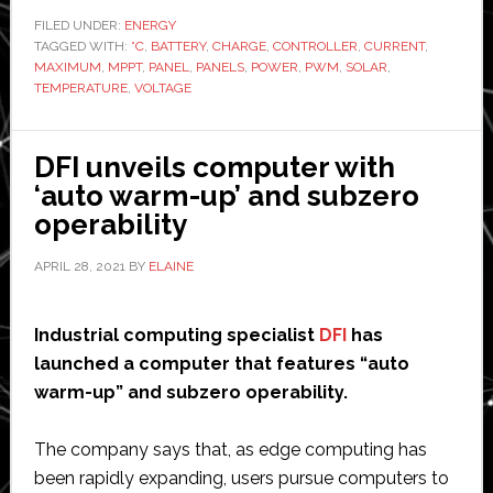
or
FILED UNDER:
ENERGY
TAGGED WITH:
°C
,
BATTERY
,
CHARGE
,
CONTROLLER
,
CURRENT
PWM
,
MAXIMUM
,
MPPT
,
PANEL
,
PANELS
,
POWER
,
PWM
,
SOLAR
,
solar
TEMPERATURE
,
VOLTAGE
controller
for
DFI unveils computer with
the
‘auto warm-up’ and subzero
camper
operability
APRIL 28, 2021
BY
ELAINE
Industrial computing specialist
DFI
has
launched a computer that features “auto
warm-up” and subzero operability.
The company says that, as edge computing has
been rapidly expanding, users pursue computers to