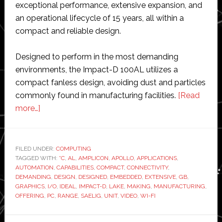
exceptional performance, extensive expansion, and
an operational lifecycle of 15 years, all within a
compact and reliable design.
Designed to perform in the most demanding
environments, the Impact-D 100AL utilizes a
compact fanless design, avoiding dust and particles
commonly found in manufacturing facilities.
[Read
about
more…]
Saelig
releases
new
FILED UNDER:
COMPUTING
TAGGED WITH:
embedded
°C
,
AL
,
AMPLICON
,
APOLLO
,
APPLICATIONS
,
AUTOMATION
,
CAPABILITIES
,
COMPACT
,
CONNECTIVITY
,
PC
DEMANDING
,
DESIGN
,
DESIGNED
,
EMBEDDED
,
EXTENSIVE
,
GB
,
made
GRAPHICS
,
I/O
,
IDEAL
,
IMPACT-D
,
LAKE
,
MAKING
,
MANUFACTURING
,
OFFERING
,
PC
,
RANGE
,
SAELIG
,
UNIT
,
VIDEO
,
WI-FI
by
Amplicon