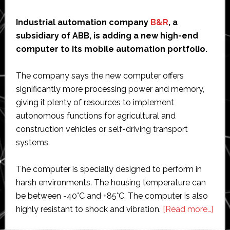
Industrial automation company
B&R
, a
subsidiary of ABB, is adding a new high-end
computer to its mobile automation portfolio.
The company says the new computer offers
significantly more processing power and memory,
giving it plenty of resources to implement
autonomous functions for agricultural and
construction vehicles or self-driving transport
systems.
The computer is specially designed to perform in
harsh environments. The housing temperature can
be between -40°C and +85°C. The computer is also
abo
highly resistant to shock and vibration.
[Read more…]
B&R