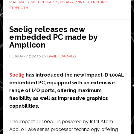
MATERIALS
,
METHOD
,
PARTS
,
PC-ABS
,
PRINTER
,
PRINTING
,
functional
STRENGTH
3D
printing
Saelig releases new
prototypes
embedded PC made by
Amplicon
FEBRUARY 7, 2020
BY
DAVID EDWARDS
Saelig
has introduced the new Impact-D 100AL
embedded PC, equipped with an extensive
range of I/O ports, offering maximum
flexibility as well as impressive graphics
capabilities.
The Impact-D 100AL is powered by Intel Atom
Apollo Lake series processor technology, offering