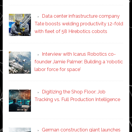
Data center infrastructure company
Tate boosts welding productivity 12-fold
with fleet of 58 Hirebotics cobots
Interview with Icarus Robotics co-
founder Jamie Palmer: Building a ‘robotic
labor force for space’
Digitizing the Shop Floor: Job
Tracking vs. Full Production Intelligence
German construction giant launches