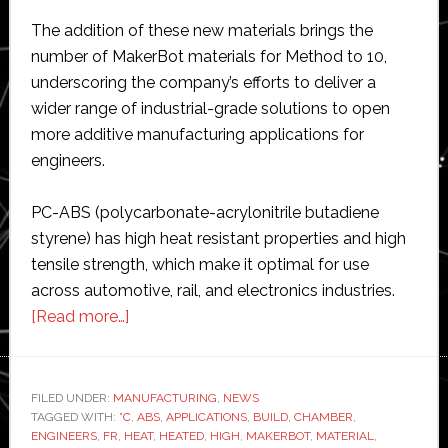
The addition of these new materials brings the
number of MakerBot materials for Method to 10,
underscoring the company’s efforts to deliver a
wider range of industrial-grade solutions to open
more additive manufacturing applications for
engineers.
PC-ABS (polycarbonate-acrylonitrile butadiene
styrene) has high heat resistant properties and high
tensile strength, which make it optimal for use
across automotive, rail, and electronics industries.
about
[Read more…]
MakerBot
adds
specialty
FILED UNDER:
MANUFACTURING
,
NEWS
TAGGED WITH:
°C
materials
,
ABS
,
APPLICATIONS
,
BUILD
,
CHAMBER
,
ENGINEERS
,
FR
,
HEAT
,
HEATED
,
HIGH
,
MAKERBOT
,
MATERIAL
,
for