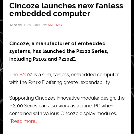
Cincoze launches new fanless
embedded computer
JANUARY 28, 2020
BY
MAI TAO
Cincoze, a manufacturer of embedded
systems, has launched the P2100 Series,
including P2102 and P2102E.
The
P2102
is a slim, fanless, embedded computer
with the P2102E offering greater expandability.
Supporting Cincoze’s innovative modular design, the
P2100 Series can also work as a panel PC when
combined with various Cincoze display modules.
about
[Read more…]
Cincoze