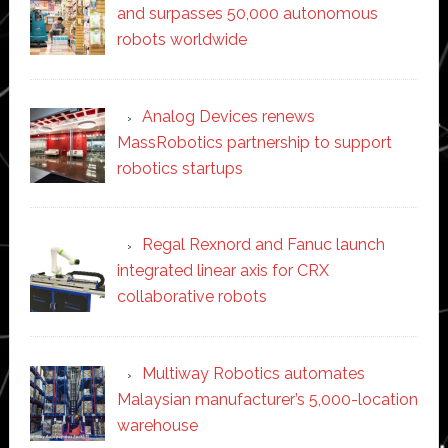
and surpasses 50,000 autonomous
robots worldwide
Analog Devices renews
MassRobotics partnership to support
robotics startups
Regal Rexnord and Fanuc launch
integrated linear axis for CRX
collaborative robots
Multiway Robotics automates
Malaysian manufacturer’s 5,000-location
warehouse