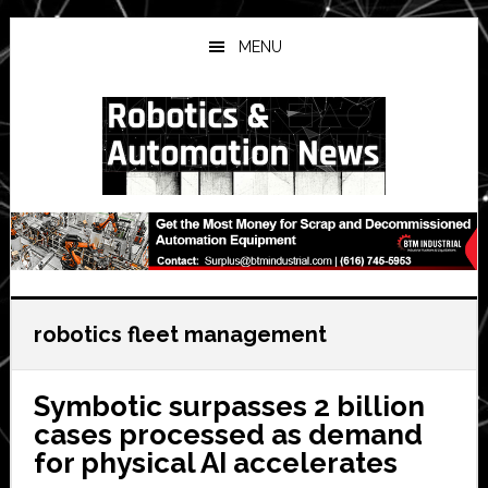
Skip
Skip
Skip
to
to
to
MENU
main
primary
secondary
content
sidebar
sidebar
robotics fleet management
Symbotic surpasses 2 billion
cases processed as demand
for physical AI accelerates