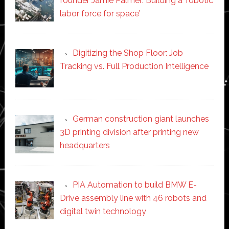
founder Jamie Palmer: Building a ‘robotic
labor force for space’
Digitizing the Shop Floor: Job
Tracking vs. Full Production Intelligence
German construction giant launches
3D printing division after printing new
headquarters
PIA Automation to build BMW E-
Drive assembly line with 46 robots and
digital twin technology