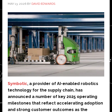
MAY 13, 2026
BY
DAVID EDWARDS
Symbotic
, a provider of AI-enabled robotics
technology for the supply chain, has
announced a number of key 2025 operating
milestones that reflect accelerating adoption
and strong customer outcomes as the