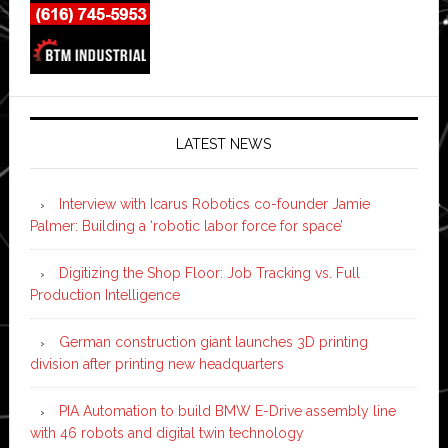
LATEST NEWS
Interview with Icarus Robotics co-founder Jamie
Palmer: Building a ‘robotic labor force for space’
Digitizing the Shop Floor: Job Tracking vs. Full
Production Intelligence
German construction giant launches 3D printing
division after printing new headquarters
PIA Automation to build BMW E-Drive assembly line
with 46 robots and digital twin technology