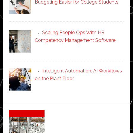
Budgeting Easier for College Students
Scaling People Ops With HR
Competency Management Software
Intelligent Automation: AI Workflows
on the Plant Floor
Secondary
Sidebar