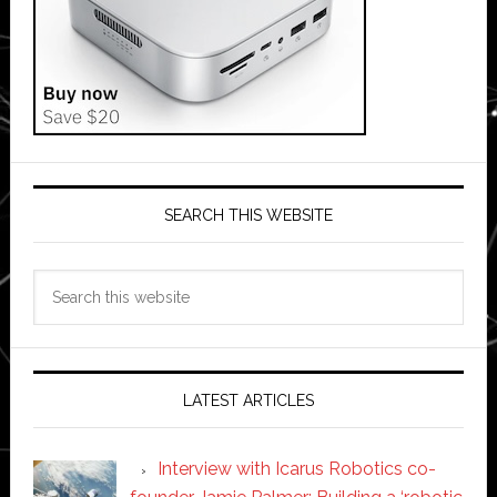
SEARCH THIS WEBSITE
Search
this
website
LATEST ARTICLES
Interview with Icarus Robotics co-