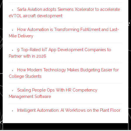
Sarla Aviation adopts Siemens Xcelerator to accelerate
eVTOL aircraft development
How Automation is Transforming Fulfillment and Last-
Mile Delivery
9 Top-Rated IoT App Development Companies to
Partner with in 2026
How Modern Technology Makes Budgeting Easier for
College Students
Scaling People Ops With HR Competency
Management Software
Intelligent Automation: AI Workflows on the Plant Floor