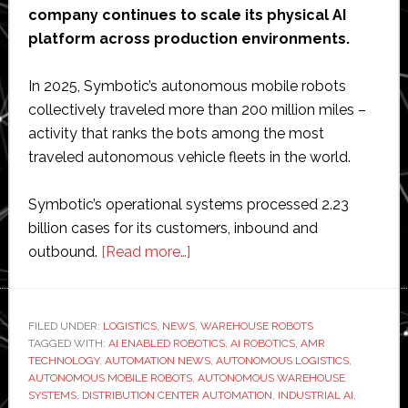
company continues to scale its physical AI
platform across production environments.
In 2025, Symbotic’s autonomous mobile robots
collectively traveled more than 200 million miles –
activity that ranks the bots among the most
traveled autonomous vehicle fleets in the world.
Symbotic’s operational systems processed 2.23
billion cases for its customers, inbound and
about
outbound.
[Read more…]
Symbotic
surpasses
2
FILED UNDER:
LOGISTICS
,
NEWS
,
WAREHOUSE ROBOTS
TAGGED WITH:
AI ENABLED ROBOTICS
billion
,
AI ROBOTICS
,
AMR
TECHNOLOGY
,
AUTOMATION NEWS
,
AUTONOMOUS LOGISTICS
,
cases
AUTONOMOUS MOBILE ROBOTS
,
AUTONOMOUS WAREHOUSE
processed
SYSTEMS
,
DISTRIBUTION CENTER AUTOMATION
,
INDUSTRIAL AI
,