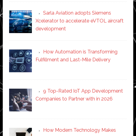
Sarla Aviation adopts Siemens
Xcelerator to accelerate eVTOL aircraft
development
How Automation is Transforming
Fulfillment and Last-Mile Delivery
9 Top-Rated IoT App Development
Companies to Partner with in 2026
How Modern Technology Makes