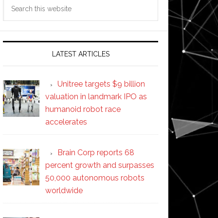
Search
this
website
LATEST ARTICLES
ers
e
Unitree targets $9 billion
valuation in landmark IPO as
y
humanoid robot race
accelerates
y
Brain Corp reports 68
percent growth and surpasses
50,000 autonomous robots
worldwide