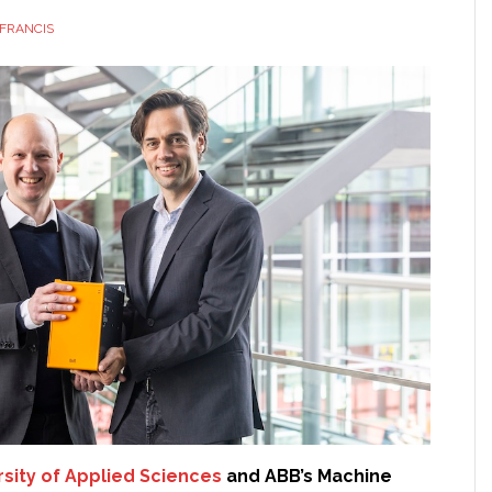
FRANCIS
rsity of Applied Sciences
and ABB’s Machine