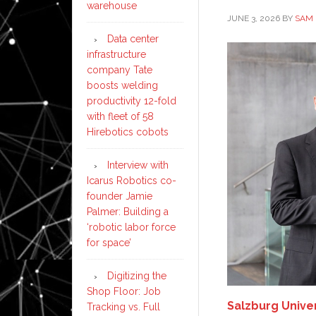
warehouse
JUNE 3, 2026
BY
SAM 
Data center
infrastructure
company Tate
boosts welding
productivity 12-fold
with fleet of 58
Hirebotics cobots
Interview with
Icarus Robotics co-
founder Jamie
Palmer: Building a
‘robotic labor force
for space’
Digitizing the
Shop Floor: Job
Salzburg Unive
Tracking vs. Full