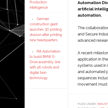
Production
Automation Div
Intelligence
artificial intel
automation.
German
construction giant
The collaboration
launches 3D printing
and Secure Indust
division after printing
new headquarters
advanced research
PIA Automation
A recent milestone
to build BMW E-
application in th
Drive assembly line
systems used in 
with 46 robots and
and automated pr
digital twin
sequences includi
technology
movement must be
FILED UNDER:
INDUST