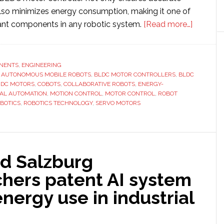
so minimizes energy consumption, making it one of
about
ant components in any robotic system.
[Read more…]
How
Motor
Controll
NENTS
,
ENGINEERING
,
AUTONOMOUS MOBILE ROBOTS
,
BLDC MOTOR CONTROLLERS
,
BLDC
Influenc
 DC MOTORS
,
COBOTS
,
COLLABORATIVE ROBOTS
,
ENERGY-
Robot
IAL AUTOMATION
,
MOTION CONTROL
,
MOTOR CONTROL
,
ROBOT
Accurac
BOTICS
,
ROBOTICS TECHNOLOGY
,
SERVO MOTORS
and
Energy
Efficienc
d Salzburg
chers patent AI system
energy use in industrial