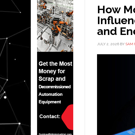
How Mo
Influe
and Ene
JULY 2, 2026
BY
SAM 