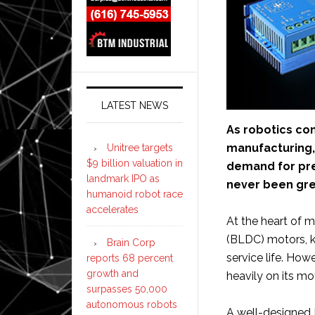
LATEST NEWS
As robotics con
manufacturing, 
Unitree targets
$9 billion valuation in
demand for pre
landmark IPO as
never been gre
humanoid robot race
accelerates
At the heart of 
(BLDC) motors, kno
Brain Corp
service life. Ho
reports 68 percent
growth and
heavily on its mot
surpasses 50,000
autonomous robots
A well-designed 