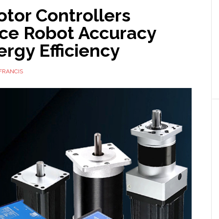
tor Controllers
nce Robot Accuracy
rgy Efficiency
FRANCIS