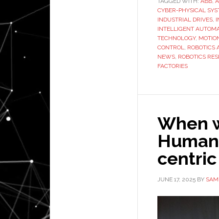
TAGGED WITH:
ABB
,
A
CYBER-PHYSICAL SY
INDUSTRIAL DRIVES
,
INTELLIGENT AUTOM
TECHNOLOGY
,
MOTIO
CONTROL
,
ROBOTICS 
NEWS
,
ROBOTICS RE
FACTORIES
When w
Humano
centric
JUNE 17, 2025
BY
SAM