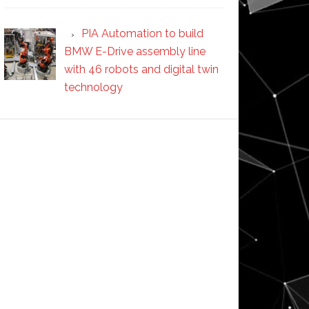
PIA Automation to build
BMW E-Drive assembly line
with 46 robots and digital twin
technology