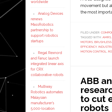
worldwide
movement but al
the most import
Analog Devices
renews
MassRobotics
partnership to
FILED UNDER:
COMPO
support robotics
TAGGED WITH:
AMRS
startups
MOTORS
,
BRUSHLESS
EFFICIENCY
,
INDUSTR
MOTION CONTROL
,
RO
Regal Rexnord
and Fanuc launch
integrated linear axis
for CRX
collaborative robots
ABB an
Multiway
resear
Robotics automates
to cut 
Malaysian
manufacturer’s
robots
5,000-location