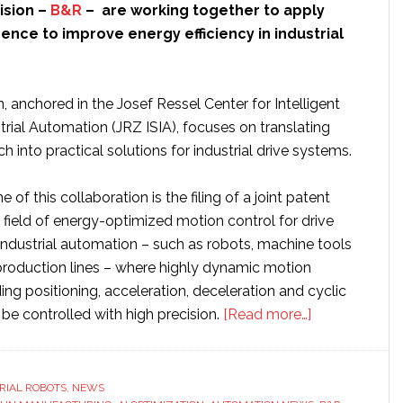
ision –
B&R
– are working together to apply
ligence to improve energy efficiency in industrial
, anchored in the Josef Ressel Center for Intelligent
rial Automation (JRZ ISIA), focuses on translating
 into practical solutions for industrial drive systems.
 of this collaboration is the filing of a joint patent
e field of energy-optimized motion control for drive
industrial automation – such as robots, machine tools
oduction lines – where highly dynamic motion
ng positioning, acceleration, deceleration and cyclic
about
 controlled with high precision.
[Read more…]
ABB
and
Salzburg
RIAL ROBOTS
,
NEWS