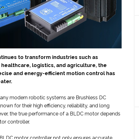
tinues to transform industries such as
healthcare, logistics, and agriculture, the
cise and energy-efficient motion control has
ater.
many modern robotic systems are Brushless DC
wn for their high efficiency, reliability, and long
wever, the true performance of a BLDC motor depends
or controller.
BLDC motor controller not only ensures accurate