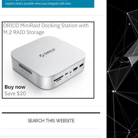
SEARCH THIS WEBSITE