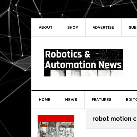
Skip
Skip
Skip
Skip
to
to
to
to
primary
main
primary
secondary
navigation
content
sidebar
sidebar
ABOUT
SHOP
ADVERTISE
SUB
HOME
NEWS
FEATURES
EDIT
Secondary
robot motion c
Sidebar