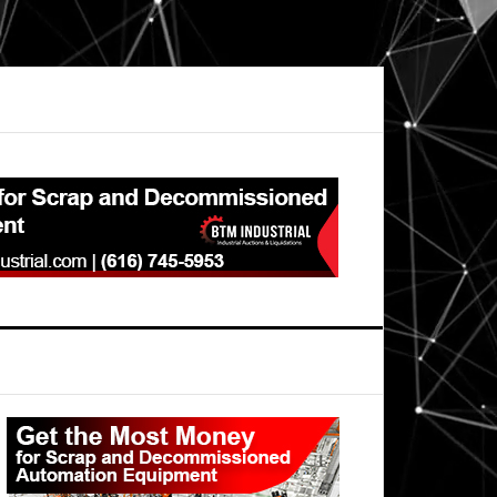
Primary
Sidebar