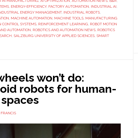
I IN MANUFACTURING
,
AI OPTIMIZATION
,
AUTOMATION NEWS
researchers
,
B&R
,
STEMS
,
ENERGY-EFFICIENCY
,
FACTORY AUTOMATION
,
INDUSTRIAL AI
,
patent
INDUSTRIAL ENERGY MANAGEMENT
,
INDUSTRIAL ROBOTS
,
AI
ATION
,
MACHINE AUTOMATION
,
MACHINE TOOLS
,
MANUFACTURING
N CONTROL SYSTEMS
,
REINFORCEMENT LEARNING
,
ROBOT MOTION
system
AND AUTOMATION
,
ROBOTICS AND AUTOMATION NEWS
,
ROBOTICS
to
SEARCH
,
SALZBURG UNIVERSITY OF APPLIED SCIENCES
,
SMART
cut
energy
use
in
industrial
heels won’t do:
robots
id robots for human-
 spaces
 FRANCIS