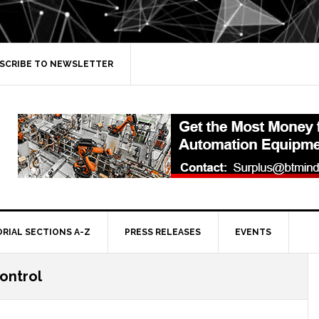
SCRIBE TO NEWSLETTER
ORIAL SECTIONS A-Z
PRESS RELEASES
EVENTS
ontrol