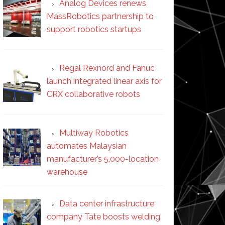
Analog Devices renews
MassRobotics partnership to
support robotics startups
Regal Rexnord and Fanuc
launch integrated linear axis for
CRX collaborative robots
Multiway Robotics
automates Malaysian
manufacturer’s 5,000-location
warehouse
Data center infrastructure
company Tate boosts welding