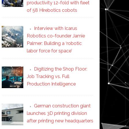
productivity 12-fold with fleet
of 58 Hirebotics cobots
Interview with Icarus
Robotics co-founder Jamie
Palmer: Building a ‘robotic
labor force for space’
Digitizing the Shop Floor:
Job Tracking vs. Full
Production Intelligence
German construction giant
launches 3D printing division
after printing new headquarters