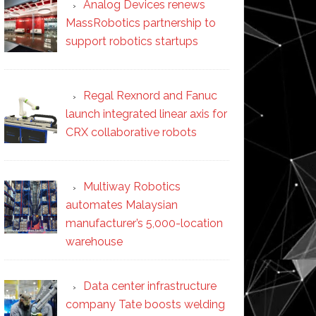
Analog Devices renews
MassRobotics partnership to
support robotics startups
Regal Rexnord and Fanuc
launch integrated linear axis for
CRX collaborative robots
Multiway Robotics
automates Malaysian
manufacturer’s 5,000-location
warehouse
Data center infrastructure
company Tate boosts welding