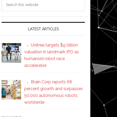
Search
this
website
LATEST ARTICLES
Unitree targets $9 billion
valuation in landmark IPO as
humanoid robot race
accelerates
Brain Corp reports 68
percent growth and surpasses
50,000 autonomous robots
worldwide