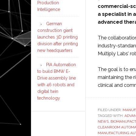
Production
commercial-sca
Intelligence
a specialist i
advanced thera
German
construction giant
launches 3D printing
The collaboratio
division after printing
industry-standar
new headquarters
Multiply Labs’ r
PIA Automation
The goal is to e
to build BMW E-
maintaining the r
Drive assembly line
clinical and com
with 46 robots and
digital twin
technology
FILED UNDER:
MANUF
TAGGED WITH:
ADVAN
NEWS
,
BIOMANUFACT
CLEANROOM AUTOMA
MANUFACTURING AU