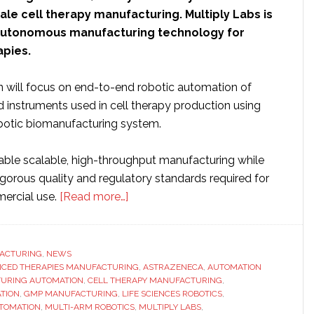
le cell therapy manufacturing. Multiply Labs is
n autonomous manufacturing technology for
pies.
n will focus on end-to-end robotic automation of
d instruments used in cell therapy production using
obotic biomanufacturing system.
nable scalable, high-throughput manufacturing while
igorous quality and regulatory standards required for
about
mercial use.
[Read more…]
Multiply
Labs
partners
ACTURING
,
NEWS
CED THERAPIES MANUFACTURING
with
,
ASTRAZENECA
,
AUTOMATION
URING AUTOMATION
,
CELL THERAPY MANUFACTURING
,
AstraZeneca
TION
,
GMP MANUFACTURING
,
LIFE SCIENCES ROBOTICS
,
to
TOMATION
,
MULTI-ARM ROBOTICS
,
MULTIPLY LABS
,