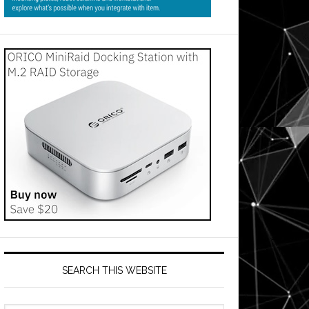
SEARCH THIS WEBSITE