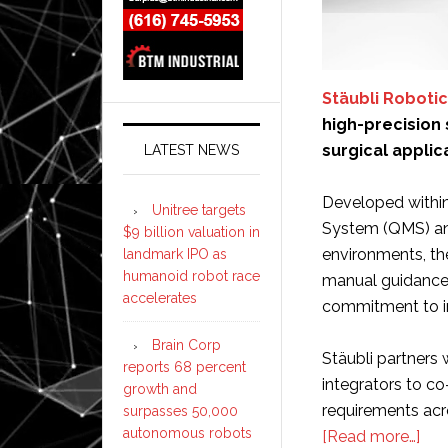
Stäubli Roboti
high-precision
surgical applic
LATEST NEWS
Developed withi
Unitree targets
System (QMS) and
$9 billion valuation in
environments, the
landmark IPO as
humanoid robot race
manual guidance 
accelerates
commitment to in
Brain Corp
Stäubli partners
reports 68 percent
integrators to co
growth and
requirements acro
surpasses 50,000
autonomous robots
abo
[Read more…]