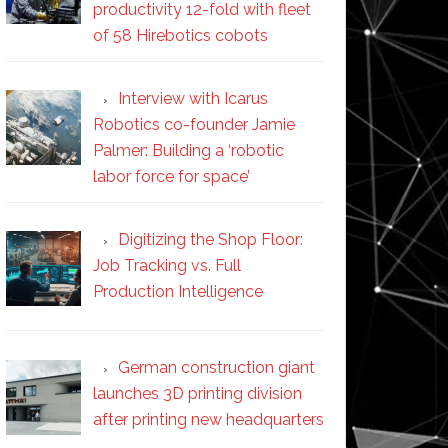
productivity 12-fold with fleet
of 58 Hirebotics cobots
Interview with Icarus
Robotics co-founder Jamie
Palmer: Building a ‘robotic
labor force for space’
Digitizing the Shop Floor:
Job Tracking vs. Full
Production Intelligence
German construction giant
launches 3D printing division
after printing new headquarters