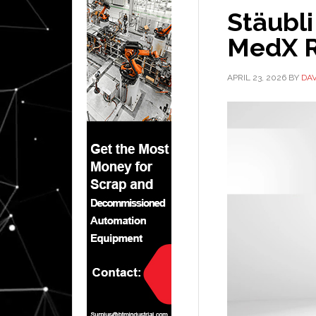
Stäubl
MedX R
APRIL 23, 2026
BY
DA