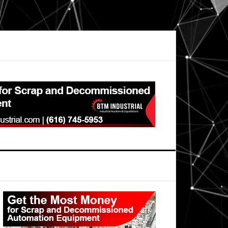
Primary
Sidebar