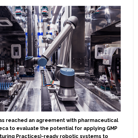
as reached an agreement with pharmaceutical
eca to evaluate the potential for applying GMP
uring Practices)-ready robotic systems to