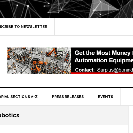
SCRIBE TO NEWSLETTER
ORIAL SECTIONS A-Z
PRESS RELEASES
EVENTS
obotics