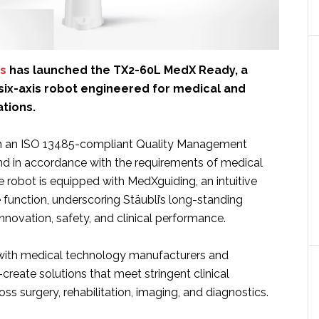
cs
has launched the TX2-60L MedX Ready, a
 six-axis robot engineered for medical and
ations.
n an ISO 13485-compliant Quality Management
 in accordance with the requirements of medical
 robot is equipped with MedXguiding, an intuitive
function, underscoring Stäubli’s long-standing
novation, safety, and clinical performance.
 with medical technology manufacturers and
-create solutions that meet stringent clinical
ss surgery, rehabilitation, imaging, and diagnostics.
ut