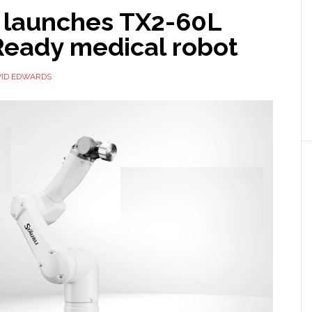
i launches TX2-60L
eady medical robot
VID EDWARDS