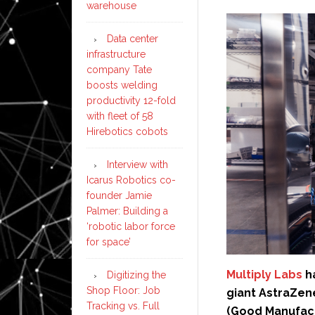
warehouse
Data center
infrastructure
company Tate
boosts welding
productivity 12-fold
with fleet of 58
Hirebotics cobots
Interview with
Icarus Robotics co-
founder Jamie
Palmer: Building a
‘robotic labor force
for space’
Multiply Labs
h
Digitizing the
Shop Floor: Job
giant AstraZen
Tracking vs. Full
(Good Manufact