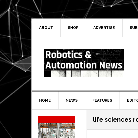
Skip
Skip
Skip
Skip
to
to
to
to
primary
main
primary
secondary
navigation
content
sidebar
sidebar
ABOUT
SHOP
ADVERTISE
SUB
HOME
NEWS
FEATURES
EDIT
Secondary
life sciences r
Sidebar