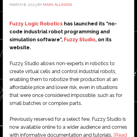
MARCH 8, 2023
BY
MARK ALLINSON
Fuzzy Logic Robotics
has launched its “no-
code industrial robot programming and
simulation software”,
Fuzzy Studio
, on its
website.
Fuzzy Studio allows non-experts in robotics to
create virtual cells and control industrial robots,
enabling them to robotize their production at an
affordable price and lower risk, even in situations
that were once considered impossible, such as for
small batches or complex parts.
Previously reserved for a select few, Fuzzy Studio is
now available online to a wider audience and comes
with informative documentation and tutorials.
[Read