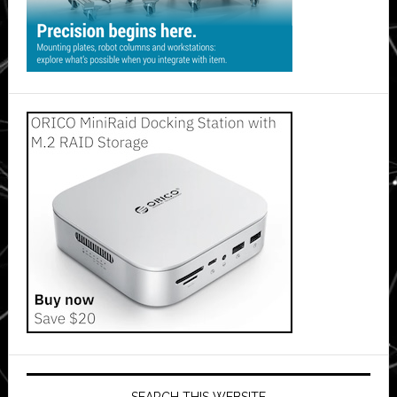
SEARCH THIS WEBSITE