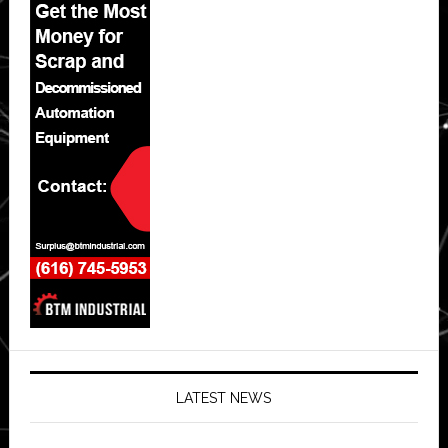
LATEST NEWS