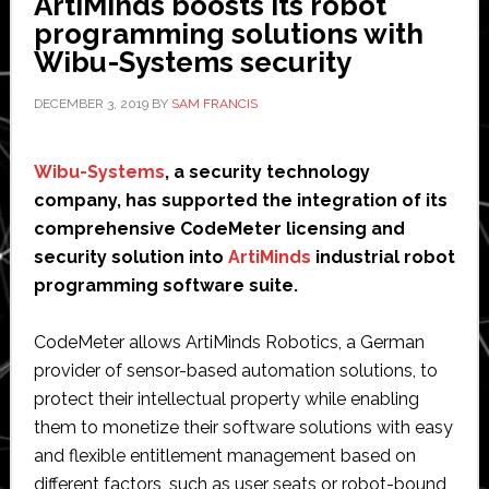
ArtiMinds boosts its robot
Systems
programming solutions with
Brazil
Wibu-Systems security
DECEMBER 3, 2019
BY
SAM FRANCIS
Wibu-Systems
, a security technology
company, has supported the integration of its
comprehensive CodeMeter licensing and
security solution into
ArtiMinds
industrial robot
programming software suite.
CodeMeter allows ArtiMinds Robotics, a German
provider of sensor-based automation solutions, to
protect their intellectual property while enabling
them to monetize their software solutions with easy
and flexible entitlement management based on
different factors, such as user seats or robot-bound