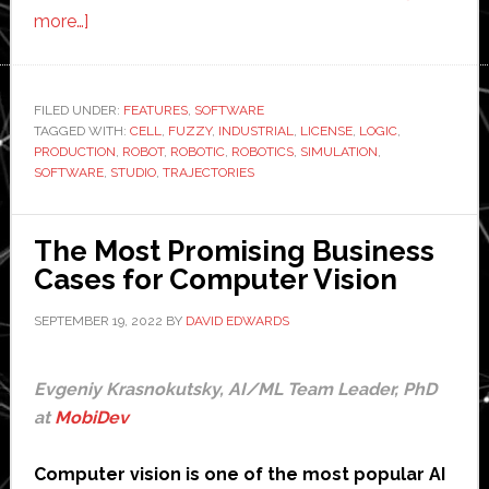
about
more…]
Fuzzy
Logic
Robotics
FILED UNDER:
FEATURES
,
SOFTWARE
TAGGED WITH:
unveils
CELL
,
FUZZY
,
INDUSTRIAL
,
LICENSE
,
LOGIC
,
PRODUCTION
,
ROBOT
,
ROBOTIC
,
ROBOTICS
,
SIMULATION
,
new
SOFTWARE
,
STUDIO
,
TRAJECTORIES
robot
simulation
The Most Promising Business
software
Cases for Computer Vision
SEPTEMBER 19, 2022
BY
DAVID EDWARDS
Evgeniy Krasnokutsky, AI/ML Team Leader, PhD
at
MobiDev
Computer vision is one of the most popular AI