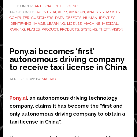
Prom
FILED UNDER:
ARTIFICIAL INTELLIGENCE
TAGGED WITH:
AGENTS
,
AI
,
ALPR
,
AMAZON
,
ANALYSIS
,
ASSISTS
,
Busi
COMPUTER
,
CUSTOMERS
,
DATA
,
DEFECTS
,
HUMAN
,
IDENTIFY
,
Case
IDENTIFYING
,
IMAGE
,
LEARNING
,
LICENSE
,
MACHINE
,
MEDICAL
,
for
PARKING
,
PLATES
,
PRODUCT
,
PRODUCTS
,
SYSTEMS
,
THEFT
,
VISION
Com
Visi
Pony.ai becomes ‘first’
autonomous driving company
to receive taxi license in China
APRIL 24, 2022
BY
MAI TAO
Pony.ai
, an autonomous driving technology
company, claims it has become the “first and
only autonomous driving company to obtain a
taxi license in China”.