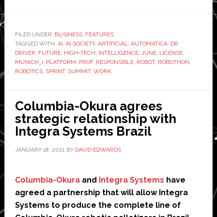
automatica
launches
new
FILED UNDER:
BUSINESS
,
FEATURES
TAGGED WITH:
AI
,
AI.SOCIETY
,
ARTIFICIAL
platform
,
AUTOMATICA
,
DR
,
DRIVER
,
FUTURE
,
HIGH-TECH
,
INTELLIGENCE
,
JUNE
,
LICENSE
,
for
MUNICH_I
,
PLATFORM
,
PROF
,
RESPONSIBLE
,
ROBOT
,
ROBOTHON
,
AI
ROBOTICS
,
SPRINT
,
SUMMIT
,
WORK
and
robotics
Columbia-Okura agrees
strategic relationship with
Integra Systems Brazil
JANUARY 18, 2021
BY
DAVID EDWARDS
Columbia-Okura
and
Integra Systems
have
agreed a partnership that will allow Integra
Systems to produce the complete line of