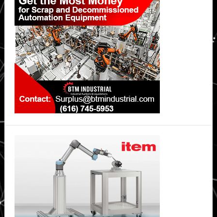
Sidebar