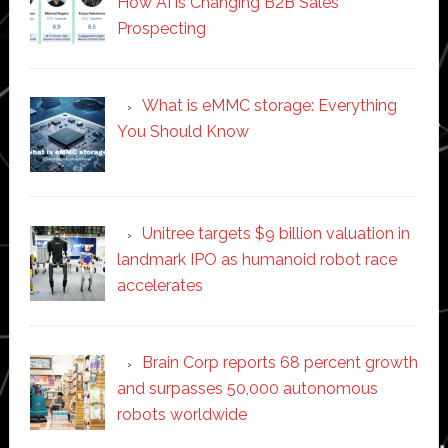
How AI is Changing B2B Sales
Prospecting
What is eMMC storage: Everything
You Should Know
Unitree targets $9 billion valuation in
landmark IPO as humanoid robot race
accelerates
Brain Corp reports 68 percent growth
and surpasses 50,000 autonomous
robots worldwide