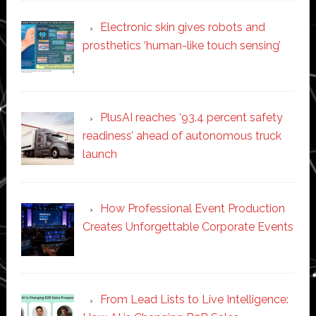
Electronic skin gives robots and
prosthetics ‘human-like touch sensing’
PlusAI reaches ‘93.4 percent safety
readiness’ ahead of autonomous truck
launch
How Professional Event Production
Creates Unforgettable Corporate Events
From Lead Lists to Live Intelligence: