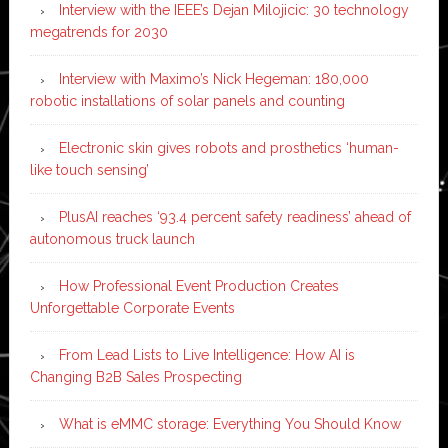
Interview with the IEEE’s Dejan Milojicic: 30 technology
megatrends for 2030
Interview with Maximo’s Nick Hegeman: 180,000
robotic installations of solar panels and counting
Electronic skin gives robots and prosthetics ‘human-
like touch sensing’
PlusAI reaches ‘93.4 percent safety readiness’ ahead of
autonomous truck launch
How Professional Event Production Creates
Unforgettable Corporate Events
From Lead Lists to Live Intelligence: How AI is
Changing B2B Sales Prospecting
What is eMMC storage: Everything You Should Know