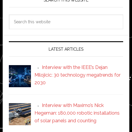
Search
this
website
LATEST ARTICLES
Interview with the IEEE’s Dejan
Milojicic: 30 technology megatrends for
2030
Interview with Maximo’s Nick
Hegeman: 180,000 robotic installations
of solar panels and counting