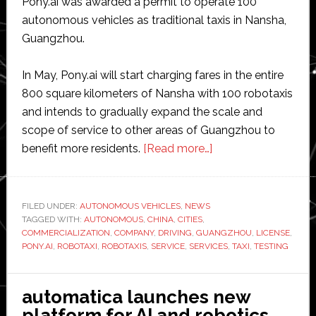
Pony.ai was awarded a permit to operate 100
autonomous vehicles as traditional taxis in Nansha,
Guangzhou.
In May, Pony.ai will start charging fares in the entire
800 square kilometers of Nansha with 100 robotaxis
and intends to gradually expand the scale and
scope of service to other areas of Guangzhou to
about
benefit more residents.
[Read more…]
Pony.ai
becomes
‘first’
FILED UNDER:
AUTONOMOUS VEHICLES
,
NEWS
TAGGED WITH:
AUTONOMOUS
,
CHINA
,
CITIES
,
autonomous
COMMERCIALIZATION
,
COMPANY
,
DRIVING
,
GUANGZHOU
,
LICENSE
,
driving
PONY.AI
,
ROBOTAXI
,
ROBOTAXIS
,
SERVICE
,
SERVICES
,
TAXI
,
TESTING
company
to
automatica launches new
receive
platform for AI and robotics
taxi