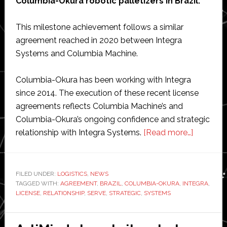
Columbia-Okura robotic palletizers in Brazil.
This milestone achievement follows a similar
agreement reached in 2020 between Integra
Systems and Columbia Machine.
Columbia-Okura has been working with Integra
since 2014. The execution of these recent license
agreements reflects Columbia Machine’s and
Columbia-Okura’s ongoing confidence and strategic
about
relationship with Integra Systems.
[Read more…]
Columbi
Okura
agrees
FILED UNDER:
LOGISTICS
,
NEWS
TAGGED WITH:
AGREEMENT
,
BRAZIL
,
COLUMBIA-OKURA
,
INTEGRA
strategic
,
LICENSE
,
RELATIONSHIP
,
SERVE
,
STRATEGIC
,
SYSTEMS
relations
with
Integra