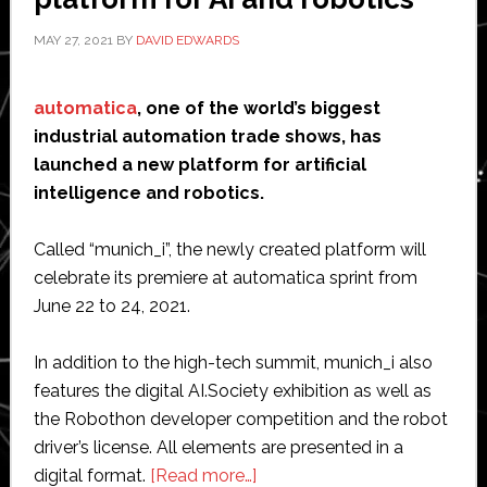
license
MAY 27, 2021
BY
DAVID EDWARDS
in
China
automatica
, one of the world’s biggest
industrial automation trade shows, has
launched a new platform for artificial
intelligence and robotics.
Called “munich_i”, the newly created platform will
celebrate its premiere at automatica sprint from
June 22 to 24, 2021.
In addition to the high-tech summit, munich_i also
features the digital AI.Society exhibition as well as
the Robothon developer competition and the robot
driver’s license. All elements are presented in a
about
digital format.
[Read more…]