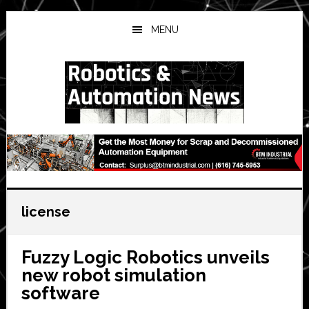
Skip
Skip
Skip
to
to
to
MENU
main
primary
secondary
content
sidebar
sidebar
license
Fuzzy Logic Robotics unveils
new robot simulation
software