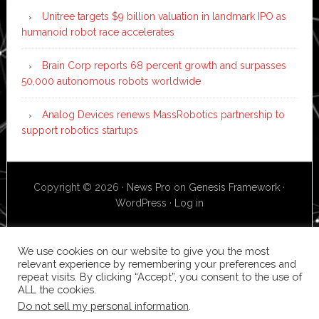
Unitree targets $9 billion valuation in landmark IPO as
humanoid robot race accelerates
Brain Corp reports 68 percent growth and surpasses
50,000 autonomous robots worldwide
Analog Devices renews MassRobotics partnership to
support robotics startups
Copyright © 2026 ·
News Pro
on
Genesis Framework
·
WordPress
·
Log in
We use cookies on our website to give you the most
relevant experience by remembering your preferences and
repeat visits. By clicking “Accept”, you consent to the use of
ALL the cookies.
Do not sell my personal information
.