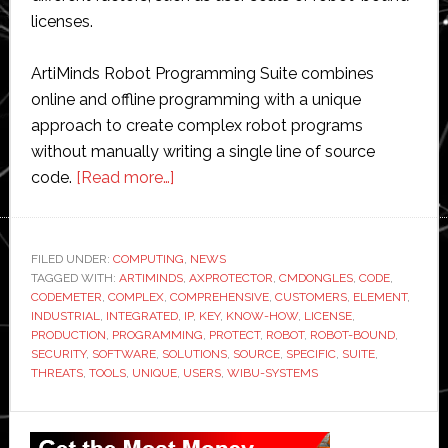
licenses.
ArtiMinds Robot Programming Suite combines
online and offline programming with a unique
approach to create complex robot programs
without manually writing a single line of source
about
code.
[Read more…]
ArtiMinds
boosts
its
FILED UNDER:
COMPUTING
,
NEWS
TAGGED WITH:
ARTIMINDS
robot
,
AXPROTECTOR
,
CMDONGLES
,
CODE
,
CODEMETER
,
COMPLEX
,
COMPREHENSIVE
,
CUSTOMERS
,
ELEMENT
,
programming
INDUSTRIAL
,
INTEGRATED
,
IP
,
KEY
,
KNOW-HOW
,
LICENSE
,
solutions
PRODUCTION
,
PROGRAMMING
,
PROTECT
,
ROBOT
,
ROBOT-BOUND
,
SECURITY
,
SOFTWARE
,
SOLUTIONS
,
SOURCE
,
SPECIFIC
,
SUITE
,
with
THREATS
,
TOOLS
,
UNIQUE
,
USERS
,
WIBU-SYSTEMS
Wibu-
Systems
Primary
security