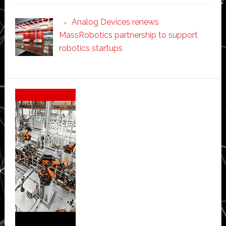
Analog Devices renews
MassRobotics partnership to support
robotics startups
Secondary
Sidebar