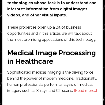
technologies whose task is to understand and
interpret information from digital images,
videos, and other visual inputs.
These properties open up a lot of business
opportunities and in this article, we will talk about
the most promising applications of this technology.
Medical Image Processing
in Healthcare
Sophisticated medical imaging is the driving force
behind the power of modern medicine. Traditionally,
human professionals perform analysis of medical
abou
imagery such as X-rays and CT scans.
[Read more…]
The
Mos