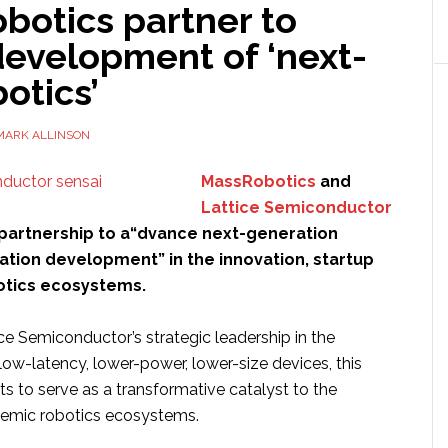
botics partner to
development of ‘next-
otics’
MARK ALLINSON
MassRobotics
and
Lattice Semiconductor
partnership to a“dvance next-generation
ation development” in the innovation, startup
otics ecosystems.
ce Semiconductor’s strategic leadership in the
ow-latency, lower-power, lower-size devices, this
ts to serve as a transformative catalyst to the
demic robotics ecosystems.