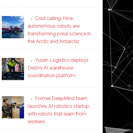
Cold calling: How
autonomous robots are
transforming polar science in
the Arctic and Antarctic
Yusen Logistics deploys
Destro AI warehouse
coordination platform
Former DeepMind team
launches AI robotics startup
with robots that learn from
workers