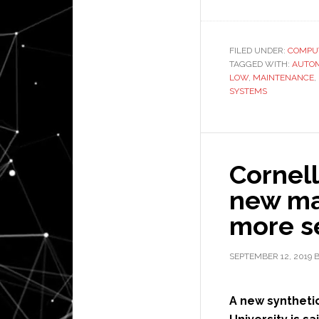
FILED UNDER:
COMPU
TAGGED WITH:
AUTO
LOW
,
MAINTENANCE
,
SYSTEMS
Cornell
new mat
more s
SEPTEMBER 12, 2019
A new synthetic