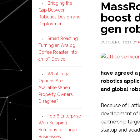
MassRo
Bridging the
Gap Between
boost 
Robotics Design and
Deployment
gen rob
Smart Roasting:
OCTOBER 8, 2022
BY
Turning an Analog
Coffee Roaster into
an IoT Device
have agreed a 
What Legal
Options Are
robotics applic
Available When
and global rob
Property Owners
Disagree?
Because of Latti
development of l
Top 6 Enterprise
partnership targe
Web Scraping
startup and aca
Solutions for Large
Businesses