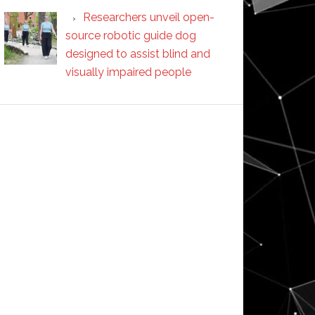
Researchers unveil open-
source robotic guide dog
designed to assist blind and
visually impaired people