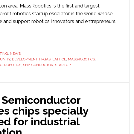
on area, MassRobotics is the first and largest
rofit robotics startup escalator in the world whose
ow and support robotics innovators and entrepreneurs.
ut
tice
iconductor
TING
,
NEWS
UNITY
sRobotics
,
DEVELOPMENT
,
FPGAS
,
LATTICE
,
MASSROBOTICS
,
IC
,
ROBOTICS
,
SEMICONDUCTOR
,
STARTUP
tner
st
elopment
e Semiconductor
t-
s chips specially
d for industrial
tics’
tion