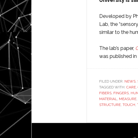
University is sa
Developed by PhD
Lab, the “sensory
similar to the h
The lab’s paper,
O
was published in
FILED UNDER:
NEWS
,
TAGGED WITH:
CARE
,
FIBERS
,
FINGERS
,
HU
MATERIAL
,
MEASURE
STRUCTURE
,
TOUCH
,