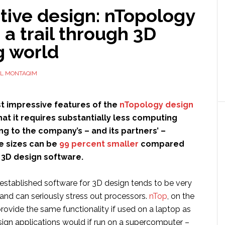
tive design: nTopology
 a trail through 3D
g world
L MONTAQIM
t impressive features of the
nTopology design
hat it requires substantially less computing
g to the company’s – and its partners’ –
le sizes can be
99 percent smaller
compared
l 3D design software.
-established software for 3D design tends to be very
d can seriously stress out processors.
nTop
, on the
rovide the same functionality if used on a laptop as
sign applications would if run on a supercomputer –