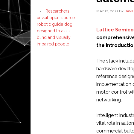
Researchers
MAY 12, 2021
BY
DAVI
unveil open-source
robotic guide dog
Lattice Semic
designed to assist
comprehensive 
blind and visually
impaired people
the introductio
The stack include
hardware develo
reference design
implementation of
motor control wit
networking.
Intelligent indus
vital role in aut
commercial build