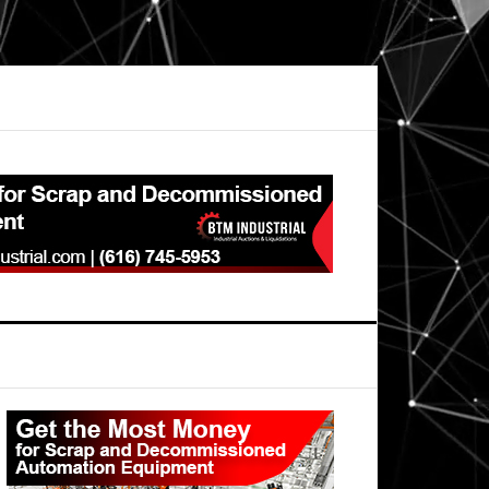
Primary
Sidebar