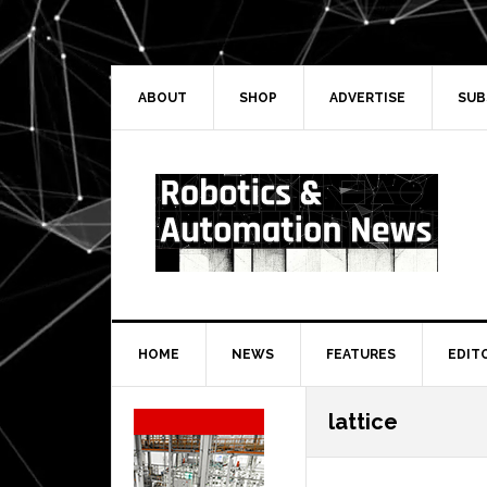
Skip
Skip
Skip
Skip
to
to
to
to
primary
main
primary
secondary
navigation
content
sidebar
sidebar
ABOUT
SHOP
ADVERTISE
SUB
HOME
NEWS
FEATURES
EDIT
Secondary
lattice
Sidebar