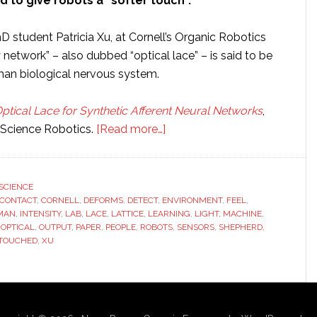
id to give robots a “softer touch”.
 student Patricia Xu, at Cornell’s Organic Robotics
 network” – also dubbed “optical lace” – is said to be
uman biological nervous system.
ptical Lace for Synthetic Afferent Neural Networks
,
about
 Science Robotics.
[Read more…]
Cornell
scientists
develop
SCIENCE
CONTACT
,
CORNELL
,
DEFORMS
,
DETECT
,
ENVIRONMENT
new
,
FEEL
,
MAN
,
INTENSITY
,
LAB
,
LACE
,
LATTICE
,
LEARNING
,
LIGHT
,
MACHINE
,
material
,
OPTICAL
,
OUTPUT
,
PAPER
,
PEOPLE
,
ROBOTS
,
SENSORS
,
SHEPHERD
,
to
TOUCHED
,
XU
give
robots
more
sensitive