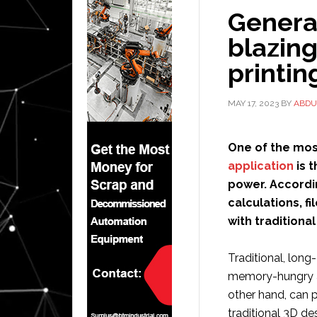
Genera
blazing
printin
MAY 17, 2023
BY
ABDU
One of the mos
application
is t
power. Accordin
calculations, fi
with traditiona
Traditional, long
memory-hungry an
other hand, can p
traditional 3D de