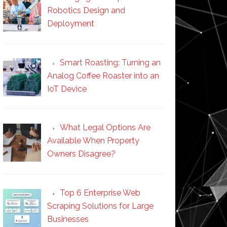
Robotics Design and
Deployment
Smart Roasting: Turning an
Analog Coffee Roaster into an
IoT Device
What Legal Options Are
Available When Property
Owners Disagree?
Top 6 Enterprise Web
Scraping Solutions for Large
Businesses