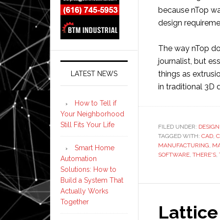
because nTop was
design requireme
The way nTop does
journalist, but e
things as extrus
LATEST NEWS
in traditional 3D
How to Tell if
Your Neighborhood
Still Fits Your Life
FILED UNDER:
DESIGN
TAGGED WITH:
CAD
,
C
MANUFACTURING
,
MA
Smart Home
SOFTWARE
,
THERE'S
,
Automation
Solutions: How to
Build a System That
Actually Works
Together
Lattic