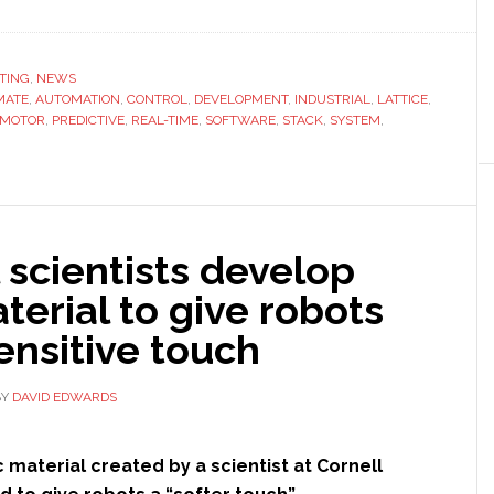
Lattice
Semiconductor
launches
TING
,
NEWS
MATE
,
AUTOMATION
,
CONTROL
chips
,
DEVELOPMENT
,
INDUSTRIAL
,
LATTICE
,
MOTOR
,
PREDICTIVE
,
REAL-TIME
,
SOFTWARE
,
STACK
,
SYSTEM
,
specially
designed
for
industrial
automation
 scientists develop
erial to give robots
ensitive touch
BY
DAVID EDWARDS
 material created by a scientist at Cornell