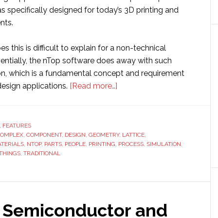
 specifically designed for today’s 3D printing and
nts.
 this is difficult to explain for a non-technical
ssentially, the nTop software does away with such
ion, which is a fundamental concept and requirement
about
 design applications.
[Read more…]
Generative
design:
nTopology
,
FEATURES
OMPLEX
,
COMPONENT
,
DESIGN
,
GEOMETRY
blazing
,
LATTICE
,
TERIALS
,
NTOP
,
PARTS
,
PEOPLE
,
PRINTING
,
PROCESS
,
SIMULATION
,
a
THINGS
,
TRADITIONAL
trail
through
3D
printing
e Semiconductor and
world