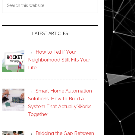
Search
this
website
LATEST ARTICLES
How to Tell if Your
Neighborhood Still Fits Your
Life
Smart Home Automation
Solutions: How to Build a
System That Actually Works
Together
Bridging the Gap Between