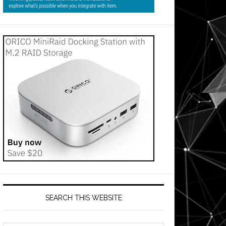
SEARCH THIS WEBSITE