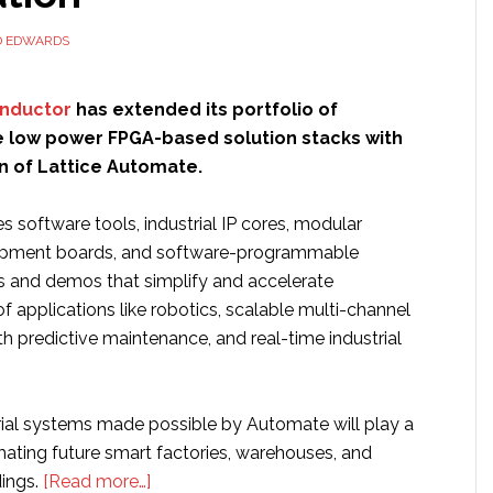
D EDWARDS
onductor
has extended its portfolio of
low power FPGA-based solution stacks with
n of Lattice Automate.
s software tools, industrial IP cores, modular
pment boards, and software-programmable
s and demos that simplify and accelerate
 applications like robotics, scalable multi-channel
h predictive maintenance, and real-time industrial
trial systems made possible by Automate will play a
omating future smart factories, warehouses, and
about
ings.
[Read more…]