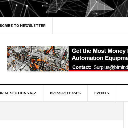
SCRIBE TO NEWSLETTER
ORIAL SECTIONS A-Z
PRESS RELEASES
EVENTS