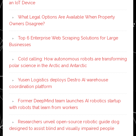
an IoT Device
What Legal Options Are Available When Property
Owners Disagree?
Top 6 Enterprise Web Scraping Solutions for Large
Businesses
Cold calling: How autonomous robots are transforming
polar science in the Arctic and Antarctic
Yusen Logistics deploys Destro AI warehouse
coordination platform
Former DeepMind team launches AI robotics startup
with robots that learn from workers
Researchers unveil open-source robotic guide dog
designed to assist blind and visually impaired people