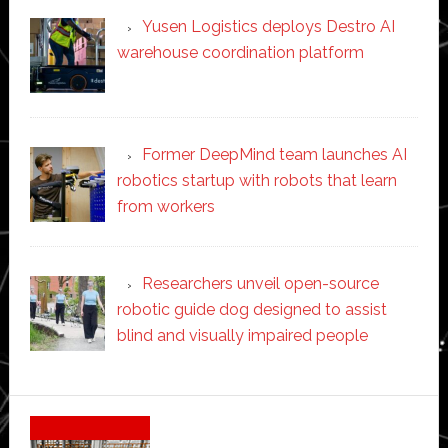
Yusen Logistics deploys Destro AI
warehouse coordination platform
Former DeepMind team launches AI
robotics startup with robots that learn
from workers
Researchers unveil open-source
robotic guide dog designed to assist
blind and visually impaired people
Secondary