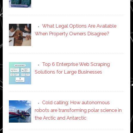
What Legal Options Are Available
When Property Owners Disagree?
Top 6 Enterprise Web Scraping
Solutions for Large Businesses
Cold calling: How autonomous
robots are transforming polar science in
the Arctic and Antarctic