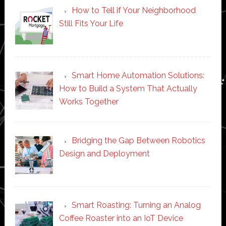
How to Tell if Your Neighborhood
Still Fits Your Life
Smart Home Automation Solutions:
How to Build a System That Actually
Works Together
Bridging the Gap Between Robotics
Design and Deployment
Smart Roasting: Turning an Analog
Coffee Roaster into an IoT Device