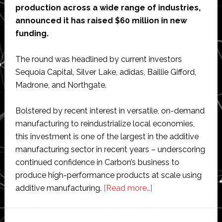
production across a wide range of industries,
announced it has raised $60 million in new
funding.
The round was headlined by current investors
Sequoia Capital, Silver Lake, adidas, Baillie Gifford,
Madrone, and Northgate.
Bolstered by recent interest in versatile, on-demand
manufacturing to reindustrialize local economies,
this investment is one of the largest in the additive
manufacturing sector in recent years – underscoring
continued confidence in Carbon’s business to
produce high-performance products at scale using
about
additive manufacturing.
[Read more…]
Carbon
raises