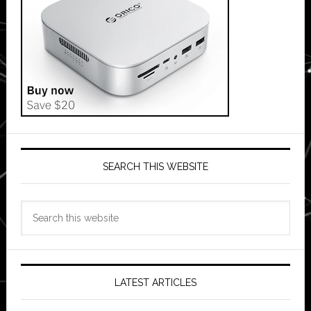
SEARCH THIS WEBSITE
Search
this
website
LATEST ARTICLES