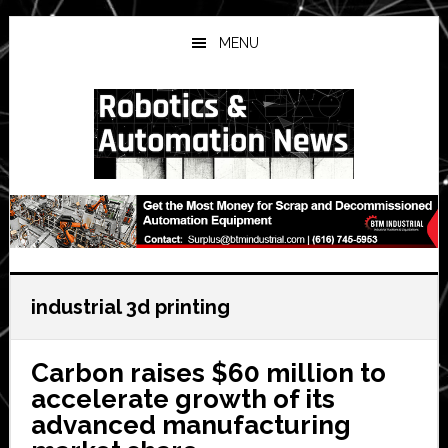
Skip
Skip
Skip
to
to
to
MENU
main
primary
secondary
content
sidebar
sidebar
industrial 3d printing
Carbon raises $60 million to
accelerate growth of its
advanced manufacturing