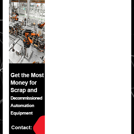
Sidebar