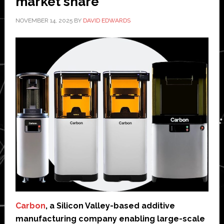
market share
NOVEMBER 14, 2025
BY
DAVID EDWARDS
Carbon
, a Silicon Valley-based additive
manufacturing company enabling large-scale