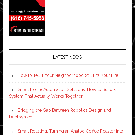
LATEST NEWS
How to Tell if Your Neighborhood Still Fits Your Life
Smart Home Automation Solutions: How to Build a
System That Actually Works Together
Bridging the Gap Between Robotics Design and
Deployment
Smart Roasting: Turning an Analog Coffee Roaster into