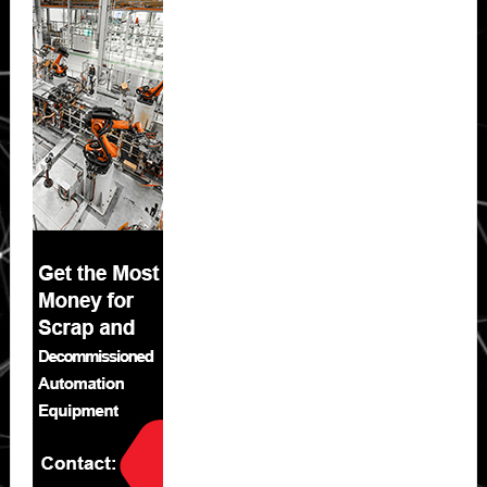
Sidebar