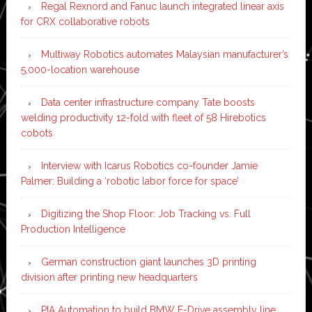
Regal Rexnord and Fanuc launch integrated linear axis
for CRX collaborative robots
Multiway Robotics automates Malaysian manufacturer’s
5,000-location warehouse
Data center infrastructure company Tate boosts
welding productivity 12-fold with fleet of 58 Hirebotics
cobots
Interview with Icarus Robotics co-founder Jamie
Palmer: Building a ‘robotic labor force for space’
Digitizing the Shop Floor: Job Tracking vs. Full
Production Intelligence
German construction giant launches 3D printing
division after printing new headquarters
PIA Automation to build BMW E-Drive assembly line