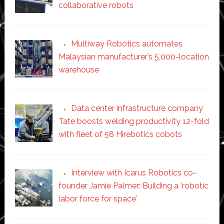
collaborative robots
Multiway Robotics automates
Malaysian manufacturer’s 5,000-location
warehouse
Data center infrastructure company
Tate boosts welding productivity 12-fold
with fleet of 58 Hirebotics cobots
Interview with Icarus Robotics co-
founder Jamie Palmer: Building a ‘robotic
labor force for space’