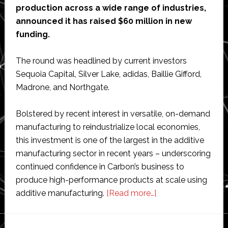
production across a wide range of industries,
announced it has raised $60 million in new
funding.
The round was headlined by current investors
Sequoia Capital, Silver Lake, adidas, Baillie Gifford,
Madrone, and Northgate.
Bolstered by recent interest in versatile, on-demand
manufacturing to reindustrialize local economies,
this investment is one of the largest in the additive
manufacturing sector in recent years – underscoring
continued confidence in Carbon’s business to
produce high-performance products at scale using
about
additive manufacturing.
[Read more…]
Carbon
raises