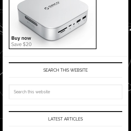
SEARCH THIS WEBSITE
Search
this
website
LATEST ARTICLES