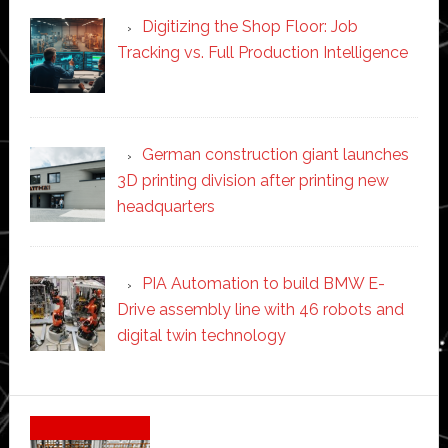
Digitizing the Shop Floor: Job
Tracking vs. Full Production Intelligence
German construction giant launches
3D printing division after printing new
headquarters
PIA Automation to build BMW E-
Drive assembly line with 46 robots and
digital twin technology
Secondary