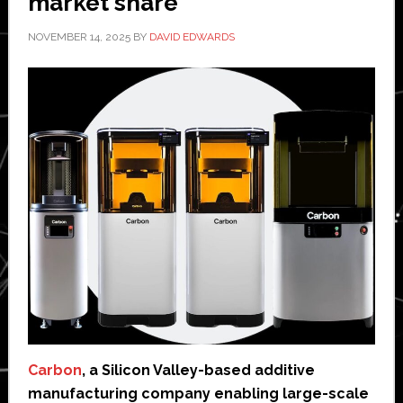
market share
NOVEMBER 14, 2025
BY
DAVID EDWARDS
Carbon
, a Silicon Valley-based additive
manufacturing company enabling large-scale