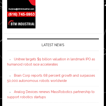
LATEST NEWS
Unitree targets $9 billion valuation in landmark IPO as
humanoid robot race accelerates
Brain Corp reports 68 percent growth and surpasses
50,000 autonomous robots worldwide
Analog Devices renews MassRobotics partnership to
support robotics startups