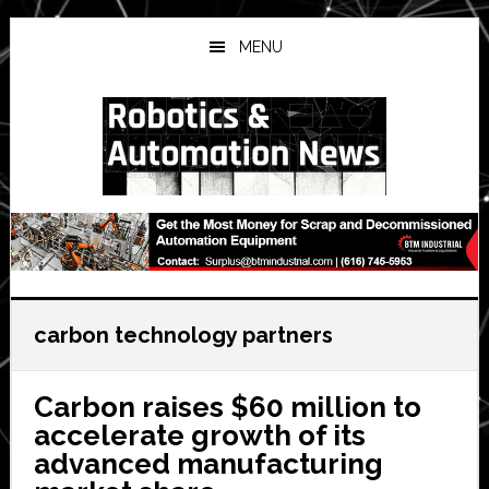
Skip
Skip
Skip
to
to
to
MENU
main
primary
secondary
content
sidebar
sidebar
carbon technology partners
Carbon raises $60 million to
accelerate growth of its
advanced manufacturing