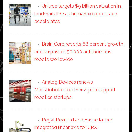
Unitree targets $9 billion valuation in
landmark IPO as humanoid robot race
accelerates
Brain Corp reports 68 percent growth
and surpasses 50,000 autonomous
robots worldwide
Analog Devices renews
MassRobotics partnership to support
robotics startups
Regal Rexnord and Fanuc launch
integrated linear axis for CRX