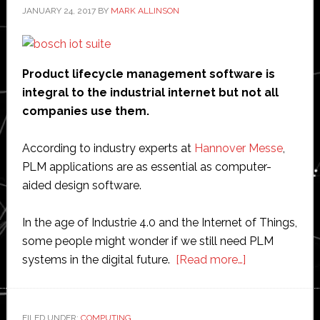
JANUARY 24, 2017
BY
MARK ALLINSON
Product lifecycle management software is
integral to the industrial internet but not all
companies use them.
According to industry experts at
Hannover Messe
,
PLM applications are as essential as computer-
aided design software.
In the age of Industrie 4.0 and the Internet of Things,
some people might wonder if we still need PLM
about
systems in the digital future.
[Read more…]
Product
lifecycle
management
FILED UNDER:
COMPUTING