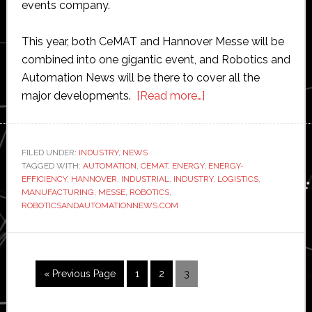
events company.
This year, both CeMAT and Hannover Messe will be
combined into one gigantic event, and Robotics and
Automation News will be there to cover all the
about
major developments.
[Read more…]
Hannover
Messe
chooses
FILED UNDER:
INDUSTRY
,
NEWS
TAGGED WITH:
AUTOMATION
,
CEMAT
,
ENERGY
Robotics
,
ENERGY-
EFFICIENCY
,
HANNOVER
,
INDUSTRIAL
,
INDUSTRY
,
LOGISTICS
,
and
MANUFACTURING
,
MESSE
,
ROBOTICS
,
Automation
ROBOTICSANDAUTOMATIONNEWS.COM
News
as
media
Go
Page
Page
Page
«
Previous Page
1
2
3
partner
to