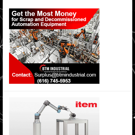
Primary
Sidebar