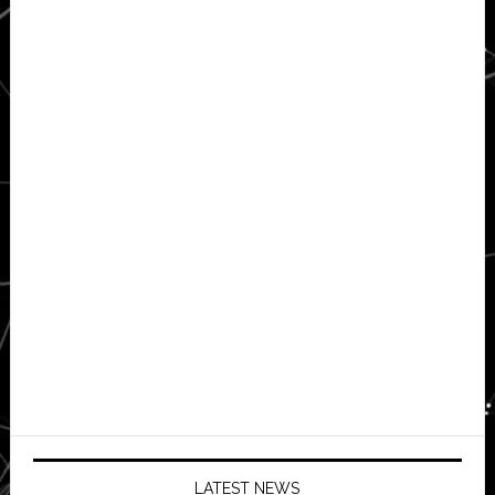
LATEST NEWS