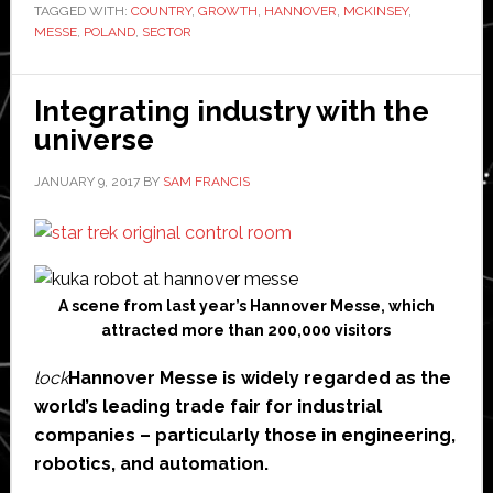
TAGGED WITH:
COUNTRY
Polska
,
GROWTH
,
HANNOVER
,
MCKINSEY
,
MESSE
,
POLAND
,
SECTOR
has
won
it!
Integrating industry with the
universe
JANUARY 9, 2017
BY
SAM FRANCIS
A scene from last year’s Hannover Messe, which
attracted more than 200,000 visitors
lock
Hannover Messe is widely regarded as the
world’s leading trade fair for industrial
companies – particularly those in engineering,
robotics, and automation.