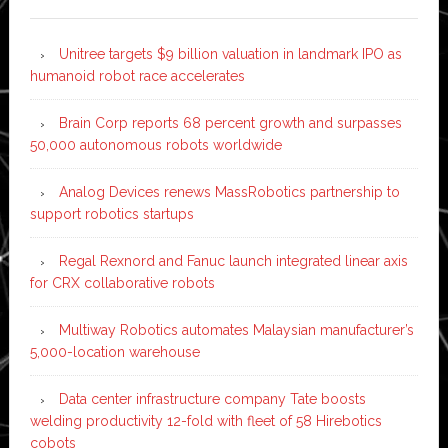
Unitree targets $9 billion valuation in landmark IPO as
humanoid robot race accelerates
Brain Corp reports 68 percent growth and surpasses
50,000 autonomous robots worldwide
Analog Devices renews MassRobotics partnership to
support robotics startups
Regal Rexnord and Fanuc launch integrated linear axis
for CRX collaborative robots
Multiway Robotics automates Malaysian manufacturer’s
5,000-location warehouse
Data center infrastructure company Tate boosts
welding productivity 12-fold with fleet of 58 Hirebotics
cobots