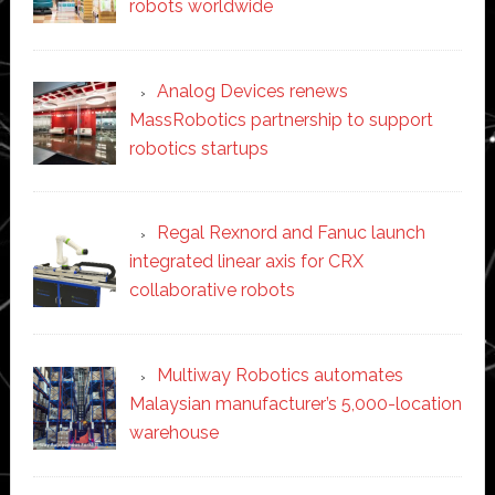
robots worldwide
Analog Devices renews
MassRobotics partnership to support
robotics startups
Regal Rexnord and Fanuc launch
integrated linear axis for CRX
collaborative robots
Multiway Robotics automates
Malaysian manufacturer’s 5,000-location
warehouse