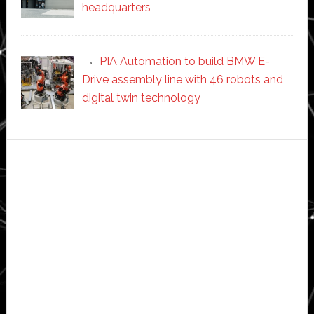
headquarters
PIA Automation to build BMW E-
Drive assembly line with 46 robots and
digital twin technology
Secondary
Sidebar