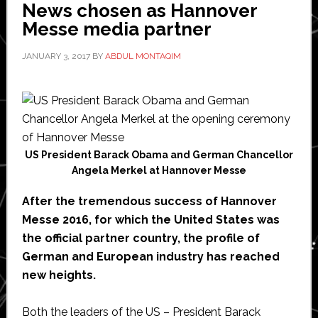
News chosen as Hannover
Messe media partner
JANUARY 3, 2017
BY
ABDUL MONTAQIM
US President Barack Obama and German Chancellor
Angela Merkel at Hannover Messe
After the tremendous success of Hannover
Messe 2016, for which the United States was
the official partner country, the profile of
German and European industry has reached
new heights.
Both the leaders of the US – President Barack