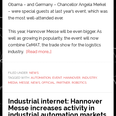
Obama – and Germany – Chancellor Angela Merkel
– were special guests at last year’s event, which was
the most well-attended ever.
This year, Hannover Messe will be even bigger. As
well as growing in popularity, the event will now
combine CeMAT, the trade show for the logistics
about
industry.
[Read more…]
Robotics
and
Automation
FILED UNDER:
NEWS
TAGGED WITH:
AUTOMATION
,
News
EVENT
,
HANNOVER
,
INDUSTRY
,
MEDIA
,
MESSE
,
NEWS
,
OFFICIAL
,
PARTNER
,
ROBOTICS
chosen
as
Hannover
Industrial internet: Hannover
Messe
Messe increases activity in
media
industrial automation markets