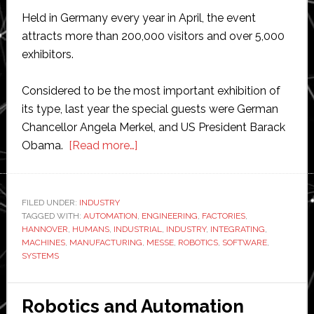
Held in Germany every year in April, the event
attracts more than 200,000 visitors and over 5,000
exhibitors.
Considered to be the most important exhibition of
its type, last year the special guests were German
Chancellor Angela Merkel, and US President Barack
about
Obama.
[Read more…]
Integrating
industry
with
FILED UNDER:
INDUSTRY
TAGGED WITH:
AUTOMATION
the
,
ENGINEERING
,
FACTORIES
,
HANNOVER
,
HUMANS
,
INDUSTRIAL
,
INDUSTRY
,
INTEGRATING
,
universe
MACHINES
,
MANUFACTURING
,
MESSE
,
ROBOTICS
,
SOFTWARE
,
SYSTEMS
Robotics and Automation