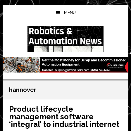
Skip
Skip
Skip
to
to
to
MENU
main
primary
secondary
content
sidebar
sidebar
hannover
Product lifecycle
management software
‘integral’ to industrial internet