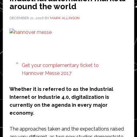
partner
around the world
DECEMBER 21, 2016
BY
MARK ALLINSON
Get your complementary ticket to
Hannover Messe 2017
Whether it is referred to as the Industrial
Internet or Industrie 4.0, digitalization is
currently on the agenda in every major
economy.
The approaches taken and the expectations raised
are very different, as two new studies demonstrate.