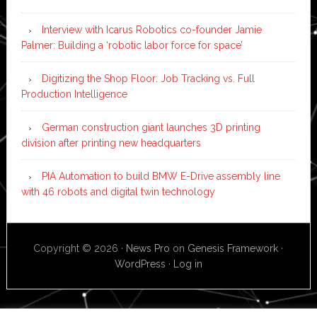
Interview with Icarus Robotics co-founder Jamie
Palmer: Building a ‘robotic labor force for space’
Digitizing the Shop Floor: Job Tracking vs. Full
Production Intelligence
German construction giant launches 3D printing
division after printing new headquarters
PIA Automation to build BMW E-Drive assembly line
with 46 robots and digital twin technology
Copyright © 2026 ·
News Pro
on
Genesis Framework
·
WordPress
·
Log in