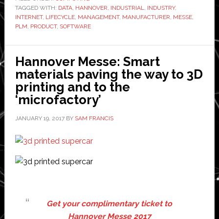
TAGGED WITH:
DATA
,
HANNOVER
,
INDUSTRIAL
,
INDUSTRY
software
,
INTERNET
,
LIFECYCLE
,
MANAGEMENT
,
MANUFACTURER
,
MESSE
,
‘integral’
PLM
,
PRODUCT
,
SOFTWARE
to
industrial
Hannover Messe: Smart
internet
materials paving the way to 3D
printing and to the
‘microfactory’
JANUARY 19, 2017
BY
SAM FRANCIS
Get your complimentary ticket to
Hannover Messe 2017