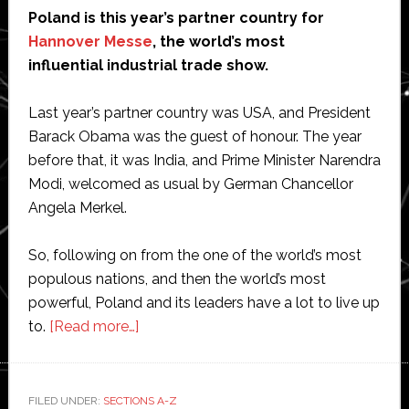
Poland is this year’s partner country for
Hannover Messe
, the world’s most
influential industrial trade show.
Last year’s partner country was USA, and President
Barack Obama was the guest of honour. The year
before that, it was India, and Prime Minister Narendra
Modi, welcomed as usual by German Chancellor
Angela Merkel.
So, following on from the one of the world’s most
populous nations, and then the world’s most
powerful, Poland and its leaders have a lot to live up
about
to.
[Read more…]
Hannover
Messe:
And
FILED UNDER:
SECTIONS A-Z