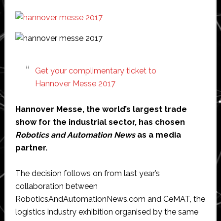
the
world
Get your complimentary ticket to
Hannover Messe 2017
Hannover Messe, the world’s largest trade
show for the industrial sector, has chosen
Robotics and Automation News
as a media
partner.
The decision follows on from last year’s
collaboration between
RoboticsAndAutomationNews.com and CeMAT, the
logistics industry exhibition organised by the same