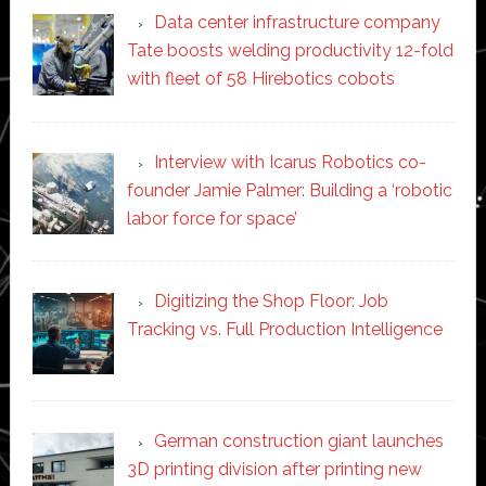
Data center infrastructure company
Tate boosts welding productivity 12-fold
with fleet of 58 Hirebotics cobots
Interview with Icarus Robotics co-
founder Jamie Palmer: Building a ‘robotic
labor force for space’
Digitizing the Shop Floor: Job
Tracking vs. Full Production Intelligence
German construction giant launches
3D printing division after printing new