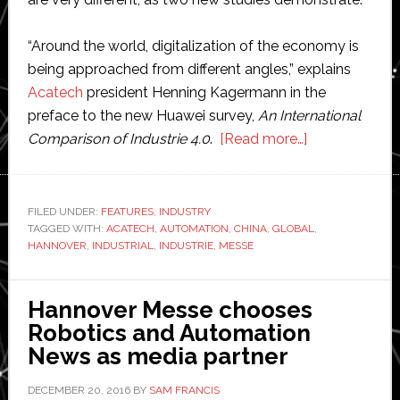
“Around the world, digitalization of the economy is
being approached from different angles,” explains
Acatech
president Henning Kagermann in the
preface to the new Huawei survey,
An International
about
Comparison of Industrie 4.0
.
[Read more…]
Industrial
internet:
Hannover
FILED UNDER:
FEATURES
,
INDUSTRY
TAGGED WITH:
ACATECH
,
AUTOMATION
,
CHINA
,
GLOBAL
Messe
,
HANNOVER
,
INDUSTRIAL
,
INDUSTRIE
,
MESSE
increases
activity
in
Hannover Messe chooses
industrial
Robotics and Automation
automation
News as media partner
markets
DECEMBER 20, 2016
BY
SAM FRANCIS
around