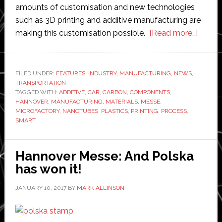
amounts of customisation and new technologies
such as 3D printing and additive manufacturing are
about
making this customisation possible.
[Read more…]
Hanno
Messe
Smart
FILED UNDER:
FEATURES
,
INDUSTRY
,
MANUFACTURING
,
NEWS
,
TRANSPORTATION
materi
TAGGED WITH:
ADDITIVE
,
CAR
,
CARBON
,
COMPONENTS
,
paving
HANNOVER
,
MANUFACTURING
,
MATERIALS
,
MESSE
,
the
MICROFACTORY
,
NANOTUBES
,
PLASTICS
,
PRINTING
,
PROCESS
,
SMART
way
to
3D
Hannover Messe: And Polska
printin
has won it!
and
to
JANUARY 10, 2017
BY
MARK ALLINSON
the
‘micro