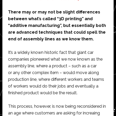
There may or may not be slight differences
between what’s called “3D printing” and
“additive manufacturing”, but essentially both
are advanced techniques that could spell the
end of assembly lines as we know them.
It’s a widely known historic fact that giant car
companies pioneered what we now known as the
assembly line, where a product – such as a car
or any other complex item – would move along
production line, where different workers and teams
of workers would do their jobs and eventually a
finished product would be the result.
This process, however, is now being reconsidered in
an age where customers are asking for increaing