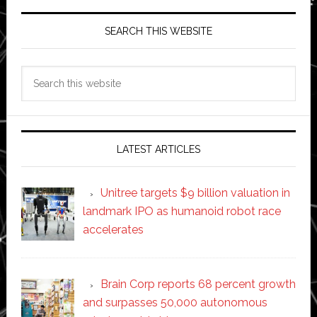
SEARCH THIS WEBSITE
Search
this
website
LATEST ARTICLES
Unitree targets $9 billion valuation in
landmark IPO as humanoid robot race
accelerates
Brain Corp reports 68 percent growth
and surpasses 50,000 autonomous