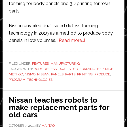
forming for body panels and 3D printing for resin
parts.
Nissan unveiled dual-sided dieless forming
technology in 2019 as a method to produce body
about
panels in low volumes.
[Read more…]
Nissan
uses
robotic
FILED UNDER:
FEATURES
,
MANUFACTURING
TAGGED WITH:
BODY
,
DIELESS
,
DUAL-SIDED
,
FORMING
and
,
HERITAGE
,
METHOD
,
NISMO
,
NISSAN
,
PANELS
,
PARTS
,
PRINTING
,
PRODUCE
,
3D
PROGRAM
,
TECHNOLOGIES
printing
technologies
Nissan teaches robots to
to
make replacement parts for
expand
old cars
heritage
parts
OCTOBER 7, 2019
BY
MAI TAO