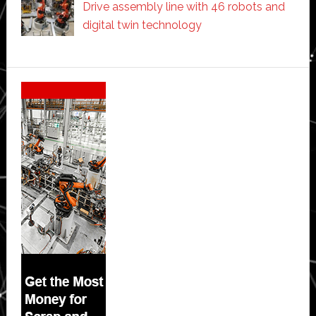
Drive assembly line with 46 robots and
digital twin technology
Secondary
Sidebar