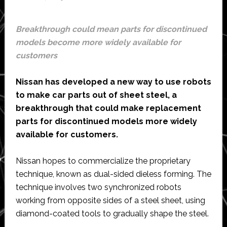
range
Breakthrough could mean parts for discontinued
models become more widely available for
customers
Nissan has developed a new way to use robots
to make car parts out of sheet steel, a
breakthrough that could make replacement
parts for discontinued models more widely
available for customers.
Nissan hopes to commercialize the proprietary
technique, known as dual-sided dieless forming. The
technique involves two synchronized robots
working from opposite sides of a steel sheet, using
diamond-coated tools to gradually shape the steel.