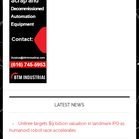
LATEST NEWS
Unitree targets $9 billion valuation in landmark IPO as
humanoid robot race accelerates