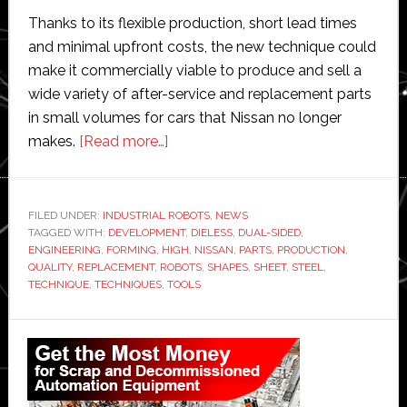
Thanks to its flexible production, short lead times
and minimal upfront costs, the new technique could
make it commercially viable to produce and sell a
wide variety of after-service and replacement parts
in small volumes for cars that Nissan no longer
about
makes.
[Read more…]
Nissan
teaches
robots
FILED UNDER:
INDUSTRIAL ROBOTS
,
NEWS
TAGGED WITH:
DEVELOPMENT
to
,
DIELESS
,
DUAL-SIDED
,
ENGINEERING
,
FORMING
,
HIGH
,
NISSAN
,
PARTS
,
PRODUCTION
,
make
QUALITY
,
REPLACEMENT
,
ROBOTS
,
SHAPES
,
SHEET
,
STEEL
,
replacement
TECHNIQUE
,
TECHNIQUES
,
TOOLS
parts
Primary
for
old
Sidebar
cars