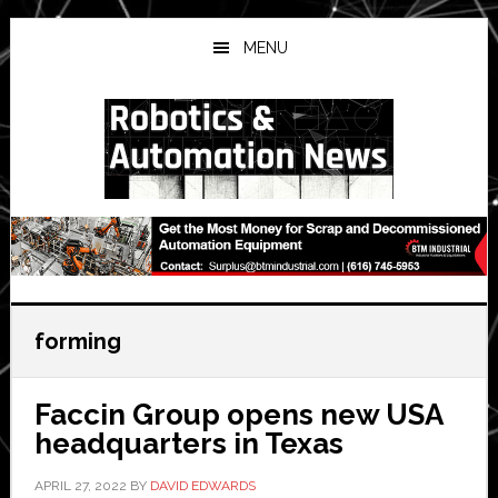
Skip
Skip
Skip
to
to
to
MENU
main
primary
secondary
content
sidebar
sidebar
forming
Faccin Group opens new USA
headquarters in Texas
APRIL 27, 2022
BY
DAVID EDWARDS