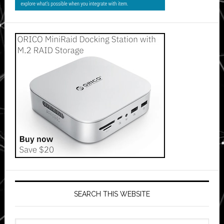
SEARCH THIS WEBSITE