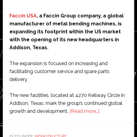
Faccin USA
, a Faccin Group company, a global
manufacturer of metal bending machines, is
expanding its footprint within the US market
with the opening of its new headquarters in
Addison, Texas.
The expansion is focused on increasing and
facilitating customer service and spare parts
delivery.
The new facilities, located at 4270 Kellway Circle in
Addison, Texas, mark the group’s continued global
about
growth and development.
[Read more…]
Faccin
Group
opens
FILED UNDER:
INFRASTRUCTURE