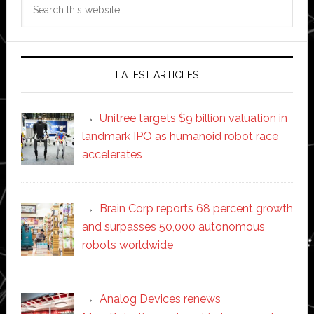
Search
this
website
LATEST ARTICLES
Unitree targets $9 billion valuation in
landmark IPO as humanoid robot race
accelerates
Brain Corp reports 68 percent growth
and surpasses 50,000 autonomous
robots worldwide
Analog Devices renews