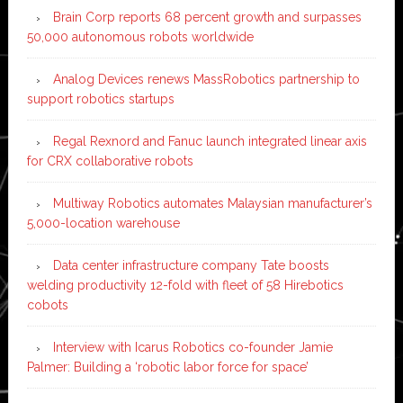
Brain Corp reports 68 percent growth and surpasses
50,000 autonomous robots worldwide
Analog Devices renews MassRobotics partnership to
support robotics startups
Regal Rexnord and Fanuc launch integrated linear axis
for CRX collaborative robots
Multiway Robotics automates Malaysian manufacturer’s
5,000-location warehouse
Data center infrastructure company Tate boosts
welding productivity 12-fold with fleet of 58 Hirebotics
cobots
Interview with Icarus Robotics co-founder Jamie
Palmer: Building a ‘robotic labor force for space’