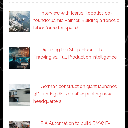
Interview with Icarus Robotics co-
founder Jamie Palmer: Building a ‘robotic
labor force for space’
Digitizing the Shop Floor: Job
Tracking vs. Full Production Intelligence
German construction giant launches
3D printing division after printing new
headquarters
PIA Automation to build BMW E-