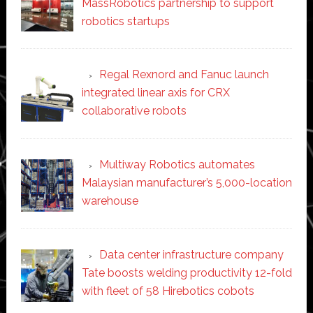
MassRobotics partnership to support
robotics startups
Regal Rexnord and Fanuc launch
integrated linear axis for CRX
collaborative robots
Multiway Robotics automates
Malaysian manufacturer’s 5,000-location
warehouse
Data center infrastructure company
Tate boosts welding productivity 12-fold
with fleet of 58 Hirebotics cobots