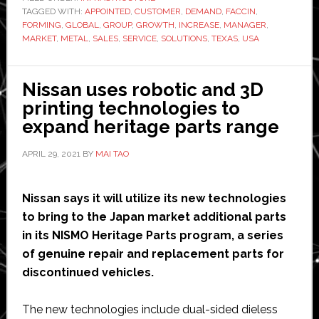
TAGGED WITH:
APPOINTED
,
CUSTOMER
,
DEMAND
,
FACCIN
new
,
FORMING
,
GLOBAL
,
GROUP
,
GROWTH
,
INCREASE
,
MANAGER
,
USA
MARKET
,
METAL
,
SALES
,
SERVICE
,
SOLUTIONS
,
TEXAS
,
USA
headquarters
in
Nissan uses robotic and 3D
Texas
printing technologies to
expand heritage parts range
APRIL 29, 2021
BY
MAI TAO
Nissan says it will utilize its new technologies
to bring to the Japan market additional parts
in its NISMO Heritage Parts program, a series
of genuine repair and replacement parts for
discontinued vehicles.
The new technologies include dual-sided dieless