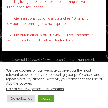
Digitizing the Shop Floor: Job Tracking vs. Full
Production Intelligence
German construction giant launches 3D printing
division after printing new headquarters
PIA Automation to build BMW E-Drive assembly line
with 46 robots and digital twin technology
Copyright © 2026 ·
News Pro
on
Genesis Framework
·
WordPress
·
Log in
We use cookies on our website to give you the most
relevant experience by remembering your preferences and
repeat visits. By clicking “Accept”, you consent to the use of
ALL the cookies.
Do not sell my personal information
.
Cookie Settings
Accept