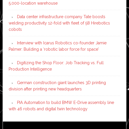
5,000-location warehouse
Data center infrastructure company Tate boosts
welding productivity 12-fold with fleet of 58 Hirebotics
cobots
Interview with Icarus Robotics co-founder Jamie
Palmer: Building a ‘robotic labor force for space’
Digitizing the Shop Floor: Job Tracking vs. Full
Production Intelligence
German construction giant launches 3D printing
division after printing new headquarters
PIA Automation to build BMW E-Drive assembly line
with 46 robots and digital twin technology