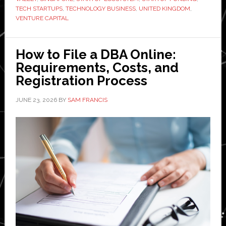
TECH STARTUPS
,
TECHNOLOGY BUSINESS
,
UNITED KINGDOM
,
start
VENTURE CAPITAL
or
relocate
your
How to File a DBA Online:
tech
Requirements, Costs, and
startup
Registration Process
in
JUNE 23, 2026
BY
SAM FRANCIS
2026