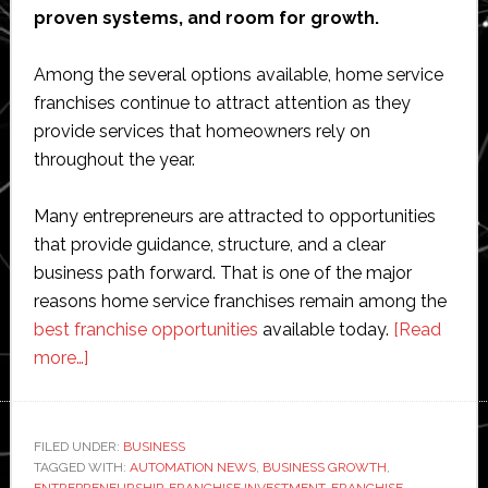
proven systems, and room for growth.
Among the several options available, home service
franchises continue to attract attention as they
provide services that homeowners rely on
throughout the year.
Many entrepreneurs are attracted to opportunities
that provide guidance, structure, and a clear
business path forward. That is one of the major
reasons home service franchises remain among the
best franchise opportunities
available today.
[Read
about
more…]
7
Reasons
Home
FILED UNDER:
BUSINESS
TAGGED WITH:
Service
AUTOMATION NEWS
,
BUSINESS GROWTH
,
ENTREPRENEURSHIP
,
FRANCHISE INVESTMENT
,
FRANCHISE