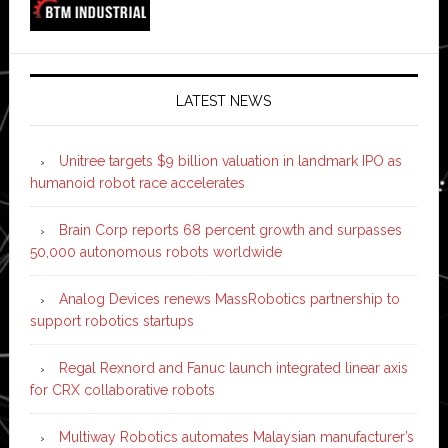
LATEST NEWS
Unitree targets $9 billion valuation in landmark IPO as
humanoid robot race accelerates
Brain Corp reports 68 percent growth and surpasses
50,000 autonomous robots worldwide
Analog Devices renews MassRobotics partnership to
support robotics startups
Regal Rexnord and Fanuc launch integrated linear axis
for CRX collaborative robots
Multiway Robotics automates Malaysian manufacturer’s