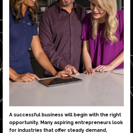
A successful business will begin with the right
opportunity. Many aspiring entrepreneurs look
for industries that offer steady demand,