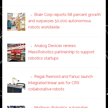
Brain Corp reports 68 percent growth
and surpasses 50,000 autonomous
robots worldwide
Analog Devices renews
MassRobotics partnership to support
robotics startups
Regal Rexnord and Fanuc launch
integrated linear axis for CRX
collaborative robots
Multiway Robotics automates