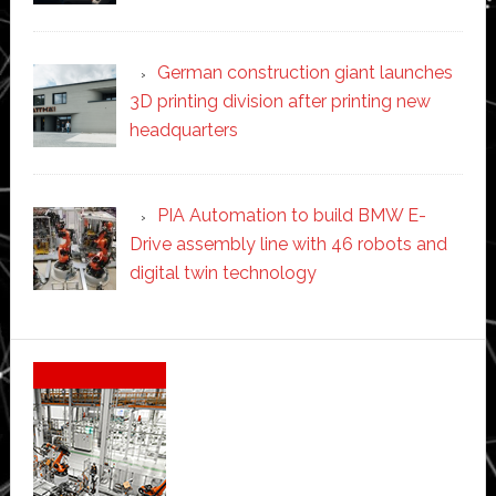
German construction giant launches
3D printing division after printing new
headquarters
PIA Automation to build BMW E-
Drive assembly line with 46 robots and
digital twin technology
Secondary
Sidebar