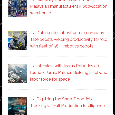
Malaysian manufacturer’s 5,000-location
warehouse
Data center infrastructure company
Tate boosts welding productivity 12-fold
with fleet of 58 Hirebotics cobots
Interview with Icarus Robotics co-
founder Jamie Palmer: Building a ‘robotic
labor force for space’
Digitizing the Shop Floor: Job
Tracking vs. Full Production Intelligence