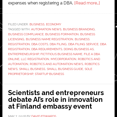
about
expenses when registering a DBA.
[Read more…]
How
to
File
FILED UNDER:
BUSINESS
,
ECONOMY
TAGGED WITH:
AUTOMATION NEWS
,
BUSINESS BRANDING
,
a
BUSINESS COMPLIANCE
,
BUSINESS FORMATION
,
BUSINESS
DBA
LICENSING
,
BUSINESS NAME REGISTRATION
,
BUSINESS
Online:
REGISTRATION
,
DBA COSTS
,
DBA FILING
,
DBA FILING SERVICE
,
DBA
REGISTRATION
,
DBA REQUIREMENTS
,
DOING BUSINESS AS
,
Requirem
ENTREPRENEURSHIP
,
FICTITIOUS BUSINESS NAME
,
FILE A DBA
Costs,
ONLINE
,
LLC REGISTRATION
,
MYCORPORATION
,
ROBOTICS AND
and
AUTOMATION
,
ROBOTICS AND AUTOMATION NEWS
,
ROBOTICS
NEWS
,
SMALL BUSINESS
,
SMALL BUSINESS GUIDE
,
SOLE
Registrat
PROPRIETORSHIP
,
STARTUP BUSINESS
Process
Scientists and entrepreneurs
debate AI’s role in innovation
at Finland embassy event
MAY 7, 2026
BY
DAVID EDWARDS