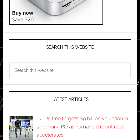
SEARCH THIS WEBSITE
Search
this
website
LATEST ARTICLES
Unitree targets $9 billion valuation in
landmark IPO as humanoid robot race
accelerates