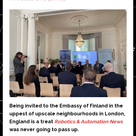
Being invited to the Embassy of Finland in the
uppest of upscale neighbourhoods in London,
England is a treat
Robotics & Automation News
was never going to pass up.