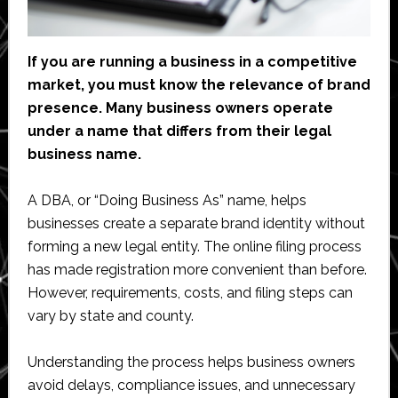
If you are running a business in a competitive
market, you must know the relevance of brand
presence. Many business owners operate
under a name that differs from their legal
business name.
A DBA, or “Doing Business As” name, helps
businesses create a separate brand identity without
forming a new legal entity. The online filing process
has made registration more convenient than before.
However, requirements, costs, and filing steps can
vary by state and county.
Understanding the process helps business owners
avoid delays, compliance issues, and unnecessary