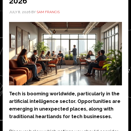
2026
JULY 8, 2026
BY
SAM FRANCIS
Tech is booming worldwide, particularly in the
artificial intelligence sector. Opportunities are
emerging in unexpected places, along with
traditional heartlands for tech businesses.