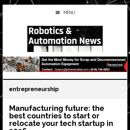
Skip
Skip
Skip
to
to
to
MENU
main
primary
secondary
content
sidebar
sidebar
entrepreneurship
Manufacturing future: the
best countries to start or
relocate your tech startup in