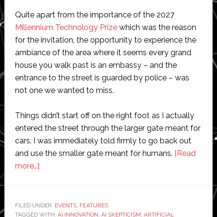
Quite apart from the importance of the 2027
Millennium Technology Prize
which was the reason
for the invitation, the opportunity to experience the
ambiance of the area where it seems every grand
house you walk past is an embassy – and the
entrance to the street is guarded by police – was
not one we wanted to miss.
Things didn’t start off on the right foot as I actually
entered the street through the larger gate meant for
cars. I was immediately told firmly to go back out
and use the smaller gate meant for humans.
[Read
about
more…]
Scientists
and
entrepreneurs
FILED UNDER:
EVENTS
,
FEATURES
TAGGED WITH:
debate
AI INNOVATION
,
AI SKEPTICISM
,
ARTIFICIAL