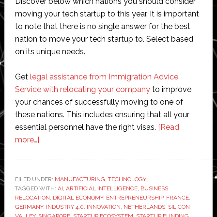
Discover below which nations you should consider
moving your tech startup to this year. It is important
to note that there is no single answer for the best
nation to move your tech startup to. Select based
on its unique needs.
Get
legal assistance from Immigration Advice
Service with relocating your company
to improve
your chances of successfully moving to one of
these nations. This includes ensuring that all your
essential personnel have the right visas.
[Read
about
more…]
Manufacturing
future:
the
FILED UNDER:
MANUFACTURING
,
TECHNOLOGY
TAGGED WITH:
best
AI
,
ARTIFICIAL INTELLIGENCE
,
BUSINESS
RELOCATION
,
DIGITAL ECONOMY
,
ENTREPRENEURSHIP
,
FRANCE
,
countries
GERMANY
,
INDUSTRY 4.0
,
INNOVATION
,
NETHERLANDS
,
SILICON
to
VALLEY
,
SINGAPORE
,
STARTUP ECOSYSTEM
,
STARTUP FUNDING
,