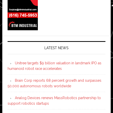
LATEST NEWS
Unitree targets $9 billion valuation in landmark IPO as
humanoid robot race accelerates
Brain Corp reports 68 percent growth and surpasses
50,000 autonomous robots worldwide
Analog Devices renews MassRobotics partnership to
support robotics startups