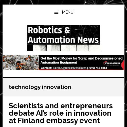
Skip
Skip
Skip
to
to
to
MENU
main
primary
secondary
content
sidebar
sidebar
technology innovation
Scientists and entrepreneurs
debate AI’s role in innovation
at Finland embassy event