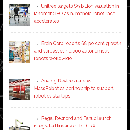
Unitree targets $9 billion valuation in
landmark IPO as humanoid robot race
accelerates
Brain Corp reports 68 percent growth
and surpasses 50,000 autonomous
robots worldwide
Analog Devices renews
MassRobotics partnership to support
robotics startups
Regal Rexnord and Fanuc launch
integrated linear axis for CRX