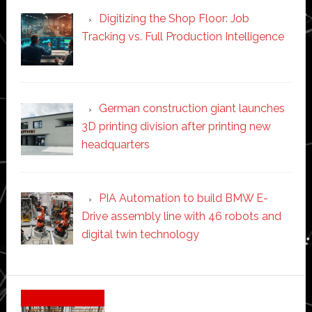
Digitizing the Shop Floor: Job
Tracking vs. Full Production Intelligence
German construction giant launches
3D printing division after printing new
headquarters
PIA Automation to build BMW E-
Drive assembly line with 46 robots and
digital twin technology
Secondary