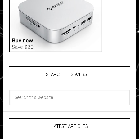
SEARCH THIS WEBSITE
Search
this
website
LATEST ARTICLES