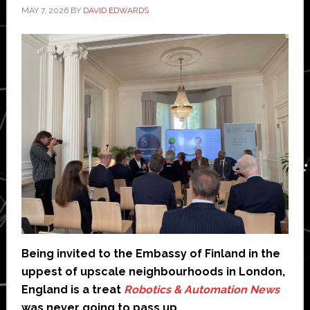
MAY 7, 2026
BY
DAVID EDWARDS
Being invited to the Embassy of Finland in the
uppest of upscale neighbourhoods in London,
England is a treat
Robotics & Automation News
was never going to pass up.