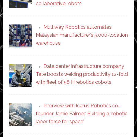
collaborative robots
Multiway Robotics automates
Malaysian manufacturer’s 5,000-location
warehouse
Data center infrastructure company
Tate boosts welding productivity 12-fold
with fleet of 58 Hirebotics cobots
Interview with Icarus Robotics co-
founder Jamie Palmer: Building a ‘robotic
labor force for space’