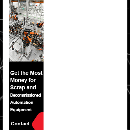
Sidebar