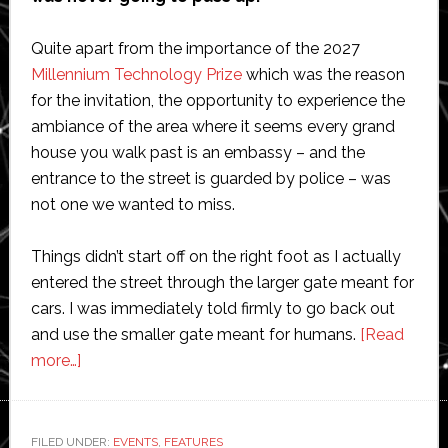
Quite apart from the importance of the 2027
Millennium Technology Prize
which was the reason
for the invitation, the opportunity to experience the
ambiance of the area where it seems every grand
house you walk past is an embassy – and the
entrance to the street is guarded by police – was
not one we wanted to miss.
Things didn’t start off on the right foot as I actually
entered the street through the larger gate meant for
cars. I was immediately told firmly to go back out
and use the smaller gate meant for humans.
[Read
about
more…]
Scientists
and
entrepreneurs
FILED UNDER:
EVENTS
,
FEATURES