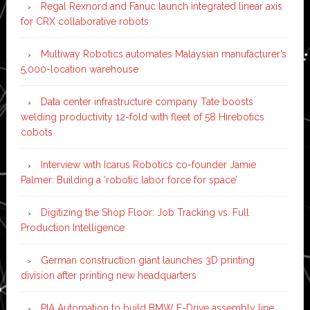
Regal Rexnord and Fanuc launch integrated linear axis
for CRX collaborative robots
Multiway Robotics automates Malaysian manufacturer’s
5,000-location warehouse
Data center infrastructure company Tate boosts
welding productivity 12-fold with fleet of 58 Hirebotics
cobots
Interview with Icarus Robotics co-founder Jamie
Palmer: Building a ‘robotic labor force for space’
Digitizing the Shop Floor: Job Tracking vs. Full
Production Intelligence
German construction giant launches 3D printing
division after printing new headquarters
PIA Automation to build BMW E-Drive assembly line