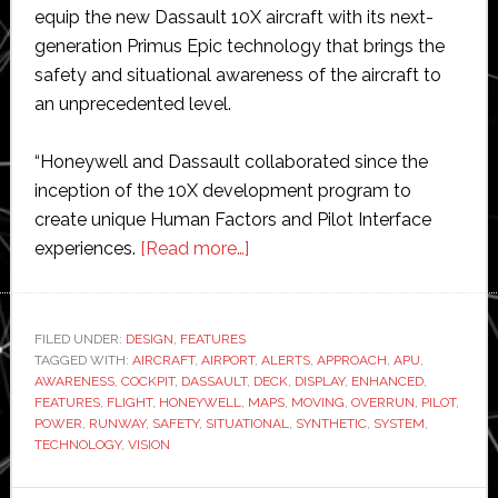
equip the new Dassault 10X aircraft with its next-
generation Primus Epic technology that brings the
safety and situational awareness of the aircraft to
an unprecedented level.
“Honeywell and Dassault collaborated since the
inception of the 10X development program to
create unique Human Factors and Pilot Interface
about
experiences.
[Read more…]
Honeywell
Aerospace
equips
FILED UNDER:
DESIGN
,
FEATURES
TAGGED WITH:
AIRCRAFT
,
AIRPORT
newly
,
ALERTS
,
APPROACH
,
APU
,
AWARENESS
,
COCKPIT
,
DASSAULT
,
DECK
,
DISPLAY
,
ENHANCED
,
designed
FEATURES
,
FLIGHT
,
HONEYWELL
,
MAPS
,
MOVING
,
OVERRUN
,
PILOT
,
Dassault
POWER
,
RUNWAY
,
SAFETY
,
SITUATIONAL
,
SYNTHETIC
,
SYSTEM
,
TECHNOLOGY
,
VISION
plane