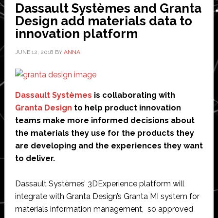
Dassault Systèmes and Granta
development
Design add materials data to
of
innovation platform
new
supersonic
JUNE 12, 2018
BY
ANNA
plane
Dassault Systèmes
is collaborating with
Granta Design
to help product innovation
teams make more informed decisions about
the materials they use for the products they
are developing and the experiences they want
to deliver.
Dassault Systèmes’ 3DExperience platform will
integrate with Granta Design’s Granta MI system for
materials information management, so approved