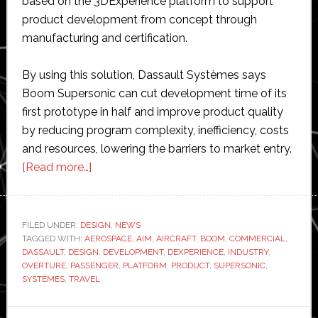
based on the 3DExperience platform to support
product development from concept through
manufacturing and certification.
By using this solution, Dassault Systèmes says
Boom Supersonic can cut development time of its
first prototype in half and improve product quality
by reducing program complexity, inefficiency, costs
and resources, lowering the barriers to market entry.
about
[Read more…]
Boom
Supersonic
and
FILED UNDER:
DESIGN
,
NEWS
TAGGED WITH:
AEROSPACE
Dassault
,
AIM
,
AIRCRAFT
,
BOOM
,
COMMERCIAL
,
DASSAULT
,
DESIGN
,
DEVELOPMENT
,
DEXPERIENCE
,
INDUSTRY
,
Systèmes
OVERTURE
,
PASSENGER
,
PLATFORM
,
PRODUCT
,
SUPERSONIC
,
partner
SYSTÉMES
,
TRAVEL
to
advance