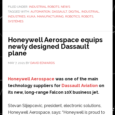
and
FILED UNDER:
INDUSTRIAL ROBOTS
,
NEWS
TAGGED WITH:
Kuka
AUTOMATION
,
DASSAULT
,
DIGITAL
,
INDUSTRIAL
,
INDUSTRIES
,
KUKA
,
MANUFACTURING
,
ROBOTICS
,
ROBOTS
,
partner
SYSTÉMES
to
boost
Honeywell Aerospace equips
robotics
newly designed Dassault
and
plane
automation
efficiency
MAY 7, 2021
BY
DAVID EDWARDS
Honeywell Aerospace
was one of the main
technology suppliers for
Dassault Aviation
on
its new, long-range Falcon 10X business jet.
Stevan Slijepcevic, president, electronic solutions,
Honeywell Aerospace, says: “Honeywell is proud to