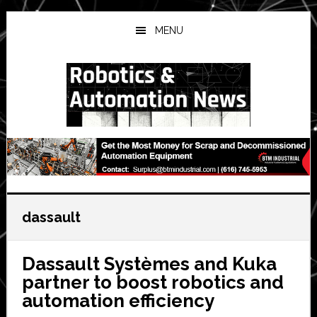
Skip
Skip
Skip
to
to
to
MENU
main
primary
secondary
content
sidebar
sidebar
dassault
Dassault Systèmes and Kuka
partner to boost robotics and
automation efficiency