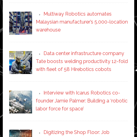
Multiway Robotics automates
Malaysian manufacturer’s 5,000-location
warehouse
Data center infrastructure company
Tate boosts welding productivity 12-fold
with fleet of 58 Hirebotics cobots
Interview with Icarus Robotics co-
founder Jamie Palmer: Building a ‘robotic
labor force for space’
Digitizing the Shop Floor: Job