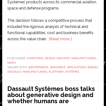
Systèmes’ products across its commercial aviation,
space and defense programs.
This decision follows a competitive process that
included the rigorous analysis of technical and
functional capabilities, cost and business benefits
about
across the value chain.
[Read more…]
Boeing
and
Dassault
FILED UNDER:
COMPUTING
,
DESIGN
,
INDUSTRY
,
MANUFACTURING
,
NEWS
Systèmes
TAGGED WITH:
3DEXPERIENCE
,
AEROSPACE
,
APPLICATIONS
,
BOEING
,
extend
DASSAULT
,
MANUFACTURING
,
PLATFORM
,
SYSTÉMES
design
and
Dassault Systèmes boss talks
product
about generative design and
lifecycle
whether humans are
management