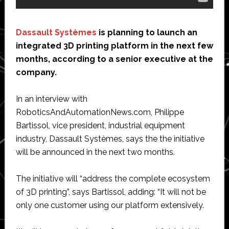
Dassault Systèmes
is planning to launch an
integrated 3D printing platform in the next few
months, according to a senior executive at the
company.
In an interview with
RoboticsAndAutomationNews.com, Philippe
Bartissol, vice president, industrial equipment
industry, Dassault Systèmes, says the the initiative
will be announced in the next two months.
The initiative will “address the complete ecosystem
of 3D printing”, says Bartissol, adding: “It will not be
only one customer using our platform extensively.