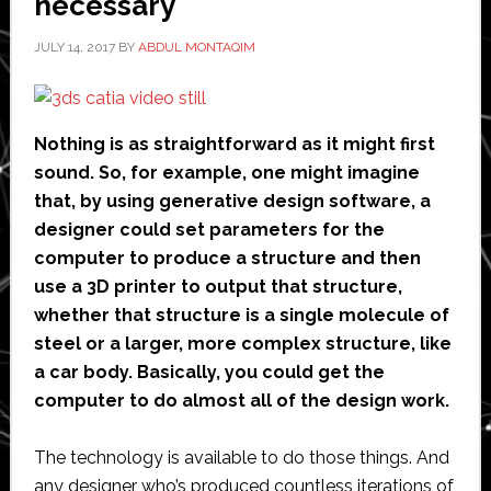
necessary
partnership
JULY 14, 2017
BY
ABDUL MONTAQIM
Nothing is as straightforward as it might first
sound. So, for example, one might imagine
that, by using generative design software, a
designer could set parameters for the
computer to produce a structure and then
use a 3D printer to output that structure,
whether that structure is a single molecule of
steel or a larger, more complex structure, like
a car body. Basically, you could get the
computer to do almost all of the design work.
The technology is available to do those things. And
any designer who’s produced countless iterations of