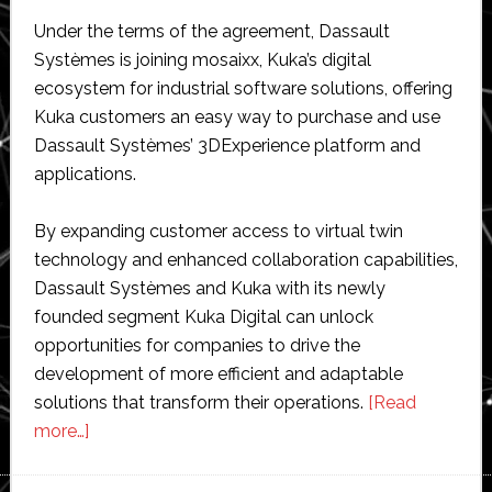
Under the terms of the agreement, Dassault
Systèmes is joining mosaixx, Kuka’s digital
ecosystem for industrial software solutions, offering
Kuka customers an easy way to purchase and use
Dassault Systèmes’ 3DExperience platform and
applications.
By expanding customer access to virtual twin
technology and enhanced collaboration capabilities,
Dassault Systèmes and Kuka with its newly
founded segment Kuka Digital can unlock
opportunities for companies to drive the
development of more efficient and adaptable
solutions that transform their operations.
[Read
about
more…]
Dassault
Systèmes