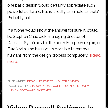
one basic design would certainly appreciate such
powerful software. But is it really as simple as that?
Probably not.
If anyone would know the answer for sure, it would
be Stephen Chadwick, managing director of
Dassault Systèmes for the north European region, or
EuroNorth, and he says it’s possible to remove
humans from the design process completely.
[Read
about
more…]
Dassault
Systèmes
boss
FILED UNDER:
DESIGN
,
FEATURES
,
INDUSTRY
,
NEWS
TAGGED WITH:
talks
CHADWICK
,
DASSAULT
,
DESIGN
,
GENERATIVE
,
HUMAN
,
SOFTWARE
,
SYSTÉMES
about
generative
design
Video: Dassault Systèmes to