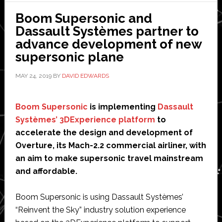
Dassault
Boom Supersonic and
Systèmes
Dassault Systèmes partner to
advance development of new
supersonic plane
MAY 24, 2019
BY
DAVID EDWARDS
Boom Supersonic
is implementing
Dassault
Systèmes’ 3DExperience platform
to
accelerate the design and development of
Overture, its Mach-2.2 commercial airliner, with
an aim to make supersonic travel mainstream
and affordable.
Boom Supersonic is using Dassault Systèmes’
“Reinvent the Sky” industry solution experience