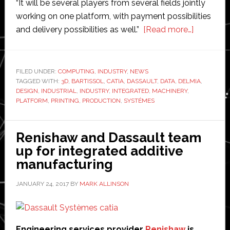
“It will be several players from several fields jointly
working on one platform, with payment possibilities
about
and delivery possibilities as well.”
[Read more…]
Video:
Dassault
Système
FILED UNDER:
COMPUTING
,
INDUSTRY
,
NEWS
TAGGED WITH:
3D
,
BARTISSOL
,
CATIA
,
DASSAULT
,
DATA
,
DELMIA
to
,
DESIGN
,
INDUSTRIAL
,
INDUSTRY
,
INTEGRATED
,
MACHINERY
,
launch
PLATFORM
,
PRINTING
,
PRODUCTION
,
SYSTÉMES
integrate
new
Renishaw and Dassault team
platform
up for integrated additive
for
manufacturing
3D
printing
JANUARY 24, 2017
BY
MARK ALLINSON
Engineering services provider
Renishaw
is