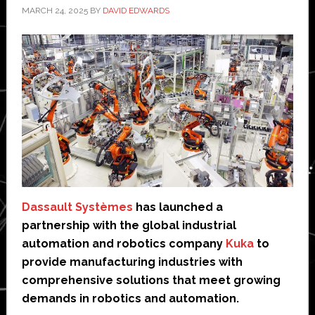
MARCH 24, 2025
BY
DAVID EDWARDS
Dassault Systèmes
has launched a
partnership with the global industrial
automation and robotics company
Kuka
to
provide manufacturing industries with
comprehensive solutions that meet growing
demands in robotics and automation.