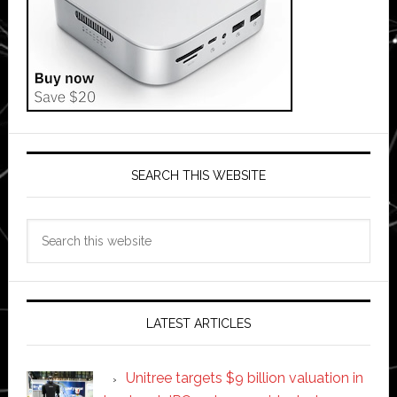
SEARCH THIS WEBSITE
Search
this
website
LATEST ARTICLES
Unitree targets $9 billion valuation in