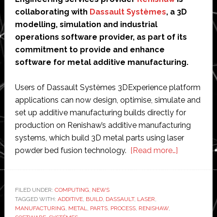
collaborating with
Dassault Systèmes
, a 3D
modelling, simulation and industrial
operations software provider, as part of its
commitment to provide and enhance
software for metal additive manufacturing.
Users of Dassault Systèmes 3DExperience platform
applications can now design, optimise, simulate and
set up additive manufacturing builds directly for
production on Renishaw’s additive manufacturing
systems, which build 3D metal parts using laser
about
powder bed fusion technology.
[Read more…]
Renishaw
and
Dassault
FILED UNDER:
COMPUTING
,
NEWS
TAGGED WITH:
ADDITIVE
,
BUILD
,
DASSAULT
,
LASER
,
team
MANUFACTURING
,
METAL
,
PARTS
,
PROCESS
,
RENISHAW
,
up