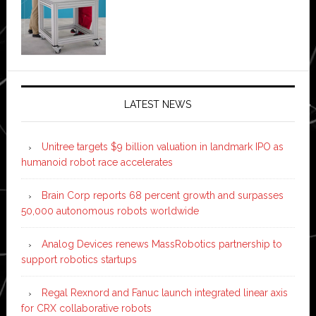
LATEST NEWS
Unitree targets $9 billion valuation in landmark IPO as
humanoid robot race accelerates
Brain Corp reports 68 percent growth and surpasses
50,000 autonomous robots worldwide
Analog Devices renews MassRobotics partnership to
support robotics startups
Regal Rexnord and Fanuc launch integrated linear axis
for CRX collaborative robots