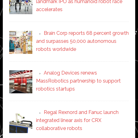
landmark IPO as humanoid robot race
accelerates
Brain Corp reports 68 percent growth
and surpasses 50,000 autonomous
robots worldwide
Analog Devices renews
MassRobotics partnership to support
robotics startups
Regal Rexnord and Fanuc launch
integrated linear axis for CRX
collaborative robots