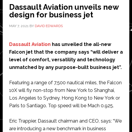
Dassault Aviation unveils new
design for business jet
MAY 7, 2021
BY
DAVID EDWARDS
Dassault Aviation
has unveiled the all-new
Falcon jet that the company says “will deliver a
level of comfort, versatility and technology
unmatched by any purpose-built business jet”.
Featuring a range of 7,500 nautical miles, the Falcon
10X will fly non-stop from New York to Shanghai,
Los Angeles to Sydney, Hong Kong to New York or
Paris to Santiago. Top speed will be Mach 0.925.
Eric Trappier, Dassault chairman and CEO, says: “We
are introducing a new benchmark in business