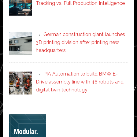
Tracking vs. Full Production Intelligence
German construction giant launches
3D printing division after printing new
headquarters
PIA Automation to build BMW E-
Drive assembly line with 46 robots and
digital twin technology
Secondary
Sidebar