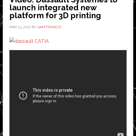
and
launch integrated new
whether
platform for 3D printing
humans
MAY 13, 2017
BY
SAM FRANCIS
are
necessary