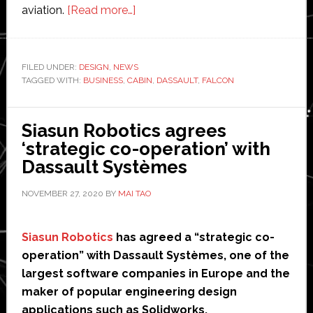
about
aviation.
[Read more…]
Dassault
Aviation
unveils
FILED UNDER:
DESIGN
,
NEWS
TAGGED WITH:
BUSINESS
,
CABIN
new
,
DASSAULT
,
FALCON
design
for
Siasun Robotics agrees
business
‘strategic co-operation’ with
jet
Dassault Systèmes
NOVEMBER 27, 2020
BY
MAI TAO
Siasun Robotics
has agreed a “strategic co-
operation” with Dassault Systèmes, one of the
largest software companies in Europe and the
maker of popular engineering design
applications such as Solidworks.