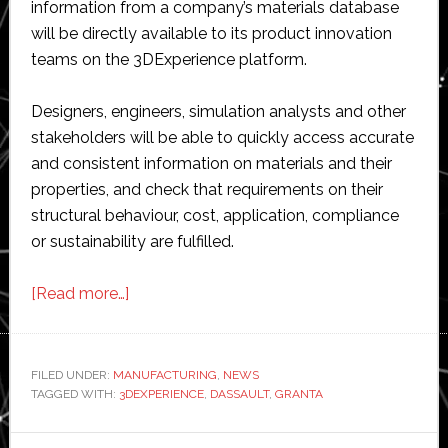
information from a company’s materials database
will be directly available to its product innovation
teams on the 3DExperience platform.
Designers, engineers, simulation analysts and other
stakeholders will be able to quickly access accurate
and consistent information on materials and their
properties, and check that requirements on their
structural behaviour, cost, application, compliance
or sustainability are fulfilled.
about
[Read more…]
Dassault
Systèmes
and
FILED UNDER:
MANUFACTURING
,
NEWS
TAGGED WITH:
3DEXPERIENCE
Granta
,
DASSAULT
,
GRANTA
Design