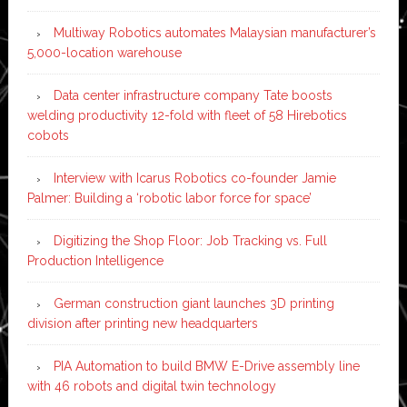
Multiway Robotics automates Malaysian manufacturer’s
5,000-location warehouse
Data center infrastructure company Tate boosts
welding productivity 12-fold with fleet of 58 Hirebotics
cobots
Interview with Icarus Robotics co-founder Jamie
Palmer: Building a ‘robotic labor force for space’
Digitizing the Shop Floor: Job Tracking vs. Full
Production Intelligence
German construction giant launches 3D printing
division after printing new headquarters
PIA Automation to build BMW E-Drive assembly line
with 46 robots and digital twin technology