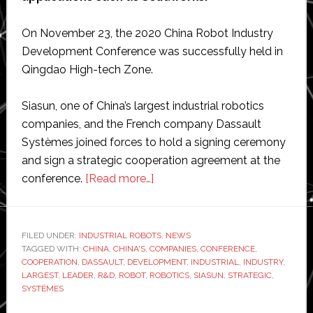
On November 23, the 2020 China Robot Industry
Development Conference was successfully held in
Qingdao High-tech Zone.
Siasun, one of China’s largest industrial robotics
companies, and the French company Dassault
Systèmes joined forces to hold a signing ceremony
and sign a strategic cooperation agreement at the
about
conference.
[Read more…]
Siasun
Robotics
agrees
FILED UNDER:
INDUSTRIAL ROBOTS
,
NEWS
TAGGED WITH:
CHINA
,
CHINA'S
,
COMPANIES
‘strategic
,
CONFERENCE
,
COOPERATION
,
DASSAULT
,
DEVELOPMENT
,
INDUSTRIAL
,
INDUSTRY
,
co-
LARGEST
,
LEADER
,
R&D
,
ROBOT
,
ROBOTICS
,
SIASUN
,
STRATEGIC
,
operation’
SYSTÉMES
with