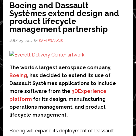
add
Boeing and Dassault
materials
Systèmes extend design and
data
product lifecycle
to
management partnership
innovation
platform
JULY 25, 2017
BY
SAM FRANCIS
The world’s largest aerospace company,
Boeing
, has decided to extend its use of
Dassault Systèmes applications to include
more software from the
3DExperience
platform
for its design, manufacturing
operations management, and product
lifecycle management.
Boeing will expand its deployment of Dassault