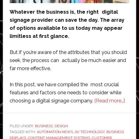
Whatever the business is, the right digital
signage provider can save the day. The array
of options available to us today may appear
limitless at first glance.
But if you’re aware of the attributes that you should
seek, the process can actually be much easier and
far more effective.
In this post, we have compiled the most crucial
features and factors one needs to consider while
about
choosing a digital signage company.
[Read more…]
What
to
Look
FILED UNDER:
BUSINESS
,
DESIGN
TAGGED WITH:
AUTOMATION NEWS
,
AV TECHNOLOGY
,
BUSINESS
for
DISPLAYS
,
CONTENT MANAGEMENT SYSTEMS
,
CUSTOMER