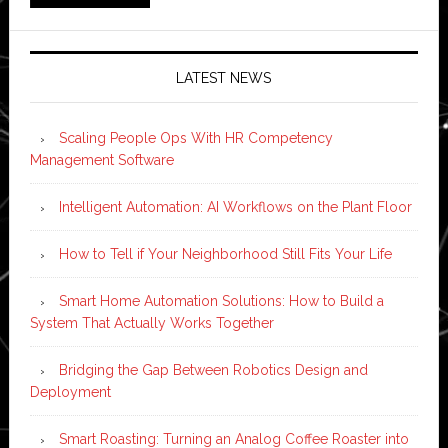
LATEST NEWS
Scaling People Ops With HR Competency
Management Software
Intelligent Automation: AI Workflows on the Plant Floor
How to Tell if Your Neighborhood Still Fits Your Life
Smart Home Automation Solutions: How to Build a
System That Actually Works Together
Bridging the Gap Between Robotics Design and
Deployment
Smart Roasting: Turning an Analog Coffee Roaster into