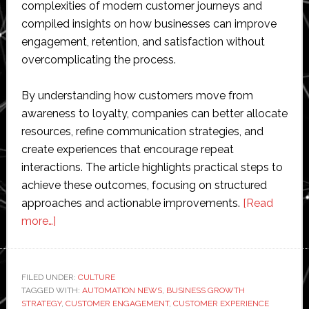
complexities of modern customer journeys and
compiled insights on how businesses can improve
engagement, retention, and satisfaction without
overcomplicating the process.
By understanding how customers move from
awareness to loyalty, companies can better allocate
resources, refine communication strategies, and
create experiences that encourage repeat
interactions. The article highlights practical steps to
achieve these outcomes, focusing on structured
approaches and actionable improvements.
[Read
about
more…]
Optimizing
Customer
Journeys
FILED UNDER:
CULTURE
TAGGED WITH:
for
AUTOMATION NEWS
,
BUSINESS GROWTH
STRATEGY
,
CUSTOMER ENGAGEMENT
,
CUSTOMER EXPERIENCE