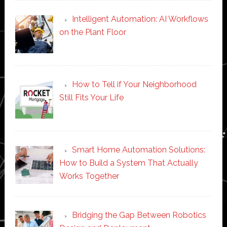
Intelligent Automation: AI Workflows
on the Plant Floor
How to Tell if Your Neighborhood
Still Fits Your Life
Smart Home Automation Solutions:
How to Build a System That Actually
Works Together
Bridging the Gap Between Robotics