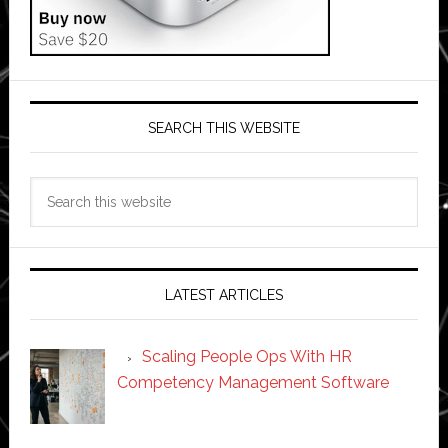
SEARCH THIS WEBSITE
Search
this
website
LATEST ARTICLES
Scaling People Ops With HR
Competency Management Software