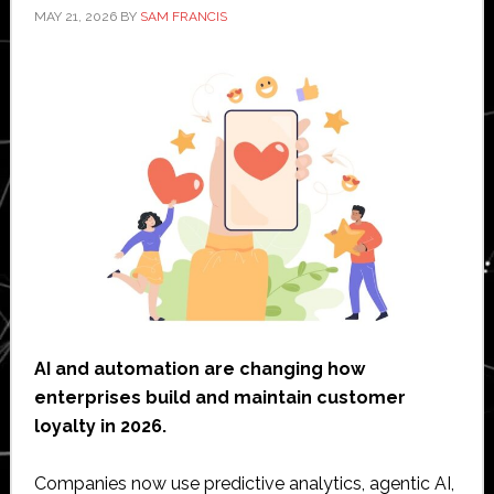
MAY 21, 2026
BY
SAM FRANCIS
AI and automation are changing how
enterprises build and maintain customer
loyalty in 2026.
Companies now use predictive analytics, agentic AI,