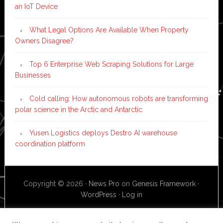
an IoT Device
What Legal Options Are Available When Property
Owners Disagree?
Top 6 Enterprise Web Scraping Solutions for Large
Businesses
Cold calling: How autonomous robots are transforming
polar science in the Arctic and Antarctic
Yusen Logistics deploys Destro AI warehouse
coordination platform
Copyright © 2026 ·
News Pro
on
Genesis Framework
·
WordPress
·
Log in