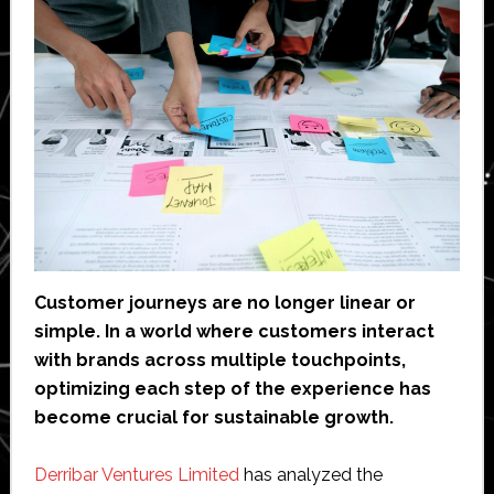
Customer journeys are no longer linear or
simple. In a world where customers interact
with brands across multiple touchpoints,
optimizing each step of the experience has
become crucial for sustainable growth.
Derribar Ventures Limited
has analyzed the