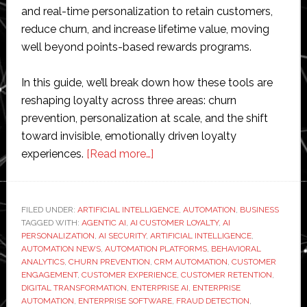
and real-time personalization to retain customers,
reduce churn, and increase lifetime value, moving
well beyond points-based rewards programs.
In this guide, we’ll break down how these tools are
reshaping loyalty across three areas: churn
prevention, personalization at scale, and the shift
toward invisible, emotionally driven loyalty
about
experiences.
[Read more…]
How
AI
and
FILED UNDER:
ARTIFICIAL INTELLIGENCE
,
AUTOMATION
,
BUSINESS
TAGGED WITH:
AGENTIC AI
,
AI CUSTOMER LOYALTY
Automation
,
AI
PERSONALIZATION
,
AI SECURITY
,
ARTIFICIAL INTELLIGENCE
,
Are
AUTOMATION NEWS
,
AUTOMATION PLATFORMS
,
BEHAVIORAL
Reshaping
ANALYTICS
,
CHURN PREVENTION
,
CRM AUTOMATION
,
CUSTOMER
ENGAGEMENT
,
CUSTOMER EXPERIENCE
,
CUSTOMER RETENTION
,
Enterprise
DIGITAL TRANSFORMATION
,
ENTERPRISE AI
,
ENTERPRISE
Customer
AUTOMATION
,
ENTERPRISE SOFTWARE
,
FRAUD DETECTION
,