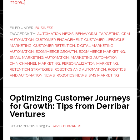
about
more…]
How
to
Improve
FILED UNDER:
BUSINESS
TAGGED WITH:
Customer
AUTOMATION NEWS
,
BEHAVIORAL TARGETING
,
CRM
AUTOMATION
,
CUSTOMER ENGAGEMENT
,
CUSTOMER LIFECYCLE
Retention
MARKETING
,
CUSTOMER RETENTION
,
DIGITAL MARKETING
Using
AUTOMATION
,
ECOMMERCE GROWTH
,
ECOMMERCE MARKETING
,
EMAIL MARKETING AUTOMATION
,
MARKETING AUTOMATION
,
Marketing
OMNICHANNEL MARKETING
,
PERSONALIZATION MARKETING
,
Automation
RETENTION STRATEGIES
,
ROBOTICS AND AUTOMATION
,
ROBOTICS
AND AUTOMATION NEWS
,
ROBOTICS NEWS
,
SMS MARKETING
Optimizing Customer Journeys
for Growth: Tips from Derribar
Ventures
DECEMBER 16, 2025
BY
DAVID EDWARDS