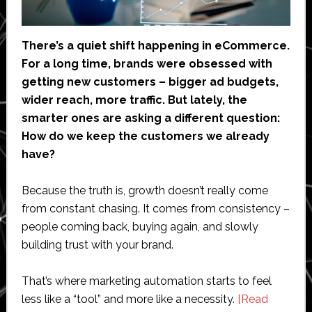
There’s a quiet shift happening in eCommerce.
For a long time, brands were obsessed with
getting new customers – bigger ad budgets,
wider reach, more traffic. But lately, the
smarter ones are asking a different question:
How do we keep the customers we already
have?
Because the truth is, growth doesn’t really come
from constant chasing. It comes from consistency –
people coming back, buying again, and slowly
building trust with your brand.
That’s where marketing automation starts to feel
less like a “tool” and more like a necessity.
[Read