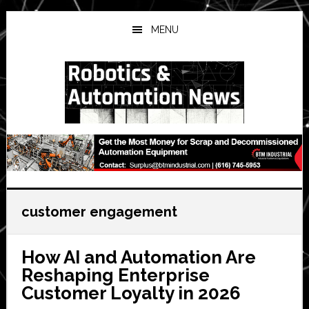
Skip
Skip
Skip
to
to
to
MENU
main
primary
secondary
content
sidebar
sidebar
customer engagement
How AI and Automation Are
Reshaping Enterprise
Customer Loyalty in 2026