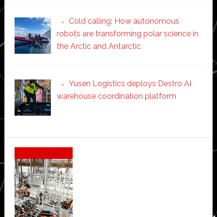
Cold calling: How autonomous
robots are transforming polar science in
the Arctic and Antarctic
Yusen Logistics deploys Destro AI
warehouse coordination platform
Secondary
Sidebar