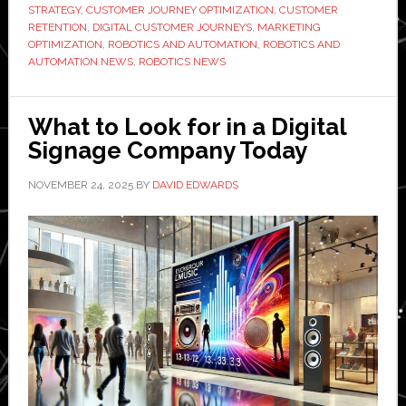
Growth:
STRATEGY
,
CUSTOMER JOURNEY OPTIMIZATION
,
CUSTOMER
Tips
RETENTION
,
DIGITAL CUSTOMER JOURNEYS
,
MARKETING
OPTIMIZATION
,
ROBOTICS AND AUTOMATION
,
ROBOTICS AND
from
AUTOMATION NEWS
,
ROBOTICS NEWS
Derribar
Ventures
What to Look for in a Digital
Signage Company Today
NOVEMBER 24, 2025
BY
DAVID EDWARDS