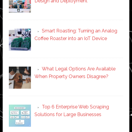
Design and Deployment
Smart Roasting: Turning an Analog
Coffee Roaster into an IoT Device
What Legal Options Are Available
When Property Owners Disagree?
Top 6 Enterprise Web Scraping
Solutions for Large Businesses