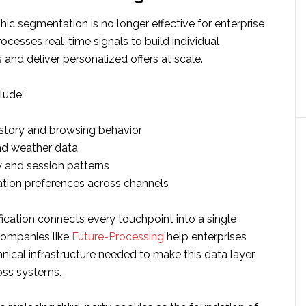
c segmentation is no longer effective for enterprise
rocesses real-time signals to build individual
 and deliver personalized offers at scale.
lude:
story and browsing behavior
nd weather data
y and session patterns
ion preferences across channels
ication connects every touchpoint into a single
Companies like
Future-Processing
help enterprises
hnical infrastructure needed to make this data layer
ross systems.