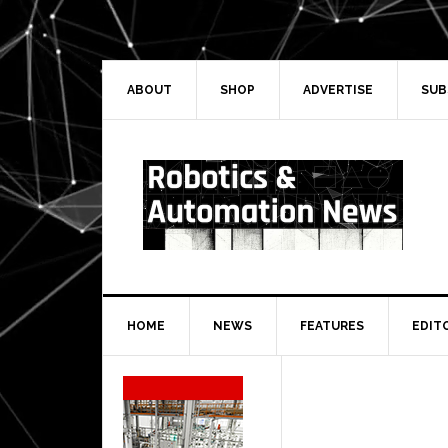
Skip
Skip
Skip
Skip
to
to
to
to
primary
main
primary
secondary
navigation
content
sidebar
sidebar
ABOUT
SHOP
ADVERTISE
SUB
HOME
NEWS
FEATURES
EDIT
Secondary
Sidebar