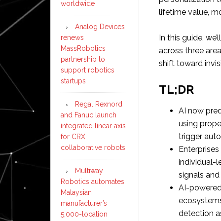
worldwide
lifetime value, 
Analog Devices
In this guide, we
renews
MassRobotics
across three area
partnership to
shift toward invi
support robotics
startups
TL;DR
Regal Rexnord
AI now pred
and Fanuc launch
using prope
integrated linear axis
trigger aut
for CRX
collaborative robots
Enterprise
individual-l
Multiway
signals and
Robotics automates
AI-powered 
Malaysian
ecosystems,
manufacturer’s
detection a
5,000-location