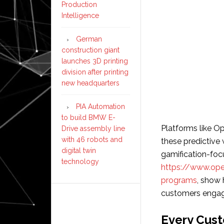
Production
Intelligence
German
construction giant
launches 3D printing
division after printing
new headquarters
PIA Automation
to build BMW E-
Platforms like Op
Drive assembly line
with 46 robots and
these predictive 
digital twin
gamification-foc
technology
https://www.open
programs
, show
customers engag
Every Cus