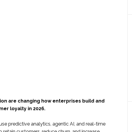
ion are changing how enterprises build and
er loyalty in 2026.
e predictive analytics, agentic AI, and real-time
o retain customers, reduce churn, and increase