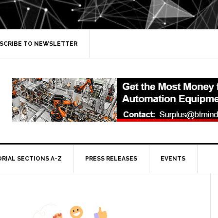
SCRIBE TO NEWSLETTER
ORIAL SECTIONS A-Z
PRESS RELEASES
EVENTS