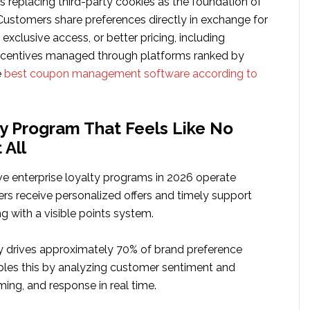
s replacing third-party cookies as the foundation of
 Customers share preferences directly in exchange for
 exclusive access, or better pricing, including
centives managed through platforms ranked by
e
best coupon management software according to
y Program That Feels Like No
 All
ve enterprise loyalty programs in 2026 operate
ers receive personalized offers and timely support
ng with a visible points system.
y drives approximately 70% of brand preference
ables this by analyzing customer sentiment and
iming, and response in real time.