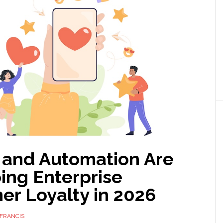
 and Automation Are
ing Enterprise
er Loyalty in 2026
FRANCIS