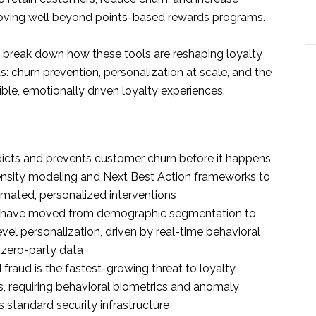
moving well beyond points-based rewards programs.
’ll break down how these tools are reshaping loyalty
s: churn prevention, personalization at scale, and the
sible, emotionally driven loyalty experiences.
icts and prevents customer churn before it happens,
nsity modeling and Next Best Action frameworks to
omated, personalized interventions
s have moved from demographic segmentation to
evel personalization, driven by real-time behavioral
 zero-party data
fraud is the fastest-growing threat to loyalty
 requiring behavioral biometrics and anomaly
s standard security infrastructure