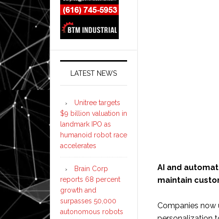
LATEST NEWS
Unitree targets
$9 billion valuation in
landmark IPO as
humanoid robot race
accelerates
AI and automat
Brain Corp
reports 68 percent
maintain custom
growth and
surpasses 50,000
Companies now us
autonomous robots
personalization t