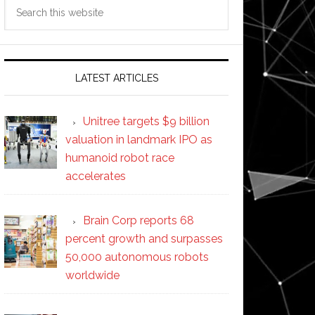
Search
this
website
LATEST ARTICLES
Unitree targets $9 billion
valuation in landmark IPO as
humanoid robot race
accelerates
Brain Corp reports 68
percent growth and surpasses
50,000 autonomous robots
worldwide