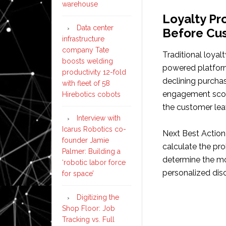
warehouse
Loyalty P
Data center
Before Cu
infrastructure
company Tate
Traditional loyal
boosts welding
powered platform
productivity 12-fold
declining purcha
with fleet of 58
engagement score
Hirebotics cobots
the customer lea
Interview with
Icarus Robotics co-
Next Best Actio
founder Jamie
calculate the pro
Palmer: Building a
determine the mos
‘robotic labor force
personalized disc
for space’
Digitizing the
Shop Floor: Job
Tracking vs. Full