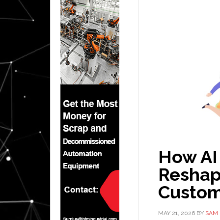
How AI
Reshap
Custom
MAY 21, 2026
BY
SAM 