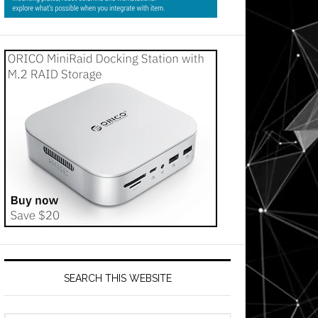
SEARCH THIS WEBSITE