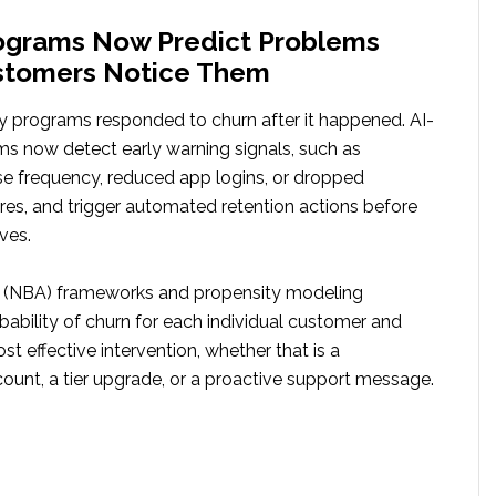
rograms Now Predict Problems
stomers Notice Them
ty programs responded to churn after it happened. AI-
s now detect early warning signals, such as
se frequency, reduced app logins, or dropped
s, and trigger automated retention actions before
ves.
n (NBA) frameworks and propensity modeling
bability of churn for each individual customer and
t effective intervention, whether that is a
ount, a tier upgrade, or a proactive support message.