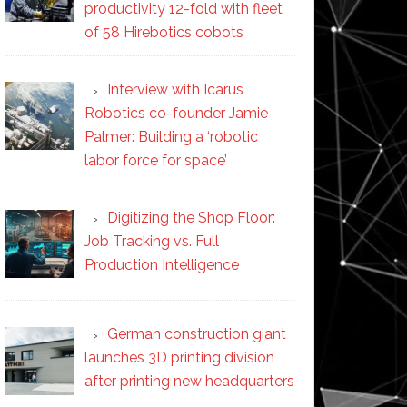
productivity 12-fold with fleet
of 58 Hirebotics cobots
Interview with Icarus
Robotics co-founder Jamie
Palmer: Building a ‘robotic
labor force for space’
Digitizing the Shop Floor:
Job Tracking vs. Full
Production Intelligence
German construction giant
launches 3D printing division
after printing new headquarters