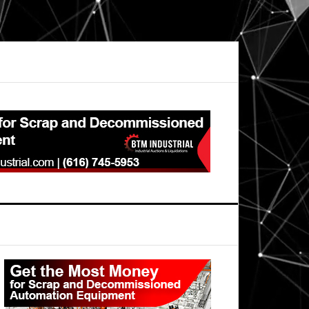
Primary
Sidebar