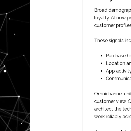
Broad demographi
loyalty. AI now p
customer profiles
These signals inc
Purchase hi
Location a
App activit
Communicat
Omnichannel unif
customer view. 
architect the tec
work reliably ac