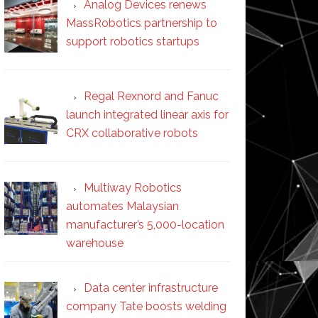
Analog Devices renews
MassRobotics partnership to
support robotics startups
Regal Rexnord and Fanuc
launch integrated linear axis for
CRX collaborative robots
Multiway Robotics
automates Malaysian
manufacturer’s 5,000-location
warehouse
Data center infrastructure
company Tate boosts welding