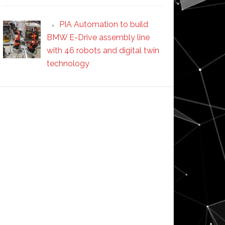
PIA Automation to build
BMW E-Drive assembly line
with 46 robots and digital twin
technology