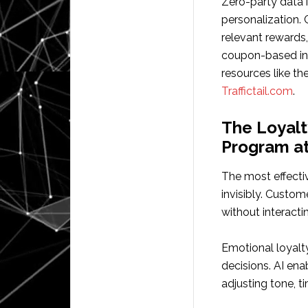
Zero-party data i
personalization.
relevant rewards,
coupon-based in
resources like th
Traffictail.com
.
The Loyalt
Program at
The most effecti
invisibly. Custom
without interacti
Emotional loyalt
decisions. AI en
adjusting tone, t