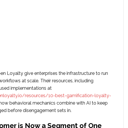
en Loyalty give enterprises the infrastructure to run
workflows at scale. Their resources, including
used implementations at
loyalty.io/resources/10-best-gamification-loyalty-
 how behavioral mechanics combine with AI to keep
ed before disengagement sets in.
tomer is Now a Segment of One