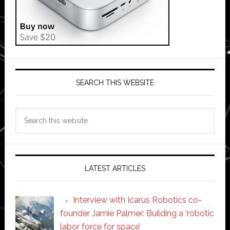
SEARCH THIS WEBSITE
Search
this
website
LATEST ARTICLES
Interview with Icarus Robotics co-
founder Jamie Palmer: Building a ‘robotic
labor force for space’