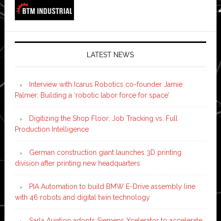
LATEST NEWS
Interview with Icarus Robotics co-founder Jamie
Palmer: Building a ‘robotic labor force for space’
Digitizing the Shop Floor: Job Tracking vs. Full
Production Intelligence
German construction giant launches 3D printing
division after printing new headquarters
PIA Automation to build BMW E-Drive assembly line
with 46 robots and digital twin technology
Sarla Aviation adopts Siemens Xcelerator to accelerate