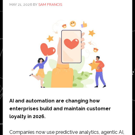
MAY 21, 2026
BY
SAM FRANCIS
AI and automation are changing how
enterprises build and maintain customer
loyalty in 2026.
Companies now use predictive analytics, agentic AI,