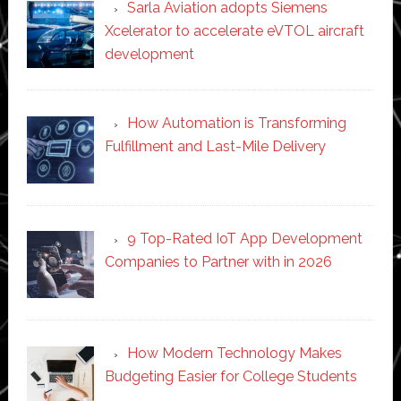
Sarla Aviation adopts Siemens
Xcelerator to accelerate eVTOL aircraft
development
How Automation is Transforming
Fulfillment and Last-Mile Delivery
9 Top-Rated IoT App Development
Companies to Partner with in 2026
How Modern Technology Makes
Budgeting Easier for College Students