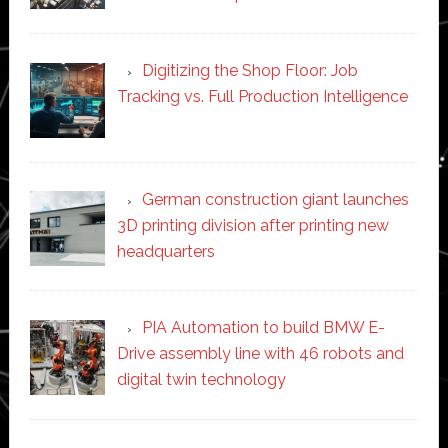
Digitizing the Shop Floor: Job
Tracking vs. Full Production Intelligence
German construction giant launches
3D printing division after printing new
headquarters
PIA Automation to build BMW E-
Drive assembly line with 46 robots and
digital twin technology