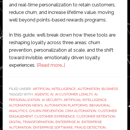
and real-time personalization to retain customers,
reduce churn, and increase lifetime value, moving
well beyond points-based rewards programs.
In this guide, we’ll break down how these tools are
reshaping loyalty across three areas: churn
prevention, personalization at scale, and the shift
toward invisible, emotionally driven loyalty
about
experiences.
[Read more…]
How
AI
and
FILED UNDER:
ARTIFICIAL INTELLIGENCE
,
AUTOMATION
,
BUSINESS
TAGGED WITH:
AGENTIC AI
,
AI CUSTOMER LOYALTY
Automation
,
AI
PERSONALIZATION
,
AI SECURITY
,
ARTIFICIAL INTELLIGENCE
,
Are
AUTOMATION NEWS
,
AUTOMATION PLATFORMS
,
BEHAVIORAL
Reshaping
ANALYTICS
,
CHURN PREVENTION
,
CRM AUTOMATION
,
CUSTOMER
ENGAGEMENT
,
CUSTOMER EXPERIENCE
,
CUSTOMER RETENTION
,
Enterprise
DIGITAL TRANSFORMATION
,
ENTERPRISE AI
,
ENTERPRISE
Customer
AUTOMATION
,
ENTERPRISE SOFTWARE
,
FRAUD DETECTION
,