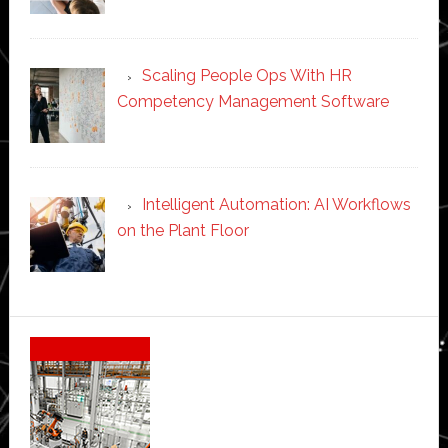
Scaling People Ops With HR
Competency Management Software
Intelligent Automation: AI Workflows
on the Plant Floor
Secondary
Sidebar