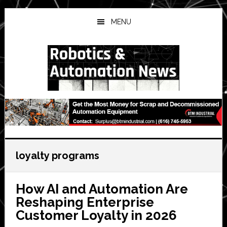
Skip
Skip
Skip
to
to
to
MENU
main
primary
secondary
content
sidebar
sidebar
loyalty programs
How AI and Automation Are
Reshaping Enterprise
Customer Loyalty in 2026