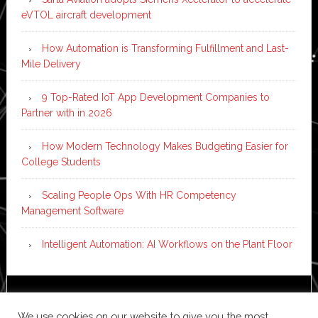
eVTOL aircraft development
How Automation is Transforming Fulfillment and Last-
Mile Delivery
9 Top-Rated IoT App Development Companies to
Partner with in 2026
How Modern Technology Makes Budgeting Easier for
College Students
Scaling People Ops With HR Competency
Management Software
Intelligent Automation: AI Workflows on the Plant Floor
Copyright © 2026 ·
News Pro
on
Genesis Framework
·
We use cookies on our website to give you the most
WordPress
·
Log in