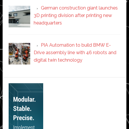
German construction giant launches
3D printing division after printing new
headquarters
PIA Automation to build BMW E-
Drive assembly line with 46 robots and
digital twin technology
Secondary
Sidebar