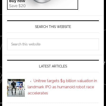
SEARCH THIS WEBSITE
Search
this
website
LATEST ARTICLES
Unitree targets $9 billion valuation in
landmark IPO as humanoid robot race
accelerates