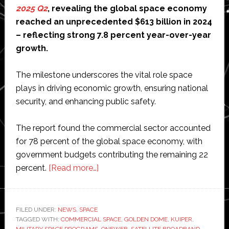
2025 Q2
, revealing the global space economy
reached an unprecedented $613 billion in 2024
– reflecting strong 7.8 percent year-over-year
growth.
The milestone underscores the vital role space
plays in driving economic growth, ensuring national
security, and enhancing public safety.
The report found the commercial sector accounted
for 78 percent of the global space economy, with
government budgets contributing the remaining 22
about
percent.
[Read more…]
Global
space
economy
FILED UNDER:
NEWS
,
SPACE
TAGGED WITH:
COMMERCIAL SPACE
hits
,
GOLDEN DOME
,
KUIPER
,
MILITARY SPACE PROGRAMS
,
ONEWEB
,
SATELLITE BROADBAND
,