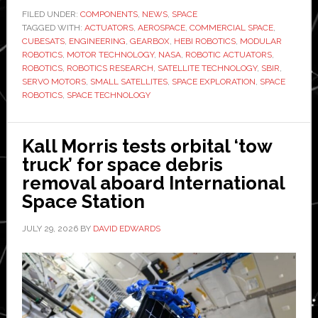
HEBI
FILED UNDER:
COMPONENTS
,
NEWS
,
SPACE
TAGGED WITH:
Robotics
ACTUATORS
,
AEROSPACE
,
COMMERCIAL SPACE
,
CUBESATS
,
ENGINEERING
,
GEARBOX
,
HEBI ROBOTICS
,
MODULAR
contract
ROBOTICS
,
MOTOR TECHNOLOGY
,
NASA
,
ROBOTIC ACTUATORS
,
to
ROBOTICS
,
ROBOTICS RESEARCH
,
SATELLITE TECHNOLOGY
,
SBIR
,
SERVO MOTORS
,
SMALL SATELLITES
,
SPACE EXPLORATION
,
SPACE
develop
ROBOTICS
,
SPACE TECHNOLOGY
compact
robotic
technology
Kall Morris tests orbital ‘tow
for
truck’ for space debris
small
removal aboard International
satellites
Space Station
JULY 29, 2026
BY
DAVID EDWARDS