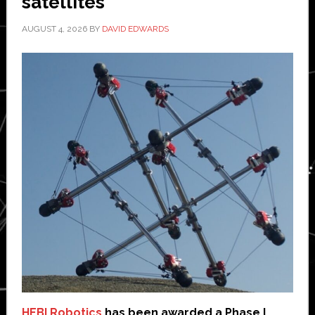
satellites
AUGUST 4, 2026
BY
DAVID EDWARDS
HEBI Robotics
has been awarded a Phase I