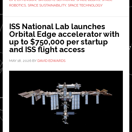
space
ROBOTICS
,
SPACE SUSTAINABILITY
,
SPACE TECHNOLOGY
debris
removal
ISS National Lab launches
aboard
Orbital Edge accelerator with
International
up to $750,000 per startup
Space
and ISS flight access
Station
MAY 18, 2026
BY
DAVID EDWARDS