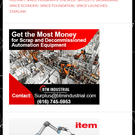
record
SPACE ECONOMY
,
SPACE FOUNDATION
,
SPACE LAUNCHES
,
$613
STARLINK
billion
Primary
in
2024,
Sidebar
says
Space
Foundation