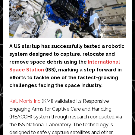
A US startup has successfully tested a robotic
system designed to capture, relocate and
remove space debris using the
International
Space Station
(ISS), marking a step forward in
efforts to tackle one of the fastest-growing
challenges facing the space industry.
Kall Morris Inc
(KMI) validated its Responsive
Engaging Arms for Captive Care and Handling
(REACCH) system through research conducted via
the ISS National Laboratory. The technology is
designed to safely capture satellites and other