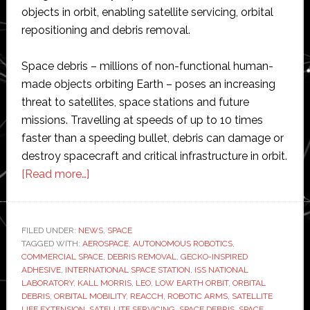
objects in orbit, enabling satellite servicing, orbital
repositioning and debris removal.
Space debris – millions of non-functional human-
made objects orbiting Earth – poses an increasing
threat to satellites, space stations and future
missions. Travelling at speeds of up to 10 times
faster than a speeding bullet, debris can damage or
destroy spacecraft and critical infrastructure in orbit.
about
[Read more…]
Kall
Morris
tests
FILED UNDER:
NEWS
,
SPACE
TAGGED WITH:
AEROSPACE
orbital
,
AUTONOMOUS ROBOTICS
,
COMMERCIAL SPACE
,
DEBRIS REMOVAL
,
GECKO-INSPIRED
‘tow
ADHESIVE
,
INTERNATIONAL SPACE STATION
,
ISS NATIONAL
truck’
LABORATORY
,
KALL MORRIS
,
LEO
,
LOW EARTH ORBIT
,
ORBITAL
DEBRIS
,
ORBITAL MOBILITY
,
REACCH
,
ROBOTIC ARMS
,
SATELLITE
for
LIFE EXTENSION
,
SATELLITE SERVICING
,
SPACE DEBRIS
,
SPACE