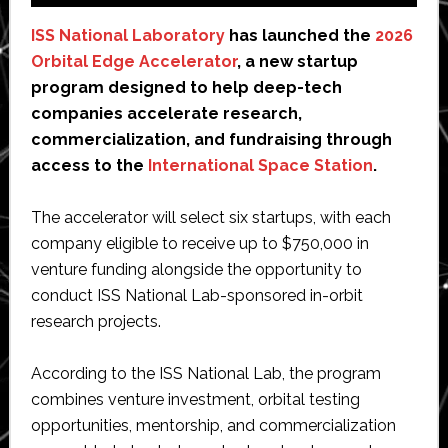
ISS National Laboratory
has launched the
2026
Orbital Edge Accelerator
, a new startup
program designed to help deep-tech
companies accelerate research,
commercialization, and fundraising through
access to the
International Space Station
.
The accelerator will select six startups, with each
company eligible to receive up to $750,000 in
venture funding alongside the opportunity to
conduct ISS National Lab-sponsored in-orbit
research projects.
According to the ISS National Lab, the program
combines venture investment, orbital testing
opportunities, mentorship, and commercialization