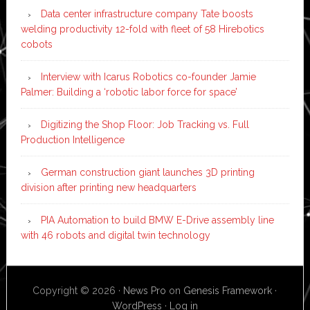
Data center infrastructure company Tate boosts
welding productivity 12-fold with fleet of 58 Hirebotics
cobots
Interview with Icarus Robotics co-founder Jamie
Palmer: Building a ‘robotic labor force for space’
Digitizing the Shop Floor: Job Tracking vs. Full
Production Intelligence
German construction giant launches 3D printing
division after printing new headquarters
PIA Automation to build BMW E-Drive assembly line
with 46 robots and digital twin technology
Copyright © 2026 ·
News Pro
on
Genesis Framework
·
WordPress
·
Log in