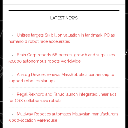
LATEST NEWS
Unitree targets $9 billion valuation in landmark IPO as
humanoid robot race accelerates
Brain Corp reports 68 percent growth and surpasses
50,000 autonomous robots worldwide
Analog Devices renews MassRobotics partnership to
support robotics startups
Regal Rexnord and Fanuc launch integrated linear axis
for CRX collaborative robots
Multiway Robotics automates Malaysian manufacturer’s
5,000-location warehouse