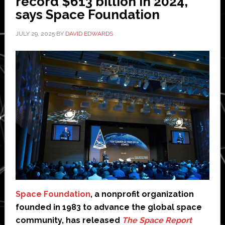
record $613 billion in 2024,
ISS
says Space Foundation
flight
JULY 29, 2025
BY
DAVID EDWARDS
access
Space Foundation
, a nonprofit organization
founded in 1983 to advance the global space
community, has released
The Space Report