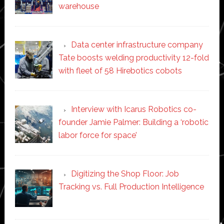
warehouse
Data center infrastructure company
Tate boosts welding productivity 12-fold
with fleet of 58 Hirebotics cobots
Interview with Icarus Robotics co-
founder Jamie Palmer: Building a ‘robotic
labor force for space’
Digitizing the Shop Floor: Job
Tracking vs. Full Production Intelligence