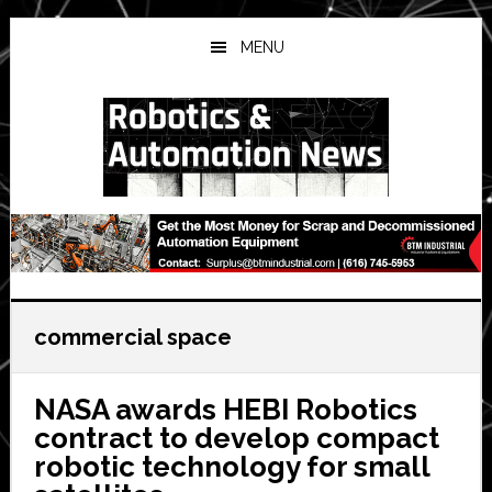
Skip
Skip
Skip
to
to
to
MENU
main
primary
secondary
content
sidebar
sidebar
commercial space
NASA awards HEBI Robotics
contract to develop compact
robotic technology for small