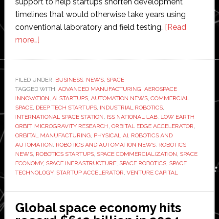
support to help startups shorten development
timelines that would otherwise take years using
conventional laboratory and field testing.
[Read
about
more…]
ISS
National
Lab
FILED UNDER:
BUSINESS
,
NEWS
,
SPACE
TAGGED WITH:
launches
ADVANCED MANUFACTURING
,
AEROSPACE
INNOVATION
,
AI STARTUPS
,
AUTOMATION NEWS
,
COMMERCIAL
Orbital
SPACE
,
DEEP TECH STARTUPS
,
INDUSTRIAL ROBOTICS
,
Edge
INTERNATIONAL SPACE STATION
,
ISS NATIONAL LAB
,
LOW EARTH
ORBIT
,
MICROGRAVITY RESEARCH
,
ORBITAL EDGE ACCELERATOR
,
accelerator
ORBITAL MANUFACTURING
,
PHYSICAL AI
,
ROBOTICS AND
with
AUTOMATION
,
ROBOTICS AND AUTOMATION NEWS
,
ROBOTICS
up
NEWS
,
ROBOTICS STARTUPS
,
SPACE COMMERCIALIZATION
,
SPACE
ECONOMY
,
SPACE INFRASTRUCTURE
,
SPACE ROBOTICS
,
SPACE
to
TECHNOLOGY
,
STARTUP ACCELERATOR
,
VENTURE CAPITAL
$750,000
per
startup
Global space economy hits
and