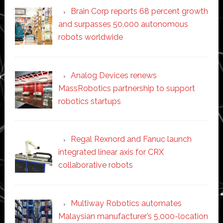
Brain Corp reports 68 percent growth
and surpasses 50,000 autonomous
robots worldwide
Analog Devices renews
MassRobotics partnership to support
robotics startups
Regal Rexnord and Fanuc launch
integrated linear axis for CRX
collaborative robots
Multiway Robotics automates
Malaysian manufacturer’s 5,000-location