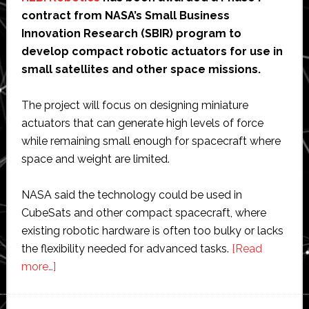
contract from NASA’s Small Business
Innovation Research (SBIR) program to
develop compact robotic actuators for use in
small satellites and other space missions.
The project will focus on designing miniature
actuators that can generate high levels of force
while remaining small enough for spacecraft where
space and weight are limited.
NASA said the technology could be used in
CubeSats and other compact spacecraft, where
existing robotic hardware is often too bulky or lacks
the flexibility needed for advanced tasks.
[Read
about
more…]
NASA
awards