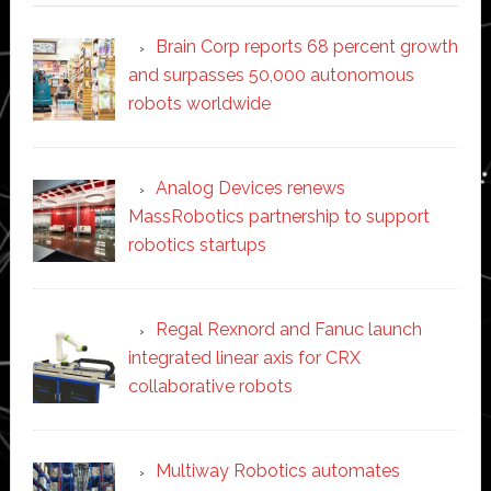
Brain Corp reports 68 percent growth
and surpasses 50,000 autonomous
robots worldwide
Analog Devices renews
MassRobotics partnership to support
robotics startups
Regal Rexnord and Fanuc launch
integrated linear axis for CRX
collaborative robots
Multiway Robotics automates