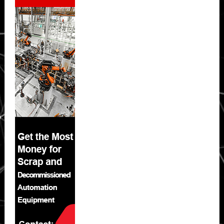
Sidebar