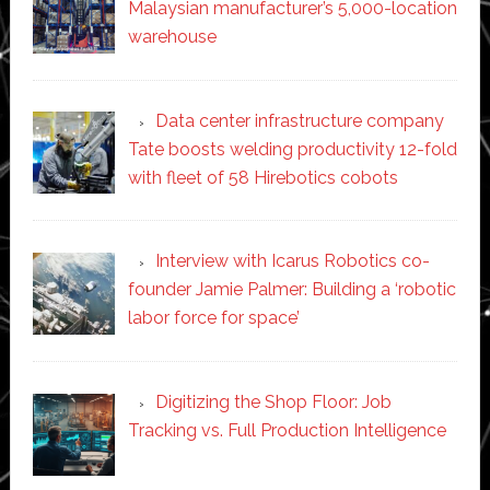
Malaysian manufacturer’s 5,000-location
warehouse
Data center infrastructure company
Tate boosts welding productivity 12-fold
with fleet of 58 Hirebotics cobots
Interview with Icarus Robotics co-
founder Jamie Palmer: Building a ‘robotic
labor force for space’
Digitizing the Shop Floor: Job
Tracking vs. Full Production Intelligence