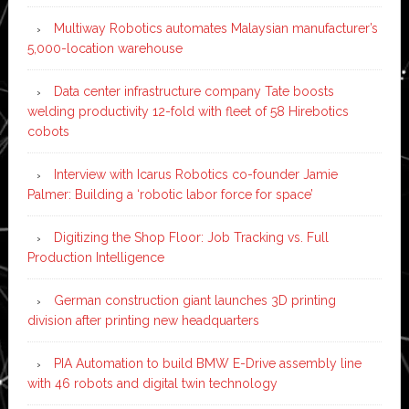
Multiway Robotics automates Malaysian manufacturer’s
5,000-location warehouse
Data center infrastructure company Tate boosts
welding productivity 12-fold with fleet of 58 Hirebotics
cobots
Interview with Icarus Robotics co-founder Jamie
Palmer: Building a ‘robotic labor force for space’
Digitizing the Shop Floor: Job Tracking vs. Full
Production Intelligence
German construction giant launches 3D printing
division after printing new headquarters
PIA Automation to build BMW E-Drive assembly line
with 46 robots and digital twin technology