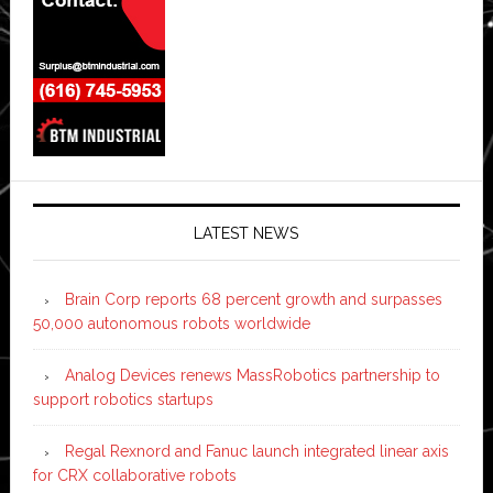
LATEST NEWS
Brain Corp reports 68 percent growth and surpasses
50,000 autonomous robots worldwide
Analog Devices renews MassRobotics partnership to
support robotics startups
Regal Rexnord and Fanuc launch integrated linear axis
for CRX collaborative robots