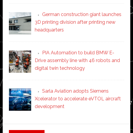
German construction giant launches
3D printing division after printing new
headquarters
PIA Automation to build BMW E-
Drive assembly line with 46 robots and
digital twin technology
Sarla Aviation adopts Siemens
Xcelerator to accelerate eVTOL aircraft
development
Secondary