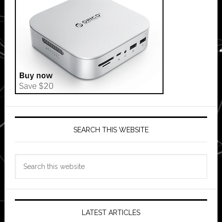
SEARCH THIS WEBSITE
Search
this
website
LATEST ARTICLES