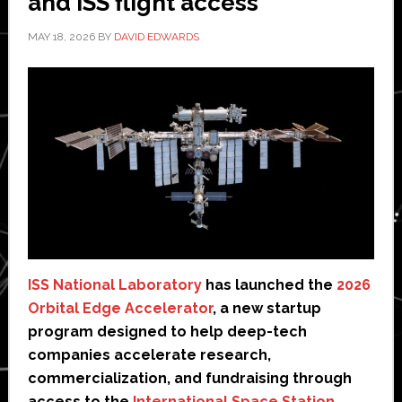
and ISS flight access
MAY 18, 2026
BY
DAVID EDWARDS
ISS National Laboratory
has launched the
2026
Orbital Edge Accelerator
, a new startup
program designed to help deep-tech
companies accelerate research,
commercialization, and fundraising through
access to the
International Space Station
.