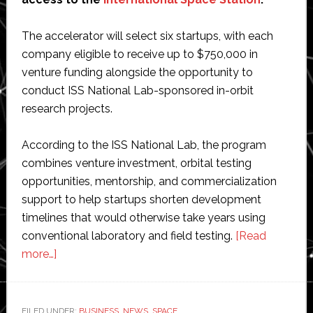
The accelerator will select six startups, with each
company eligible to receive up to $750,000 in
venture funding alongside the opportunity to
conduct ISS National Lab-sponsored in-orbit
research projects.
According to the ISS National Lab, the program
combines venture investment, orbital testing
opportunities, mentorship, and commercialization
support to help startups shorten development
timelines that would otherwise take years using
conventional laboratory and field testing.
[Read
about
more…]
ISS
National
Lab
FILED UNDER:
BUSINESS
,
NEWS
,
SPACE