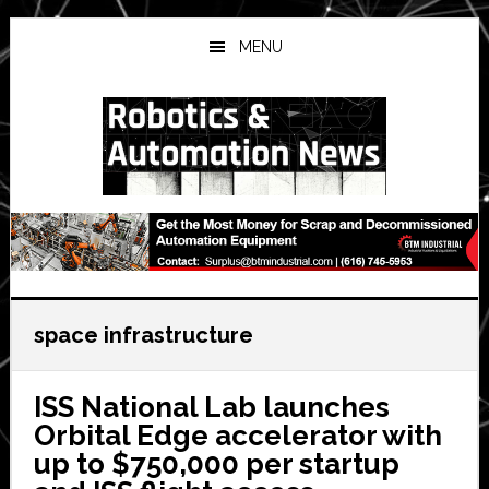
Skip
Skip
Skip
to
to
to
MENU
main
primary
secondary
content
sidebar
sidebar
space infrastructure
ISS National Lab launches
Orbital Edge accelerator with
up to $750,000 per startup