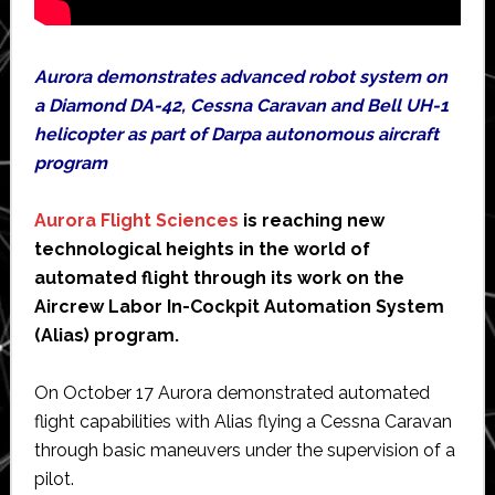
Aurora demonstrates advanced robot system on
a Diamond DA-42, Cessna Caravan and Bell UH-1
helicopter as part of Darpa autonomous aircraft
program
Aurora Flight Sciences
is reaching new
technological heights in the world of
automated flight through its work on the
Aircrew Labor In-Cockpit Automation System
(Alias) program.
On October 17 Aurora demonstrated automated
flight capabilities with Alias flying a Cessna Caravan
through basic maneuvers under the supervision of a
pilot.