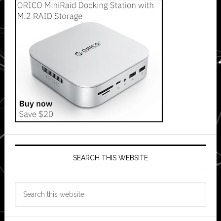
SEARCH THIS WEBSITE
Search
this
website