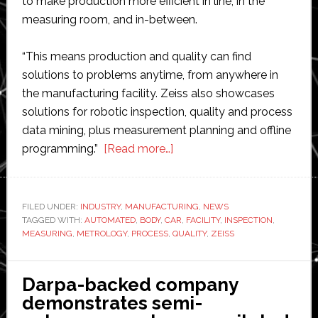
to make production more efficient in line, in the
measuring room, and in-between.
“This means production and quality can find
solutions to problems anytime, from anywhere in
the manufacturing facility. Zeiss also showcases
solutions for robotic inspection, quality and process
data mining, plus measurement planning and offline
about
programming.”
[Read more…]
Zeiss
opens
car
FILED UNDER:
INDUSTRY
,
MANUFACTURING
,
NEWS
TAGGED WITH:
AUTOMATED
,
BODY
,
CAR
body
,
FACILITY
,
INSPECTION
,
MEASURING
,
METROLOGY
,
PROCESS
,
QUALITY
,
ZEISS
and
automated
inspection
Darpa-backed company
center
demonstrates semi-
in