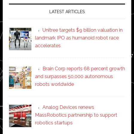
LATEST ARTICLES
Unitree targets $9 billion valuation in
landmark IPO as humanoid robot race
accelerates
Brain Corp reports 68 percent growth
and surpasses 50,000 autonomous
robots worldwide
Analog Devices renews
MassRobotics partnership to support
robotics startups