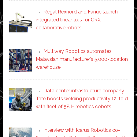
Regal Rexnord and Fanuc launch
integrated linear axis for CRX
collaborative robots
Multiway Robotics automates
Malaysian manufacturer’s 5,000-location
warehouse
Data center infrastructure company
Tate boosts welding productivity 12-fold
with fleet of 58 Hirebotics cobots
Interview with Icarus Robotics co-