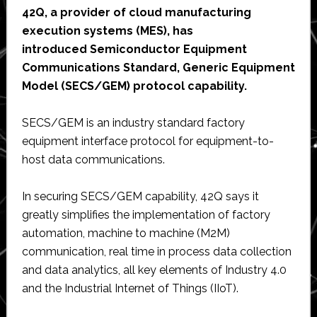
42Q, a provider of cloud manufacturing
execution systems (MES), has
introduced Semiconductor Equipment
Communications Standard, Generic Equipment
Model (SECS/GEM) protocol capability.
SECS/GEM is an industry standard factory
equipment interface protocol for equipment-to-
host data communications.
In securing SECS/GEM capability, 42Q says it
greatly simplifies the implementation of factory
automation, machine to machine (M2M)
communication, real time in process data collection
and data analytics, all key elements of Industry 4.0
and the Industrial Internet of Things (IIoT).