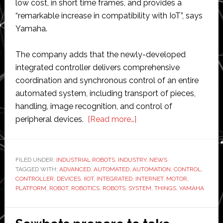
low cost, in short time frames, and provides a
“remarkable increase in compatibility with IoT”, says
Yamaha.
The company adds that the newly-developed
integrated controller delivers comprehensive
coordination and synchronous control of an entire
automated system, including transport of pieces,
handling, image recognition, and control of
about
peripheral devices.
[Read more…]
Yamaha
develops
its
FILED UNDER:
INDUSTRIAL ROBOTS
,
INDUSTRY
,
NEWS
TAGGED WITH:
ADVANCED
,
AUTOMATED
,
AUTOMATION
own
,
CONTROL
,
CONTROLLER
,
DEVICES
,
IIOT
,
INTEGRATED
,
INTERNET
,
MOTOR
,
‘Advanced
PLATFORM
,
ROBOT
,
ROBOTICS
,
ROBOTS
,
SYSTEM
,
THINGS
,
YAMAHA
Robotics
Automation’
internet