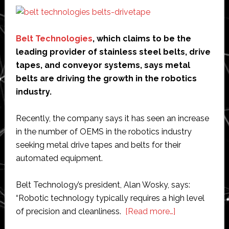
Belt Technologies
, which claims to be the
leading provider of stainless steel belts, drive
tapes, and conveyor systems, says metal
belts are driving the growth in the robotics
industry.
Recently, the company says it has seen an increase
in the number of OEMS in the robotics industry
seeking metal drive tapes and belts for their
automated equipment.
Belt Technology’s president, Alan Wosky, says:
“Robotic technology typically requires a high level
about
of precision and cleanliness.
[Read more…]
Metal