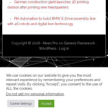
German construction giant launches 3D printing
division after printing new headquarters
PIA Automation to build BMW E-Drive assembly line
with 46 robots and digital twin technology
Copyright © 2026 ·
News Pro
on
Genesis Framework
·
WordPress
·
Log in
We use cookies on our website to give you the most
relevant experience by remembering your preferences and
repeat visits. By clicking “Accept”, you consent to the use of
ALL the cookies.
Do not sell my personal information
.
Cookie Settings
Accept