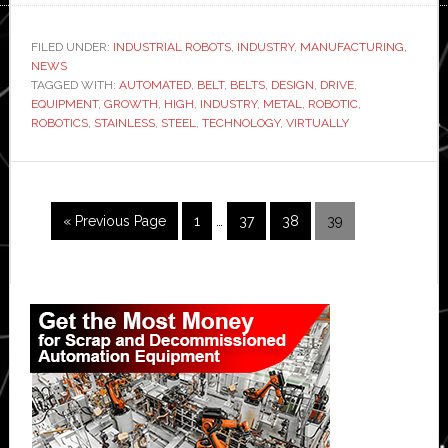
belts
are
FILED UNDER:
INDUSTRIAL ROBOTS
,
INDUSTRY
,
MANUFACTURING
,
NEWS
driving
TAGGED WITH:
AUTOMATED
,
BELT
,
BELTS
,
DESIGN
,
DRIVE
,
robotics
EQUIPMENT
,
GROWTH
,
HIGH
,
INDUSTRY
,
METAL
,
ROBOTIC
,
industry
ROBOTICS
,
STAINLESS
,
STEEL
,
TECHNOLOGY
,
VIRTUALLY
growth,
says
metal
Interim
Go
Page
Page
Page
Page
«
Previous Page
1
…
37
38
39
belts
pages
to
company
omitted
Primary
Sidebar