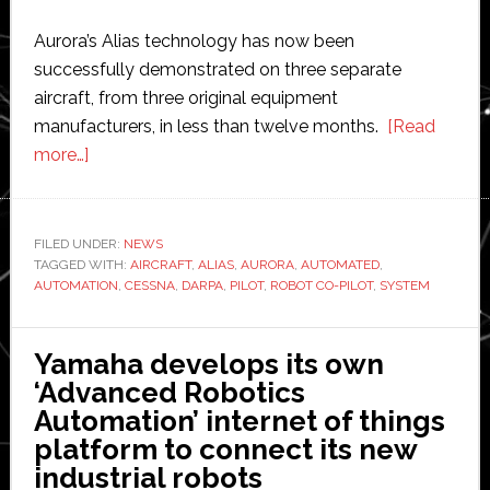
Aurora’s Alias technology has now been
successfully demonstrated on three separate
aircraft, from three original equipment
manufacturers, in less than twelve months.
[Read
about
more…]
Darpa-
backed
company
FILED UNDER:
NEWS
TAGGED WITH:
demonstrates
AIRCRAFT
,
ALIAS
,
AURORA
,
AUTOMATED
,
AUTOMATION
,
CESSNA
,
DARPA
,
PILOT
,
ROBOT CO-PILOT
,
SYSTEM
semi-
autonomous
plane
Yamaha develops its own
co-
‘Advanced Robotics
piloted
Automation’ internet of things
by
platform to connect its new
a
industrial robots