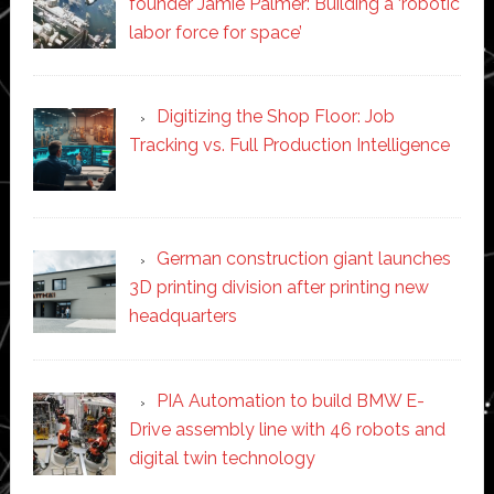
founder Jamie Palmer: Building a ‘robotic
labor force for space’
Digitizing the Shop Floor: Job
Tracking vs. Full Production Intelligence
German construction giant launches
3D printing division after printing new
headquarters
PIA Automation to build BMW E-
Drive assembly line with 46 robots and
digital twin technology