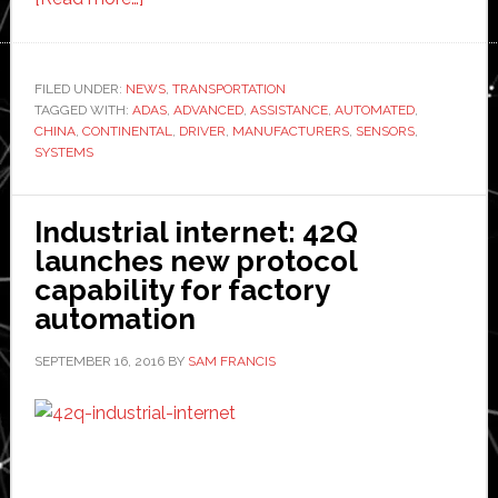
Continental
expands
advanced
FILED UNDER:
NEWS
,
TRANSPORTATION
TAGGED WITH:
ADAS
driver
,
ADVANCED
,
ASSISTANCE
,
AUTOMATED
,
CHINA
,
CONTINENTAL
,
DRIVER
,
MANUFACTURERS
,
SENSORS
,
assistance
SYSTEMS
systems
business
Industrial internet: 42Q
in
launches new protocol
Asia
capability for factory
automation
SEPTEMBER 16, 2016
BY
SAM FRANCIS