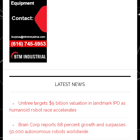
LATEST NEWS
Unitree targets $9 billion valuation in landmark IPO as
humanoid robot race accelerates
Brain Corp reports 68 percent growth and surpasses
50,000 autonomous robots worldwide