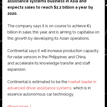
assistance systems business in Asia and
expects sales to reach $2.2 billion a year by
2020.
The company says it is on course to achieve €1
billion in sales this year, and is aiming to capitalise on
this growth by developing its Asian operations.
Continental says it will increase production capacity
for radar sensors in the Philippines and China,
and accelerate its knowledge transfer and staff
expansion.
Continental is estimated to be the
market leader in
advanced driver assistance systems
, which is in
essence autonomous car technology.
about
[Read more…]