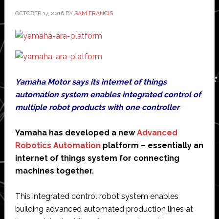
robot
OCTOBER 17, 2016
BY
SAM FRANCIS
Yamaha Motor says its internet of things
automation system enables integrated control of
multiple robot products with one controller
Yamaha has developed a new
Advanced
Robotics Automation
platform – essentially an
internet of things system for connecting
machines together.
This integrated control robot system enables
building advanced automated production lines at