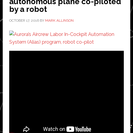
autonomous plane co-piloted
Michigan
by a robot
OCTOBER 17, 2016
BY
MARK ALLINSON