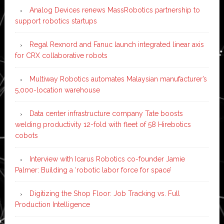
Analog Devices renews MassRobotics partnership to
support robotics startups
Regal Rexnord and Fanuc launch integrated linear axis
for CRX collaborative robots
Multiway Robotics automates Malaysian manufacturer’s
5,000-location warehouse
Data center infrastructure company Tate boosts
welding productivity 12-fold with fleet of 58 Hirebotics
cobots
Interview with Icarus Robotics co-founder Jamie
Palmer: Building a ‘robotic labor force for space’
Digitizing the Shop Floor: Job Tracking vs. Full
Production Intelligence