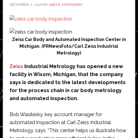
DECEMBER 2, 2016
BY
ABDUL MONTAQIM
Zeiss Car Body and Automated Inspection Center in
Michigan. (PRNewsFoto/Carl Zeiss Industrial
Metrology)
Zeiss
Industrial Metrology has opened a new
facility in Wixom, Michigan, that the company
says is dedicated to the latest developments
for the process chain in car body metrology
and automated inspection.
Bob Wasilesky, key account manager for
automated inspection at Carl Zeiss Industrial
Metrology, says: “This center helps us illustrate how