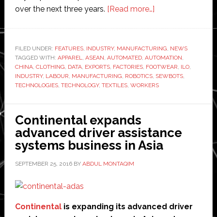
about
over the next three years.
[Read more…]
Sewbots
prepare
to
FILED UNDER:
FEATURES
,
INDUSTRY
,
MANUFACTURING
,
NEWS
TAGGED WITH:
APPAREL
,
ASEAN
,
AUTOMATED
,
AUTOMATION
take
,
CHINA
,
CLOTHING
,
DATA
,
EXPORTS
,
FACTORIES
,
FOOTWEAR
,
ILO
,
millions
INDUSTRY
,
LABOUR
,
MANUFACTURING
,
ROBOTICS
,
SEWBOTS
,
of
TECHNOLOGIES
,
TECHNOLOGY
,
TEXTILES
,
WORKERS
jobs
off
Continental expands
humans
advanced driver assistance
in
systems business in Asia
clothes
manufacturing
SEPTEMBER 25, 2016
BY
ABDUL MONTAQIM
sector
Continental
is expanding its advanced driver