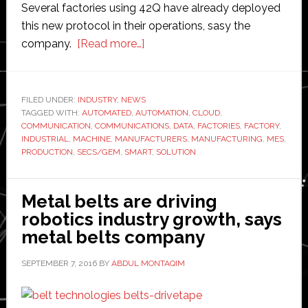
Several factories using 42Q have already deployed
this new protocol in their operations, sasy the
about
company.
[Read more…]
Industrial
internet:
42Q
FILED UNDER:
INDUSTRY
,
NEWS
TAGGED WITH:
AUTOMATED
,
AUTOMATION
launches
,
CLOUD
,
COMMUNICATION
,
COMMUNICATIONS
,
DATA
,
FACTORIES
,
FACTORY
,
new
INDUSTRIAL
,
MACHINE
,
MANUFACTURERS
,
MANUFACTURING
,
MES
,
protocol
PRODUCTION
,
SECS/GEM
,
SMART
,
SOLUTION
capability
for
Metal belts are driving
factory
robotics industry growth, says
automation
metal belts company
SEPTEMBER 7, 2016
BY
ABDUL MONTAQIM