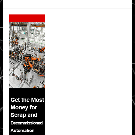
Secondary
Sidebar