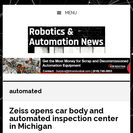
Skip
Skip
Skip
to
to
to
MENU
main
primary
secondary
content
sidebar
sidebar
automated
Zeiss opens car body and
automated inspection center
in Michigan