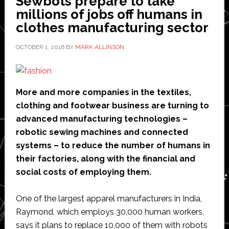
Sewbots prepare to take
millions of jobs off humans in
of
clothes manufacturing sector
things
platform
OCTOBER 1, 2016
BY
MARK ALLINSON
to
connect
its
More and more companies in the textiles,
new
clothing and footwear business are turning to
industrial
advanced manufacturing technologies –
robots
robotic sewing machines and connected
systems – to reduce the number of humans in
their factories, along with the financial and
social costs of employing them.
One of the largest apparel manufacturers in India,
Raymond, which employs 30,000 human workers,
says it plans to replace 10,000 of them with robots