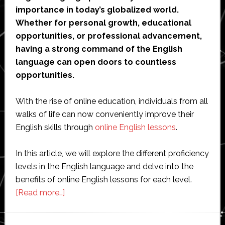
importance in today’s globalized world.
Whether for personal growth, educational
opportunities, or professional advancement,
having a strong command of the English
language can open doors to countless
opportunities.
With the rise of online education, individuals from all
walks of life can now conveniently improve their
English skills through
online English lessons
.
In this article, we will explore the different proficiency
levels in the English language and delve into the
benefits of online English lessons for each level.
about
[Read more…]
English
Language