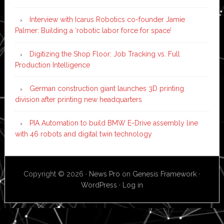
Interview with Icarus Robotics co-founder Jamie
Palmer: Building a ‘robotic labor force for space’
Digitizing the Shop Floor: Job Tracking vs. Full
Production Intelligence
German construction giant launches 3D printing
division after printing new headquarters
PIA Automation to build BMW E-Drive assembly line
with 46 robots and digital twin technology
Copyright © 2026 ·
News Pro
on
Genesis Framework
·
WordPress
·
Log in