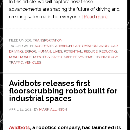
In this article, we will explore how these
advancements are shaping the future of driving and
about
creating safer roads for everyone.
[Read more…]
Advance
Robotics
and
FILED UNDER:
TRANSPORTATION
TAGGED WITH:
ACCIDENTS
,
ADVANCED
,
AUTOMATION
,
AVOID
,
Automati
CAR
,
DRIVING
,
ERROR
,
HUMAN
,
LIVES
,
POTENTIAL
,
REDUCE
,
REDUCING
,
Reducin
ROAD
,
ROADS
,
ROBOTICS
,
SAFER
,
SAFETY
,
SYSTEMS
,
TECHNOLOGY
,
Car
TRAFFIC
,
VEHICLES
Accident
and
Avidbots releases first
Saving
floorscrubbing robot built for
Lives
industrial spaces
on
the
APRIL 24, 2023
BY
MARK ALLINSON
Road
Avidbots
, a robotics company, has launched its