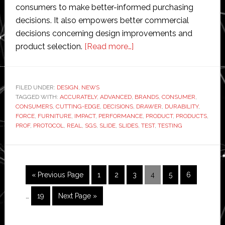
consumers to make better-informed purchasing
decisions. It also empowers better commercial
decisions concerning design improvements and
about
product selection.
[Read more…]
SGS
introduces
‘cutting-
FILED UNDER:
DESIGN
,
NEWS
TAGGED WITH:
ACCURATELY
,
ADVANCED
,
edge
BRANDS
,
CONSUMER
,
CONSUMERS
,
CUTTING-EDGE
,
DECISIONS
,
DRAWER
,
DURABILITY
,
testing
FORCE
,
FURNITURE
,
IMPACT
,
PERFORMANCE
,
PRODUCT
,
PRODUCTS
,
protocol’
PROF
,
PROTOCOL
,
REAL
,
SGS
,
SLIDE
,
SLIDES
,
TEST
,
TESTING
for
robots
checking
Interim
Go
Page
Page
Page
Page
Page
Page
«
Previous Page
1
2
3
4
5
6
furniture
pages
to
drawer
omitted
Page
Go
…
19
Next Page »
slides
to