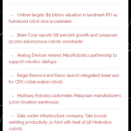
Unitree targets $9 billion valuation in landmark IPO as
humanoid robot race accelerates
Brain Corp reports 68 percent growth and surpasses
50,000 autonomous robots worldwide
Analog Devices renews MassRobotics partnership to
support robotics startups
Regal Rexnord and Fanuc launch integrated linear axis
for CRX collaborative robots
Multiway Robotics automates Malaysian manufacturer’s
5,000-location warehouse
Data center infrastructure company Tate boosts
welding productivity 12-fold with fleet of 58 Hirebotics
cobots