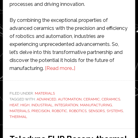
processes and driving innovation.
By combining the exceptional properties of
advanced ceramics with the precision and efficiency
of robotics and automation, industries are
experiencing unprecedented advancements. So,
let’s delve into this transformative partnership and
discover the potential it holds for the future of
about
manufacturing.
[Read more…]
The
Synergy
of
FILED UNDER:
MATERIALS
TAGGED WITH:
ADVANCED
,
AUTOMATION
Advanced
,
CERAMIC
,
CERAMICS
,
HEAT
,
HIGH
,
INDUSTRIAL
,
INTEGRATION
,
MANUFACTURING
,
Ceramics
MATERIALS
,
PRECISION
,
ROBOTIC
,
ROBOTICS
,
SENSORS
,
SYSTEMS
,
and
THERMAL
Industrial
Robotics