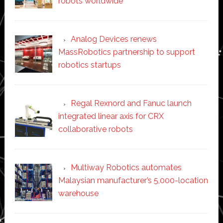
robots worldwide
Analog Devices renews
MassRobotics partnership to support
robotics startups
Regal Rexnord and Fanuc launch
integrated linear axis for CRX
collaborative robots
Multiway Robotics automates
Malaysian manufacturer’s 5,000-location
warehouse