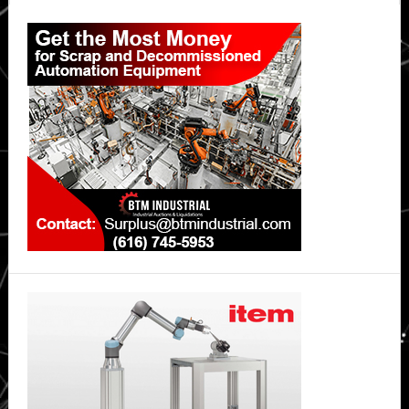
Primary
Sidebar