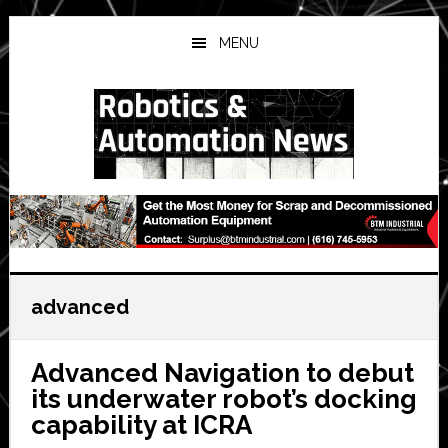
Skip
Skip
Skip
to
to
to
MENU
main
primary
secondary
content
sidebar
sidebar
advanced
Advanced Navigation to debut
its underwater robot’s docking
capability at ICRA