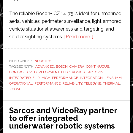
The reliable Boson+ CZ 14-75 is ideal for unmanned
aerial vehicles, perimeter surveillance, light armored
vehicle situational awareness and targeting, and
about
soldier sighting systems.
[Read more…]
Teledyne
FLIR
Boson+
FILED UNDER:
INDUSTRY
TAGGED WITH:
ADVANCED
,
BOSON
,
CAMERA
,
CONTINUOUS
thermal
,
CONTROL
,
CZ
,
DEVELOPMENT
,
ELECTRONICS
,
FACTORY-
camera
INTEGRATED
,
FLIR
,
HIGH-PERFORMANCE
,
INTEGRATION
,
LENS
,
MM
,
now
OPERATIONAL
,
PERFORMANCE
,
RELIABILITY
,
TELEDYNE
,
THERMAL
,
ZOOM
available
with
factory-
Sarcos and VideoRay partner
integrated
to offer integrated
continuous
underwater robotic systems
zoom