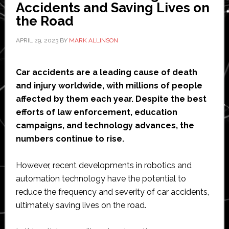
Accidents and Saving Lives on
systems
the Road
APRIL 29, 2023
BY
MARK ALLINSON
Car accidents are a leading cause of death
and injury worldwide, with millions of people
affected by them each year. Despite the best
efforts of law enforcement, education
campaigns, and technology advances, the
numbers continue to rise.
However, recent developments in robotics and
automation technology have the potential to
reduce the frequency and severity of car accidents,
ultimately saving lives on the road.