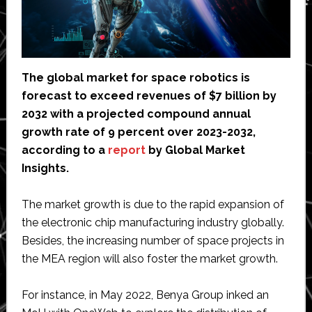
The global market for space robotics is
forecast to exceed revenues of $7 billion by
2032 with a projected compound annual
growth rate of 9 percent over 2023-2032,
according to a
report
by Global Market
Insights.
The market growth is due to the rapid expansion of
the electronic chip manufacturing industry globally.
Besides, the increasing number of space projects in
the MEA region will also foster the market growth.
For instance, in May 2022, Benya Group inked an