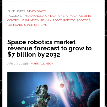
Robotics
and
FILED UNDER:
NEWS
,
SPACE
TAGGED WITH:
ADVANCED
,
APPLICATIONS
,
ARM
,
CAPABILITIES
Motiv
,
CONTROL
,
ISAM
,
MOTIV
,
PICKNIK
,
ROBOT
,
ROBOTIC
,
ROBOTICS
,
to
SOFTWARE
,
SPACE
,
SYSTEMS
jointly
develop
Space robotics market
of
revenue forecast to grow to
advanced
$7 billion by 2032
robotics
capabilities
APRIL 9, 2023
BY
MARK ALLINSON
for
space
exploration