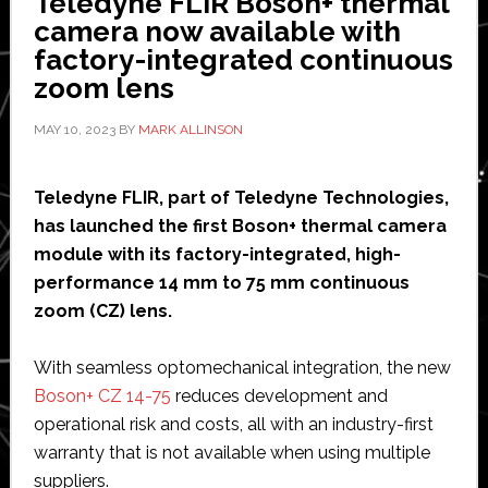
Teledyne FLIR Boson+ thermal
and
camera now available with
Automation
factory-integrated continuous
zoom lens
MAY 10, 2023
BY
MARK ALLINSON
Teledyne FLIR, part of Teledyne Technologies,
has launched the first Boson+ thermal camera
module with its factory-integrated, high-
performance 14 mm to 75 mm continuous
zoom (CZ) lens.
With seamless optomechanical integration, the new
Boson+ CZ 14-75
reduces development and
operational risk and costs, all with an industry-first
warranty that is not available when using multiple
suppliers.