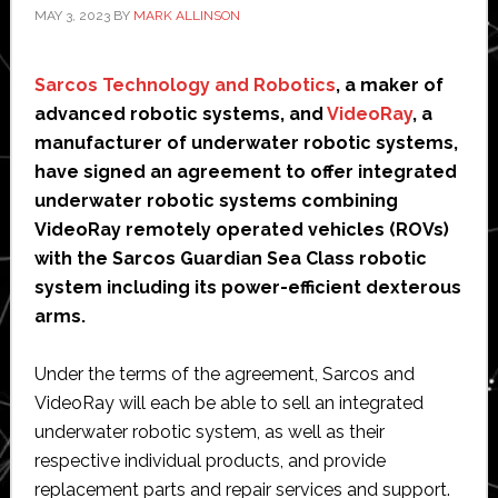
lens
MAY 3, 2023
BY
MARK ALLINSON
Sarcos Technology and Robotics
, a maker of
advanced robotic systems, and
VideoRay
, a
manufacturer of underwater robotic systems,
have signed an agreement to offer integrated
underwater robotic systems combining
VideoRay remotely operated vehicles (ROVs)
with the Sarcos Guardian Sea Class robotic
system including its power-efficient dexterous
arms.
Under the terms of the agreement, Sarcos and
VideoRay will each be able to sell an integrated
underwater robotic system, as well as their
respective individual products, and provide
replacement parts and repair services and support.