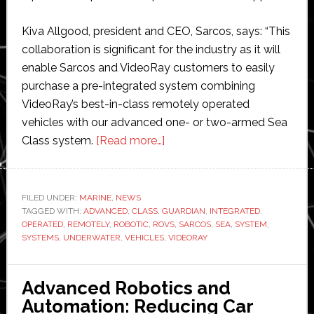
Kiva Allgood, president and CEO, Sarcos, says: “This
collaboration is significant for the industry as it will
enable Sarcos and VideoRay customers to easily
purchase a pre-integrated system combining
VideoRay’s best-in-class remotely operated
vehicles with our advanced one- or two-armed Sea
about
Class system.
[Read more…]
Sarcos
and
VideoRay
FILED UNDER:
MARINE
,
NEWS
TAGGED WITH:
ADVANCED
,
CLASS
,
GUARDIAN
partner
,
INTEGRATED
,
OPERATED
,
REMOTELY
,
ROBOTIC
,
ROVS
,
SARCOS
,
SEA
,
SYSTEM
,
to
SYSTEMS
,
UNDERWATER
,
VEHICLES
,
VIDEORAY
offer
integrated
Advanced Robotics and
underwater
Automation: Reducing Car
robotic