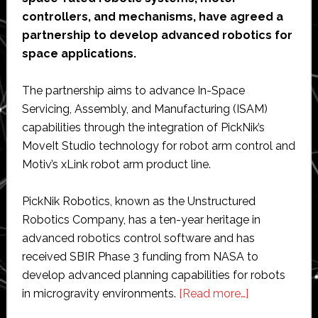
controllers, and mechanisms, have agreed a
partnership to develop advanced robotics for
space applications.
The partnership aims to advance In-Space
Servicing, Assembly, and Manufacturing (ISAM)
capabilities through the integration of PickNik’s
MoveIt Studio technology for robot arm control and
Motiv’s xLink robot arm product line.
PickNik Robotics, known as the Unstructured
Robotics Company, has a ten-year heritage in
advanced robotics control software and has
received SBIR Phase 3 funding from NASA to
develop advanced planning capabilities for robots
about
in microgravity environments.
[Read more…]
PickNik