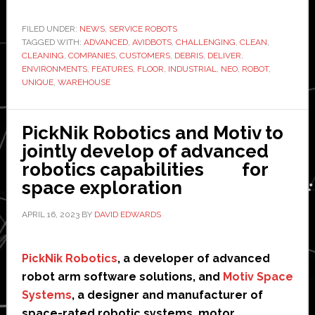
releases
first
FILED UNDER:
NEWS
,
SERVICE ROBOTS
TAGGED WITH:
ADVANCED
floorscrubbing
,
AVIDBOTS
,
CHALLENGING
,
CLEAN
,
CLEANING
,
COMPANIES
,
CUSTOMERS
,
DEBRIS
,
DELIVER
,
robot
ENVIRONMENTS
,
FEATURES
,
FLOOR
,
INDUSTRIAL
,
NEO
,
ROBOT
,
built
UNIQUE
,
WAREHOUSE
for
industrial
PickNik Robotics and Motiv to
spaces
jointly develop of advanced
robotics capabilities for
space exploration
APRIL 16, 2023
BY
DAVID EDWARDS
PickNik Robotics
, a developer of advanced
robot arm software solutions, and
Motiv Space
Systems
, a designer and manufacturer of
space-rated robotic systems, motor