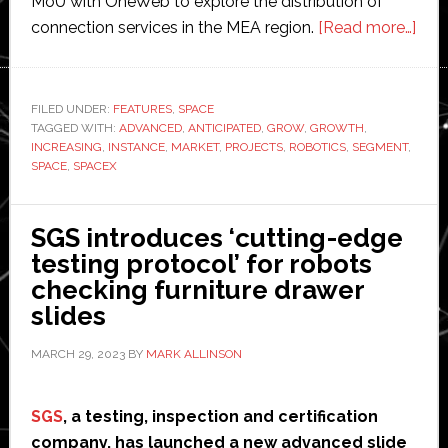
MoU with OneWeb to explore the distribution of
abo
connection services in the MEA region.
[Read more…]
Spa
robo
mar
FILED UNDER:
FEATURES
,
SPACE
TAGGED WITH:
ADVANCED
,
ANTICIPATED
,
GROW
,
GROWTH
,
rev
INCREASING
,
INSTANCE
,
MARKET
,
PROJECTS
,
ROBOTICS
,
SEGMENT
,
fore
SPACE
,
SPACEX
to
gro
SGS introduces ‘cutting-edge
to
testing protocol’ for robots
$7
checking furniture drawer
billi
slides
by
203
MARCH 29, 2023
BY
MARK ALLINSON
SGS
, a testing, inspection and certification
company, has launched a new advanced slide