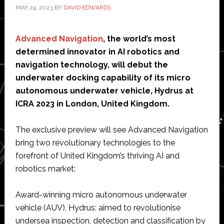
MAY 24, 2023
BY
DAVID EDWARDS
Advanced Navigation
, the world’s most
determined innovator in AI robotics and
navigation technology, will debut the
underwater docking capability of its micro
autonomous underwater vehicle, Hydrus at
ICRA 2023 in London, United Kingdom.
The exclusive preview will see Advanced Navigation
bring two revolutionary technologies to the
forefront of United Kingdom’s thriving AI and
robotics market:
Award-winning micro autonomous underwater
vehicle (AUV), Hydrus: aimed to revolutionise
undersea inspection, detection and classification by