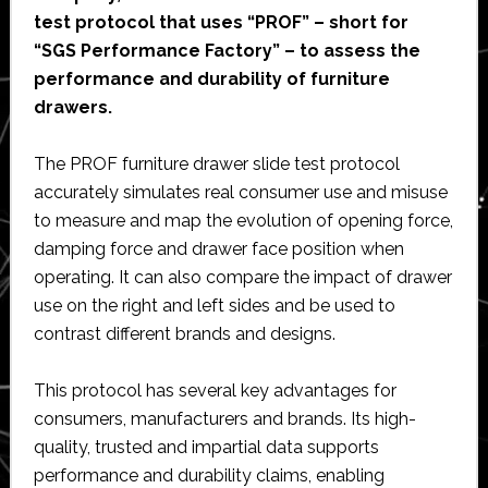
test protocol that uses “PROF” – short for
“SGS Performance Factory” – to assess the
performance and durability of furniture
drawers.
The PROF furniture drawer slide test protocol
accurately simulates real consumer use and misuse
to measure and map the evolution of opening force,
damping force and drawer face position when
operating. It can also compare the impact of drawer
use on the right and left sides and be used to
contrast different brands and designs.
This protocol has several key advantages for
consumers, manufacturers and brands. Its high-
quality, trusted and impartial data supports
performance and durability claims, enabling