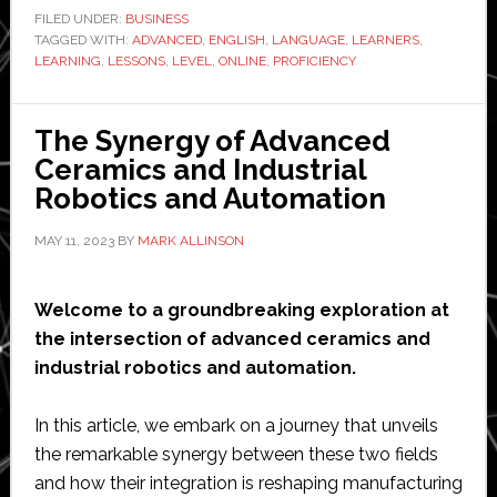
Proficiency
FILED UNDER:
BUSINESS
TAGGED WITH:
ADVANCED
Levels
,
ENGLISH
,
LANGUAGE
,
LEARNERS
,
LEARNING
,
LESSONS
,
LEVEL
,
ONLINE
,
PROFICIENCY
by
Online
English
The Synergy of Advanced
Lessons
Ceramics and Industrial
Robotics and Automation
MAY 11, 2023
BY
MARK ALLINSON
Welcome to a groundbreaking exploration at
the intersection of advanced ceramics and
industrial robotics and automation.
In this article, we embark on a journey that unveils
the remarkable synergy between these two fields
and how their integration is reshaping manufacturing