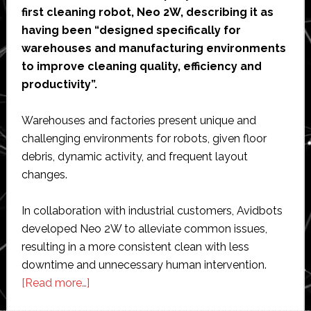
first cleaning robot, Neo 2W, describing it as
having been “designed specifically for
warehouses and manufacturing environments
to improve cleaning quality, efficiency and
productivity”.
Warehouses and factories present unique and
challenging environments for robots, given floor
debris, dynamic activity, and frequent layout
changes.
In collaboration with industrial customers, Avidbots
developed Neo 2W to alleviate common issues,
resulting in a more consistent clean with less
downtime and unnecessary human intervention.
about
[Read more…]
Avidbots