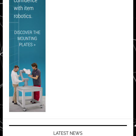
LATEST NEWS