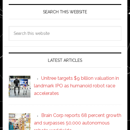
SEARCH THIS WEBSITE
Search
this
website
LATEST ARTICLES
Unitree targets $9 billion valuation in
landmark IPO as humanoid robot race
accelerates
Brain Corp reports 68 percent growth
and surpasses 50,000 autonomous