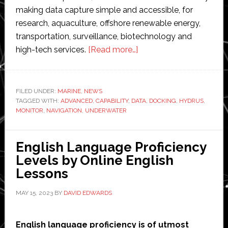
making data capture simple and accessible, for
research, aquaculture, offshore renewable energy,
transportation, surveillance, biotechnology and
about
high-tech services.
[Read more…]
Advanced
Navigation
to
FILED UNDER:
MARINE
,
NEWS
TAGGED WITH:
ADVANCED
,
CAPABILITY
,
DATA
debut
,
DOCKING
,
HYDRUS
,
MONITOR
,
NAVIGATION
,
UNDERWATER
its
underwater
robot’s
English Language Proficiency
docking
Levels by Online English
capability
Lessons
at
MAY 15, 2023
BY
DAVID EDWARDS
ICRA
English language proficiency is of utmost