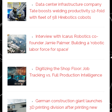
Data center infrastructure company
Tate boosts welding productivity 12-fold
with fleet of 58 Hirebotics cobots
Interview with Icarus Robotics co-
founder Jamie Palmer: Building a ‘robotic
labor force for space’
Digitizing the Shop Floor: Job
Tracking vs. Full Production Intelligence
German construction giant launches
3D printing division after printing new