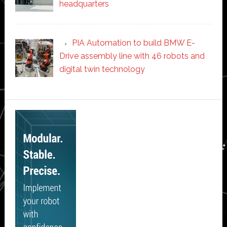
headquarters
PIA Automation to build BMW E-
Drive assembly line with 46 robots and
digital twin technology
Secondary
Sidebar