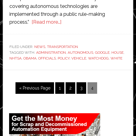
covering autonomous technologies are
implemented through a public rule-making
about
process.”
[Read more…]
US
government
officials
FILED UNDER:
NEWS
,
TRANSPORTATION
TAGGED WITH:
ADMINISTRATION
criticized
,
AUTONOMOUS
,
GOOGLE
,
HOUSE
,
NHTSA
,
OBAMA
,
OFFICIALS
,
POLICY
,
VEHICLE
,
WATCHDOG
,
WHITE
for
‘inappropriate’
relationship
with
Go
Page
Page
Page
Page
«
Previous Page
1
2
3
4
autonomous
to
car
developer
Primary
Google
Sidebar