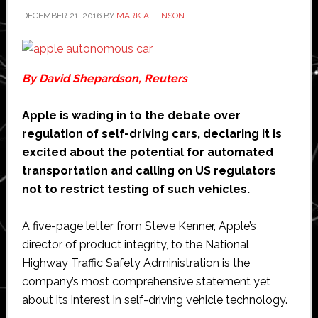
says
DECEMBER 21, 2016
BY
MARK ALLINSON
Chao
By David Shepardson, Reuters
Apple is wading in to the debate over
regulation of self-driving cars, declaring it is
excited about the potential for automated
transportation and calling on US regulators
not to restrict testing of such vehicles.
A five-page letter from Steve Kenner, Apple’s
director of product integrity, to the National
Highway Traffic Safety Administration is the
company’s most comprehensive statement yet
about its interest in self-driving vehicle technology.