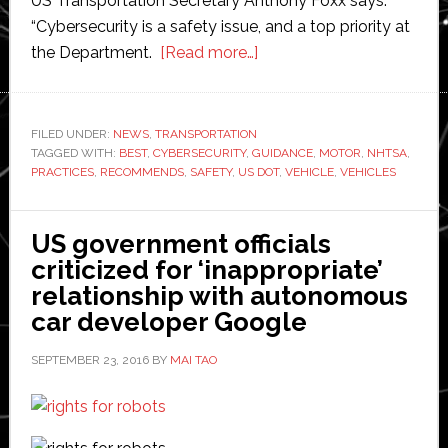
US Transportation Secretary Anthony Foxx says:
“Cybersecurity is a safety issue, and a top priority at
about
the Department.
[Read more…]
US
Department
of
FILED UNDER:
NEWS
,
TRANSPORTATION
TAGGED WITH:
BEST
,
CYBERSECURITY
,
GUIDANCE
Transportation
,
MOTOR
,
NHTSA
,
PRACTICES
,
RECOMMENDS
,
SAFETY
,
US DOT
,
VEHICLE
,
VEHICLES
issues
new
cybersecurity
US government officials
guidelines
criticized for ‘inappropriate’
for
relationship with autonomous
vehicles
car developer Google
SEPTEMBER 23, 2016
BY
MAI TAO