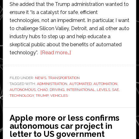
She added that the Trump administration wanted to
ensure it “is a catalyst for safe, efficient
technologies, not an impediment. In particular, I want
to challenge Silicon Valley, Detroit, and all other auto
industry hubs to step up and help educate a
skeptical public about the benefits of automated
about
technology”.
[Read more…]
Trump
administration
will
FILED UNDER:
NEWS
,
TRANSPORTATION
TAGGED WITH:
ADMINISTRATION
,
AUTOMATED
be
,
AUTOMATION
,
AUTONOMOUS
,
CHAO
,
DRIVING
,
INTERNATIONAL
,
LEVELS
,
SAE
,
a
TECHNOLOGY
,
TRUMP
,
VEHICLES
catalytic
converter
Apple more or less confirms
for
autonomous car project in
autonomous
letter to US government
cars,