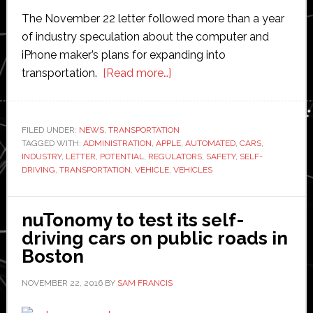
The November 22 letter followed more than a year
of industry speculation about the computer and
iPhone maker’s plans for expanding into
about
transportation.
[Read more…]
Apple
more
or
FILED UNDER:
NEWS
,
TRANSPORTATION
TAGGED WITH:
ADMINISTRATION
,
APPLE
less
,
AUTOMATED
,
CARS
,
INDUSTRY
,
LETTER
,
POTENTIAL
,
REGULATORS
,
SAFETY
,
SELF-
confirms
DRIVING
,
TRANSPORTATION
,
VEHICLE
,
VEHICLES
autonomous
car
nuTonomy to test its self-
project
driving cars on public roads in
in
Boston
letter
to
NOVEMBER 22, 2016
BY
SAM FRANCIS
US
government