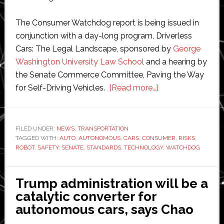
The Consumer Watchdog report is being issued in
conjunction with a day-long program, Driverless
Cars: The Legal Landscape, sponsored by
George
Washington University Law School
and a hearing by
the Senate Commerce Committee, Paving the Way
about
for Self-Driving Vehicles.
[Read more…]
Robot
cars
pose
FILED UNDER:
NEWS
,
TRANSPORTATION
TAGGED WITH:
AUTO
,
AUTONOMOUS
,
CARS
,
CONSUMER
‘unprecedented
,
RISKS
,
ROBOT
,
SAFETY
,
SENATE
,
STANDARDS
,
TECHNOLOGY
,
WATCHDOG
risks
and
costs’,
Trump administration will be a
warns
catalytic converter for
Consumer
autonomous cars, says Chao
Watchdog