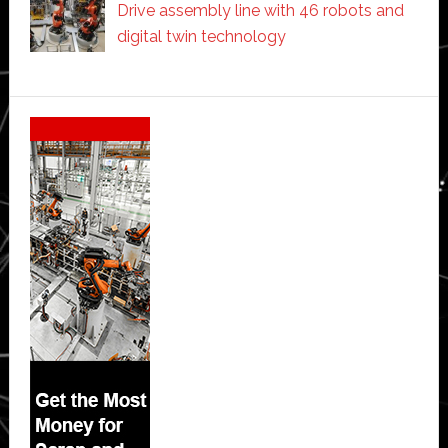
Drive assembly line with 46 robots and
digital twin technology
Secondary
Sidebar