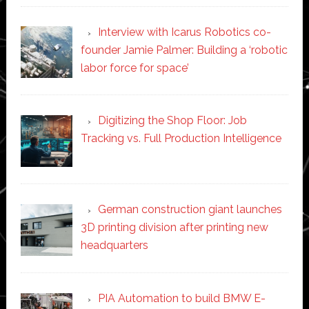
Interview with Icarus Robotics co-
founder Jamie Palmer: Building a ‘robotic
labor force for space’
Digitizing the Shop Floor: Job
Tracking vs. Full Production Intelligence
German construction giant launches
3D printing division after printing new
headquarters
PIA Automation to build BMW E-