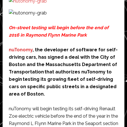
On-street testing will begin before the end of
2016 in Raymond Flynn Marine Park
nuTonomy
, the developer of software for self-
driving cars, has signed a deal with the City of
Boston and the Massachusetts Department of
Transportation that authorizes nuTonomy to
begin testing its growing fleet of self-driving
cars on specific public streets in a designated
area of Boston.
nuTonomy will begin testing its self-driving Renault
Zoe electric vehicle before the end of the year in the
Raymond L Flynn Marine Park in the Seaport section