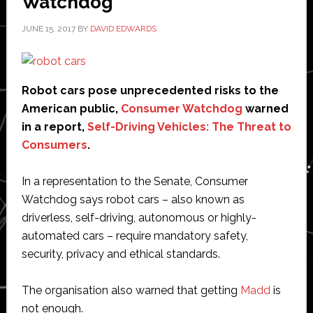
Watchdog
JUNE 15, 2017
BY
DAVID EDWARDS
Robot cars pose unprecedented risks to the
American public,
Consumer Watchdog
warned
in a report,
Self-Driving Vehicles: The Threat to
Consumers
.
In a representation to the Senate, Consumer
Watchdog says robot cars – also known as
driverless, self-driving, autonomous or highly-
automated cars – require mandatory safety,
security, privacy and ethical standards.
The organisation also warned that getting
Madd
is
not enough.