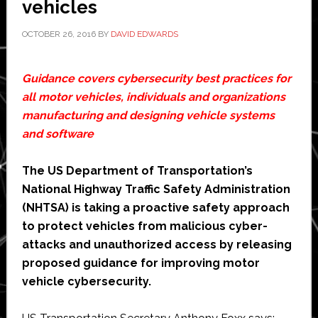
vehicles
in
Boston
OCTOBER 26, 2016
BY
DAVID EDWARDS
Guidance covers cybersecurity best practices for
all motor vehicles, individuals and organizations
manufacturing and designing vehicle systems
and software
The US Department of Transportation’s
National Highway Traffic Safety Administration
(NHTSA) is taking a proactive safety approach
to protect vehicles from malicious cyber-
attacks and unauthorized access by releasing
proposed guidance for improving motor
vehicle cybersecurity.