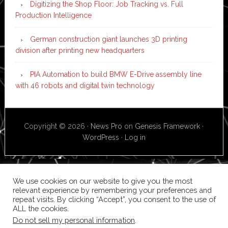
Digitizing the Shop Floor: Job Tracking vs. Full
Production Intelligence
German construction giant launches 3D printing
division after printing new headquarters
PIA Automation to build BMW E-Drive assembly line
with 46 robots and digital twin technology
Copyright © 2026 ·
News Pro
on
Genesis Framework
·
WordPress
·
Log in
We use cookies on our website to give you the most
relevant experience by remembering your preferences and
repeat visits. By clicking “Accept”, you consent to the use of
ALL the cookies.
Do not sell my personal information
.