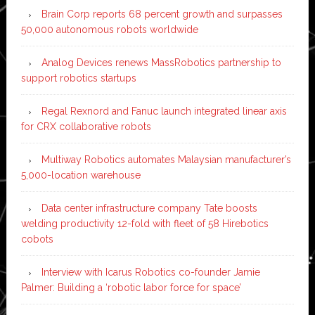
Brain Corp reports 68 percent growth and surpasses
50,000 autonomous robots worldwide
Analog Devices renews MassRobotics partnership to
support robotics startups
Regal Rexnord and Fanuc launch integrated linear axis
for CRX collaborative robots
Multiway Robotics automates Malaysian manufacturer’s
5,000-location warehouse
Data center infrastructure company Tate boosts
welding productivity 12-fold with fleet of 58 Hirebotics
cobots
Interview with Icarus Robotics co-founder Jamie
Palmer: Building a ‘robotic labor force for space’