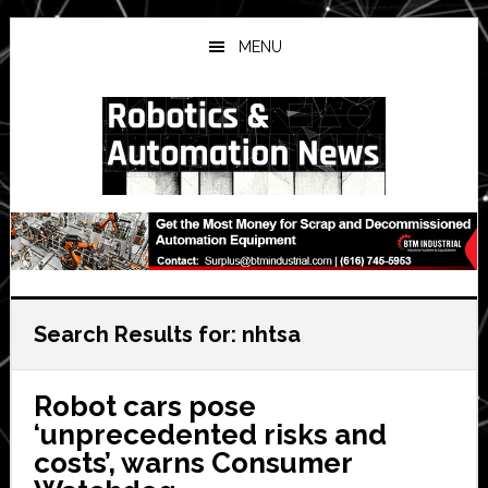
Skip
Skip
Skip
to
to
to
MENU
main
primary
secondary
content
sidebar
sidebar
Search Results for: nhtsa
Robot cars pose
‘unprecedented risks and
costs’, warns Consumer