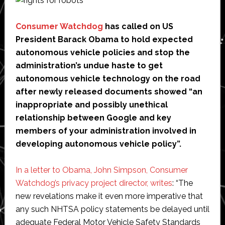
Consumer Watchdog
has called on US
President Barack Obama to hold expected
autonomous vehicle policies and stop the
administration’s undue haste to get
autonomous vehicle technology on the road
after newly released documents showed “an
inappropriate and possibly unethical
relationship between Google and key
members of your administration involved in
developing autonomous vehicle policy”.
In a letter to Obama, John Simpson, Consumer
Watchdog’s privacy project director, writes
: “The
new revelations make it even more imperative that
any such NHTSA policy statements be delayed until
adequate Federal Motor Vehicle Safety Standards