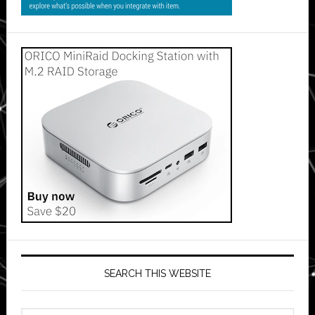
SEARCH THIS WEBSITE