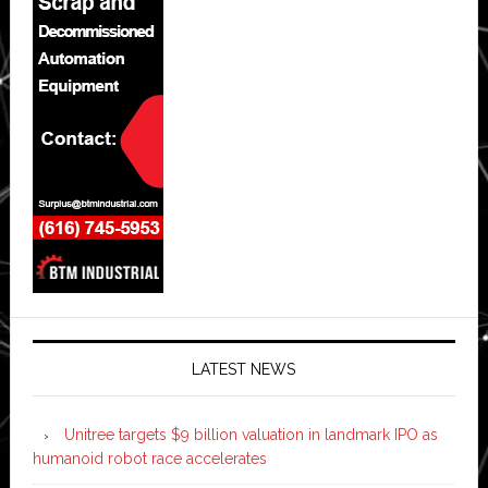
LATEST NEWS
Unitree targets $9 billion valuation in landmark IPO as
humanoid robot race accelerates