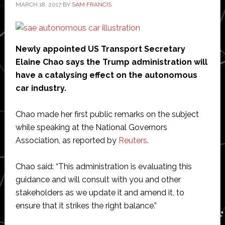
MARCH 18, 2017
BY
SAM FRANCIS
Newly appointed US Transport Secretary
Elaine Chao says the Trump administration will
have a catalysing effect on the autonomous
car industry.
Chao made her first public remarks on the subject
while speaking at the National Governors
Association, as reported by
Reuters
.
Chao said: “This administration is evaluating this
guidance and will consult with you and other
stakeholders as we update it and amend it, to
ensure that it strikes the right balance.”