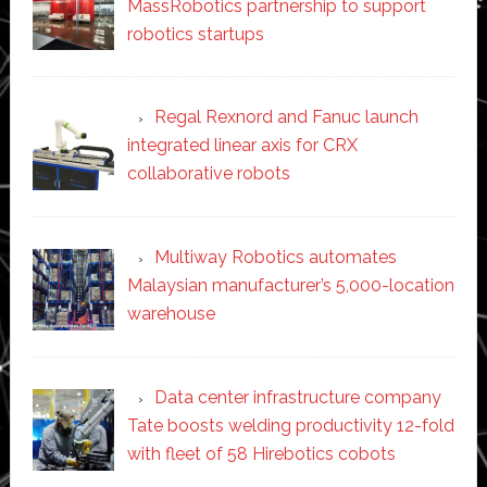
MassRobotics partnership to support
robotics startups
Regal Rexnord and Fanuc launch
integrated linear axis for CRX
collaborative robots
Multiway Robotics automates
Malaysian manufacturer’s 5,000-location
warehouse
Data center infrastructure company
Tate boosts welding productivity 12-fold
with fleet of 58 Hirebotics cobots