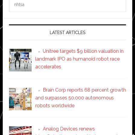
Search
this
website
LATEST ARTICLES
Unitree targets $9 billion valuation in
landmark IPO as humanoid robot race
accelerates
Brain Corp reports 68 percent growth
and surpasses 50,000 autonomous
robots worldwide
Analog Devices renews