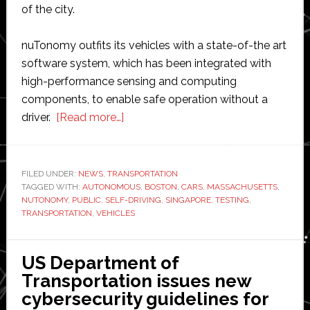
of the city.
nuTonomy outfits its vehicles with a state-of-the art
software system, which has been integrated with
high-performance sensing and computing
components, to enable safe operation without a
about
driver.
[Read more…]
nuTonomy
to
test
FILED UNDER:
NEWS
,
TRANSPORTATION
TAGGED WITH:
AUTONOMOUS
its
,
BOSTON
,
CARS
,
MASSACHUSETTS
,
NUTONOMY
,
PUBLIC
,
SELF-DRIVING
,
SINGAPORE
,
TESTING
,
self-
TRANSPORTATION
,
VEHICLES
driving
cars
US Department of
on
Transportation issues new
public
cybersecurity guidelines for
roads