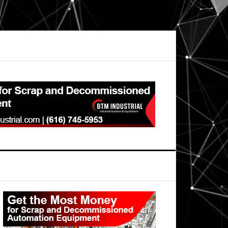
Primary
Sidebar