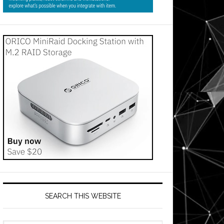
SEARCH THIS WEBSITE