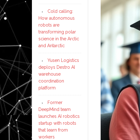
Cold calling:
How autonomous
robots are
transforming polar
science in the Arctic
and Antarctic
Yusen Logistics
deploys Destro AI
warehouse
coordination
platform
Former
DeepMind team
launches AI robotics
startup with robots
that learn from
workers