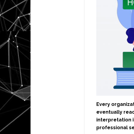
Every organiza
eventually rea
interpretation 
professional s