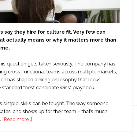
say they hire for culture fit. Very few can
hat actually means or why it matters more than
umé.
this question gets taken seriously. The company has
ding cross-functional teams across multiple markets,
nce has shaped a hiring philosophy that looks
e standard “best candidate wins” playbook.
is simple: skills can be taught. The way someone
ates, and shows up for their team – that’s much
about
.
[Read more…]
The
Hiring