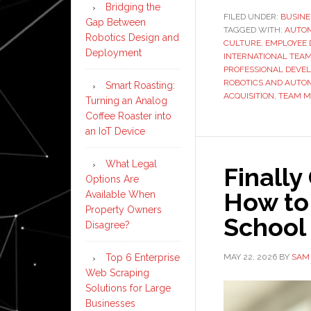
Bridging the
FILED UNDER:
BUSINE
Gap Between
TAGGED WITH:
AUTO
Robotics Design and
CULTURE
,
EMPLOYEE
Deployment
INTERNATIONAL TEA
PROFESSIONAL DEVE
ROBOTICS AND AUTO
Smart Roasting:
ACQUISITION
,
TEAM 
Turning an Analog
Coffee Roaster into
an IoT Device
What Legal
Finally
Options Are
How to
Available When
Property Owners
School 
Disagree?
MAY 22, 2026
BY
SAM
Top 6 Enterprise
Web Scraping
Solutions for Large
Businesses