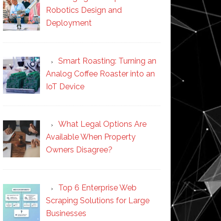
Robotics Design and
Deployment
Smart Roasting: Turning an
Analog Coffee Roaster into an
IoT Device
What Legal Options Are
Available When Property
Owners Disagree?
Top 6 Enterprise Web
Scraping Solutions for Large
Businesses