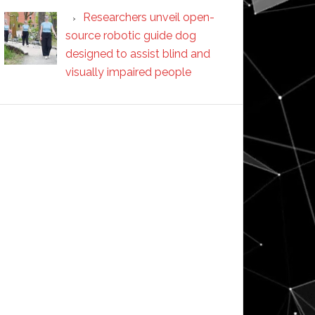
Researchers unveil open-
source robotic guide dog
designed to assist blind and
visually impaired people