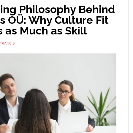
ring Philosophy Behind
s OÜ: Why Culture Fit
 as Much as Skill
FRANCIS