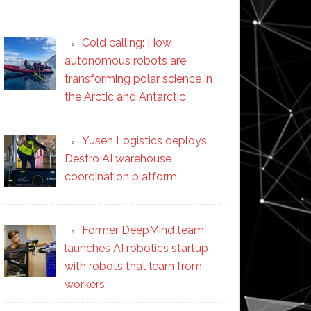
Cold calling: How
autonomous robots are
transforming polar science in
the Arctic and Antarctic
Yusen Logistics deploys
Destro AI warehouse
coordination platform
Former DeepMind team
launches AI robotics startup
with robots that learn from
workers