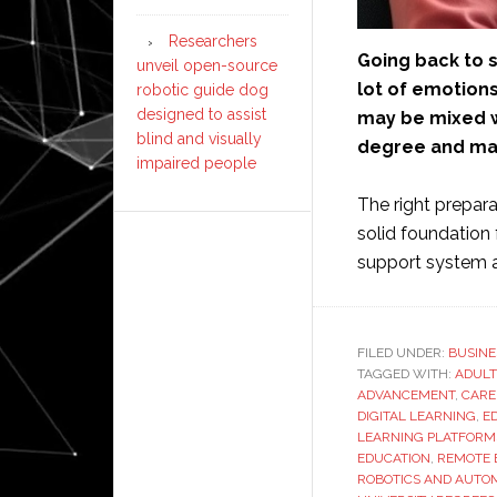
Researchers
Going back to s
unveil open-source
lot of emotions
robotic guide dog
designed to assist
may be mixed wi
blind and visually
degree and man
impaired people
The right prepara
solid foundation 
support system a
FILED UNDER:
BUSINE
TAGGED WITH:
ADULT
ADVANCEMENT
,
CARE
DIGITAL LEARNING
,
E
LEARNING PLATFORM
EDUCATION
,
REMOTE 
ROBOTICS AND AUTO