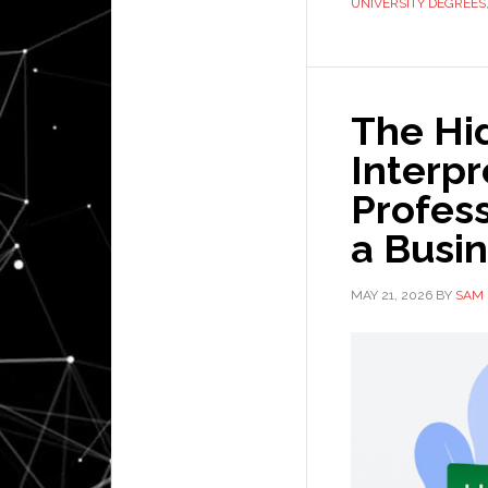
UNIVERSITY DEGREES
The Hi
Interp
Profess
a Busi
MAY 21, 2026
BY
SAM 