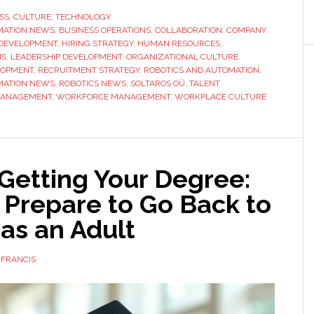
Philosophy
SS
,
CULTURE
,
TECHNOLOGY
MATION NEWS
,
BUSINESS OPERATIONS
Behind
,
COLLABORATION
,
COMPANY
 DEVELOPMENT
,
HIRING STRATEGY
,
HUMAN RESOURCES
,
Soltaros
MS
,
LEADERSHIP DEVELOPMENT
,
ORGANIZATIONAL CULTURE
,
OÜ:
LOPMENT
,
RECRUITMENT STRATEGY
,
ROBOTICS AND AUTOMATION
,
MATION NEWS
,
ROBOTICS NEWS
,
SOLTAROS OÜ
,
TALENT
Why
MANAGEMENT
,
WORKFORCE MANAGEMENT
,
WORKPLACE CULTURE
Culture
Fit
Matters
as
 Getting Your Degree:
Much
 Prepare to Go Back to
as
Skill
as an Adult
 FRANCIS