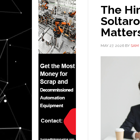
The Hi
Soltaro
Matters
MAY 27, 2026
BY
SAM 