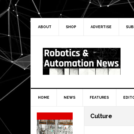
Skip
Skip
Skip
Skip
to
to
to
to
primary
main
primary
secondary
navigation
content
sidebar
sidebar
ABOUT
SHOP
ADVERTISE
SUB
HOME
NEWS
FEATURES
EDIT
Secondary
Culture
Sidebar