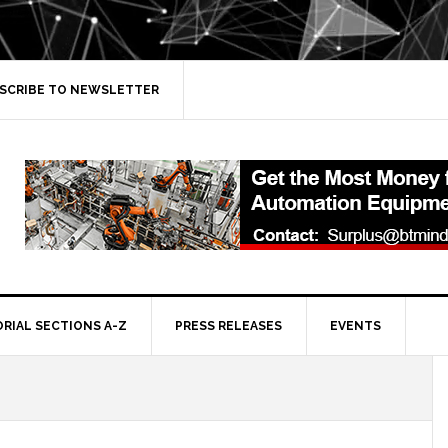
SCRIBE TO NEWSLETTER
ORIAL SECTIONS A-Z
PRESS RELEASES
EVENTS