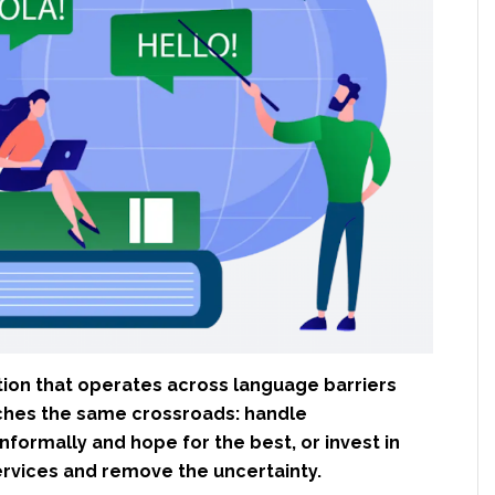
tion that operates across language barriers
ches the same crossroads: handle
informally and hope for the best, or invest in
ervices and remove the uncertainty.