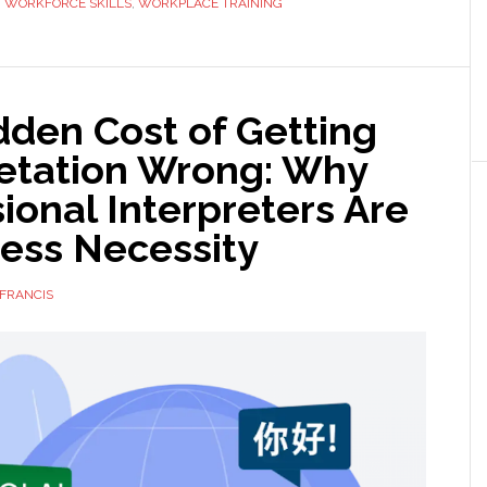
,
WORKFORCE SKILLS
,
WORKPLACE TRAINING
Go
Back
to
School
dden Cost of Getting
as
retation Wrong: Why
an
Adult
ional Interpreters Are
ness Necessity
FRANCIS