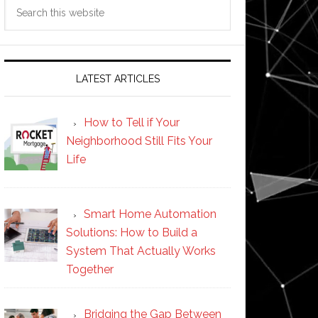
Search
this
website
LATEST ARTICLES
How to Tell if Your
Neighborhood Still Fits Your
Life
Smart Home Automation
Solutions: How to Build a
System That Actually Works
Together
Bridging the Gap Between