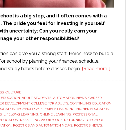
chool is a big step, and it often comes with a
. The pride you feel for investing in yourself
th uncertainty: Can you really earn your
age your other responsibilities?
tion can give you a strong start. Here’s how to build a
for school by planning your finances, schedule,
about
nd study habits before classes begin.
[Read more…]
Finally
Getting
Your
SS
,
CULTURE
 EDUCATION
,
ADULT STUDENTS
,
AUTOMATION NEWS
,
CAREER
Degree:
ER DEVELOPMENT
,
COLLEGE FOR ADULTS
,
CONTINUING EDUCATION
,
How
DUCATION TECHNOLOGY
,
FLEXIBLE LEARNING
,
HIGHER EDUCATION
,
to
S
,
LIFELONG LEARNING
,
ONLINE LEARNING
,
PROFESSIONAL
EDUCATION
,
RESKILLING WORKFORCE
,
RETURNING TO SCHOOL
,
Prepare
MATION
,
ROBOTICS AND AUTOMATION NEWS
,
ROBOTICS NEWS
,
to