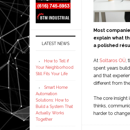
Most companies 
explain what t
LATEST NEWS
a polished rés
At
Soltaros OÜ
, 
How to Tell if
Your Neighborhood
spent years buil
Still Fits Your Life
and that experie
different from th
Smart Home
Automation
The core insight 
Solutions: How to
thinks, communic
Build a System That
harder to change
Actually Works
Together