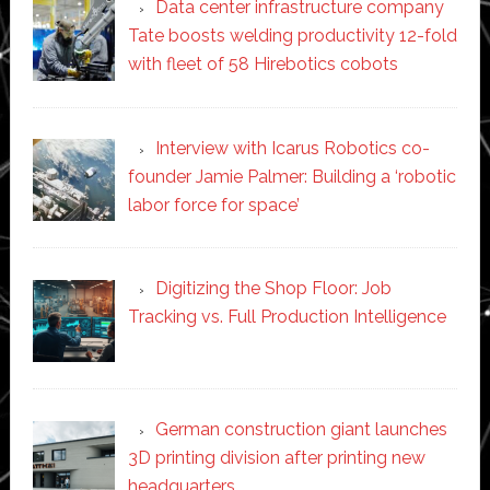
Data center infrastructure company
Tate boosts welding productivity 12-fold
with fleet of 58 Hirebotics cobots
Interview with Icarus Robotics co-
founder Jamie Palmer: Building a ‘robotic
labor force for space’
Digitizing the Shop Floor: Job
Tracking vs. Full Production Intelligence
German construction giant launches
3D printing division after printing new
headquarters