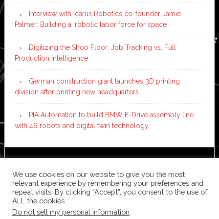
Interview with Icarus Robotics co-founder Jamie
Palmer: Building a ‘robotic labor force for space’
Digitizing the Shop Floor: Job Tracking vs. Full
Production Intelligence
German construction giant launches 3D printing
division after printing new headquarters
PIA Automation to build BMW E-Drive assembly line
with 46 robots and digital twin technology
Copyright © 2026 ·
News Pro
on
Genesis Framework
·
We use cookies on our website to give you the most
WordPress
·
Log in
relevant experience by remembering your preferences and
repeat visits. By clicking “Accept”, you consent to the use of
ALL the cookies.
Do not sell my personal information
.