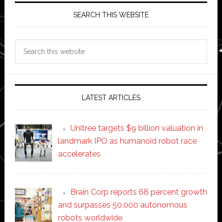
SEARCH THIS WEBSITE
Search
this
website
LATEST ARTICLES
Unitree targets $9 billion valuation in
landmark IPO as humanoid robot race
accelerates
Brain Corp reports 68 percent growth
and surpasses 50,000 autonomous
robots worldwide