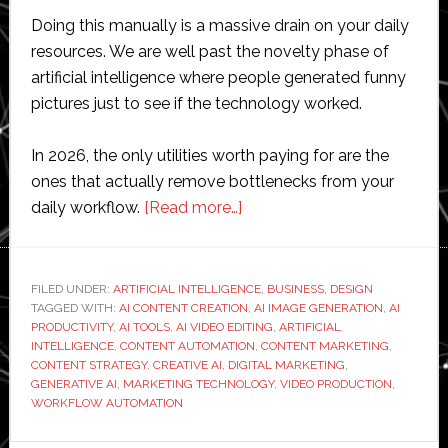
Doing this manually is a massive drain on your daily
resources. We are well past the novelty phase of
artificial intelligence where people generated funny
pictures just to see if the technology worked.
In 2026, the only utilities worth paying for are the
ones that actually remove bottlenecks from your
about
daily workflow.
[Read more…]
What
Are
the
FILED UNDER:
ARTIFICIAL INTELLIGENCE
,
BUSINESS
,
DESIGN
TAGGED WITH:
AI CONTENT CREATION
Best
,
AI IMAGE GENERATION
,
AI
PRODUCTIVITY
,
AI TOOLS
,
AI VIDEO EDITING
,
ARTIFICIAL
AI
INTELLIGENCE
,
CONTENT AUTOMATION
,
CONTENT MARKETING
,
Tools
CONTENT STRATEGY
,
CREATIVE AI
,
DIGITAL MARKETING
,
GENERATIVE AI
,
MARKETING TECHNOLOGY
,
VIDEO PRODUCTION
,
for
WORKFLOW AUTOMATION
Creating
Content