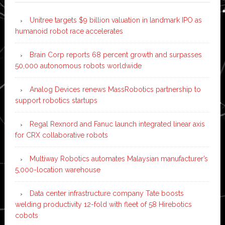
Unitree targets $9 billion valuation in landmark IPO as
humanoid robot race accelerates
Brain Corp reports 68 percent growth and surpasses
50,000 autonomous robots worldwide
Analog Devices renews MassRobotics partnership to
support robotics startups
Regal Rexnord and Fanuc launch integrated linear axis
for CRX collaborative robots
Multiway Robotics automates Malaysian manufacturer’s
5,000-location warehouse
Data center infrastructure company Tate boosts
welding productivity 12-fold with fleet of 58 Hirebotics
cobots