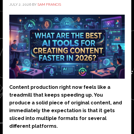
JULY 2, 2026
BY
SAM FRANCIS
Content production right now feels like a
treadmill that keeps speeding up. You
produce a solid piece of original content, and
immediately the expectation is that it gets
sliced into multiple formats for several
different platforms.