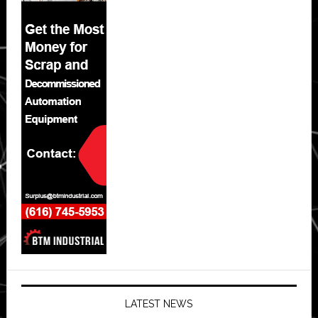
LATEST NEWS