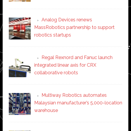
Analog Devices renews
MassRobotics partnership to support
robotics startups
Regal Rexnord and Fanuc launch
integrated linear axis for CRX
collaborative robots
Multiway Robotics automates
Malaysian manufacturer’s 5,000-location
warehouse