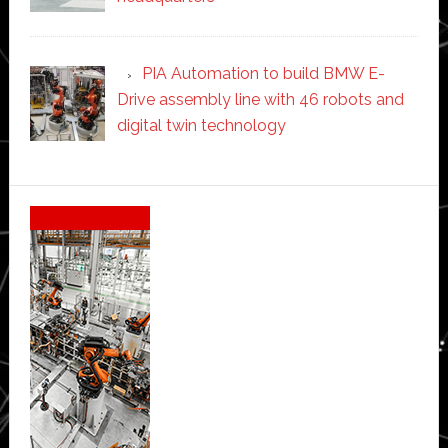
PIA Automation to build BMW E-
Drive assembly line with 46 robots and
digital twin technology
Secondary
Sidebar