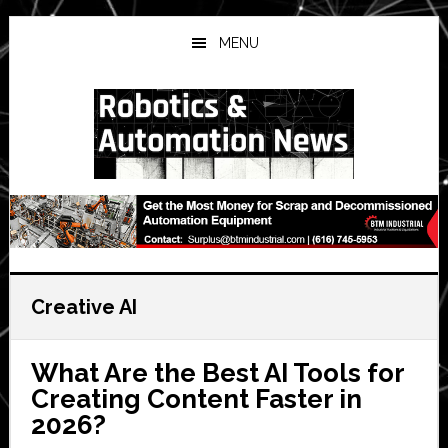
Skip
Skip
Skip
to
to
to
MENU
main
primary
secondary
content
sidebar
sidebar
Creative AI
What Are the Best AI Tools for
Creating Content Faster in
2026?