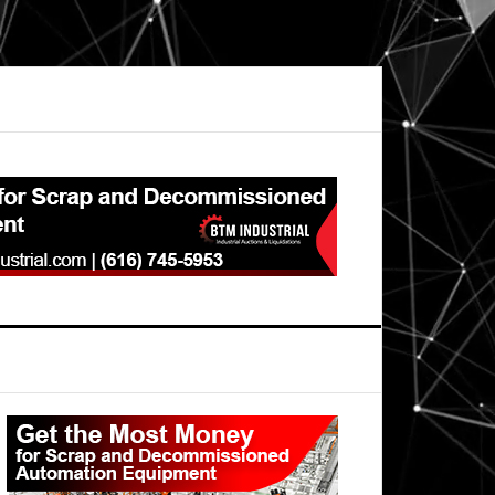
Primary
Sidebar