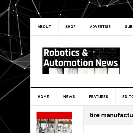
Skip
Skip
Skip
Skip
to
to
to
to
primary
main
primary
secondary
navigation
content
sidebar
sidebar
ABOUT
SHOP
ADVERTISE
SUB
HOME
NEWS
FEATURES
EDIT
Secondary
tire manufactu
Sidebar