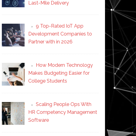
Last-Mile Delivery
9 Top-Rated IoT App
Development Companies to
Partner with in 2026
How Modern Technology
Makes Budgeting Easier for
College Students
Scaling People Ops With
HR Competency Management
Software