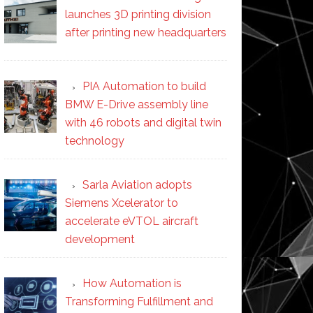
launches 3D printing division
after printing new headquarters
PIA Automation to build
BMW E-Drive assembly line
with 46 robots and digital twin
technology
Sarla Aviation adopts
Siemens Xcelerator to
accelerate eVTOL aircraft
development
How Automation is
Transforming Fulfillment and