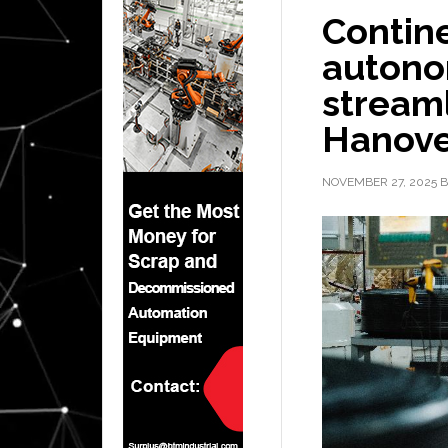
Contine
autono
streaml
Hanove
NOVEMBER 27, 2025
B