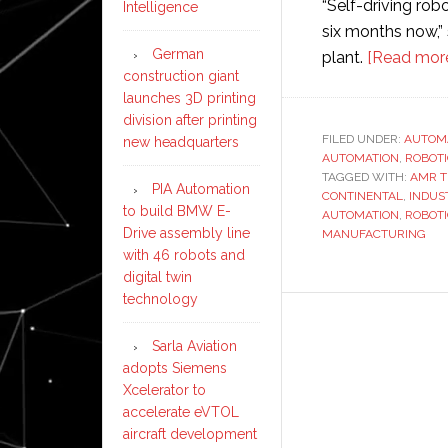
“Self-driving ro
Intelligence
six months now,”
German
plant.
[Read mor
construction giant
launches 3D printing
division after printing
FILED UNDER:
AUTOM
new headquarters
AUTOMATION
,
ROBOT
TAGGED WITH:
AMR 
PIA Automation
CONTINENTAL
,
INDUST
to build BMW E-
AUTOMATION
,
ROBOT
Drive assembly line
MANUFACTURING
with 46 robots and
digital twin
technology
Sarla Aviation
adopts Siemens
Xcelerator to
accelerate eVTOL
aircraft development