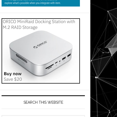
SEARCH THIS WEBSITE