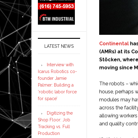
Continental
has
LATEST NEWS
(AMRs) at its C
Stöcken, where
Interview with
moving since M
Icarus Robotics co-
founder Jamie
The robots – whic
Palmer: Building a
house, perhaps 
‘robotic labor force
for space’
modules may have
across the facilit
Digitizing the
allowing workers 
Shop Floor: Job
and quality contr
Tracking vs. Full
Production