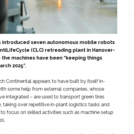
 introduced seven autonomous mobile robots
ontiLifeCycle (CLC) retreading plant in Hanover-
 the machines have been “keeping things
arch 2025”.
h Continental appears to have built by itself in-
with some help from external companies, whose
 integrated – are used to transport green tires
y, taking over repetitive in-plant logistics tasks and
to focus on skilled activities such as machine setup
ol.