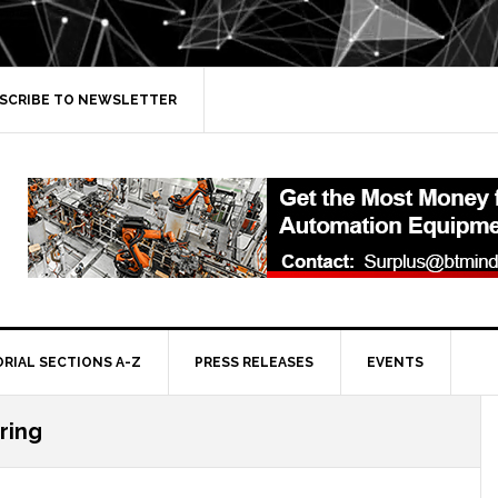
SCRIBE TO NEWSLETTER
ORIAL SECTIONS A-Z
PRESS RELEASES
EVENTS
ring