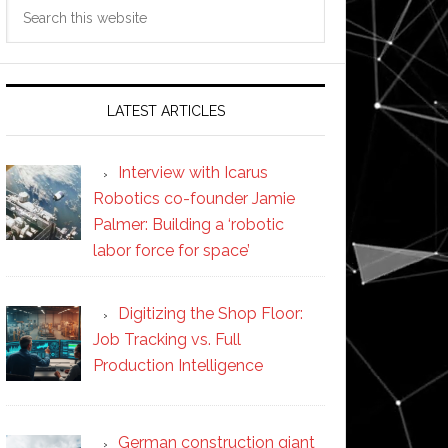
Search
this
website
LATEST ARTICLES
Interview with Icarus
Robotics co-founder Jamie
Palmer: Building a ‘robotic
labor force for space’
Digitizing the Shop Floor:
Job Tracking vs. Full
Production Intelligence
German construction giant