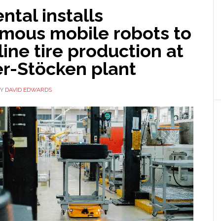
ntal installs
mous mobile robots to
ine tire production at
r-Stöcken plant
Y
DAVID EDWARDS