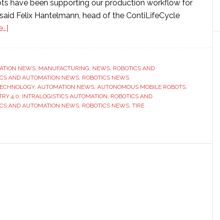
bots have been supporting our production workflow for
 said Felix Hantelmann, head of the ContiLifeCycle
about
e…]
Continental
installs
autonomous
ATION NEWS
,
MANUFACTURING
,
NEWS
,
ROBOTICS AND
ICS AND AUTOMATION NEWS
mobile
,
ROBOTICS NEWS
TECHNOLOGY
,
AUTOMATION NEWS
,
AUTONOMOUS MOBILE ROBOTS
,
robots
RY 4.0
,
INTRALOGISTICS AUTOMATION
,
ROBOTICS AND
to
ICS AND AUTOMATION NEWS
,
ROBOTICS NEWS
,
TIRE
streamline
tire
production
at
Hanover-
Stöcken
plant