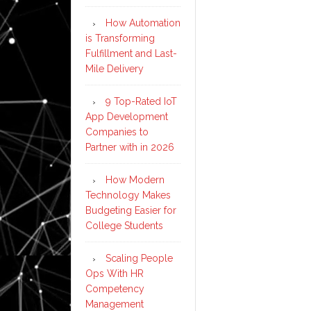
How Automation
is Transforming
Fulfillment and Last-
Mile Delivery
9 Top-Rated IoT
App Development
Companies to
Partner with in 2026
How Modern
Technology Makes
Budgeting Easier for
College Students
Scaling People
Ops With HR
Competency
Management