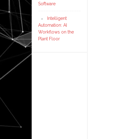
Software
Intelligent
Automation: AI
Workflows on the
Plant Floor