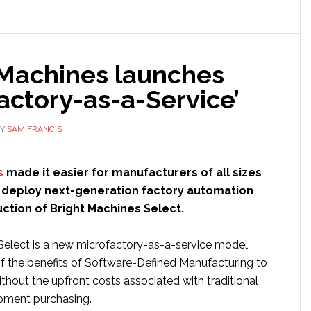
portable
measuring
arms
 Machines launches
actory-as-a-Service’
Y
SAM FRANCIS
s
made it easier for manufacturers of all sizes
 deploy next-generation factory automation
uction of Bright Machines Select.
Select is a new microfactory-as-a-service model
of the benefits of Software-Defined Manufacturing to
thout the upfront costs associated with traditional
pment purchasing.