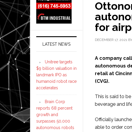
Ottonom
autono
for air
DECEMBER 17, 2021
B
LATEST NEWS
A company cal
Unitree targets
autonomous del
$9 billion valuation in
retail at Cinci
landmark IPO as
(CVG).
humanoid robot race
accelerates
This is said to b
Brain Corp
beverage and life
reports 68 percent
growth and
Officially launch
surpasses 50,000
able to order cont
autonomous robots