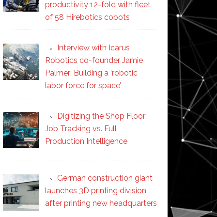
productivity 12-fold with fleet
of 58 Hirebotics cobots
Interview with Icarus
Robotics co-founder Jamie
Palmer: Building a ‘robotic
labor force for space’
Digitizing the Shop Floor:
Job Tracking vs. Full
Production Intelligence
German construction giant
launches 3D printing division
after printing new headquarters