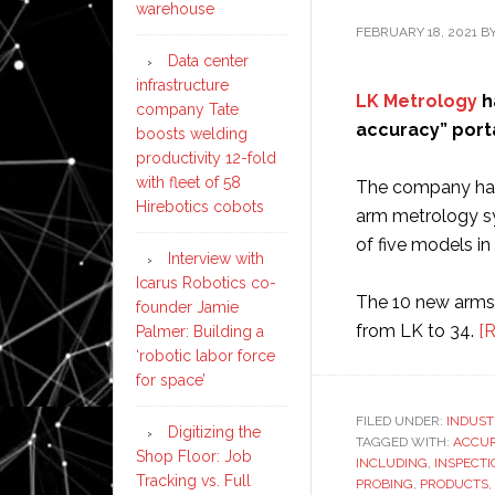
warehouse
FEBRUARY 18, 2021
B
Data center
infrastructure
LK Metrology
h
company Tate
accuracy” port
boosts welding
productivity 12-fold
with fleet of 58
The company has
Hirebotics cobots
arm metrology sy
of five models in
Interview with
Icarus Robotics co-
The 10 new arms b
founder Jamie
from LK to 34.
[
Palmer: Building a
‘robotic labor force
for space’
FILED UNDER:
INDUST
Digitizing the
TAGGED WITH:
ACCU
Shop Floor: Job
INCLUDING
,
INSPECTI
Tracking vs. Full
PROBING
,
PRODUCTS
,