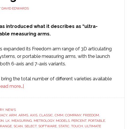
Y
DAVID EDWARDS
as introduced what it describes as “ultra-
able measuring arms.
 expanded its Freedom arm range of 3D articulating
stems, or portable measuring arms, with the launch
 both 6-axis and 7-axis variants.
ring the total number of different varieties available
about
Read more…]
LK
Metrology
introduces
RY
,
NEWS
RACY
,
ARM
,
ARMS
‘ultra
,
AXIS
,
CLASSIC
,
CMM
,
COMPANY
,
FREEDOM
,
ON
,
LK
,
MEASURING
,
METROLOGY
,
MODELS
,
PERCENT
,
PORTABLE
,
accuracy’
RANGE
,
SCAN
,
SELECT
,
SOFTWARE
,
STATIC
,
TOUCH
,
ULTIMATE