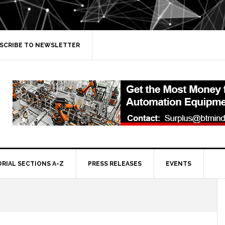
SCRIBE TO NEWSLETTER
ORIAL SECTIONS A-Z
PRESS RELEASES
EVENTS