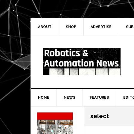
Skip
Skip
Skip
Skip
to
to
to
to
primary
main
primary
secondary
navigation
content
sidebar
sidebar
ABOUT
SHOP
ADVERTISE
SUB
HOME
NEWS
FEATURES
EDIT
Secondary
select
Sidebar