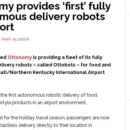
y provides ‘first’ fully
mous delivery robots
port
Y
MARK ALLINSON
led
Ottonomy
is providing a fleet of its fully
ivery robots – called Ottobots – for food and
nnati/Northern Kentucky International Airport
e the first autonomous robotic delivery of food,
style products in an airport environment.
ed for the holiday travel season, passengers are now
actless delivery directly to their location in