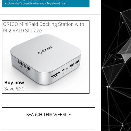
SEARCH THIS WEBSITE