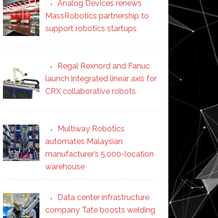
Analog Devices renews
MassRobotics partnership to
support robotics startups
Regal Rexnord and Fanuc
launch integrated linear axis for
CRX collaborative robots
Multiway Robotics
automates Malaysian
manufacturer’s 5,000-location
warehouse
Data center infrastructure
company Tate boosts welding