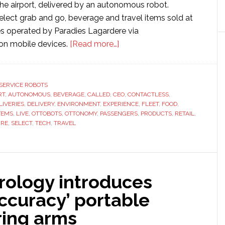
he airport, delivered by an autonomous robot.
lect grab and go, beverage and travel items sold at
res operated by Paradies Lagardere via
about
on mobile devices.
[Read more…]
Ottonomy
provides
‘first’
SERVICE ROBOTS
RT
,
AUTONOMOUS
,
BEVERAGE
,
CALLED
,
CEO
fully
,
CONTACTLESS
,
LIVERIES
,
DELIVERY
,
ENVIRONMENT
,
EXPERIENCE
,
FLEET
,
FOOD
,
autonomous
TEMS
,
LIVE
,
OTTOBOTS
,
OTTONOMY
,
PASSENGERS
,
PRODUCTS
,
RETAIL
,
delivery
URE
,
SELECT
,
TECH
,
TRAVEL
robots
for
airport
rology introduces
accuracy’ portable
ing arms