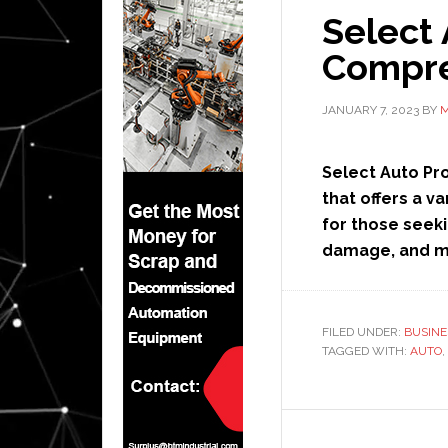
Select 
Compre
JANUARY 7, 2023
BY
M
Select Auto Pr
that offers a va
for those seeki
damage, and 
FILED UNDER:
BUSINE
TAGGED WITH:
AUTO
,