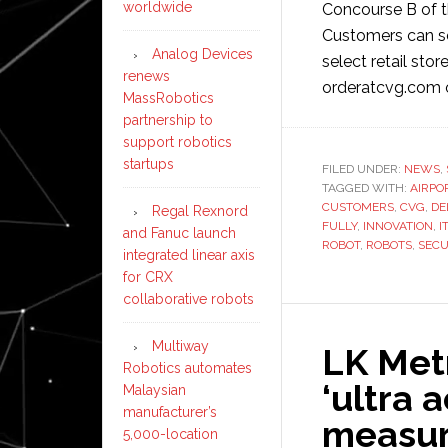
worldwide
Concourse B of t
Customers can se
Analog Devices
select retail sto
renews
orderatcvg.com 
MassRobotics
partnership to
support robotics
startups
FILED UNDER:
NEWS
,
TAGGED WITH:
AIRPO
CUSTOMERS
,
CVG
,
DE
Regal Rexnord
FULLY
,
INNOVATION
,
I
and Fanuc launch
ROBOT
,
ROBOTS
,
SEC
integrated linear axis
for CRX
collaborative robots
Multiway
LK Met
Robotics automates
‘ultra 
Malaysian
manufacturer’s
measur
5,000-location