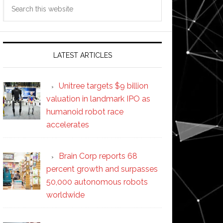
Search
this
website
LATEST ARTICLES
Unitree targets $9 billion
valuation in landmark IPO as
humanoid robot race
accelerates
Brain Corp reports 68
percent growth and surpasses
50,000 autonomous robots
worldwide