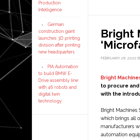
Production
Intelligence
German
Bright
construction giant
launches 3D printing
‘Microf
division after printing
new headquarters
FEBRUARY 26, 2020
B
PIA Automation
to build BMW E-
Bright Machine
Drive assembly line
to procure and
with 46 robots and
with the introd
digital twin
technology
Bright Machines 
which brings all 
manufacturers wi
automation equi