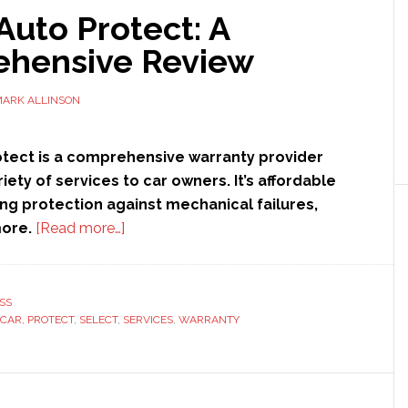
Auto Protect: A
hensive Review
ARK ALLINSON
otect is a comprehensive warranty provider
riety of services to car owners. It’s affordable
ng protection against mechanical failures,
about
more.
[Read more…]
Select
Auto
Protect:
SS
CAR
,
PROTECT
,
SELECT
,
SERVICES
A
,
WARRANTY
Comprehensive
Review