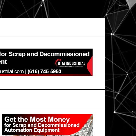
Primary
Sidebar