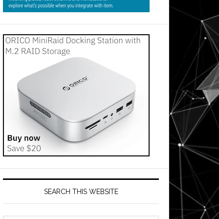
SEARCH THIS WEBSITE