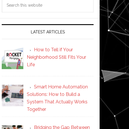
Search
this
website
LATEST ARTICLES
How to Tell if Your
Neighborhood Still Fits Your
Life
Smart Home Automation
Solutions: How to Build a
System That Actually Works
Together
Bridging the Gap Between