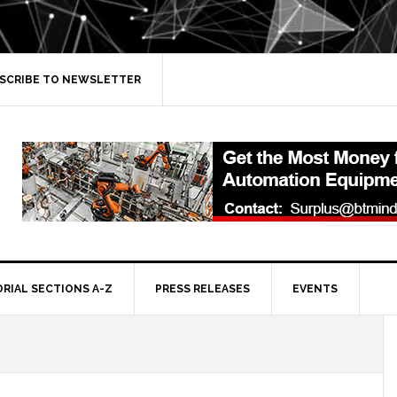
SCRIBE TO NEWSLETTER
ORIAL SECTIONS A-Z
PRESS RELEASES
EVENTS