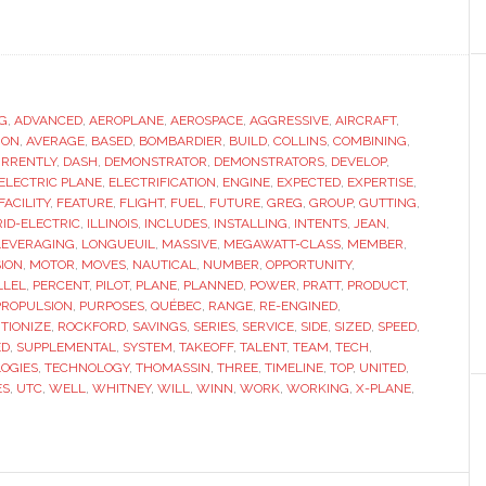
ut
C
ins
k
G
,
ADVANCED
,
AEROPLANE
,
AEROSPACE
,
AGGRESSIVE
,
AIRCRAFT
,
ION
,
AVERAGE
,
BASED
,
BOMBARDIER
,
BUILD
,
COLLINS
,
COMBINING
,
rid
RRENTLY
,
DASH
,
DEMONSTRATOR
,
DEMONSTRATORS
,
DEVELOP
,
tric
ELECTRIC PLANE
,
ELECTRIFICATION
,
ENGINE
,
EXPECTED
,
EXPERTISE
,
FACILITY
,
FEATURE
,
FLIGHT
,
FUEL
,
FUTURE
,
GREG
,
GROUP
,
GUTTING
,
oplane
ID-ELECTRIC
,
ILLINOIS
,
INCLUDES
,
INSTALLING
,
INTENTS
,
JEAN
,
LEVERAGING
,
LONGUEUIL
,
MASSIVE
,
MEGAWATT-CLASS
,
MEMBER
,
SION
,
MOTOR
,
MOVES
,
NAUTICAL
,
NUMBER
,
OPPORTUNITY
,
LLEL
,
PERCENT
,
PILOT
,
PLANE
,
PLANNED
,
POWER
,
PRATT
,
PRODUCT
,
PROPULSION
,
PURPOSES
,
QUÉBEC
,
RANGE
,
RE-ENGINED
,
TIONIZE
,
ROCKFORD
,
SAVINGS
,
SERIES
,
SERVICE
,
SIDE
,
SIZED
,
SPEED
,
ED
,
SUPPLEMENTAL
,
SYSTEM
,
TAKEOFF
,
TALENT
,
TEAM
,
TECH
,
OGIES
,
TECHNOLOGY
,
THOMASSIN
,
THREE
,
TIMELINE
,
TOP
,
UNITED
,
ES
,
UTC
,
WELL
,
WHITNEY
,
WILL
,
WINN
,
WORK
,
WORKING
,
X-PLANE
,