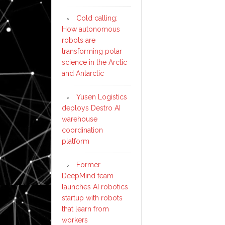
Cold calling:
How autonomous
robots are
transforming polar
science in the Arctic
and Antarctic
Yusen Logistics
deploys Destro AI
warehouse
coordination
platform
Former
DeepMind team
launches AI robotics
startup with robots
that learn from
workers