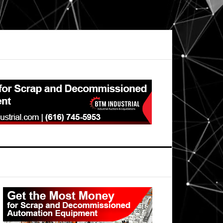
Primary
Sidebar