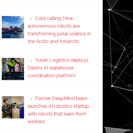
Cold calling: How
autonomous robots are
transforming polar science in
the Arctic and Antarctic
Yusen Logistics deploys
Destro AI warehouse
coordination platform
Former DeepMind team
launches AI robotics startup
with robots that learn from
workers