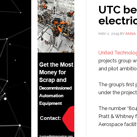
UTC be
electri
MAY 2, 2019
BY
ANNA
United Technolo
projects group w
and pilot ambiti
The group’s first
under the projec
The number “804”
Pratt & Whitney f
Aerospace facility