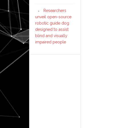
Researchers
unveil open-source
robotic guide dog
designed to assist
blind and visually
impaired people