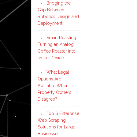
Bridging the
Gap Between
Robotics Design and
Deployment
Smart Roasting:
Turning an Analog
Coffee Roaster into
an IoT Device
What Legal
Options Are
Available When
Property Owners
Disagree?
Top 6 Enterprise
Web Scraping
Solutions for Large
Businesses