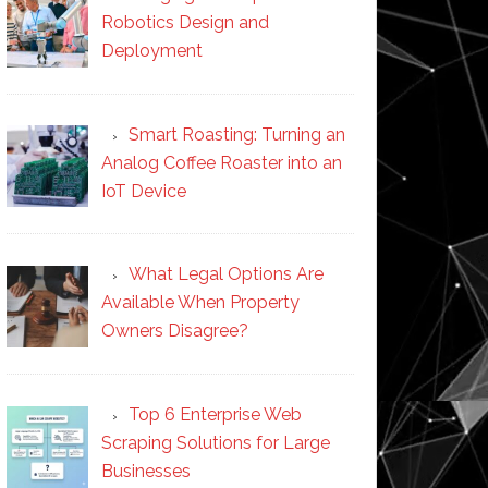
Robotics Design and
Deployment
Smart Roasting: Turning an
Analog Coffee Roaster into an
IoT Device
What Legal Options Are
Available When Property
Owners Disagree?
Top 6 Enterprise Web
Scraping Solutions for Large
Businesses