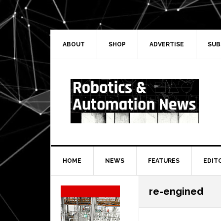
Skip
Skip
Skip
Skip
to
to
to
to
primary
main
primary
secondary
navigation
content
sidebar
sidebar
ABOUT
SHOP
ADVERTISE
SUB
HOME
NEWS
FEATURES
EDIT
Secondary
re-engined
Sidebar