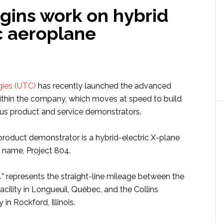
gins work on hybrid
c aeroplane
gies (UTC)
has recently launched the advanced
ithin the company, which moves at speed to build
ous product and service demonstrators.
 product demonstrator is a hybrid-electric X-plane
t name, Project 804.
 represents the straight-line mileage between the
acility in Longueuil, Québec, and the Collins
 in Rockford, Illinois.