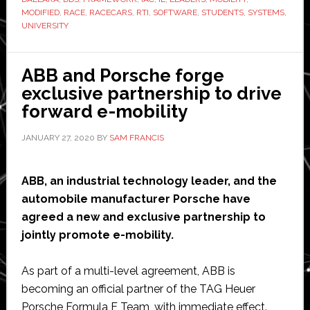
use
MODIFIED
,
RACE
,
RACECARS
,
RTI
,
SOFTWARE
,
STUDENTS
,
SYSTEMS
,
RTI
UNIVERSITY
software
to
ABB and Porsche forge
build
exclusive partnership to drive
and
forward e-mobility
race
autonomous
JANUARY 27, 2020
BY
SAM FRANCIS
vehicles
ABB, an industrial technology leader, and the
automobile manufacturer Porsche have
agreed a new and exclusive partnership to
jointly promote e-mobility.
As part of a multi-level agreement, ABB is
becoming an official partner of the TAG Heuer
Porsche Formula E Team, with immediate effect.