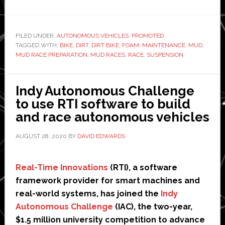
Mud
Race
Preparation
FILED UNDER:
AUTONOMOUS VEHICLES
,
PROMOTED
TAGGED WITH:
BIKE
101:
,
DIRT
,
DIRT BIKE
,
FOAM
,
MAINTENANCE
,
MUD
,
MUD RACE PREPARATION
,
MUD RACES
,
RACE
,
SUSPENSION
How
To
Do
Indy Autonomous Challenge
It
to use RTI software to build
Right
and race autonomous vehicles
AUGUST 28, 2020
BY
DAVID EDWARDS
Real-Time Innovations
(RTI), a software
framework provider for smart machines and
real-world systems, has joined the
Indy
Autonomous Challenge
(IAC), the two-year,
$1.5 million university competition to advance