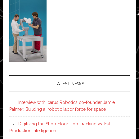
LATEST NEWS
Interview with Icarus Robotics co-founder Jamie
Palmer: Building a ‘robotic labor force for space’
Digitizing the Shop Floor: Job Tracking vs. Full
Production Intelligence