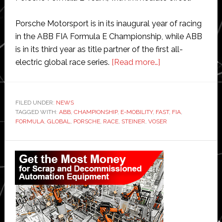
Porsche Motorsport is in its inaugural year of racing
in the ABB FIA Formula E Championship, while ABB
is in its third year as title partner of the first all-
about
electric global race series.
[Read more…]
ABB
and
Porsche
FILED UNDER:
NEWS
TAGGED WITH:
ABB
,
CHAMPIONSHIP
,
E-MOBILITY
,
FAST
forge
,
FIA
,
FORMULA
,
GLOBAL
,
PORSCHE
,
RACE
,
STEINER
,
VOSER
exclusive
partnership
Primary
to
Sidebar
drive
forward
e-
mobility