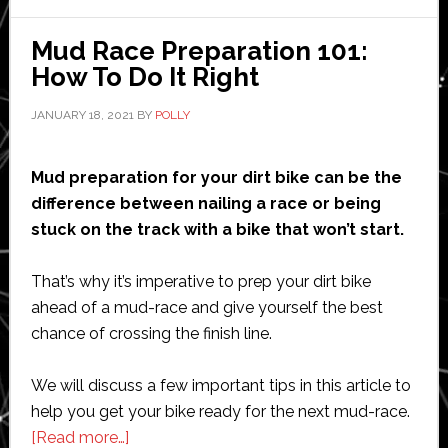
Mud Race Preparation 101:
How To Do It Right
JANUARY 18, 2021
BY
POLLY
Mud preparation for your dirt bike can be the
difference between nailing a race or being
stuck on the track with a bike that won’t start.
That’s why it’s imperative to prep your dirt bike
ahead of a mud-race and give yourself the best
chance of crossing the finish line.
We will discuss a few important tips in this article to
help you get your bike ready for the next mud-race.
about
[Read more…]