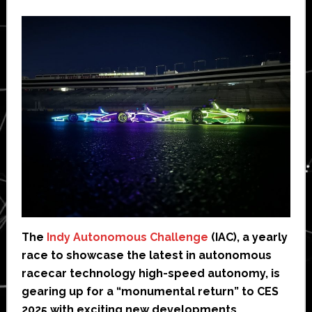
The
Indy Autonomous Challenge
(IAC), a yearly
race to showcase the latest in autonomous
racecar technology high-speed autonomy, is
gearing up for a “monumental return” to CES
2025 with exciting new developments,