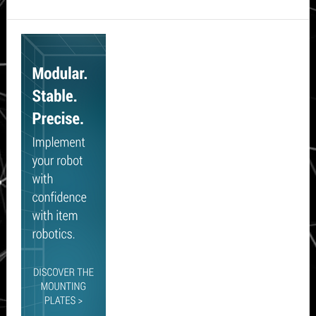
Secondary
Sidebar