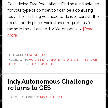
Considering Tyre Regulations: Finding a suitable tire
for your type of competition can be a confusing
task. The first thing you need to do is to consult the
regulations in place. For instance, regulations for
racing in the UK are set by Motorsport UK.
[Read
about
more…]
The
Importance
of
FILED UNDER:
ENGINEERING
TAGGED WITH:
Tire
MOTOR
,
MOTORSPORT
,
MOTORSPORT TIRES
,
RACE
,
SELECTION
,
TIRE
,
TIRES
,
WEATHER
Selection
in
Motorsports:
Indy Autonomous Challenge
A
returns to CES
Guide
DECEMBER 24, 2022
BY
MARK ALLINSON
for
Racers