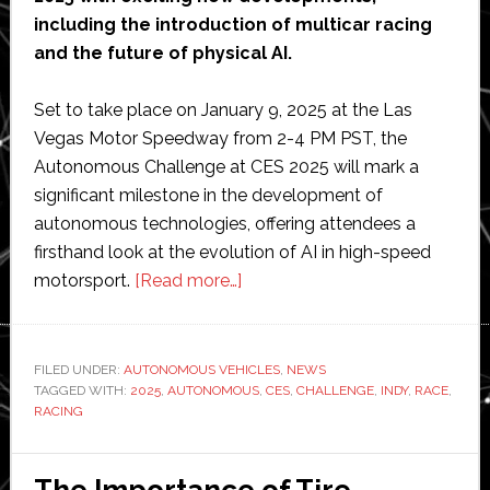
including the introduction of multicar racing
and the future of physical AI.
Set to take place on January 9, 2025 at the Las
Vegas Motor Speedway from 2-4 PM PST, the
Autonomous Challenge at CES 2025 will mark a
significant milestone in the development of
autonomous technologies, offering attendees a
firsthand look at the evolution of AI in high-speed
about
motorsport.
[Read more…]
Indy
Autonomous
Challenge
FILED UNDER:
AUTONOMOUS VEHICLES
,
NEWS
TAGGED WITH:
2025
,
AUTONOMOUS
returns
,
CES
,
CHALLENGE
,
INDY
,
RACE
,
RACING
to
CES
2025