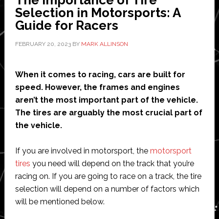
The Importance of Tire
Selection in Motorsports: A
Guide for Racers
FEBRUARY 20, 2023
BY
MARK ALLINSON
When it comes to racing, cars are built for
speed. However, the frames and engines
aren’t the most important part of the vehicle.
The tires are arguably the most crucial part of
the vehicle.
If you are involved in motorsport, the
motorsport
tires
you need will depend on the track that you’re
racing on. If you are going to race on a track, the tire
selection will depend on a number of factors which
will be mentioned below.