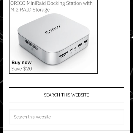
SEARCH THIS WEBSITE
Search
this
website