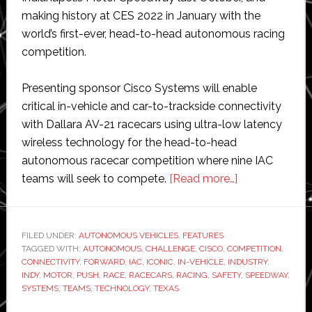
making history at CES 2022 in January with the
world’s first-ever, head-to-head autonomous racing
competition.
Presenting sponsor Cisco Systems will enable
critical in-vehicle and car-to-trackside connectivity
with Dallara AV-21 racecars using ultra-low latency
wireless technology for the head-to-head
autonomous racecar competition where nine IAC
about
teams will seek to compete.
[Read more…]
Indy
Autonomous
Challenge
FILED UNDER:
AUTONOMOUS VEHICLES
,
FEATURES
TAGGED WITH:
AUTONOMOUS
,
CHALLENGE
,
CISCO
,
COMPETITION
to
,
CONNECTIVITY
,
FORWARD
,
IAC
,
ICONIC
,
IN-VEHICLE
,
INDUSTRY
,
race
INDY
,
MOTOR
,
PUSH
,
RACE
,
RACECARS
,
RACING
,
SAFETY
,
SPEEDWAY
,
at
SYSTEMS
,
TEAMS
,
TECHNOLOGY
,
TEXAS
iconic