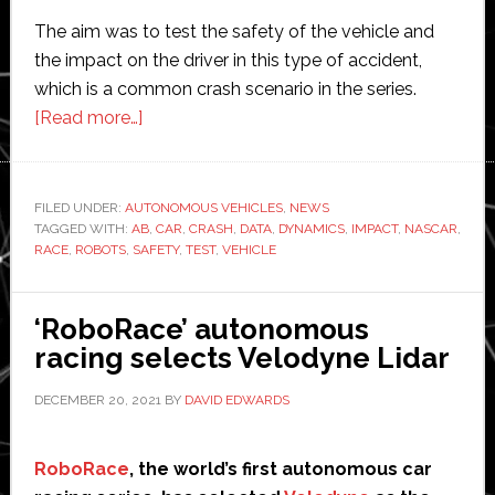
The aim was to test the safety of the vehicle and
the impact on the driver in this type of accident,
which is a common crash scenario in the series.
about
[Read more…]
New
Nascar
vehicle
FILED UNDER:
AUTONOMOUS VEHICLES
,
NEWS
TAGGED WITH:
AB
crash
,
CAR
,
CRASH
,
DATA
,
DYNAMICS
,
IMPACT
,
NASCAR
,
RACE
,
ROBOTS
,
SAFETY
,
TEST
,
VEHICLE
tested
using
robots
‘RoboRace’ autonomous
from
racing selects Velodyne Lidar
AB
DECEMBER 20, 2021
BY
DAVID EDWARDS
Dynamics
RoboRace
, the world’s first autonomous car