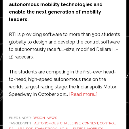
autonomous mobility technologies and
enable the next generation of mobility
leaders.
RTI is providing software to more than 500 students
globally to design and develop the control software
to autonomously race full-size, modified Dallara IL-
15 racecars.
The students are competing in the first-ever head-
to-head, high-speed autonomous race on the
world’s largest racing stage, the Indianapolis Motor
about
Speedway, in October 2021.
[Read more…]
Indy
Autonomous
Challenge
FILED UNDER:
DESIGN
,
NEWS
TAGGED WITH:
AUTONOMOUS
,
CHALLENGE
,
CONNEXT
to
,
CONTROL
,
DALLARA
,
DDS
,
FRAMEWORK
,
IAC
,
IL
,
LEADERS
,
MOBILITY
,