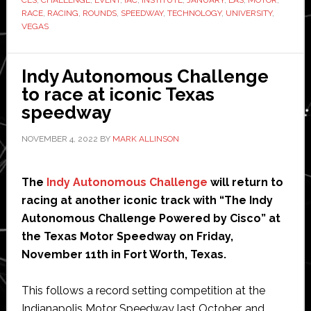
CES
,
CHALLENGE
,
EVENT
,
IAC
,
INSTITUTE
,
JANUARY
,
LAS
,
MOTOR
,
to
RACE
,
RACING
,
ROUNDS
,
SPEEDWAY
,
TECHNOLOGY
,
UNIVERSITY
,
CES
VEGAS
Indy Autonomous Challenge
to race at iconic Texas
speedway
NOVEMBER 4, 2022
BY
MARK ALLINSON
The
Indy Autonomous Challenge
will return to
racing at another iconic track with “The Indy
Autonomous Challenge Powered by Cisco” at
the Texas Motor Speedway on Friday,
November 11th in Fort Worth, Texas.
This follows a record setting competition at the
Indianapolis Motor Speedway last October, and