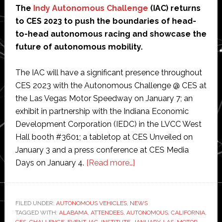
The
Indy Autonomous Challenge
(IAC) returns
to CES 2023 to push the boundaries of head-
to-head autonomous racing and showcase the
future of autonomous mobility.
The IAC will have a significant presence throughout
CES 2023 with the Autonomous Challenge @ CES at
the Las Vegas Motor Speedway on January 7; an
exhibit in partnership with the Indiana Economic
Development Corporation (IEDC) in the LVCC West
Hall booth #3601; a tabletop at CES Unveiled on
January 3 and a press conference at CES Media
about
Days on January 4.
[Read more…]
Indy
Autonomous
Challenge
FILED UNDER:
AUTONOMOUS VEHICLES
,
NEWS
TAGGED WITH:
ALABAMA
,
ATTENDEES
,
AUTONOMOUS
returns
,
CALIFORNIA
,