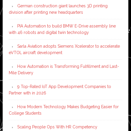
German construction giant launches 3D printing
division after printing new headquarters
PIA Automation to build BMW E-Drive assembly line
with 46 robots and digital twin technology
Sarla Aviation adopts Siemens Xcelerator to accelerate
eVTOL aircraft development
How Automation is Transforming Fulfillment and Last-
Mile Delivery
9 Top-Rated IoT App Development Companies to
Partner with in 2026
How Modern Technology Makes Budgeting Easier for
College Students
Scaling People Ops With HR Competency