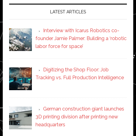
LATEST ARTICLES
Interview with Icarus Robotics co-
founder Jamie Palmer: Building a ‘robotic
labor force for space’
Digitizing the Shop Floor: Job
Tracking vs. Full Production Intelligence
German construction giant launches
3D printing division after printing new
headquarters