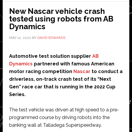
Texas
New Nascar vehicle crash
speedway
tested using robots from AB
Dynamics
MAY 12, 2022
BY
DAVID EDWARDS
Automotive test solution supplier
AB
Dynamics
partnered with famous American
motor racing competition
Nascar
to conduct a
driverless, on-track crash test of its “Next
Gen” race car that is running in the 2022 Cup
Series.
The test vehicle was driven at high speed to a pre-
programmed course by driving robots into the
banking wall at Talladega Superspeedway.