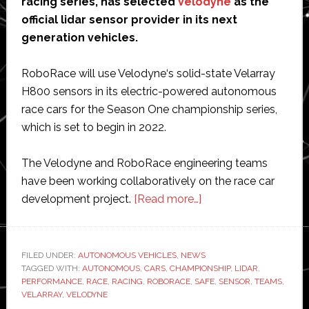
racing series, has selected
Velodyne
as the
official lidar sensor provider in its next
generation vehicles.
RoboRace will use Velodyne‘s solid-state Velarray
H800 sensors in its electric-powered autonomous
race cars for the Season One championship series,
which is set to begin in 2022.
The Velodyne and RoboRace engineering teams
have been working collaboratively on the race car
about
development project.
[Read more…]
‘RoboRace’
autonomous
racing
FILED UNDER:
AUTONOMOUS VEHICLES
,
NEWS
TAGGED WITH:
AUTONOMOUS
,
CARS
,
CHAMPIONSHIP
selects
,
LIDAR
,
PERFORMANCE
,
RACE
,
RACING
,
ROBORACE
,
SAFE
,
SENSOR
,
TEAMS
,
Velodyne
VELARRAY
,
VELODYNE
Lidar