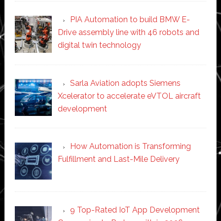
PIA Automation to build BMW E-
Drive assembly line with 46 robots and
digital twin technology
Sarla Aviation adopts Siemens
Xcelerator to accelerate eVTOL aircraft
development
How Automation is Transforming
Fulfillment and Last-Mile Delivery
9 Top-Rated IoT App Development