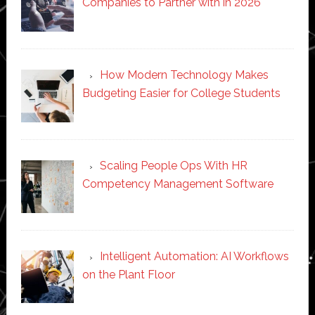
Companies to Partner with in 2026
How Modern Technology Makes
Budgeting Easier for College Students
Scaling People Ops With HR
Competency Management Software
Intelligent Automation: AI Workflows
on the Plant Floor