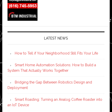
LATEST NEWS
How to Tell if Your Neighborhood Still Fits Your Life
Smart Home Automation Solutions: How to Build a
System That Actually Works Together
Bridging the Gap Between Robotics Design and
Deployment
Smart Roasting: Turning an Analog Coffee Roaster into
an IoT Device