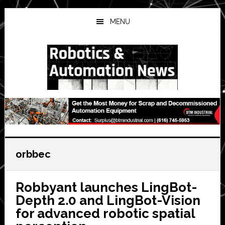
Skip
Skip
Skip
to
to
to
MENU
main
primary
secondary
content
sidebar
sidebar
orbbec
Robbyant launches LingBot-
Depth 2.0 and LingBot-Vision
for advanced robotic spatial