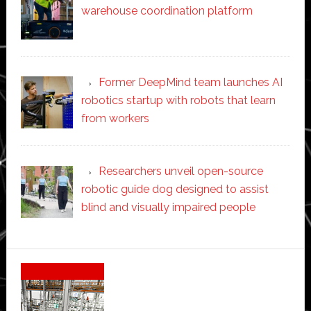
warehouse coordination platform
Former DeepMind team launches AI
robotics startup with robots that learn
from workers
Researchers unveil open-source
robotic guide dog designed to assist
blind and visually impaired people
Secondary
Sidebar