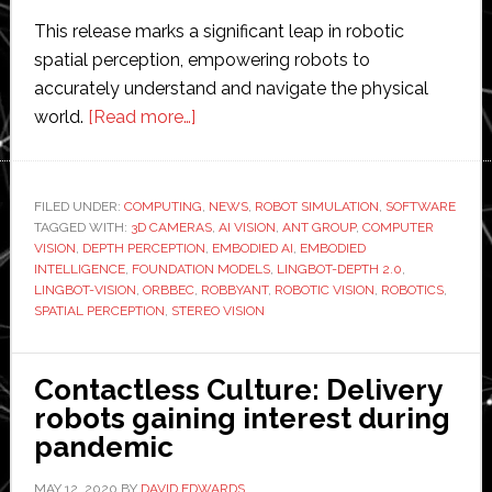
This release marks a significant leap in robotic
spatial perception, empowering robots to
accurately understand and navigate the physical
about
world.
[Read more…]
Robbyant
launches
LingBot-
FILED UNDER:
COMPUTING
,
NEWS
,
ROBOT SIMULATION
,
SOFTWARE
TAGGED WITH:
3D CAMERAS
Depth
,
AI VISION
,
ANT GROUP
,
COMPUTER
VISION
,
DEPTH PERCEPTION
,
EMBODIED AI
,
EMBODIED
2.0
INTELLIGENCE
,
FOUNDATION MODELS
,
LINGBOT-DEPTH 2.0
,
and
LINGBOT-VISION
,
ORBBEC
,
ROBBYANT
,
ROBOTIC VISION
,
ROBOTICS
,
SPATIAL PERCEPTION
,
STEREO VISION
LingBot-
Vision
for
Contactless Culture: Delivery
advanced
robots gaining interest during
robotic
pandemic
spatial
perception
MAY 12, 2020
BY
DAVID EDWARDS