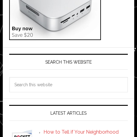
SEARCH THIS WEBSITE
Search
this
website
LATEST ARTICLES
How to Tell if Your Neighborhood