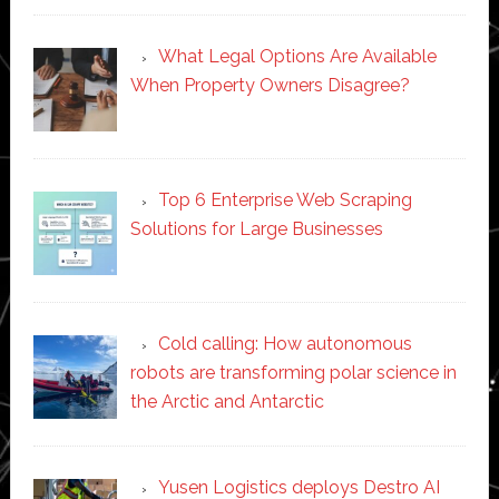
What Legal Options Are Available
When Property Owners Disagree?
Top 6 Enterprise Web Scraping
Solutions for Large Businesses
Cold calling: How autonomous
robots are transforming polar science in
the Arctic and Antarctic
Yusen Logistics deploys Destro AI