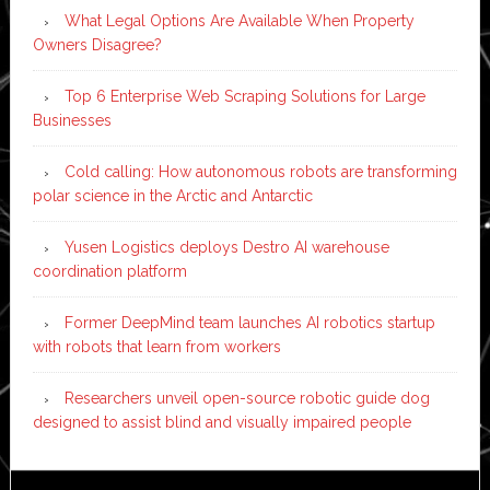
What Legal Options Are Available When Property
Owners Disagree?
Top 6 Enterprise Web Scraping Solutions for Large
Businesses
Cold calling: How autonomous robots are transforming
polar science in the Arctic and Antarctic
Yusen Logistics deploys Destro AI warehouse
coordination platform
Former DeepMind team launches AI robotics startup
with robots that learn from workers
Researchers unveil open-source robotic guide dog
designed to assist blind and visually impaired people