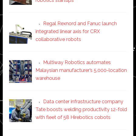
robotics startups
Regal Rexnord and Fanuc launch
integrated linear axis for CRX
collaborative robots
Multiway Robotics automates
Malaysian manufacturer’s 5,000-location
warehouse
Data center infrastructure company
Tate boosts welding productivity 12-fold
with fleet of 58 Hirebotics cobots