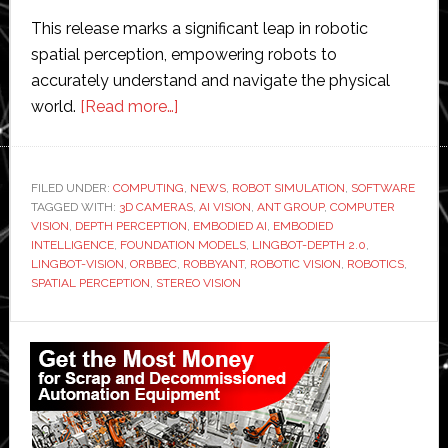
This release marks a significant leap in robotic
spatial perception, empowering robots to
accurately understand and navigate the physical
about
world.
[Read more…]
Robbyant
launches
LingBot-
FILED UNDER:
COMPUTING
,
NEWS
,
ROBOT SIMULATION
,
SOFTWARE
TAGGED WITH:
3D CAMERAS
Depth
,
AI VISION
,
ANT GROUP
,
COMPUTER
VISION
,
DEPTH PERCEPTION
,
EMBODIED AI
,
EMBODIED
2.0
INTELLIGENCE
,
FOUNDATION MODELS
,
LINGBOT-DEPTH 2.0
,
and
LINGBOT-VISION
,
ORBBEC
,
ROBBYANT
,
ROBOTIC VISION
,
ROBOTICS
,
SPATIAL PERCEPTION
,
STEREO VISION
LingBot-
Vision
Primary
for
advanced
Sidebar
robotic
spatial
perception