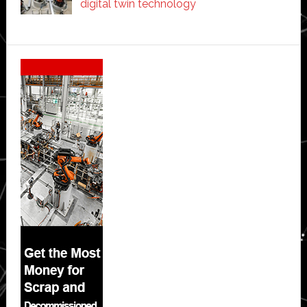
digital twin technology
Secondary
Sidebar