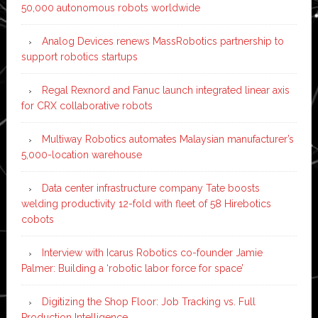
50,000 autonomous robots worldwide
Analog Devices renews MassRobotics partnership to
support robotics startups
Regal Rexnord and Fanuc launch integrated linear axis
for CRX collaborative robots
Multiway Robotics automates Malaysian manufacturer’s
5,000-location warehouse
Data center infrastructure company Tate boosts
welding productivity 12-fold with fleet of 58 Hirebotics
cobots
Interview with Icarus Robotics co-founder Jamie
Palmer: Building a ‘robotic labor force for space’
Digitizing the Shop Floor: Job Tracking vs. Full
Production Intelligence