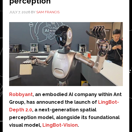
perception
JULY 7, 2026
BY
SAM FRANCIS
Robbyant
, an embodied AI company within Ant
Group, has announced the launch of
LingBot-
Depth 2.0
, a next-generation spatial
perception model, alongside its foundational
visual model,
LingBot-Vision
.