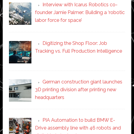
Interview with Icarus Robotics co-
founder Jamie Palmer: Building a ‘robotic
labor force for space’
Digitizing the Shop Floor: Job
Tracking vs. Full Production Intelligence
German construction giant launches
3D printing division after printing new
headquarters
PIA Automation to build BMW E-
Drive assembly line with 46 robots and