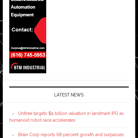
LATEST NEWS
Unitree targets $9 billion valuation in landmark IPO as
humanoid robot race accelerates
Brain Corp reports 68 percent growth and surpasses