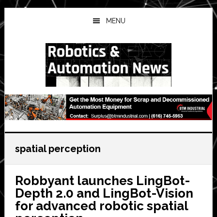
Skip
Skip
Skip
to
to
to
MENU
main
primary
secondary
content
sidebar
sidebar
spatial perception
Robbyant launches LingBot-
Depth 2.0 and LingBot-Vision
for advanced robotic spatial