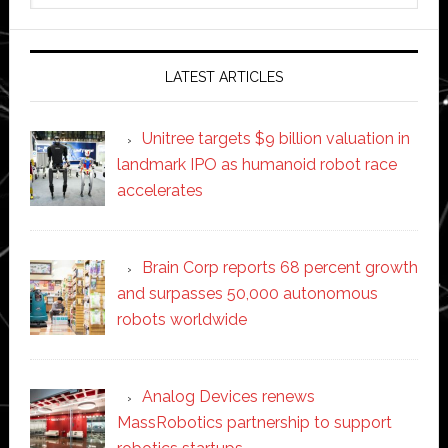
website
LATEST ARTICLES
Unitree targets $9 billion valuation in
landmark IPO as humanoid robot race
accelerates
Brain Corp reports 68 percent growth
and surpasses 50,000 autonomous
robots worldwide
Analog Devices renews
MassRobotics partnership to support