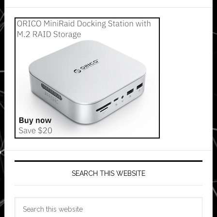
SEARCH THIS WEBSITE
Search
this