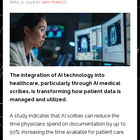
APRIL 11, 2026
BY
SAM FRANCIS
The integration of AI technology into
healthcare, particularly through AI medical
scribes, is transforming how patient data is
managed and utilized.
A study indicates that AI scribes can reduce the
time physicians spend on documentation by up to
50%, increasing the time available for patient care.