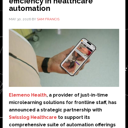
efficiency in healthcare
automation
MAY 30, 2026
BY
SAM FRANCIS
Elemeno Health
, a provider of just-in-time
microlearning solutions for frontline staff, has
announced a strategic partnership with
Swisslog Healthcare
to support its
comprehensive suite of automation offerings