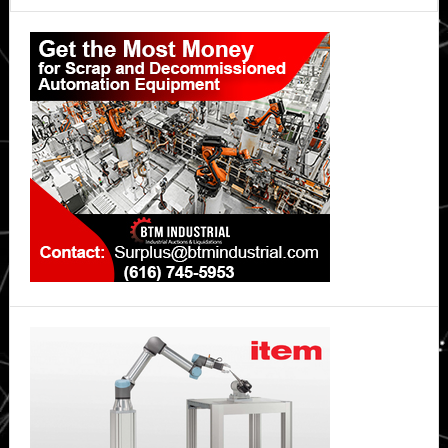
Primary
Sidebar