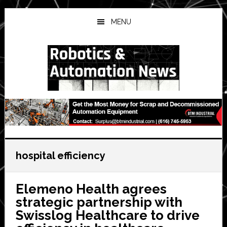
Skip
Skip
Skip
to
to
to
MENU
main
primary
secondary
content
sidebar
sidebar
hospital efficiency
Elemeno Health agrees
strategic partnership with
Swisslog Healthcare to drive