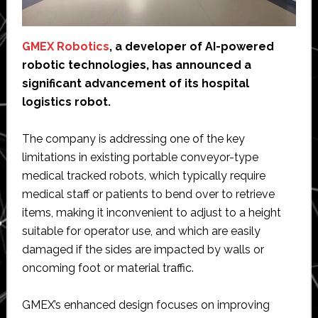
GMEX Robotics
, a developer of AI-powered
robotic technologies, has announced a
significant advancement of its hospital
logistics robot.
The company is addressing one of the key
limitations in existing portable conveyor-type
medical tracked robots, which typically require
medical staff or patients to bend over to retrieve
items, making it inconvenient to adjust to a height
suitable for operator use, and which are easily
damaged if the sides are impacted by walls or
oncoming foot or material traffic.
GMEX’s enhanced design focuses on improving