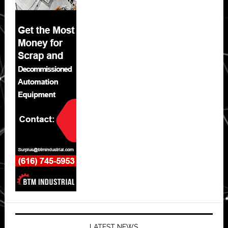
LATEST NEWS