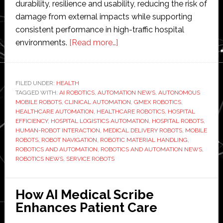
durability, resilience and usability, reducing the risk of
damage from external impacts while supporting
consistent performance in high-traffic hospital
about
environments.
[Read more…]
GMEX
Robotics
advances
FILED UNDER:
HEALTH
TAGGED WITH:
AI ROBOTICS
,
AUTOMATION NEWS
autonomous
,
AUTONOMOUS
MOBILE ROBOTS
,
CLINICAL AUTOMATION
,
GMEX ROBOTICS
,
hospital
HEALTHCARE AUTOMATION
,
HEALTHCARE ROBOTICS
,
HOSPITAL
logistics
EFFICIENCY
,
HOSPITAL LOGISTICS AUTOMATION
,
HOSPITAL ROBOTS
,
HUMAN-ROBOT INTERACTION
,
MEDICAL DELIVERY ROBOTS
,
MOBILE
robot
ROBOTS
,
ROBOT NAVIGATION
,
ROBOTIC MATERIAL HANDLING
,
ROBOTICS AND AUTOMATION
,
ROBOTICS AND AUTOMATION NEWS
,
ROBOTICS NEWS
,
SERVICE ROBOTS
How AI Medical Scribe
Enhances Patient Care