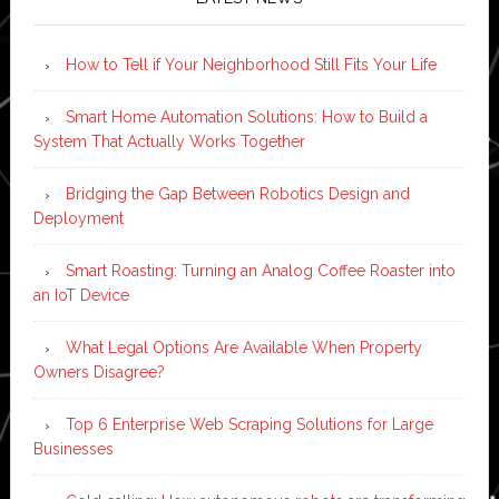
How to Tell if Your Neighborhood Still Fits Your Life
Smart Home Automation Solutions: How to Build a
System That Actually Works Together
Bridging the Gap Between Robotics Design and
Deployment
Smart Roasting: Turning an Analog Coffee Roaster into
an IoT Device
What Legal Options Are Available When Property
Owners Disagree?
Top 6 Enterprise Web Scraping Solutions for Large
Businesses