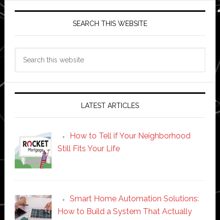
SEARCH THIS WEBSITE
Search
this
website
LATEST ARTICLES
How to Tell if Your Neighborhood
Still Fits Your Life
Smart Home Automation Solutions:
How to Build a System That Actually