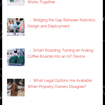
Works Together
Bridging the Gap Between Robotics
Design and Deployment
Smart Roasting: Turning an Analog
Coffee Roaster into an IoT Device
What Legal Options Are Available
When Property Owners Disagree?