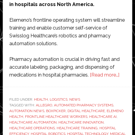
in hospitals across North America.
Elemeno’s frontline operating system will streamline
training and enable customer self-service of
Swisslog Healthcare’s robotics and pharmacy
automation solutions.
Pharmacy automation is crucial in driving fast and
accurate labeling, packaging, and dispensing of
about
medications in hospital pharmacies.
[Read more…]
Eleme
Health
agrees
FILED UNDER:
HEALTH
,
LOGISTICS
,
NEWS
TAGGED WITH:
ALLEGRO
,
AUTOMATED PHARMACY SYSTEMS
,
strateg
AUTOMATION NEWS
,
BOXPICKER
,
DIGITAL HEALTHCARE
,
ELEMENO
partner
HEALTH
,
FRONTLINE HEALTHCARE WORKERS
,
HEALTHCARE AI
,
with
HEALTHCARE AUTOMATION
,
HEALTHCARE INNOVATION
,
HEALTHCARE OPERATIONS
,
HEALTHCARE TRAINING
,
HOSPITAL
Swissl
EFFICIENCY
,
HOSPITAL ROBOTICS
,
HOSPITAL TECHNOLOGY
,
MEDICAL