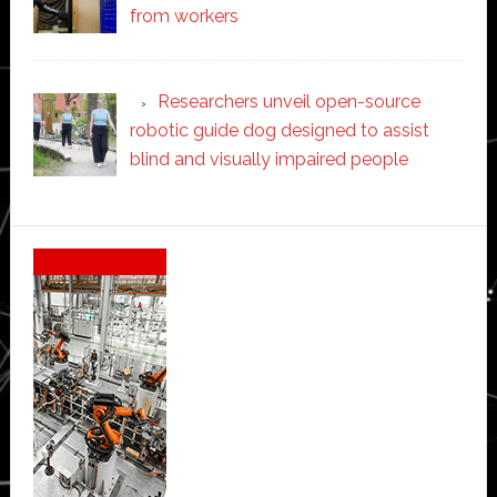
from workers
Researchers unveil open-source
robotic guide dog designed to assist
blind and visually impaired people
Secondary
Sidebar