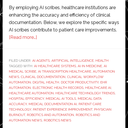
By employing AI scribes, healthcare institutions are
enhancing the accuracy and efficiency of clinical
documentation. Below, we explore the specific ways
AI scribes contribute to patient care improvements.
about
[Read more…]
How
AI
Medical
FILED UNDER:
AI AGENTS
,
ARTIFICIAL INTELLIGENCE
,
HEALTH
TAGGED WITH:
AI HEALTHCARE SYSTEMS
Scribe
,
AI IN MEDICINE
,
AI
MEDICAL SCRIBE
,
AI TRANSCRIPTION HEALTHCARE
,
AUTOMATION
Enhances
NEWS
,
CLINICAL DOCUMENTATION
,
CLINICAL WORKFLOW
Patient
AUTOMATION
,
DIGITAL HEALTH
,
DOCTOR PRODUCTIVITY
,
EHR
AUTOMATION
,
ELECTRONIC HEALTH RECORDS
,
HEALTHCARE AI
,
Care
HEALTHCARE AUTOMATION
,
HEALTHCARE TECHNOLOGY TRENDS
,
HOSPITAL EFFICIENCY
,
MEDICAL AI TOOLS
,
MEDICAL DATA
ACCURACY
,
MEDICAL DOCUMENTATION AI
,
PATIENT CARE
TECHNOLOGY
,
PATIENT EXPERIENCE IMPROVEMENT
,
PHYSICIAN
BURNOUT
,
ROBOTICS AND AUTOMATION
,
ROBOTICS AND
AUTOMATION NEWS
,
ROBOTICS NEWS