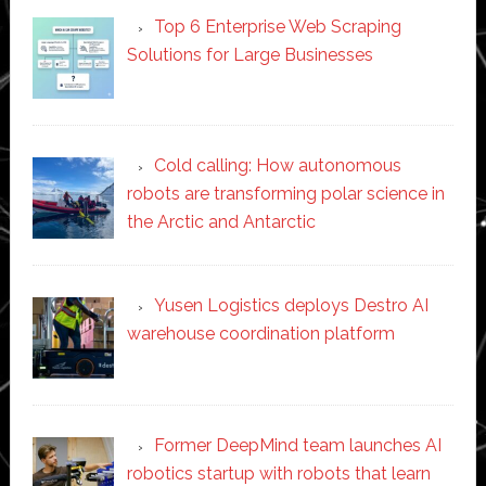
Top 6 Enterprise Web Scraping
Solutions for Large Businesses
Cold calling: How autonomous
robots are transforming polar science in
the Arctic and Antarctic
Yusen Logistics deploys Destro AI
warehouse coordination platform
Former DeepMind team launches AI
robotics startup with robots that learn