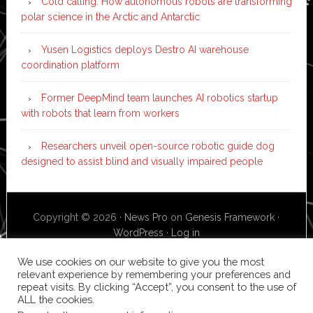
Cold calling: How autonomous robots are transforming
polar science in the Arctic and Antarctic
Yusen Logistics deploys Destro AI warehouse
coordination platform
Former DeepMind team launches AI robotics startup
with robots that learn from workers
Researchers unveil open-source robotic guide dog
designed to assist blind and visually impaired people
Copyright © 2026 ·
News Pro
on
Genesis Framework
·
WordPress
·
Log in
We use cookies on our website to give you the most
relevant experience by remembering your preferences and
repeat visits. By clicking “Accept”, you consent to the use of
ALL the cookies.