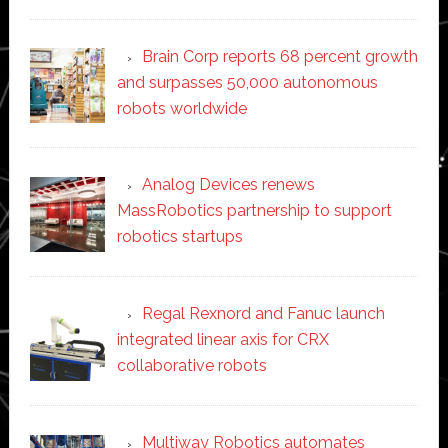
Brain Corp reports 68 percent growth
and surpasses 50,000 autonomous
robots worldwide
Analog Devices renews
MassRobotics partnership to support
robotics startups
Regal Rexnord and Fanuc launch
integrated linear axis for CRX
collaborative robots
Multiway Robotics automates