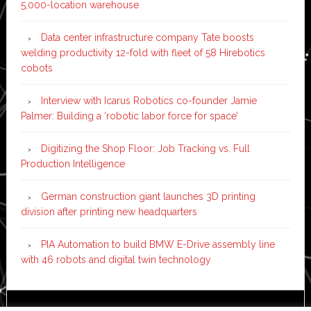
5,000-location warehouse
Data center infrastructure company Tate boosts
welding productivity 12-fold with fleet of 58 Hirebotics
cobots
Interview with Icarus Robotics co-founder Jamie
Palmer: Building a ‘robotic labor force for space’
Digitizing the Shop Floor: Job Tracking vs. Full
Production Intelligence
German construction giant launches 3D printing
division after printing new headquarters
PIA Automation to build BMW E-Drive assembly line
with 46 robots and digital twin technology