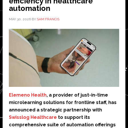
efficiency in healthcare
automation
MAY 30, 2026
BY
SAM FRANCIS
Elemeno Health
, a provider of just-in-time
microlearning solutions for frontline staff, has
announced a strategic partnership with
Swisslog Healthcare
to support its
comprehensive suite of automation offerings