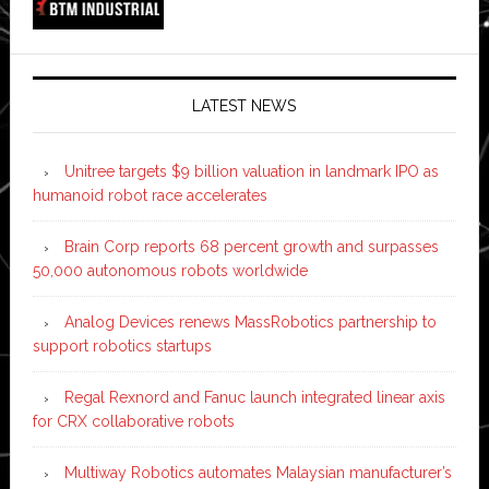
LATEST NEWS
Unitree targets $9 billion valuation in landmark IPO as
humanoid robot race accelerates
Brain Corp reports 68 percent growth and surpasses
50,000 autonomous robots worldwide
Analog Devices renews MassRobotics partnership to
support robotics startups
Regal Rexnord and Fanuc launch integrated linear axis
for CRX collaborative robots
Multiway Robotics automates Malaysian manufacturer’s