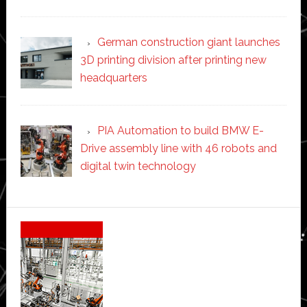
German construction giant launches
3D printing division after printing new
headquarters
PIA Automation to build BMW E-
Drive assembly line with 46 robots and
digital twin technology
Secondary
Sidebar