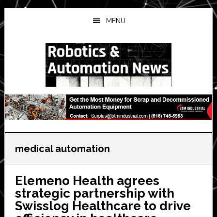
Skip
Skip
Skip
to
to
to
MENU
main
primary
secondary
content
sidebar
sidebar
medical automation
Elemeno Health agrees
strategic partnership with
Swisslog Healthcare to drive