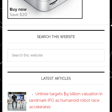
SEARCH THIS WEBSITE
Search
this
website
LATEST ARTICLES
Unitree targets $9 billion valuation in
landmark IPO as humanoid robot race
accelerates