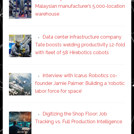
Malaysian manufacturer’s 5,000-location
warehouse
Data center infrastructure company
Tate boosts welding productivity 12-fold
with fleet of 58 Hirebotics cobots
Interview with Icarus Robotics co-
founder Jamie Palmer: Building a ‘robotic
labor force for space’
Digitizing the Shop Floor: Job
Tracking vs. Full Production Intelligence