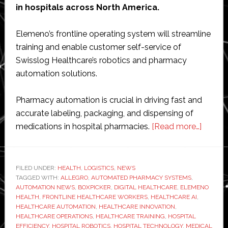
in hospitals across North America.
Elemeno’s frontline operating system will streamline
training and enable customer self-service of
Swisslog Healthcare’s robotics and pharmacy
automation solutions.
Pharmacy automation is crucial in driving fast and
accurate labeling, packaging, and dispensing of
about
medications in hospital pharmacies.
[Read more…]
Eleme
Health
agrees
FILED UNDER:
HEALTH
,
LOGISTICS
,
NEWS
TAGGED WITH:
ALLEGRO
,
AUTOMATED PHARMACY SYSTEMS
,
strateg
AUTOMATION NEWS
,
BOXPICKER
,
DIGITAL HEALTHCARE
,
ELEMENO
partner
HEALTH
,
FRONTLINE HEALTHCARE WORKERS
,
HEALTHCARE AI
,
with
HEALTHCARE AUTOMATION
,
HEALTHCARE INNOVATION
,
HEALTHCARE OPERATIONS
,
HEALTHCARE TRAINING
,
HOSPITAL
Swissl
EFFICIENCY
,
HOSPITAL ROBOTICS
,
HOSPITAL TECHNOLOGY
,
MEDICAL