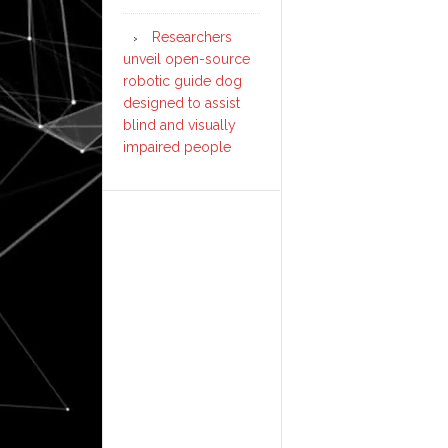
Researchers
unveil open-source
robotic guide dog
designed to assist
blind and visually
impaired people