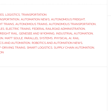
Parallel
Systems
raises
RES
,
LOGISTICS
,
TRANSPORTATION
ANSPORTATION
,
AUTOMATION NEWS
,
AUTONOMOUS FREIGHT
,
$100
T TRAINS
,
AUTONOMOUS TRAINS
,
AUTONOMOUS TRANSPORTATION
,
million
LES
,
ELECTRIC TRAINS
,
FEDERAL RAILROAD ADMINISTRATION
,
to
REIGHT RAIL
,
GENESEE AND WYOMING
,
INDUSTRIAL AUTOMATION
,
ON
,
MATT SOULE
,
PARALLEL SYSTEMS
,
PHYSICAL AI
,
RAIL
bring
ICS AND AUTOMATION
,
ROBOTICS AND AUTOMATION NEWS
,
autonomo
F-DRIVING TRAINS
,
SMART LOGISTICS
,
SUPPLY CHAIN AUTOMATION
,
freight
ION
trains
into
mainstre
logistics