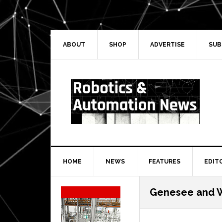
Skip
Skip
Skip
Skip
to
to
to
to
primary
main
primary
secondary
navigation
content
sidebar
sidebar
ABOUT
SHOP
ADVERTISE
SUB
HOME
NEWS
FEATURES
EDIT
Secondary
Genesee and 
Sidebar