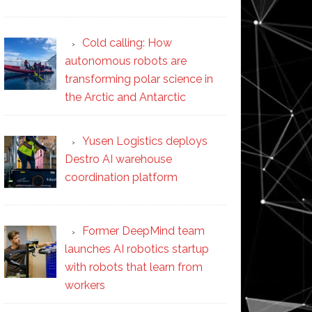
Cold calling: How
autonomous robots are
transforming polar science in
the Arctic and Antarctic
Yusen Logistics deploys
Destro AI warehouse
coordination platform
Former DeepMind team
launches AI robotics startup
with robots that learn from
workers