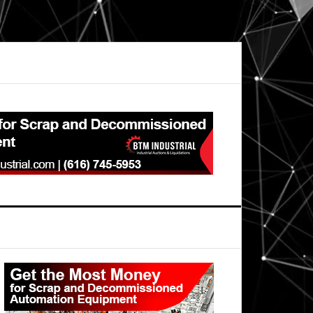
Primary
Sidebar