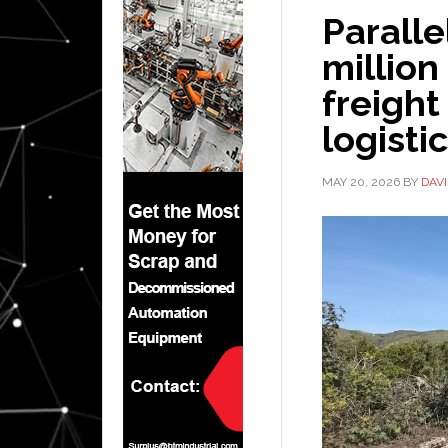
Paralle
millio
freight
logisti
MAY 20, 2026
BY
DAV