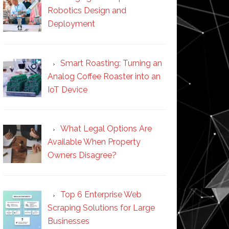
Robotics Design and
Deployment
Smart Roasting: Turning an
Analog Coffee Roaster into an
IoT Device
What Legal Options Are
Available When Property
Owners Disagree?
Top 6 Enterprise Web
Scraping Solutions for Large
Businesses