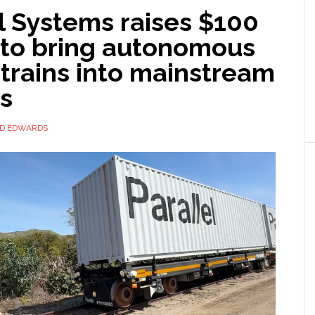
l Systems raises $100
n to bring autonomous
 trains into mainstream
cs
ID EDWARDS