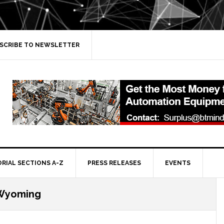
SCRIBE TO NEWSLETTER
ORIAL SECTIONS A-Z
PRESS RELEASES
EVENTS
Wyoming