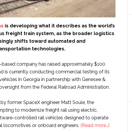
ms
is developing what it describes as the world’s
s freight train system, as the broader logistics
asingly shifts toward automated and
nsportation technologies.
-based company has raised approximately $100
nd is currently conducting commercial testing of its
vehicles in Georgia in partnership with Genesee &
ersight from the Federal Railroad Administration.
by former SpaceX engineer Matt Soule, the
ting to modernize freight rail using electric,
ware-controlled rail vehicles designed to operate
about
nal locomotives or onboard engineers.
[Read more…]