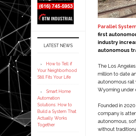
Parallel Syste
first autonomou
industry incre
LATEST NEWS
autonomous tra
How to Tell if
The Los Angeles
Your Neighborhood
million to date a
Still Fits Your Life
autonomous rail 
Wyoming under ov
Smart Home
Automation
Solutions: How to
Founded in 2020 
Build a System That
company is attemp
Actually Works
autonomous, soft
Together
without traditio