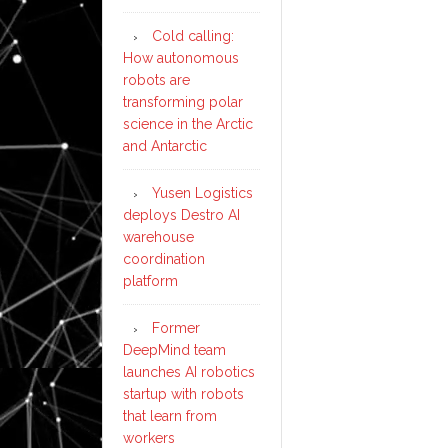
Cold calling:
How autonomous
robots are
transforming polar
science in the Arctic
and Antarctic
Yusen Logistics
deploys Destro AI
warehouse
coordination
platform
Former
DeepMind team
launches AI robotics
startup with robots
that learn from
workers