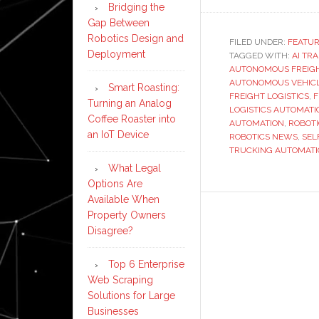
Bridging the
Gap Between
Robotics Design and
FILED UNDER:
FEATU
Deployment
TAGGED WITH:
AI TR
AUTONOMOUS FREIGH
AUTONOMOUS VEHIC
Smart Roasting:
FREIGHT LOGISTICS
,
F
Turning an Analog
LOGISTICS AUTOMATI
Coffee Roaster into
AUTOMATION
,
ROBOT
an IoT Device
ROBOTICS NEWS
,
SEL
TRUCKING AUTOMAT
What Legal
Options Are
Available When
Property Owners
Disagree?
Top 6 Enterprise
Web Scraping
Solutions for Large
Businesses