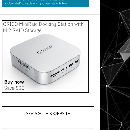
SEARCH THIS WEBSITE