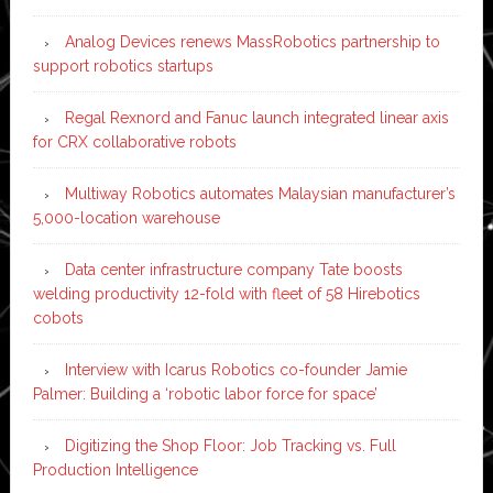
Analog Devices renews MassRobotics partnership to
support robotics startups
Regal Rexnord and Fanuc launch integrated linear axis
for CRX collaborative robots
Multiway Robotics automates Malaysian manufacturer’s
5,000-location warehouse
Data center infrastructure company Tate boosts
welding productivity 12-fold with fleet of 58 Hirebotics
cobots
Interview with Icarus Robotics co-founder Jamie
Palmer: Building a ‘robotic labor force for space’
Digitizing the Shop Floor: Job Tracking vs. Full
Production Intelligence