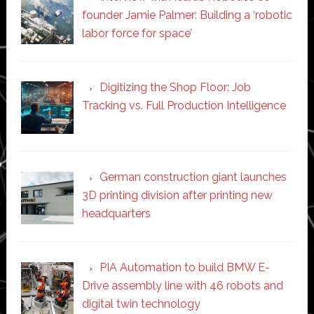
founder Jamie Palmer: Building a ‘robotic
labor force for space’
Digitizing the Shop Floor: Job
Tracking vs. Full Production Intelligence
German construction giant launches
3D printing division after printing new
headquarters
PIA Automation to build BMW E-
Drive assembly line with 46 robots and
digital twin technology