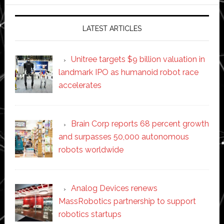
website
LATEST ARTICLES
Unitree targets $9 billion valuation in
landmark IPO as humanoid robot race
accelerates
Brain Corp reports 68 percent growth
and surpasses 50,000 autonomous
robots worldwide
Analog Devices renews
MassRobotics partnership to support
robotics startups