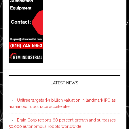
LATEST NEWS
Unitree targets $9 billion valuation in landmark IPO as
humanoid robot race accelerates
Brain Corp reports 68 percent growth and surpasses
50,000 autonomous robots worldwide