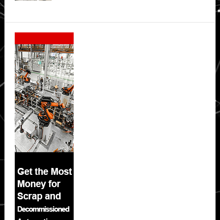
Secondary
Sidebar