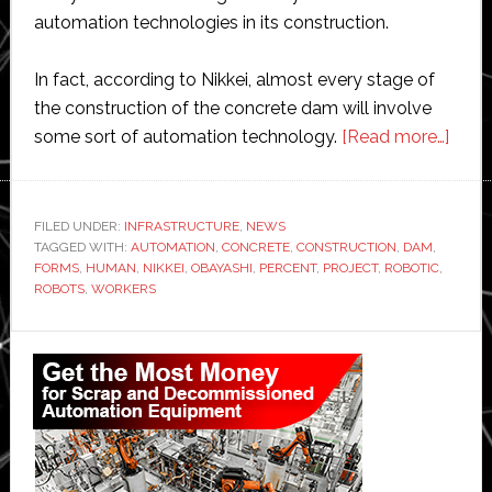
automation technologies in its construction.
In fact, according to Nikkei, almost every stage of
the construction of the concrete dam will involve
abou
some sort of automation technology.
[Read more…]
Japa
const
giant
FILED UNDER:
INFRASTRUCTURE
,
NEWS
TAGGED WITH:
AUTOMATION
,
CONCRETE
,
CONSTRUCTION
,
DAM
,
to
FORMS
,
HUMAN
,
NIKKEI
,
OBAYASHI
,
PERCENT
,
PROJECT
,
ROBOTIC
,
build
ROBOTS
,
WORKERS
mass
dam
Primary
almo
Sidebar
entir
with
robo