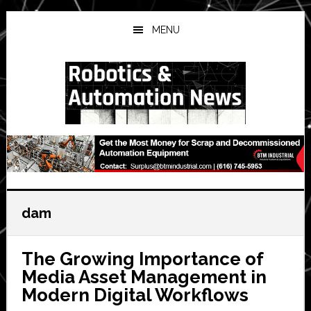
Skip
Skip
Skip
to
to
to
MENU
main
primary
secondary
content
sidebar
sidebar
dam
The Growing Importance of
Media Asset Management in
Modern Digital Workflows