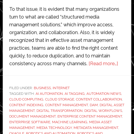
To that issue, it is evident that many organizations
turn to what are called “structured media
management solutions,” which improve access,
organization, and collaboration. Also, it is widely
recognized that in effective asset management
practices, teams are able to find the right content
quickly, to reduce duplication, and to maintain
about
consistency across many channels.
[Read more…]
The
Growin
Import
FILED UNDER:
BUSINESS
,
INTERNET
TAGGED WITH:
AI AUTOMATION
,
AI TAGGING
,
AUTOMATION NEWS
of
,
CLOUD COMPUTING
,
CLOUD STORAGE
,
CONTENT COLLABORATION
,
Media
CONTENT INDEXING
,
CONTENT MANAGEMENT
,
DAM
,
DIGITAL ASSET
Asset
MANAGEMENT
,
DIGITAL TRANSFORMATION
,
DIGITAL WORKFLOWS
,
DOCUMENT MANAGEMENT
,
ENTERPRISE CONTENT MANAGEMENT
,
Manag
ENTERPRISE SOFTWARE
,
MACHINE LEARNING
,
MEDIA ASSET
in
MANAGEMENT
,
MEDIA TECHNOLOGY
,
METADATA MANAGEMENT
,
Moder
OXAGILE
,
ROBOTICS AND AUTOMATION
,
ROBOTICS AND