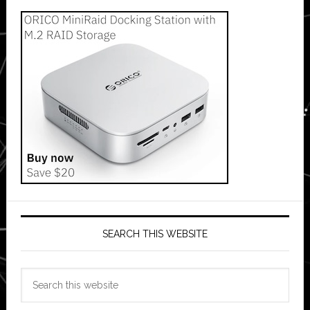
SEARCH THIS WEBSITE
Search
this