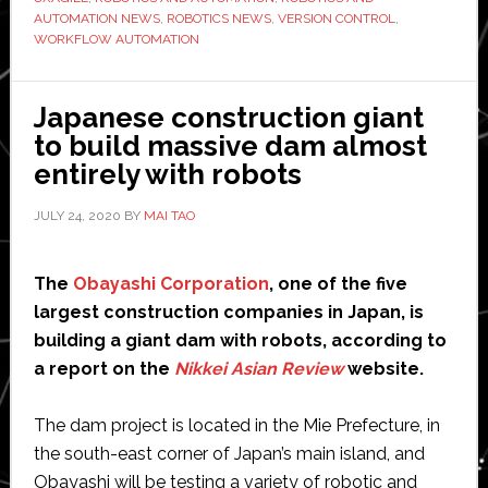
AUTOMATION NEWS
,
ROBOTICS NEWS
,
VERSION CONTROL
,
Digital
WORKFLOW AUTOMATION
Workfl
Japanese construction giant
to build massive dam almost
entirely with robots
JULY 24, 2020
BY
MAI TAO
The
Obayashi Corporation
, one of the five
largest construction companies in Japan, is
building a giant dam with robots, according to
a report on the
Nikkei Asian Review
website.
The dam project is located in the Mie Prefecture, in
the south-east corner of Japan’s main island, and
Obayashi will be testing a variety of robotic and