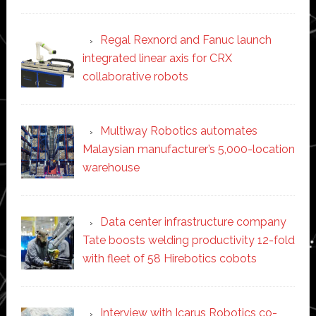
Regal Rexnord and Fanuc launch
integrated linear axis for CRX
collaborative robots
Multiway Robotics automates
Malaysian manufacturer’s 5,000-location
warehouse
Data center infrastructure company
Tate boosts welding productivity 12-fold
with fleet of 58 Hirebotics cobots
Interview with Icarus Robotics co-