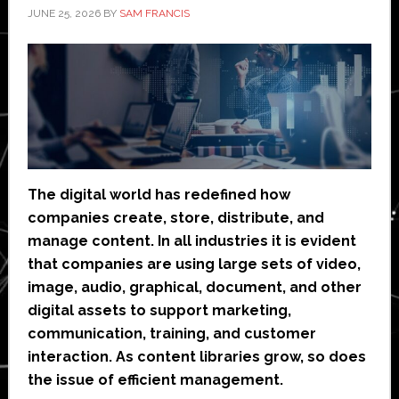
JUNE 25, 2026
BY
SAM FRANCIS
The digital world has redefined how
companies create, store, distribute, and
manage content. In all industries it is evident
that companies are using large sets of video,
image, audio, graphical, document, and other
digital assets to support marketing,
communication, training, and customer
interaction. As content libraries grow, so does
the issue of efficient management.