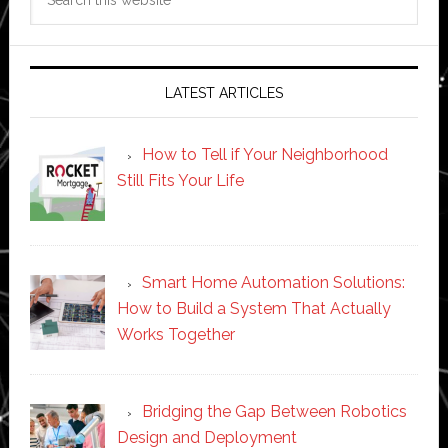
this
website
LATEST ARTICLES
How to Tell if Your Neighborhood
Still Fits Your Life
Smart Home Automation Solutions:
How to Build a System That Actually
Works Together
Bridging the Gap Between Robotics
Design and Deployment