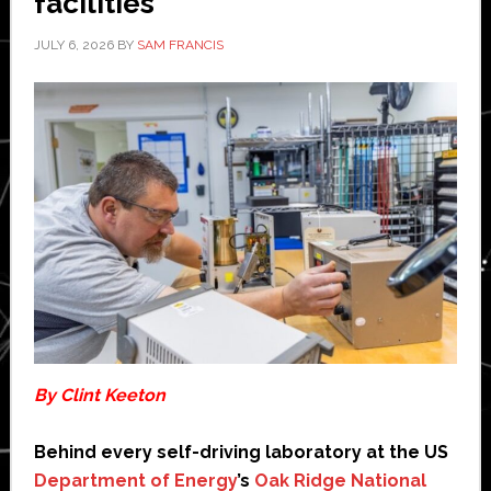
facilities
JULY 6, 2026
BY
SAM FRANCIS
By Clint Keeton
Behind every self-driving laboratory at the US
Department of Energy
’s
Oak Ridge National