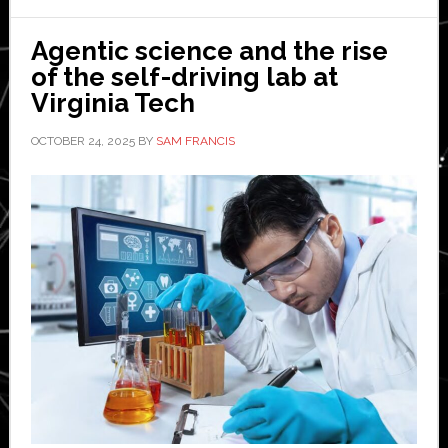
Agentic science and the rise
of the self-driving lab at
Virginia Tech
OCTOBER 24, 2025
BY
SAM FRANCIS