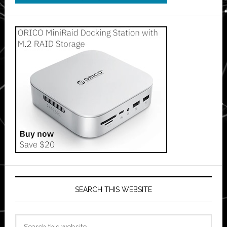
SEARCH THIS WEBSITE
Search