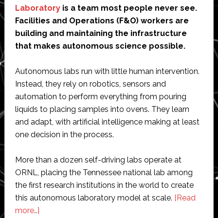
Laboratory
is a team most people never see.
Facilities and Operations (F&O) workers are
building and maintaining the infrastructure
that makes autonomous science possible.
Autonomous labs run with little human intervention.
Instead, they rely on robotics, sensors and
automation to perform everything from pouring
liquids to placing samples into ovens. They learn
and adapt, with artificial intelligence making at least
one decision in the process.
More than a dozen self-driving labs operate at
ORNL, placing the Tennessee national lab among
the first research institutions in the world to create
this autonomous laboratory model at scale.
[Read
about
more…]