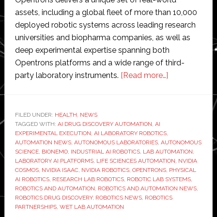
assets, including a global fleet of more than 10,000
deployed robotic systems across leading research
universities and biopharma companies, as well as
deep experimental expertise spanning both
Opentrons platforms and a wide range of third-
about
party laboratory instruments.
[Read more…]
Opentrons
accelerates
enablement
FILED UNDER:
HEALTH
,
NEWS
TAGGED WITH:
AI DRUG DISCOVERY AUTOMATION
,
AI
of
EXPERIMENTAL EXECUTION
,
AI LABORATORY ROBOTICS
,
AI-
AUTOMATION NEWS
,
AUTONOMOUS LABORATORIES
,
AUTONOMOUS
based
SCIENCE
,
BIONEMO
,
INDUSTRIAL AI ROBOTICS
,
LAB AUTOMATION
,
LABORATORY AI PLATFORMS
,
LIFE SCIENCES AUTOMATION
,
NVIDIA
laboratory
COSMOS
,
NVIDIA ISAAC
,
NVIDIA ROBOTICS
,
OPENTRONS
,
PHYSICAL
robotics
AI ROBOTICS
,
RESEARCH LAB ROBOTICS
,
ROBOTIC LAB SYSTEMS
,
with
ROBOTICS AND AUTOMATION
,
ROBOTICS AND AUTOMATION NEWS
,
ROBOTICS DRUG DISCOVERY
,
ROBOTICS NEWS
,
ROBOTICS
Nvidia
PARTNERSHIPS
,
WET LAB AUTOMATION