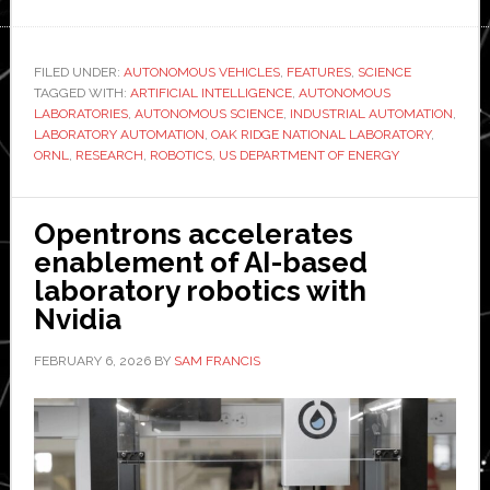
Oak
Ridge
National
FILED UNDER:
AUTONOMOUS VEHICLES
,
FEATURES
,
SCIENCE
TAGGED WITH:
Lab
ARTIFICIAL INTELLIGENCE
,
AUTONOMOUS
LABORATORIES
,
AUTONOMOUS SCIENCE
,
INDUSTRIAL AUTOMATION
,
reveals
LABORATORY AUTOMATION
,
OAK RIDGE NATIONAL LABORATORY
,
‘hidden
ORNL
,
RESEARCH
,
ROBOTICS
,
US DEPARTMENT OF ENERGY
workforce’
behind
Opentrons accelerates
AI-
enablement of AI-based
powered
laboratory robotics with
research
Nvidia
facilities
FEBRUARY 6, 2026
BY
SAM FRANCIS