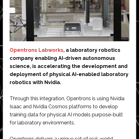
Opentrons Labworks
, a laboratory robotics
company enabling AI-driven autonomous
science, is accelerating the development and
deployment of physical AI-enabled laboratory
robotics with Nvidia.
Through this integration, Opentrons is using Nvidia
Isaac and Nvidia Cosmos platforms to develop
training data for physical AI models purpose-built
for laboratory environments.
Opentrons delivers a unique set of real-world