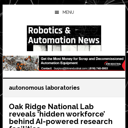
Skip
Skip
Skip
to
to
to
MENU
main
primary
secondary
content
sidebar
sidebar
autonomous laboratories
Oak Ridge National Lab
reveals ‘hidden workforce’
behind AI-powered research