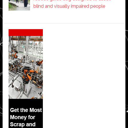
blind and visually impaired people
Secondary
Sidebar