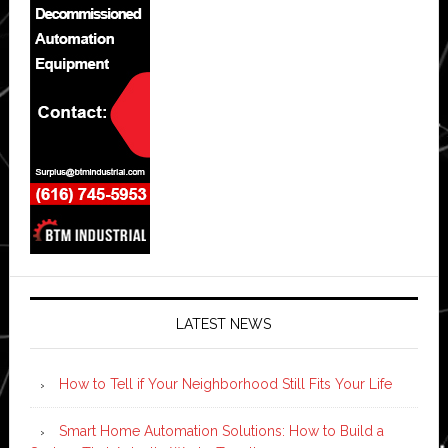
LATEST NEWS
How to Tell if Your Neighborhood Still Fits Your Life
Smart Home Automation Solutions: How to Build a