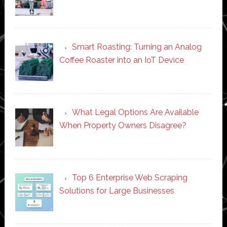
Smart Roasting: Turning an Analog
Coffee Roaster into an IoT Device
What Legal Options Are Available
When Property Owners Disagree?
Top 6 Enterprise Web Scraping
Solutions for Large Businesses