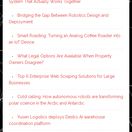
System That Actually Works Together
Bridging the Gap Between Robotics Design and
Deployment
Smart Roasting: Turning an Analog Coffee Roaster into
an IoT Device
What Legal Options Are Available When Property
Owners Disagree?
Top 6 Enterprise Web Scraping Solutions for Large
Businesses
Cold calling: How autonomous robots are transforming
polar science in the Arctic and Antarctic
Yusen Logistics deploys Destro AI warehouse
coordination platform