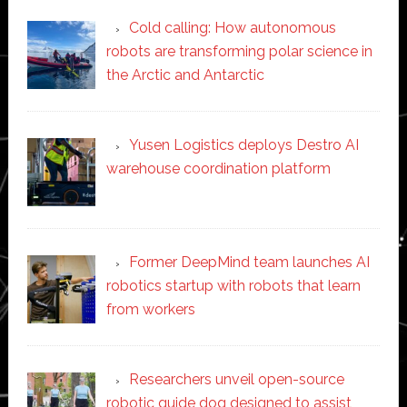
Cold calling: How autonomous
robots are transforming polar science in
the Arctic and Antarctic
Yusen Logistics deploys Destro AI
warehouse coordination platform
Former DeepMind team launches AI
robotics startup with robots that learn
from workers
Researchers unveil open-source
robotic guide dog designed to assist