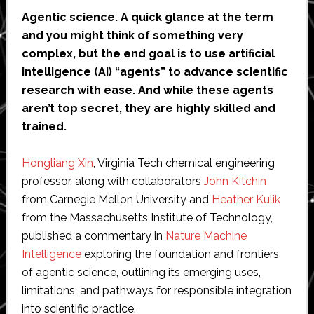
Agentic science. A quick glance at the term
and you might think of something very
complex, but the end goal is to use artificial
intelligence (AI) “agents” to advance scientific
research with ease. And while these agents
aren’t top secret, they are highly skilled and
trained.
Hongliang Xin
, Virginia Tech chemical engineering
professor, along with collaborators
John Kitchin
from Carnegie Mellon University and
Heather Kulik
from the Massachusetts Institute of Technology,
published a commentary in
Nature Machine
Intelligence
exploring the foundation and frontiers
of agentic science, outlining its emerging uses,
limitations, and pathways for responsible integration
into scientific practice.