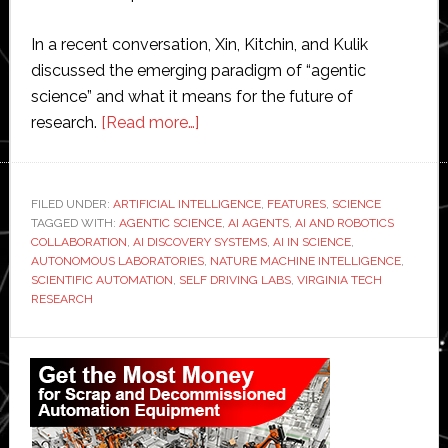
In a recent conversation, Xin, Kitchin, and Kulik
discussed the emerging paradigm of “agentic
science” and what it means for the future of
about
research.
[Read more…]
Agentic
science
and
FILED UNDER:
ARTIFICIAL INTELLIGENCE
,
FEATURES
,
SCIENCE
TAGGED WITH:
AGENTIC SCIENCE
the
,
AI AGENTS
,
AI AND ROBOTICS
COLLABORATION
,
AI DISCOVERY SYSTEMS
,
AI IN SCIENCE
,
rise
AUTONOMOUS LABORATORIES
,
NATURE MACHINE INTELLIGENCE
,
of
SCIENTIFIC AUTOMATION
,
SELF DRIVING LABS
,
VIRGINIA TECH
RESEARCH
the
self-
Primary
driving
lab
Sidebar
at
Virginia