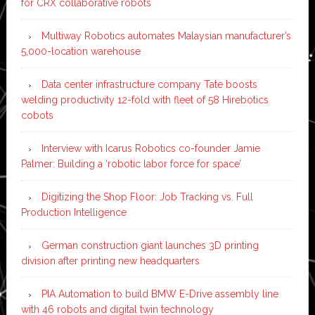
for CRX collaborative robots
Multiway Robotics automates Malaysian manufacturer’s
5,000-location warehouse
Data center infrastructure company Tate boosts
welding productivity 12-fold with fleet of 58 Hirebotics
cobots
Interview with Icarus Robotics co-founder Jamie
Palmer: Building a ‘robotic labor force for space’
Digitizing the Shop Floor: Job Tracking vs. Full
Production Intelligence
German construction giant launches 3D printing
division after printing new headquarters
PIA Automation to build BMW E-Drive assembly line
with 46 robots and digital twin technology