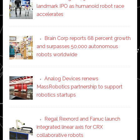
landmark IPO as humanoid robot race
accelerates
Brain Corp reports 68 percent growth
and surpasses 50,000 autonomous
robots worldwide
Analog Devices renews
MassRobotics partnership to support
robotics startups
Regal Rexnord and Fanuc launch
integrated linear axis for CRX
collaborative robots