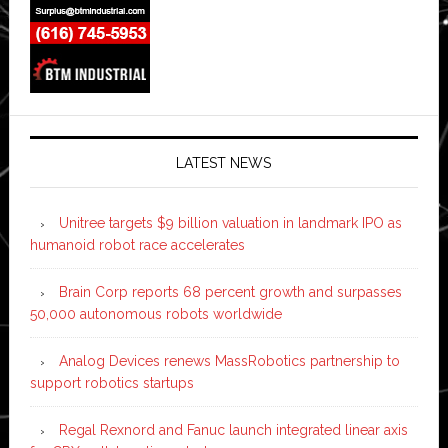
LATEST NEWS
Unitree targets $9 billion valuation in landmark IPO as
humanoid robot race accelerates
Brain Corp reports 68 percent growth and surpasses
50,000 autonomous robots worldwide
Analog Devices renews MassRobotics partnership to
support robotics startups
Regal Rexnord and Fanuc launch integrated linear axis