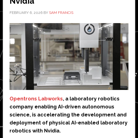
Nvidia
FEBRUARY 6, 2026
BY
SAM FRANCIS
Opentrons Labworks
, a laboratory robotics
company enabling AI-driven autonomous
science, is accelerating the development and
deployment of physical AI-enabled laboratory
robotics with Nvidia.