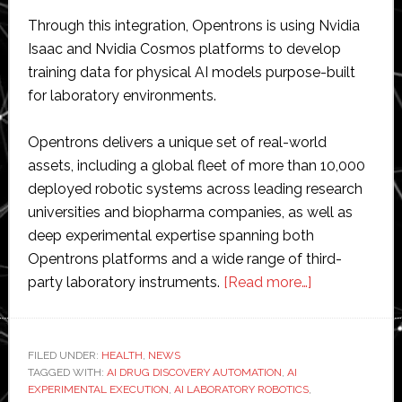
Through this integration, Opentrons is using Nvidia
Isaac and Nvidia Cosmos platforms to develop
training data for physical AI models purpose-built
for laboratory environments.
Opentrons delivers a unique set of real-world
assets, including a global fleet of more than 10,000
deployed robotic systems across leading research
universities and biopharma companies, as well as
deep experimental expertise spanning both
Opentrons platforms and a wide range of third-
about
party laboratory instruments.
[Read more…]
Opentrons
accelerates
enablement
FILED UNDER:
HEALTH
,
NEWS
TAGGED WITH:
AI DRUG DISCOVERY AUTOMATION
,
AI
of
EXPERIMENTAL EXECUTION
,
AI LABORATORY ROBOTICS
,
AI-