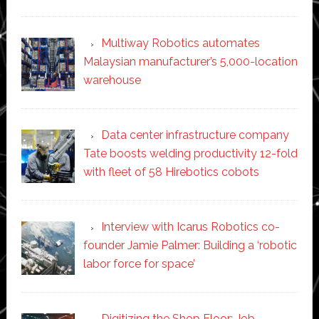
Multiway Robotics automates
Malaysian manufacturer’s 5,000-location
warehouse
Data center infrastructure company
Tate boosts welding productivity 12-fold
with fleet of 58 Hirebotics cobots
Interview with Icarus Robotics co-
founder Jamie Palmer: Building a ‘robotic
labor force for space’
Digitizing the Shop Floor: Job