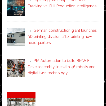
Tracking vs. Full Production Intelligence
German construction giant launches
3D printing division after printing new
headquarters
PIA Automation to build BMW E-
Drive assembly line with 46 robots and
digital twin technology
Secondary
Sidebar