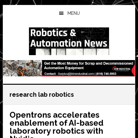
Skip
Skip
Skip
to
to
to
MENU
main
primary
secondary
content
sidebar
sidebar
research lab robotics
Opentrons accelerates
enablement of AI-based
laboratory robotics with