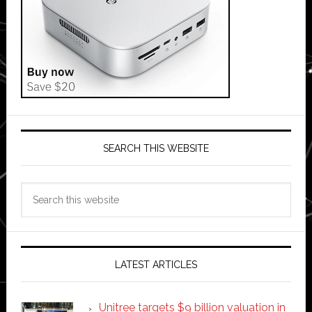
SEARCH THIS WEBSITE
Search
this
website
LATEST ARTICLES
Unitree targets $9 billion valuation in