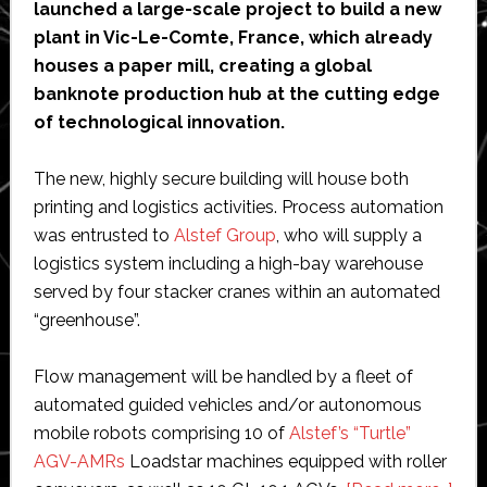
from
launched a large-scale project to build a new
ROEQ
plant in Vic-Le-Comte, France, which already
houses a paper mill, creating a global
banknote production hub at the cutting edge
of technological innovation.
The new, highly secure building will house both
printing and logistics activities. Process automation
was entrusted to
Alstef Group
, who will supply a
logistics system including a high-bay warehouse
served by four stacker cranes within an automated
“greenhouse”.
Flow management will be handled by a fleet of
automated guided vehicles and/or autonomous
mobile robots comprising 10 of
Alstef’s “Turtle”
AGV-AMRs
Loadstar machines equipped with roller