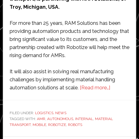
Troy, Michigan, USA.
For more than 25 years, RAM Solutions has been
providing automation products and technology that
bring significant value to its customers, and the
partnership created with Robotize will help meet the
rising demand for AMRs.
It will also assist in solving real manufacturing
challenges by implementing material handling
about
automation solutions at scale.
[Read more…]
Robotize
partners
with
FILED UNDER:
LOGISTICS
,
NEWS
TAGGED WITH:
AMR
,
AUTONOMOUS
,
INTERNAL
,
MATERIAL
RAM
TRANSPORT
,
MOBILE
,
ROBOTIZE
,
ROBOTS
Solutions
in