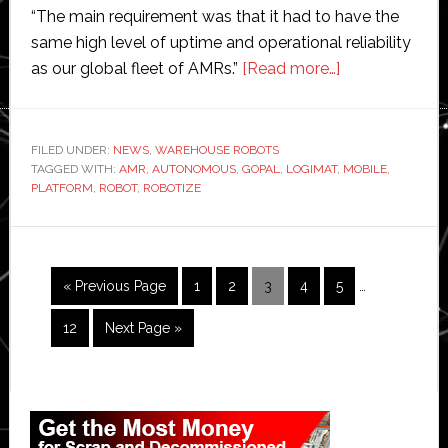
“The main requirement was that it had to have the
same high level of uptime and operational reliability
about
as our global fleet of AMRs.”
[Read more…]
Robotize
launches
its
FILED UNDER:
NEWS
,
WAREHOUSE ROBOTS
TAGGED WITH:
AMR
,
AUTONOMOUS
,
GOPAL
,
LOGIMAT
,
first
MOBILE
,
PLATFORM
,
ROBOT
,
ROBOTIZE
platform
autonomous
mobile
robot
Interim
Go
Page
Page
Page
Page
Page
«
Previous Page
1
2
3
4
5
…
pages
to
omitted
Page
Go
12
Next Page »
to
Primary
Sidebar