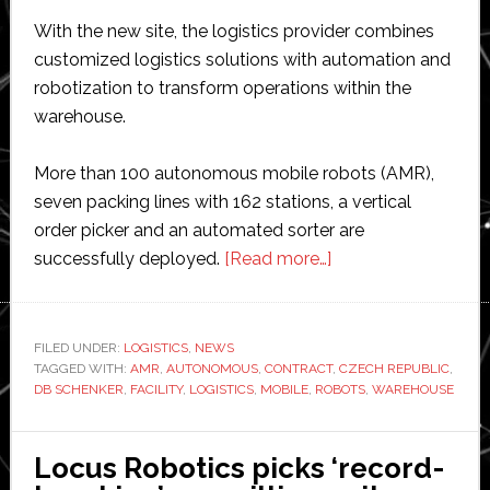
With the new site, the logistics provider combines
customized logistics solutions with automation and
robotization to transform operations within the
warehouse.
More than 100 autonomous mobile robots (AMR),
seven packing lines with 162 stations, a vertical
order picker and an automated sorter are
about
successfully deployed.
[Read more…]
DB
Schenker
opens
FILED UNDER:
LOGISTICS
,
NEWS
TAGGED WITH:
AMR
,
AUTONOMOUS
,
CONTRACT
new
,
CZECH REPUBLIC
,
DB SCHENKER
,
FACILITY
,
LOGISTICS
,
MOBILE
,
ROBOTS
,
WAREHOUSE
Czech
logistics
center
Locus Robotics picks ‘record-
with