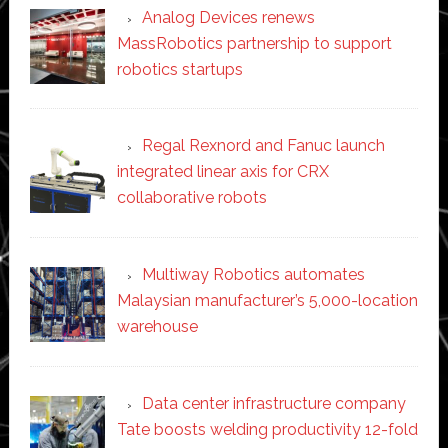
Analog Devices renews
MassRobotics partnership to support
robotics startups
Regal Rexnord and Fanuc launch
integrated linear axis for CRX
collaborative robots
Multiway Robotics automates
Malaysian manufacturer’s 5,000-location
warehouse
Data center infrastructure company
Tate boosts welding productivity 12-fold