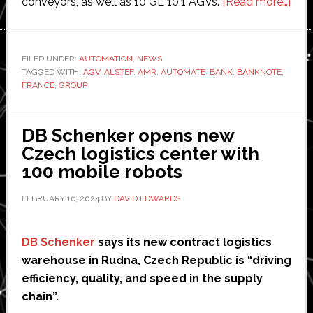
abo
conveyors, as well as 10 GL 10.1 AGVs.
[Read more…]
Alst
aut
Ban
FILED UNDER:
AUTOMATION
,
NEWS
TAGGED WITH:
AGV
,
ALSTEF
,
AMR
,
AUTOMATE
,
BANK
,
BANKNOTE
,
of
FRANCE
,
GROUP
Fran
new
ban
DB Schenker opens new
prin
Czech logistics center with
facil
100 mobile robots
FEBRUARY 16, 2024
BY
DAVID EDWARDS
DB Schenker
says its new contract logistics
warehouse in Rudna, Czech Republic is “driving
efficiency, quality, and speed in the supply
chain”.