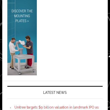
LATEST NEWS
Unitree targets $9 billion valuation in landmark IPO as