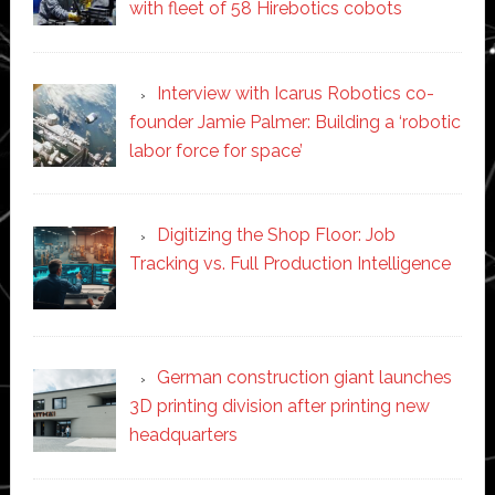
with fleet of 58 Hirebotics cobots
Interview with Icarus Robotics co-
founder Jamie Palmer: Building a ‘robotic
labor force for space’
Digitizing the Shop Floor: Job
Tracking vs. Full Production Intelligence
German construction giant launches
3D printing division after printing new
headquarters