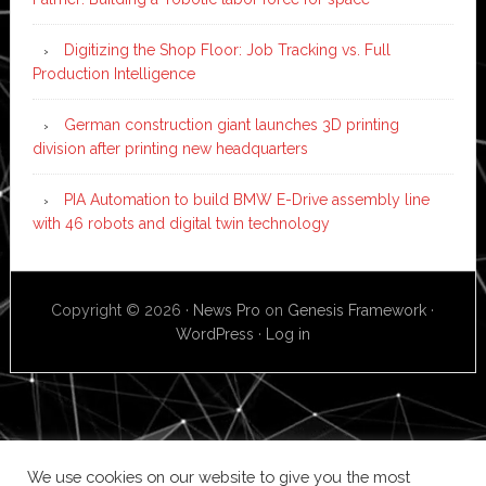
Digitizing the Shop Floor: Job Tracking vs. Full
Production Intelligence
German construction giant launches 3D printing
division after printing new headquarters
PIA Automation to build BMW E-Drive assembly line
with 46 robots and digital twin technology
Copyright © 2026 ·
News Pro
on
Genesis Framework
·
WordPress
·
Log in
We use cookies on our website to give you the most