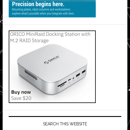
SEARCH THIS WEBSITE