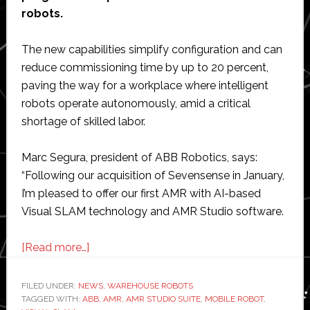
robots.
The new capabilities simplify configuration and can
reduce commissioning time by up to 20 percent,
paving the way for a workplace where intelligent
robots operate autonomously, amid a critical
shortage of skilled labor.
Marc Segura, president of ABB Robotics, says:
“Following our acquisition of Sevensense in January,
I’m pleased to offer our first AMR with AI-based
Visual SLAM technology and AMR Studio software.
about
[Read more…]
ABB
unveils
FILED UNDER:
NEWS
,
WAREHOUSE ROBOTS
TAGGED WITH:
ABB
mobile
,
AMR
,
AMR STUDIO SUITE
,
MOBILE ROBOT
,