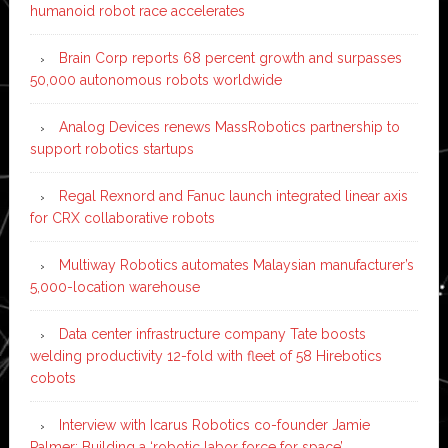
humanoid robot race accelerates
Brain Corp reports 68 percent growth and surpasses
50,000 autonomous robots worldwide
Analog Devices renews MassRobotics partnership to
support robotics startups
Regal Rexnord and Fanuc launch integrated linear axis
for CRX collaborative robots
Multiway Robotics automates Malaysian manufacturer’s
5,000-location warehouse
Data center infrastructure company Tate boosts
welding productivity 12-fold with fleet of 58 Hirebotics
cobots
Interview with Icarus Robotics co-founder Jamie
Palmer: Building a ‘robotic labor force for space’