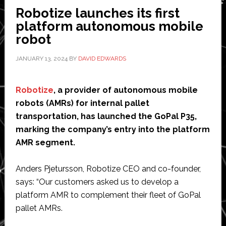
North
Robotize launches its first
America
platform autonomous mobile
robot
JANUARY 13, 2024
BY
DAVID EDWARDS
Robotize
, a provider of autonomous mobile
robots (AMRs) for internal pallet
transportation, has launched the GoPal P35,
marking the company’s entry into the platform
AMR segment.
Anders Pjetursson, Robotize CEO and co-founder,
says: “Our customers asked us to develop a
platform AMR to complement their fleet of GoPal
pallet AMRs.