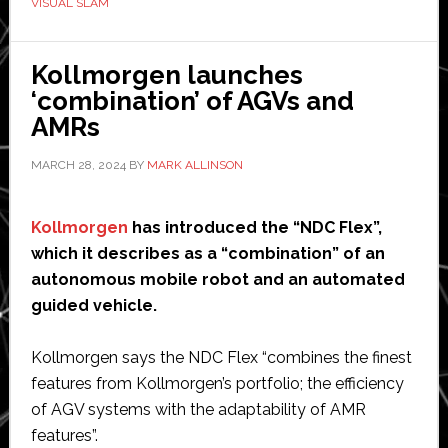
VISUAL SLAM
robot
with
Visual
Kollmorgen launches
SLAM
‘combination’ of AGVs and
AI
AMRs
technology
MARCH 28, 2024
BY
MARK ALLINSON
and
AMR
Studio
Kollmorgen
has introduced the “NDC Flex”,
Suite
which it describes as a “combination” of an
autonomous mobile robot and an automated
guided vehicle.
Kollmorgen says the NDC Flex “combines the finest
features from Kollmorgen’s portfolio; the efficiency
of AGV systems with the adaptability of AMR
features”.