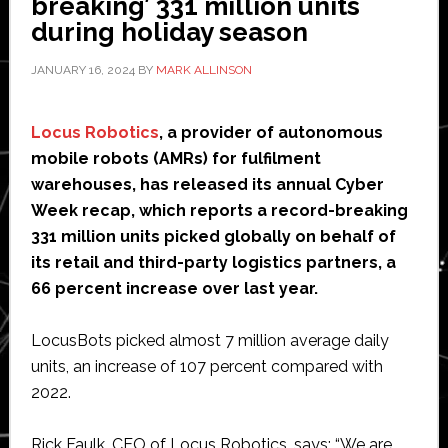
breaking’ 331 million units
100
during holiday season
mobile
JANUARY 16, 2024
BY
MARK ALLINSON
robots
Locus Robotics
, a provider of autonomous
mobile robots (AMRs) for fulfilment
warehouses, has released its annual Cyber
Week recap, which reports a record-breaking
331 million units picked globally on behalf of
its retail and third-party logistics partners, a
66 percent increase over last year.
LocusBots picked almost 7 million average daily
units, an increase of 107 percent compared with
2022.
Rick Faulk, CEO of Locus Robotics, says: “We are