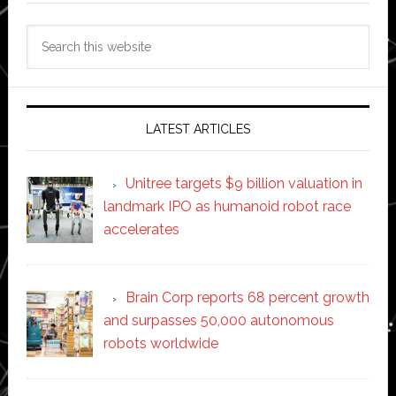
Search
this
website
LATEST ARTICLES
Unitree targets $9 billion valuation in
landmark IPO as humanoid robot race
accelerates
Brain Corp reports 68 percent growth
and surpasses 50,000 autonomous
robots worldwide