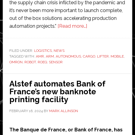
the supply chain crisis inflicted by the pandemic and
it’s never been more important to launch complete,
out of the box solutions accelerating production
about
automation projects.”
[Read more…]
Omron
launches
new
FILED UNDER:
LOGISTICS
,
NEWS
TAGGED WITH:
AMR
,
ARM
,
AUTONOMOUS
,
CARGO
integrated
,
LIFTER
,
MOBILE
,
OMRON
,
ROBOT
,
ROEQ
,
SENSOR
autonomous
mobile
robot
Alstef automates Bank of
solutions
France’s new banknote
with
printing facility
lifter
FEBRUARY 16, 2024
BY
MARK ALLINSON
and
roller
modules
The Banque de France, or Bank of France, has