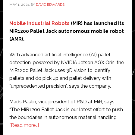
MAY 1, 2024
BY
DAVID EDWARDS
Mobile Industrial Robots
(MiR) has launched its
MiR1200 Pallet Jack autonomous mobile robot
(AMR).
With advanced artificial intelligence (AI) pallet
detection, powered by NVIDIA Jetson AGX Orin, the
MiR1200 Pallet Jack uses 3D vision to identify
pallets and do pick up and pallet delivery with
“unprecedented precision”, says the company.
Mads Paulin, vice president of R&D at MiR, says:
“The MiR1200 Pallet Jack is our latest effort to push
the boundaries in autonomous material handling.
about
[Read more…]
MiR