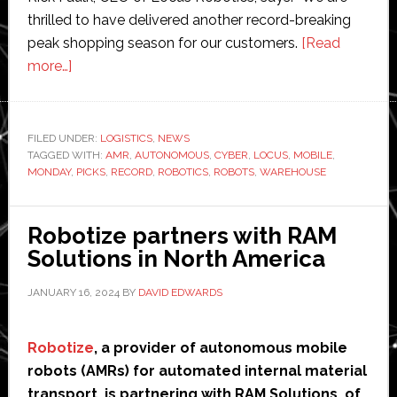
thrilled to have delivered another record-breaking
peak shopping season for our customers.
[Read
about
more…]
Locus
Robotics
picks
FILED UNDER:
LOGISTICS
,
NEWS
TAGGED WITH:
‘record-
AMR
,
AUTONOMOUS
,
CYBER
,
LOCUS
,
MOBILE
,
MONDAY
,
PICKS
,
RECORD
,
ROBOTICS
,
ROBOTS
,
WAREHOUSE
breaking’
331
million
Robotize partners with RAM
units
Solutions in North America
during
JANUARY 16, 2024
BY
DAVID EDWARDS
holiday
season
Robotize
, a provider of autonomous mobile
robots (AMRs) for automated internal material
transport, is partnering with RAM Solutions, of