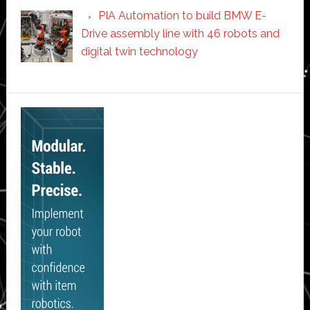
PIA Automation to build BMW E-
Drive assembly line with 46 robots and
digital twin technology
Secondary
Sidebar