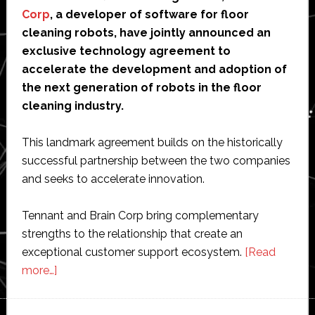
Corp
, a developer of software for floor
cleaning robots, have jointly announced an
exclusive technology agreement to
accelerate the development and adoption of
the next generation of robots in the floor
cleaning industry.
This landmark agreement builds on the historically
successful partnership between the two companies
and seeks to accelerate innovation.
Tennant and Brain Corp bring complementary
strengths to the relationship that create an
exceptional customer support ecosystem.
[Read
about
more…]
Tennant
invests