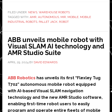
launches
new
FILED UNDER:
NEWS
,
WAREHOUSE ROBOTS
TAGGED WITH:
AMR
autonomous
,
AUTONOMOUS
,
MIR
,
MOBILE
,
MOBILE
INDUSTRIAL ROBOTS
,
PALLET JACK
,
ROBOT
mobile
forklift-
type
ABB unveils mobile robot with
robot
Visual SLAM AI technology and
AMR Studio Suite
APRIL 29, 2024
BY
DAVID EDWARDS
ABB Robotics
has unveils its first “Flexley Tug
T702” autonomous mobile robot equipped
with AI-based Visual SLAM navigation
technology and the new AMR Studio software,
enabling first-time robot users to easily
program and operate entire fleets of mobile