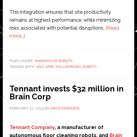
This integration ensures that site productivity
remains at highest performance, while minimizing
risks associated with potential disruptions.
[Read
about
more…]
Kollmorgen
launches
‘combination’
FILED UNDER:
WAREHOUSE ROBOTS
TAGGED WITH:
of
AGV
,
AMR
,
KOLLMORGEN
,
ROBOTS
AGVs
and
Tennant invests $32 million in
AMRs
Brain Corp
FEBRUARY 22, 2024
BY
DAVID EDWARDS
Tennant Company
, a manufacturer of
autonomous floor cleaning robots, and
Brain