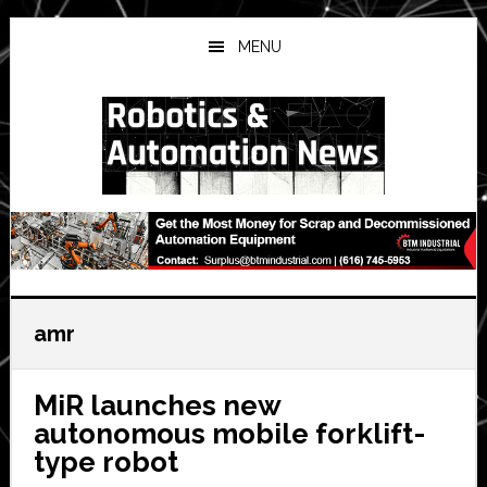
Skip
Skip
Skip
to
to
to
MENU
main
primary
secondary
content
sidebar
sidebar
amr
MiR launches new
autonomous mobile forklift-
type robot