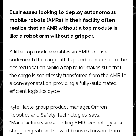
Businesses looking to deploy autonomous
mobile robots (AMRs) in their facility often
realize that an AMR without a top module is
like a robot arm without a gripper.
A lifter top module enables an AMR to drive
underneath the cargo, lift it up and transport it to the
desired location, while a top roller makes sure that
the cargo is seamlessly transferred from the AMR to
a conveyor station, providing a fully-automated,
efficient logistics cycle.
Kyle Hable, group product manager, Omron
Robotics and Safety Technologies, says:
“Manufacturers are adopting AMR technology at a
staggering rate as the world moves forward from