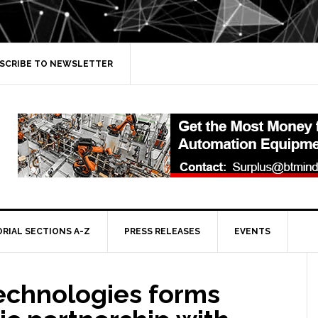
SCRIBE TO NEWSLETTER
ORIAL SECTIONS A-Z
PRESS RELEASES
EVENTS
echnologies forms