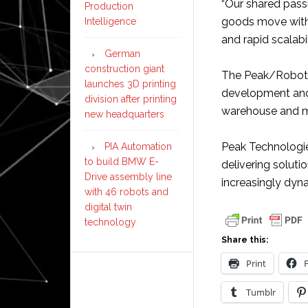
“Our shared passi
Production
goods move withi
Intelligence
and rapid scalabili
German
construction giant
The Peak/Robotiz
launches 3D printing
development and
division after printing
warehouse and ma
new headquarters
Peak Technologi
PIA Automation
to build BMW E-
delivering soluti
Drive assembly line
increasingly dyn
with 46 robots and
digital twin
technology
Share this:
Print
Tumblr