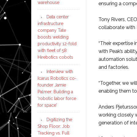
warehouse
ensuring a compet
Data center
Tony Rivers, CEO
infrastructure
collaborate with
company Tate
boosts welding
“Their expertise 
productivity 12-fold
with fleet of 58
with Peak’s abili
Hirebotics cobots
automation solut
and factories.
Interview with
Icarus Robotics co-
“Together, we wil
founder Jamie
enabling them to
Palmer: Building a
‘robotic labor force
for space’
Anders Pjetursso
working closely 
Digitizing the
generation of int
Shop Floor: Job
Tracking vs. Full