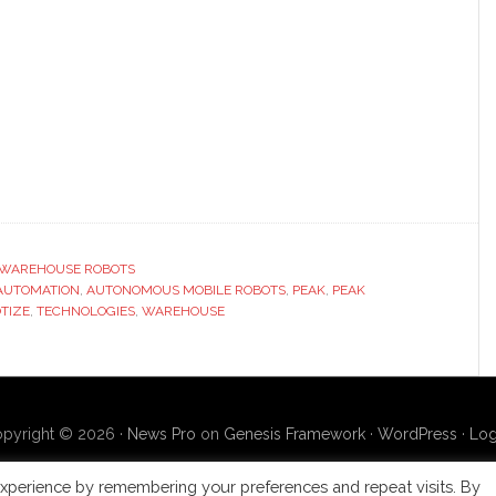
WAREHOUSE ROBOTS
AUTOMATION
,
AUTONOMOUS MOBILE ROBOTS
,
PEAK
,
PEAK
TIZE
,
TECHNOLOGIES
,
WAREHOUSE
pyright © 2026 ·
News Pro
on
Genesis Framework
·
WordPress
·
Log
xperience by remembering your preferences and repeat visits. By