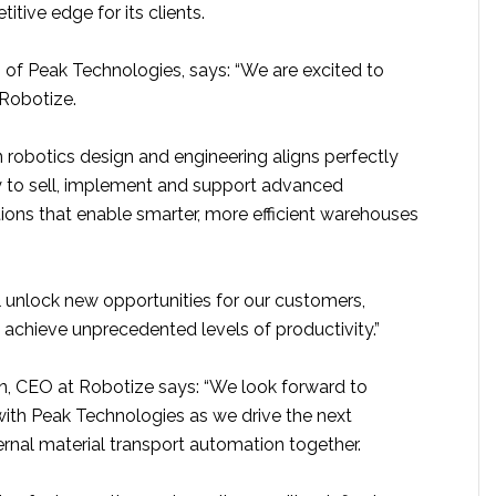
itive edge for its clients.
 of Peak Technologies, says: “We are excited to
 Robotize.
in robotics design and engineering aligns perfectly
ty to sell, implement and support advanced
ions that enable smarter, more efficient warehouses
l unlock new opportunities for our customers,
 achieve unprecedented levels of productivity.”
n, CEO at Robotize says: “We look forward to
with Peak Technologies as we drive the next
ernal material transport automation together.