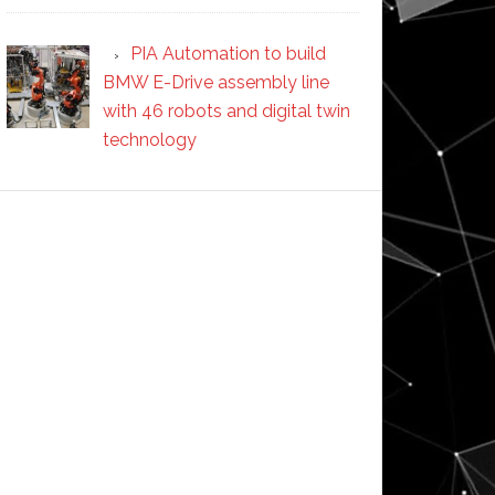
PIA Automation to build
BMW E-Drive assembly line
with 46 robots and digital twin
technology