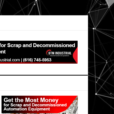
Primary
Sidebar