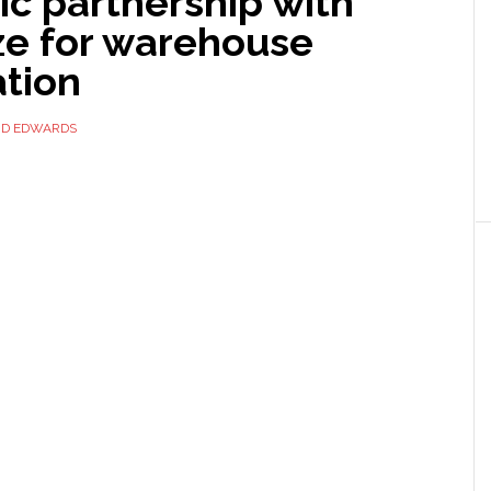
ic partnership with
ze for warehouse
tion
ID EDWARDS