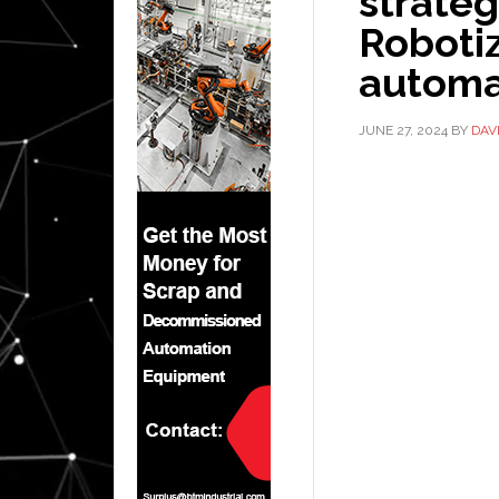
strateg
Roboti
automa
JUNE 27, 2024
BY
DAV