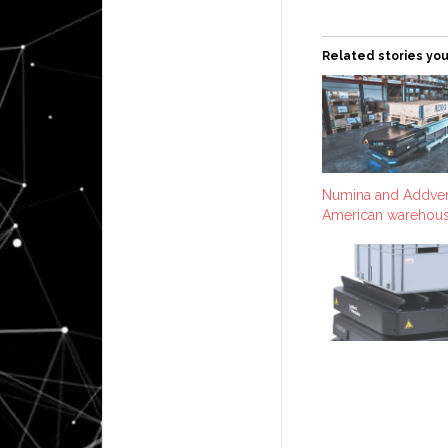
Related stories you
Numina and Addver
American warehous