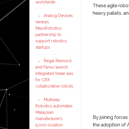
worldwide
These agile robo
heavy pallets, an
Analog Devices
renews
MassRobotics
partnership to
support robotics
startups
Regal Rexnord
and Fanuc launch
integrated linear axis
for CRX
collaborative robots
Multiway
Robotics automates
Malaysian
By joining force
manufacturer’s
the adoption of 
5,000-location