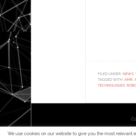
FILED UNDER:
NEWS
,
TAGGED WITH:
AMR
,
TECHNOLOGIES
,
ROBO
Co
We use cookies on our website to give you the most relevant e