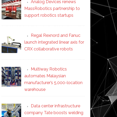
Analog Devices renews
MassRobotics partnership to
support robotics startups
Regal Rexnord and Fanuc
launch integrated linear axis for
CRX collaborative robots
Multiway Robotics
automates Malaysian
manufacturer’s 5,000-location
warehouse
Data center infrastructure
company Tate boosts welding