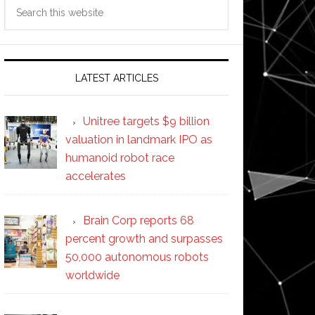
Search
this
website
LATEST ARTICLES
Unitree targets $9 billion
valuation in landmark IPO as
humanoid robot race
accelerates
Brain Corp reports 68
percent growth and surpasses
50,000 autonomous robots
worldwide