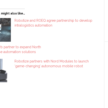
 might also like…
Robotize and ROEQ agree partnership to develop
intralogistics automation
b partner to expand North
e automation solutions
Robotize partners with Nord Modules to launch
‘game-changing’ autonomous mobile robot