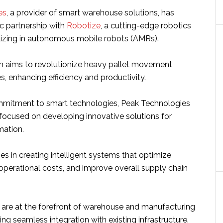
es
, a provider of smart warehouse solutions, has
ic partnership with
Robotize
, a cutting-edge robotics
izing in autonomous mobile robots (AMRs).
on aims to revolutionize heavy pallet movement
, enhancing efficiency and productivity.
ommitment to smart technologies, Peak Technologies
 focused on developing innovative solutions for
ation.
lies in creating intelligent systems that optimize
 operational costs, and improve overall supply chain
are at the forefront of warehouse and manufacturing
ing seamless integration with existing infrastructure.