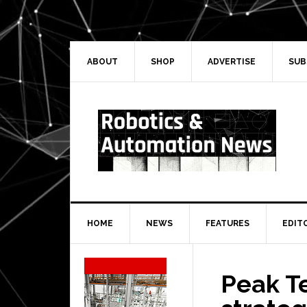
Skip
Skip
Skip
Skip
to
to
to
to
primary
main
primary
secondary
navigation
content
sidebar
sidebar
ABOUT
SHOP
ADVERTISE
SUB
HOME
NEWS
FEATURES
EDIT
Secondary
Sidebar
Peak T