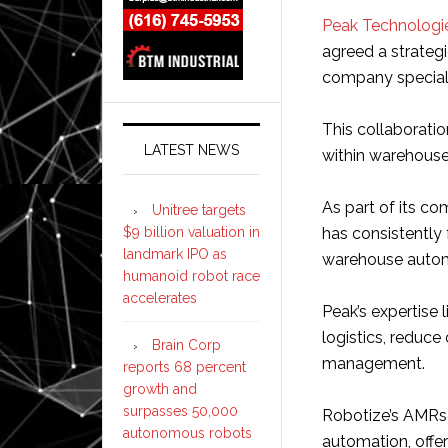
Peak Technologi
agreed a strateg
company special
This collaborati
LATEST NEWS
within warehouses
As part of its c
Unitree targets
$9 billion valuation in
has consistently
landmark IPO as
warehouse autom
humanoid robot race
accelerates
Peak’s expertise 
logistics, reduce
Brain Corp
management.
reports 68 percent
growth and
surpasses 50,000
Robotize’s AMRs 
autonomous robots
automation, offer