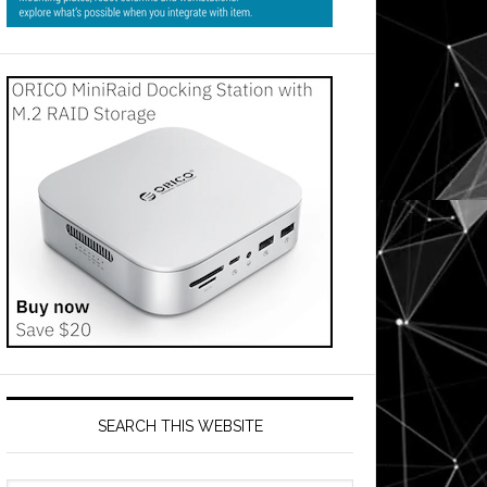
SEARCH THIS WEBSITE