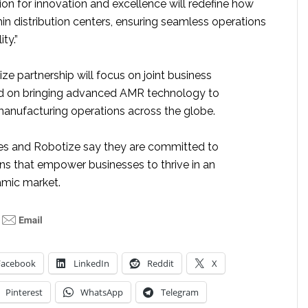
on for innovation and excellence will redefine how
n distribution centers, ensuring seamless operations
ty.”
e partnership will focus on joint business
 on bringing advanced AMR technology to
nufacturing operations across the globe.
es and Robotize say they are committed to
ons that empower businesses to thrive in an
amic market.
Facebook
LinkedIn
Reddit
X
Pinterest
WhatsApp
Telegram