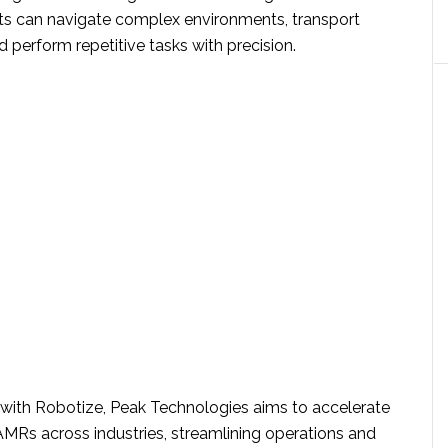
ts can navigate complex environments, transport
d perform repetitive tasks with precision.
s with Robotize, Peak Technologies aims to accelerate
AMRs across industries, streamlining operations and