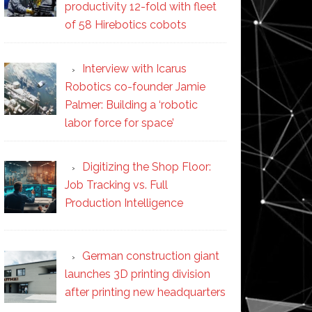
productivity 12-fold with fleet
of 58 Hirebotics cobots
Interview with Icarus
Robotics co-founder Jamie
Palmer: Building a ‘robotic
labor force for space’
Digitizing the Shop Floor:
Job Tracking vs. Full
Production Intelligence
German construction giant
launches 3D printing division
after printing new headquarters