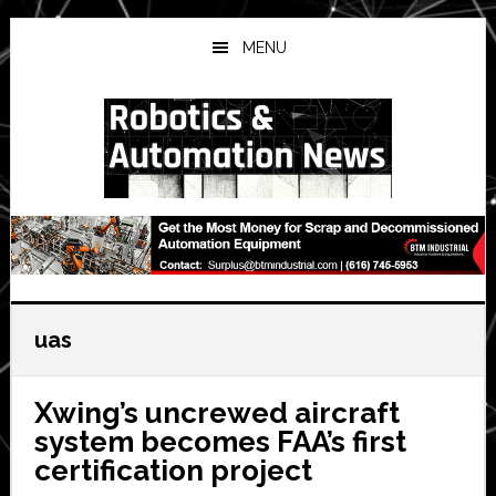
Skip
Skip
Skip
to
to
to
MENU
main
primary
secondary
content
sidebar
sidebar
uas
Xwing’s uncrewed aircraft
system becomes FAA’s first
certification project