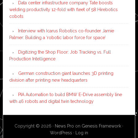
Data center infrastructure company Tate boosts
welding productivity 12-fold with fleet of 58 Hirebotics
cobots
Interview with Icarus Robotics co-founder Jamie
Palmer: Building a ‘robotic labor force for space’
Digitizing the Shop Floor: Job Tracking vs. Full
Production Intelligence
German construction giant launches 3D printing
division after printing new headquarters
PIA Automation to build BMW E-Drive assembly line
with 46 robots and digital twin technology
Copyright © 2026 ·
News Pro
on
Genesis Framework
·
WordPress
·
Log in