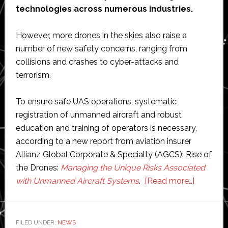
technologies across numerous industries.
However, more drones in the skies also raise a
number of new safety concerns, ranging from
collisions and crashes to cyber-attacks and
terrorism.
To ensure safe UAS operations, systematic
registration of unmanned aircraft and robust
education and training of operators is necessary,
according to a new report from aviation insurer
Allianz Global Corporate & Specialty (AGCS): Rise of
the Drones:
Managing the Unique Risks Associated
about
with Unmanned Aircraft Systems
.
[Read more…]
Skies
full
of
FILED UNDER:
NEWS