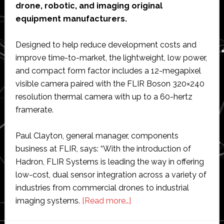
drone, robotic, and imaging original
equipment manufacturers.
Designed to help reduce development costs and
improve time-to-market, the lightweight, low power,
and compact form factor includes a 12-megapixel
visible camera paired with the FLIR Boson 320×240
resolution thermal camera with up to a 60-hertz
framerate.
Paul Clayton, general manager, components
business at FLIR, says: “With the introduction of
Hadron, FLIR Systems is leading the way in offering
low-cost, dual sensor integration across a variety of
industries from commercial drones to industrial
about
imaging systems.
[Read more…]
FLIR