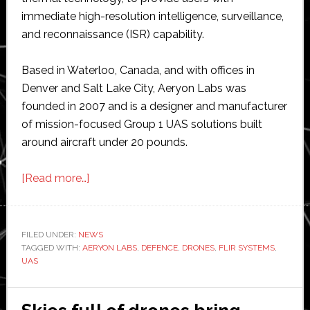
immediate high-resolution intelligence, surveillance,
and reconnaissance (ISR) capability.
Based in Waterloo, Canada, and with offices in
Denver and Salt Lake City, Aeryon Labs was
founded in 2007 and is a designer and manufacturer
of mission-focused Group 1 UAS solutions built
around aircraft under 20 pounds.
about
[Read more…]
Flir
Systems
acquires
FILED UNDER:
NEWS
TAGGED WITH:
AERYON LABS
Aeryon
,
DEFENCE
,
DRONES
,
FLIR SYSTEMS
,
UAS
Labs