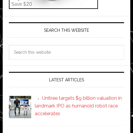
SEARCH THIS WEBSITE
Search
this
website
LATEST ARTICLES
Unitree targets $9 billion valuation in
landmark IPO as humanoid robot race
accelerates