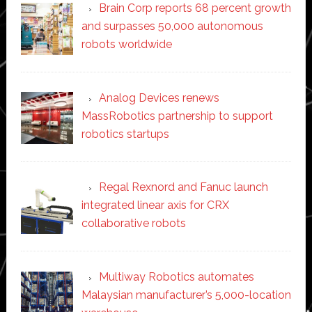
Brain Corp reports 68 percent growth
and surpasses 50,000 autonomous
robots worldwide
Analog Devices renews
MassRobotics partnership to support
robotics startups
Regal Rexnord and Fanuc launch
integrated linear axis for CRX
collaborative robots
Multiway Robotics automates
Malaysian manufacturer’s 5,000-location