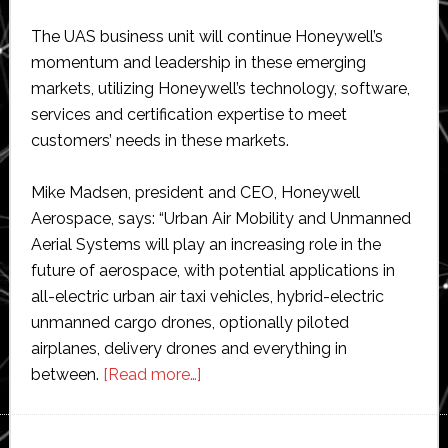
The UAS business unit will continue Honeywell’s
momentum and leadership in these emerging
markets, utilizing Honeywell’s technology, software,
services and certification expertise to meet
customers’ needs in these markets.
Mike Madsen, president and CEO, Honeywell
Aerospace, says: “Urban Air Mobility and Unmanned
Aerial Systems will play an increasing role in the
future of aerospace, with potential applications in
all-electric urban air taxi vehicles, hybrid-electric
unmanned cargo drones, optionally piloted
airplanes, delivery drones and everything in
about
between.
[Read more…]
Honeywell
forms