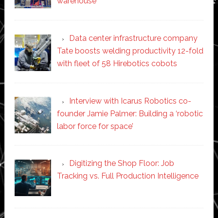
warehouse
Data center infrastructure company
Tate boosts welding productivity 12-fold
with fleet of 58 Hirebotics cobots
Interview with Icarus Robotics co-
founder Jamie Palmer: Building a ‘robotic
labor force for space’
Digitizing the Shop Floor: Job
Tracking vs. Full Production Intelligence