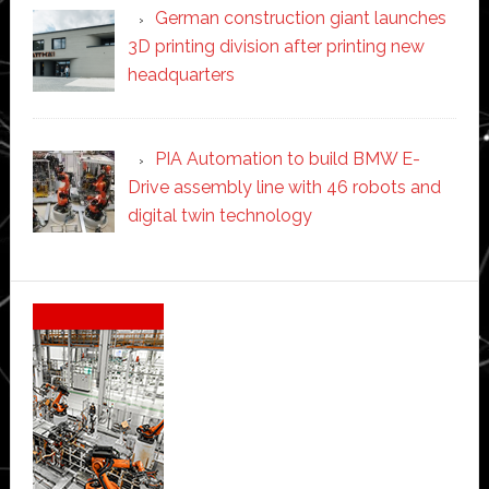
German construction giant launches
3D printing division after printing new
headquarters
PIA Automation to build BMW E-
Drive assembly line with 46 robots and
digital twin technology
Secondary
Sidebar