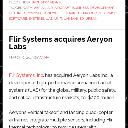
business
FILED UNDER:
INDUSTRY
,
NEWS
TAGGED WITH:
AERIAL
,
AIR
,
AIRCRAFT
units
,
BUSINESS
,
DEVELOPMENT
,
FUTURE
,
GROWING
,
HONEYWELL
,
MARKETS
,
PRODUCTS
,
SERVICES
,
for
SOFTWARE
,
SYSTEMS
,
UAS
,
UNIT
,
UNMANNED
,
URBAN
unmanned
aerial
Flir Systems acquires Aeryon
systems
Labs
MARCH 6, 2019
BY
ANNA
Flir Systems, Inc
. has acquired Aeryon Labs Inc., a
developer of high-performance unmanned aerial
systems (UAS) for the global military, public safety,
and critical infrastructure markets, for $200 million.
Aeryon’s vertical takeoff and landing quad-copter
airframes integrate multiple sensors, including Flir
thermal technology, to provide users with