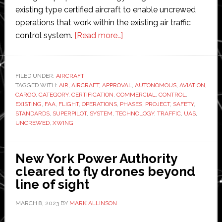
existing type certified aircraft to enable uncrewed
operations that work within the existing air traffic
about
control system.
[Read more…]
Xwing’s
uncrewed
aircraft
FILED UNDER:
AIRCRAFT
TAGGED WITH:
AIR
,
AIRCRAFT
,
APPROVAL
system
,
AUTONOMOUS
,
AVIATION
,
CARGO
,
CATEGORY
,
CERTIFICATION
,
COMMERCIAL
,
CONTROL
,
becomes
EXISTING
,
FAA
,
FLIGHT
,
OPERATIONS
,
PHASES
,
PROJECT
,
SAFETY
,
FAA’s
STANDARDS
,
SUPERPILOT
,
SYSTEM
,
TECHNOLOGY
,
TRAFFIC
,
UAS
,
UNCREWED
,
XWING
first
certification
project
New York Power Authority
cleared to fly drones beyond
line of sight
MARCH 8, 2023
BY
MARK ALLINSON