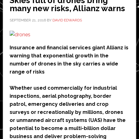
Skies full of drones bring
many new risks, Allianz warns
SEPTEMBER 21, 2016
BY
DAVID EDWARDS
Insurance and financial services giant Allianz is
warning that exponential growth in the
number of drones in the sky carries a wide
range of risks
Whether used commercially for industrial
inspections, aerial photography, border
patrol, emergency deliveries and crop
surveys or recreationally by millions, drones
or unmanned aircraft systems (UAS) have the
potential to become a multi-billion dollar
business and deliver problem-solving