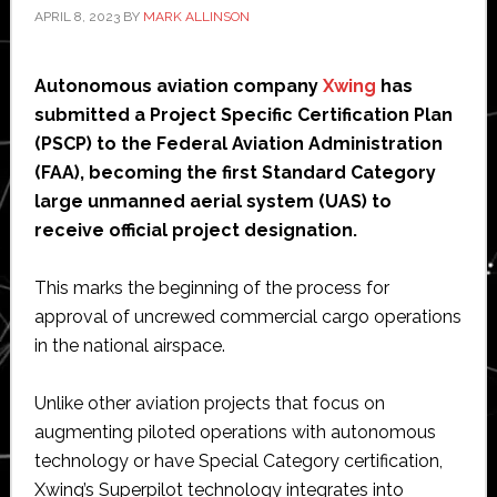
APRIL 8, 2023
BY
MARK ALLINSON
Autonomous aviation company
Xwing
has
submitted a Project Specific Certification Plan
(PSCP) to the Federal Aviation Administration
(FAA), becoming the first Standard Category
large unmanned aerial system (UAS) to
receive official project designation.
This marks the beginning of the process for
approval of uncrewed commercial cargo operations
in the national airspace.
Unlike other aviation projects that focus on
augmenting piloted operations with autonomous
technology or have Special Category certification,
Xwing’s Superpilot technology integrates into