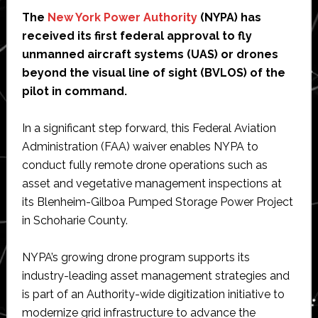
The
New York Power Authority
(NYPA) has
received its first federal approval to fly
unmanned aircraft systems (UAS) or drones
beyond the visual line of sight (BVLOS) of the
pilot in command.
In a significant step forward, this Federal Aviation
Administration (FAA) waiver enables NYPA to
conduct fully remote drone operations such as
asset and vegetative management inspections at
its Blenheim-Gilboa Pumped Storage Power Project
in Schoharie County.
NYPA’s growing drone program supports its
industry-leading asset management strategies and
is part of an Authority-wide digitization initiative to
modernize grid infrastructure to advance the