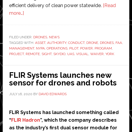
efficient delivery of clean power statewide.
[Read
about
more…]
New
York
Power
FILED UNDER:
DRONES
,
NEWS
TAGGED WITH:
Authority
ASSET
,
AUTHORITY
,
CONDUCT
,
DRONE
,
DRONES
,
FAA
,
MANAGEMENT
,
NYPA
,
OPERATIONS
,
PILOT
,
POWER
,
PROGRAM
,
cleared
PROJECT
,
REMOTE
,
SIGHT
,
SKYDIO
,
UAS
,
VISUAL
,
WAIVER
,
YORK
to
fly
FLIR Systems launches new
drones
sensor for drones and robots
beyond
line
JULY 16, 2020
BY
DAVID EDWARDS
of
sight
FLIR Systems has launched something called
“
FLIR Hadron
”, which the company describes
as the industry’s first dual sensor module for