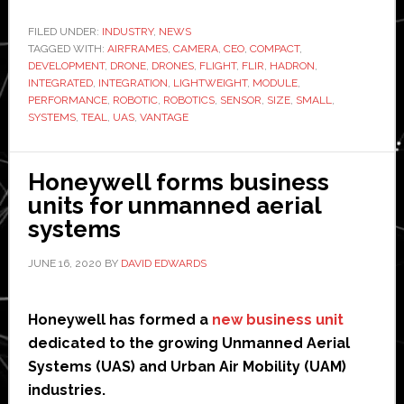
Systems
launches
FILED UNDER:
INDUSTRY
,
NEWS
TAGGED WITH:
AIRFRAMES
,
CAMERA
,
CEO
new
,
COMPACT
,
DEVELOPMENT
,
DRONE
,
DRONES
,
FLIGHT
,
FLIR
,
HADRON
,
sensor
INTEGRATED
,
INTEGRATION
,
LIGHTWEIGHT
,
MODULE
,
for
PERFORMANCE
,
ROBOTIC
,
ROBOTICS
,
SENSOR
,
SIZE
,
SMALL
,
SYSTEMS
,
TEAL
,
UAS
,
VANTAGE
drones
and
robots
Honeywell forms business
units for unmanned aerial
systems
JUNE 16, 2020
BY
DAVID EDWARDS
Honeywell has formed a
new business unit
dedicated to the growing Unmanned Aerial
Systems (UAS) and Urban Air Mobility (UAM)
industries.