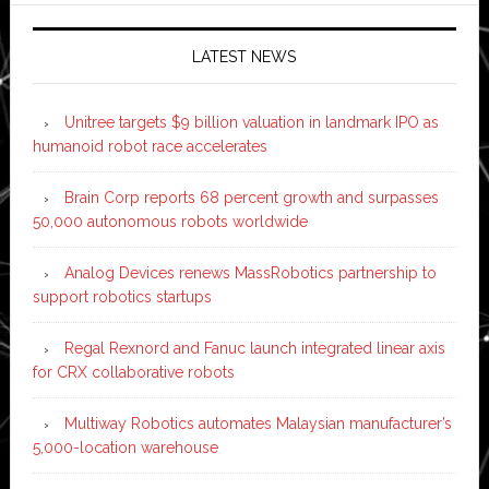
LATEST NEWS
Unitree targets $9 billion valuation in landmark IPO as
humanoid robot race accelerates
Brain Corp reports 68 percent growth and surpasses
50,000 autonomous robots worldwide
Analog Devices renews MassRobotics partnership to
support robotics startups
Regal Rexnord and Fanuc launch integrated linear axis
for CRX collaborative robots
Multiway Robotics automates Malaysian manufacturer’s
5,000-location warehouse