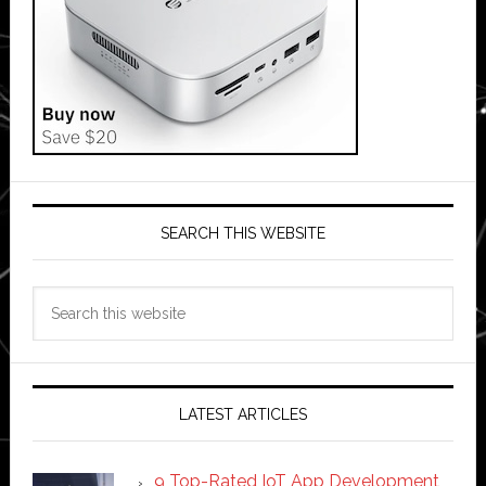
SEARCH THIS WEBSITE
Search
this
website
LATEST ARTICLES
9 Top-Rated IoT App Development