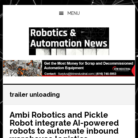
Skip
Skip
Skip
to
to
to
MENU
main
primary
secondary
content
sidebar
sidebar
trailer unloading
Ambi Robotics and Pickle
Robot integrate AI-powered
robots to automate inbound