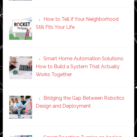
How to Tell if Your Neighborhood
Still Fits Your Life
Smart Home Automation Solutions:
How to Build a System That Actually
Works Together
Bridging the Gap Between Robotics
Design and Deployment