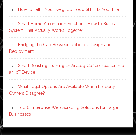
How to Tell if Your Neighborhood Still Fits Your Life
Smart Home Automation Solutions: How to Build a
System That Actually Works Together
Bridging the Gap Between Robotics Design and
Deployment
Smart Roasting: Turning an Analog Coffee Roaster into
an IoT Device
What Legal Options Are Available When Property
Owners Disagree?
Top 6 Enterprise Web Scraping Solutions for Large
Businesses