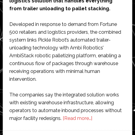
logistics solution that handles everything
from trailer unloading to pallet stacking.
Developed in response to demand from Fortune
500 retailers and logistics providers, the combined
system links Pickle Robot’s automated trailer-
unloading technology with Ambi Robotics’
AmbiStack robotic palletizing platform, enabling a
continuous flow of packages through warehouse
receiving operations with minimal human
intervention.
The companies say the integrated solution works
with existing warehouse infrastructure, allowing
operators to automate inbound processes without
about
major facility redesigns.
[Read more…]
Ambi
Robotics