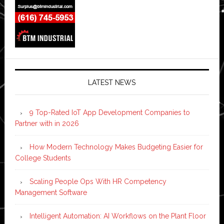
LATEST NEWS
9 Top-Rated IoT App Development Companies to
Partner with in 2026
How Modern Technology Makes Budgeting Easier for
College Students
Scaling People Ops With HR Competency
Management Software
Intelligent Automation: AI Workflows on the Plant Floor