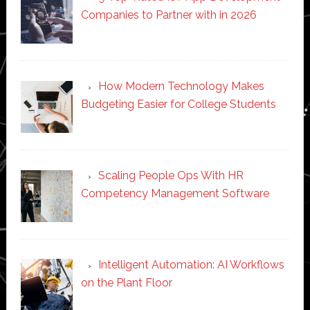
Companies to Partner with in 2026
How Modern Technology Makes
Budgeting Easier for College Students
Scaling People Ops With HR
Competency Management Software
Intelligent Automation: AI Workflows
on the Plant Floor