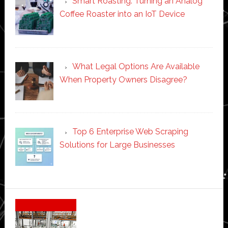
Smart Roasting: Turning an Analog
Coffee Roaster into an IoT Device
What Legal Options Are Available
When Property Owners Disagree?
Top 6 Enterprise Web Scraping
Solutions for Large Businesses
Secondary
Sidebar