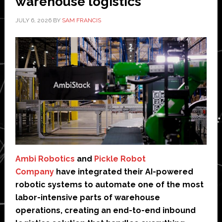
warehouse logistics
JULY 6, 2026
BY
SAM FRANCIS
Ambi Robotics
and
Pickle Robot
Company
have integrated their AI-powered
robotic systems to automate one of the most
labor-intensive parts of warehouse
operations, creating an end-to-end inbound