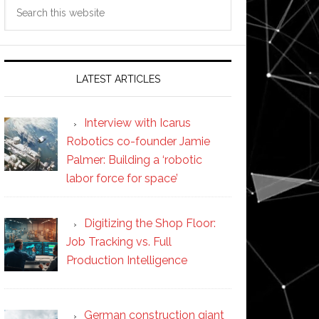
Search
this
website
LATEST ARTICLES
Interview with Icarus
Robotics co-founder Jamie
Palmer: Building a ‘robotic
labor force for space’
Digitizing the Shop Floor:
Job Tracking vs. Full
Production Intelligence
German construction giant