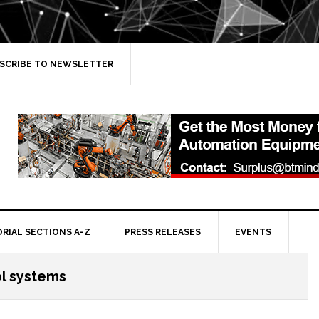
SCRIBE TO NEWSLETTER
ORIAL SECTIONS A-Z
PRESS RELEASES
EVENTS
ol systems