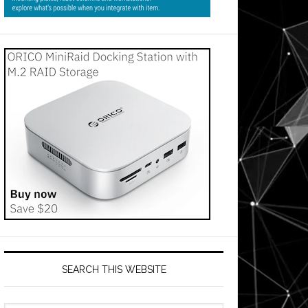
SEARCH THIS WEBSITE