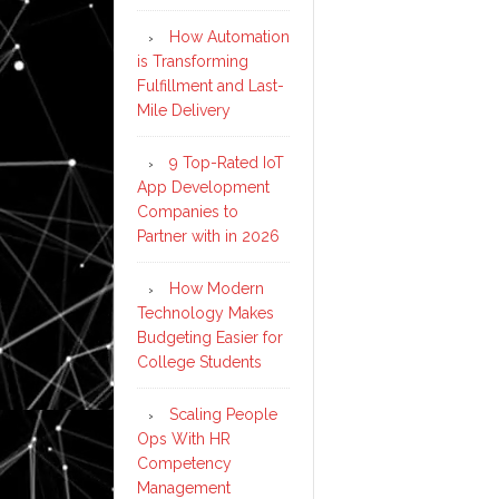
How Automation
is Transforming
Fulfillment and Last-
Mile Delivery
9 Top-Rated IoT
App Development
Companies to
Partner with in 2026
How Modern
Technology Makes
Budgeting Easier for
College Students
Scaling People
Ops With HR
Competency
Management