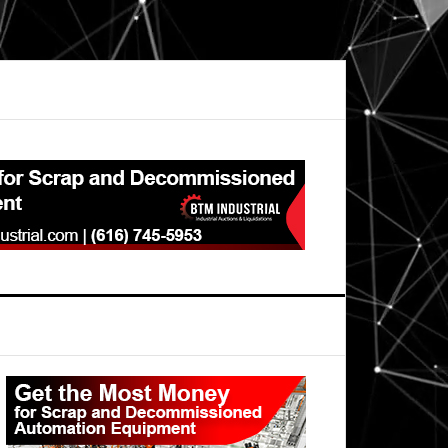
Primary
Sidebar