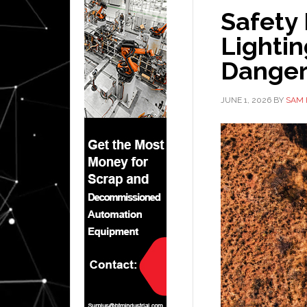
Safety
Lightin
Danger
JUNE 1, 2026
BY
SAM 