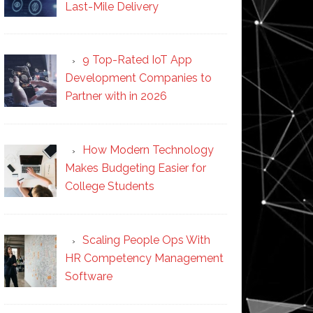
Last-Mile Delivery
9 Top-Rated IoT App
Development Companies to
Partner with in 2026
How Modern Technology
Makes Budgeting Easier for
College Students
Scaling People Ops With
HR Competency Management
Software