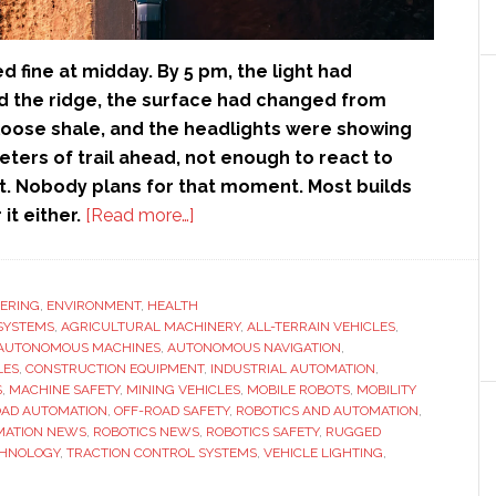
d fine at midday. By 5 pm, the light had
 the ridge, the surface had changed from
 loose shale, and the headlights were showing
ters of trail ahead, not enough to react to
. Nobody plans for that moment. Most builds
about
 it either.
[Read more…]
Safety
Beyond
the
ERING
,
ENVIRONMENT
,
HEALTH
SYSTEMS
,
AGRICULTURAL MACHINERY
Pavement:
,
ALL-TERRAIN VEHICLES
,
AUTONOMOUS MACHINES
,
AUTONOMOUS NAVIGATION
,
Lighting
LES
,
CONSTRUCTION EQUIPMENT
,
INDUSTRIAL AUTOMATION
,
and
S
,
MACHINE SAFETY
,
MINING VEHICLES
,
MOBILE ROBOTS
,
MOBILITY
OAD AUTOMATION
,
OFF-ROAD SAFETY
,
ROBOTICS AND AUTOMATION
,
Traction
MATION NEWS
,
ROBOTICS NEWS
,
ROBOTICS SAFETY
,
RUGGED
for
CHNOLOGY
,
TRACTION CONTROL SYSTEMS
,
VEHICLE LIGHTING
,
Dangerous