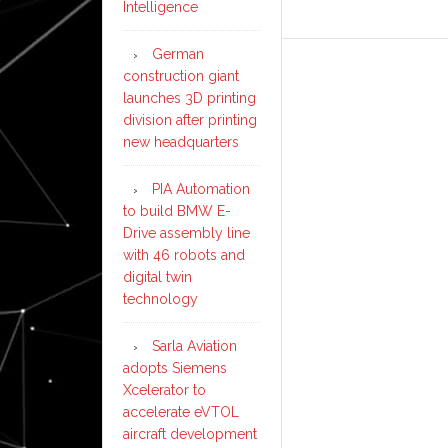
Intelligence
German
construction giant
launches 3D printing
division after printing
new headquarters
PIA Automation
to build BMW E-
Drive assembly line
with 46 robots and
digital twin
technology
Sarla Aviation
adopts Siemens
Xcelerator to
accelerate eVTOL
aircraft development