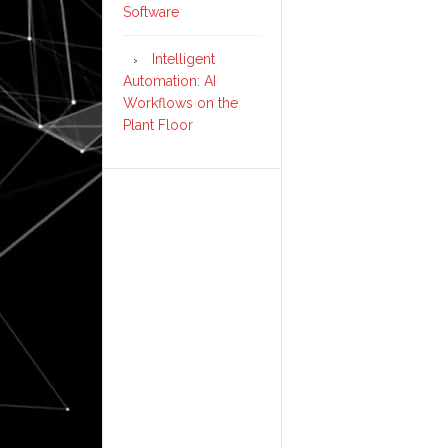
Software
Intelligent
Automation: AI
Workflows on the
Plant Floor