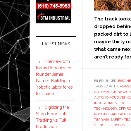
The track looke
dropped behind
packed dirt to
maybe thirty me
LATEST NEWS
what came next
aren’t ready for
Interview with
Icarus Robotics co-
founder Jamie
Palmer: Building a
FILED UNDER:
ENGINE
TAGGED WITH:
ADAS 
‘robotic labor force
AUTOMATION NEWS
,
for space’
AUTONOMOUS VEHIC
INDUSTRIAL VEHICLE
Digitizing the
TECHNOLOGY
,
OFF-R
Shop Floor: Job
ROBOTICS AND AUTO
TERRAIN
,
SAFETY TE
Tracking vs. Full
VEHICLE SENSORS
Production