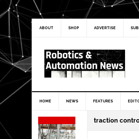
Skip
Skip
Skip
Skip
to
to
to
to
primary
main
primary
secondary
navigation
content
sidebar
sidebar
ABOUT
SHOP
ADVERTISE
SUB
HOME
NEWS
FEATURES
EDIT
Secondary
traction contr
Sidebar