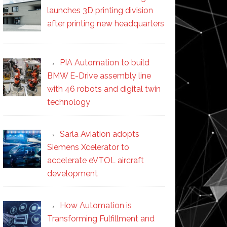
launches 3D printing division
after printing new headquarters
PIA Automation to build
BMW E-Drive assembly line
with 46 robots and digital twin
technology
Sarla Aviation adopts
Siemens Xcelerator to
accelerate eVTOL aircraft
development
How Automation is
Transforming Fulfillment and