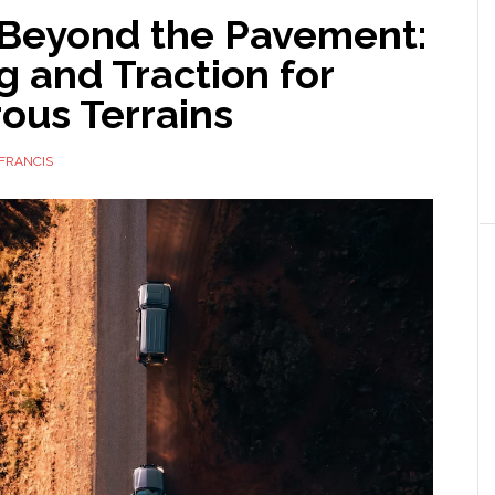
 Beyond the Pavement:
g and Traction for
ous Terrains
FRANCIS