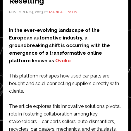
Reselling
NOVEMBER 24, 2023
BY
MARK ALLINSON
In the ever-evolving landscape of the
European automotive industry, a
groundbreaking shift is occurring with the
emergence of a transformative online
platform known as
Ovoko
.
This platform reshapes how used car parts are
bought and sold, connecting suppliers directly with
clients.
The article explores this innovative solution’s pivotal
role in fostering collaboration among key
stakeholders – car parts sellers, auto dismantlers,
recyclers, car dealers, mechanics, and enthusiasts.