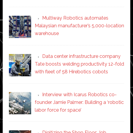
Multiway Robotics automates
Malaysian manufacturer’s 5,000-location
warehouse
Data center infrastructure company
Tate boosts welding productivity 12-fold
with fleet of 58 Hirebotics cobots
Interview with Icarus Robotics co-
founder Jamie Palmer: Building a ‘robotic
labor force for space’
Digitizing the Shop Floor: Job