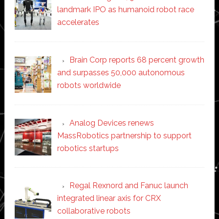
landmark IPO as humanoid robot race
accelerates
Brain Corp reports 68 percent growth
and surpasses 50,000 autonomous
robots worldwide
Analog Devices renews
MassRobotics partnership to support
robotics startups
Regal Rexnord and Fanuc launch
integrated linear axis for CRX
collaborative robots