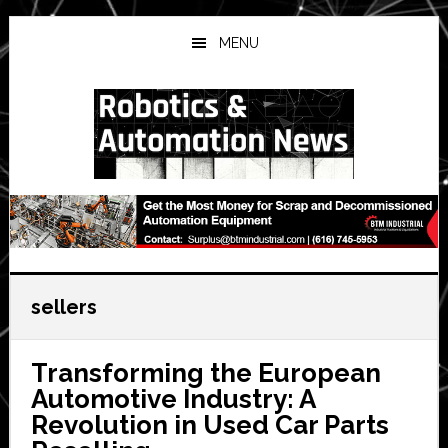
Skip
Skip
Skip
to
to
to
MENU
main
primary
secondary
content
sidebar
sidebar
sellers
Transforming the European
Automotive Industry: A
Revolution in Used Car Parts