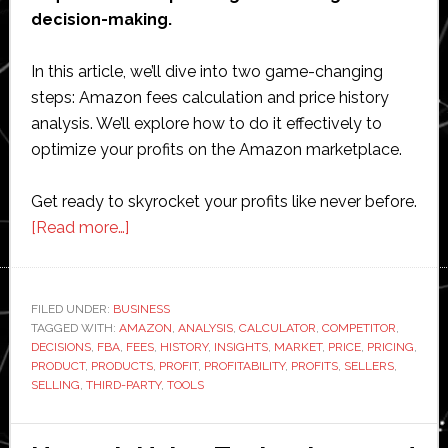
decision-making.
In this article, we’ll dive into two game-changing
steps: Amazon fees calculation and price history
analysis. We’ll explore how to do it effectively to
optimize your profits on the Amazon marketplace.
Get ready to skyrocket your profits like never before.
about
[Read more…]
Maximizing
Profit
on
FILED UNDER:
BUSINESS
TAGGED WITH:
AMAZON
Amazon:
,
ANALYSIS
,
CALCULATOR
,
COMPETITOR
,
DECISIONS
,
FBA
,
FEES
,
HISTORY
,
INSIGHTS
,
MARKET
,
PRICE
,
PRICING
,
Utilizing
PRODUCT
,
PRODUCTS
,
PROFIT
,
PROFITABILITY
,
PROFITS
,
SELLERS
,
the
SELLING
,
THIRD-PARTY
,
TOOLS
Amazon
FBA