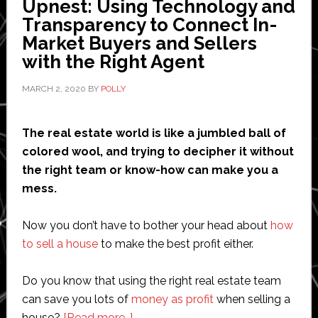
Upnest: Using Technology and
Calculator
Transparency to Connect In-
and
Market Buyers and Sellers
Analyzing
with the Right Agent
Price
History
MARCH 2, 2020
BY
POLLY
The real estate world is like a jumbled ball of
colored wool, and trying to decipher it without
the right team or know-how can make you a
mess.
Now you don’t have to bother your head about
how
to sell a house
to make the best profit either.
Do you know that using the right real estate team
can save you lots of
money as profit
when selling a
about
house?
[Read more…]