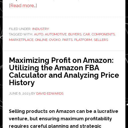
about
[Read more…]
Transforming
the
European
FILED UNDER:
INDUSTRY
TAGGED WITH:
AUTO
Automotive
,
AUTOMOTIVE
,
BUYERS
,
CAR
,
COMPONENTS
,
MARKETPLACE
,
ONLINE
,
OVOKO
,
PARTS
,
PLATFORM
,
SELLERS
Industry:
A
Revolution
Maximizing Profit on Amazon:
in
Utilizing the Amazon FBA
Used
Calculator and Analyzing Price
Car
History
Parts
JUNE 6, 2023
BY
DAVID EDWARDS
Reselling
Selling products on Amazon can be a lucrative
venture, but ensuring maximum profitability
requires careful planning and strategic