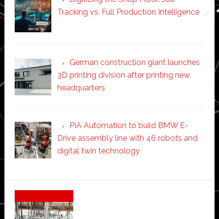
Tracking vs. Full Production Intelligence
German construction giant launches
3D printing division after printing new
headquarters
PIA Automation to build BMW E-
Drive assembly line with 46 robots and
digital twin technology
Secondary
Sidebar