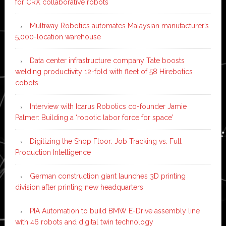
for CRX collaborative robots
Multiway Robotics automates Malaysian manufacturer’s
5,000-location warehouse
Data center infrastructure company Tate boosts
welding productivity 12-fold with fleet of 58 Hirebotics
cobots
Interview with Icarus Robotics co-founder Jamie
Palmer: Building a ‘robotic labor force for space’
Digitizing the Shop Floor: Job Tracking vs. Full
Production Intelligence
German construction giant launches 3D printing
division after printing new headquarters
PIA Automation to build BMW E-Drive assembly line
with 46 robots and digital twin technology