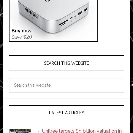
SEARCH THIS WEBSITE
Search
this
website
LATEST ARTICLES
Unitree targets $9 billion valuation in