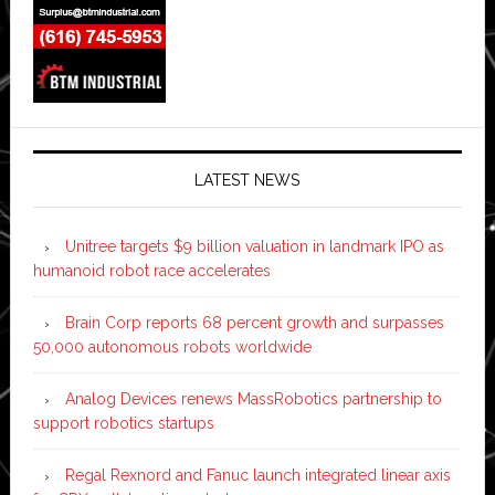
LATEST NEWS
Unitree targets $9 billion valuation in landmark IPO as
humanoid robot race accelerates
Brain Corp reports 68 percent growth and surpasses
50,000 autonomous robots worldwide
Analog Devices renews MassRobotics partnership to
support robotics startups
Regal Rexnord and Fanuc launch integrated linear axis