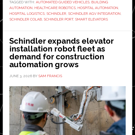
TAGGED WITH:
AUTOMATED GUIDED VEHICLES
,
BUILDING
digital
AUTOMATION
,
HEALTHCARE ROBOTICS
,
HOSPITAL AUTOMATION
,
solutions
HOSPITAL LOGISTICS
,
SCHINDLER
,
SCHINDLER AGV INTEGRATION
,
help
SCHINDLER COLAB
,
SCHINDLER PORT
,
SMART ELEVATORS
robots
navigate
Schindler expands elevator
major
installation robot fleet as
hospital
demand for construction
in
automation grows
Europe
JUNE 3, 2026
BY
SAM FRANCIS