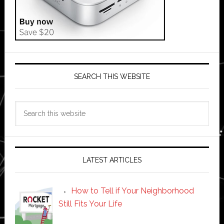
SEARCH THIS WEBSITE
Search
this
website
LATEST ARTICLES
How to Tell if Your Neighborhood
Still Fits Your Life