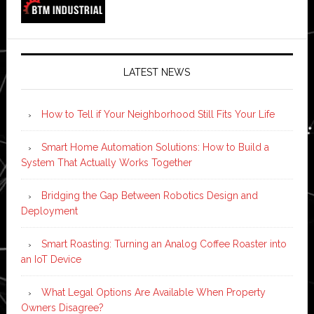
LATEST NEWS
How to Tell if Your Neighborhood Still Fits Your Life
Smart Home Automation Solutions: How to Build a
System That Actually Works Together
Bridging the Gap Between Robotics Design and
Deployment
Smart Roasting: Turning an Analog Coffee Roaster into
an IoT Device
What Legal Options Are Available When Property
Owners Disagree?