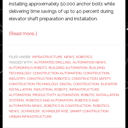
installing approximately 50,000 anchor bolts while
delivering time savings of up to 40 percent during
elevator shaft preparation and installation.
about
[Read more…]
Schindler
expands
elevator
FILED UNDER:
INFRASTRUCTURE
,
NEWS
,
ROBOTICS
TAGGED WITH:
AUTOMATED DRILLING
installation
,
AUTOMATION NEWS
,
AUTONOMOUS ROBOTS
,
BUILDING AUTOMATION
,
BUILDING
robot
TECHNOLOGY
,
CONSTRUCTION AUTOMATION
,
CONSTRUCTION
fleet
INDUSTRY
,
CONSTRUCTION ROBOTICS
,
CONSTRUCTION SAFETY
,
CONSTRUCTION TECHNOLOGY
,
DIGITAL CONSTRUCTION
,
ELEVATOR
as
INSTALLATION
,
INDUSTRIAL ROBOTS
,
INFRASTRUCTURE
demand
AUTOMATION
,
PRODUCTIVITY AUTOMATION
,
ROBOTIC INSTALLATION
for
SYSTEMS
,
ROBOTICS AND AUTOMATION
,
ROBOTICS AND
AUTOMATION NEWS
,
ROBOTICS IN CONSTRUCTION
,
ROBOTICS
construction
NEWS
,
SCHINDLER
,
SCHINDLER RISE
,
SMART CONSTRUCTION
,
automation
URBAN INFRASTRUCTURE
grows