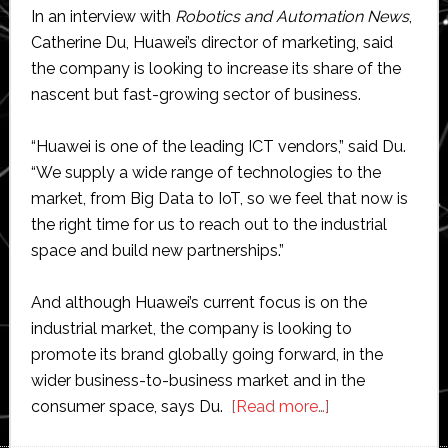
In an interview with
Robotics and Automation News
,
Catherine Du, Huawei’s director of marketing, said
the company is looking to increase its share of the
nascent but fast-growing sector of business.
“Huawei is one of the leading ICT vendors,” said Du.
“We supply a wide range of technologies to the
market, from Big Data to IoT, so we feel that now is
the right time for us to reach out to the industrial
space and build new partnerships.”
And although Huawei’s current focus is on the
industrial market, the company is looking to
promote its brand globally going forward, in the
wider business-to-business market and in the
about
consumer space, says Du.
[Read more…]
Huawei