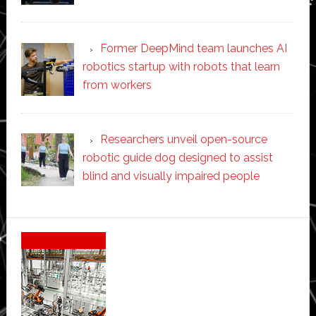
Former DeepMind team launches AI
robotics startup with robots that learn
from workers
Researchers unveil open-source
robotic guide dog designed to assist
blind and visually impaired people
Secondary
Sidebar