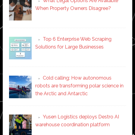
What Legal Options Are Available
When Property Owners Disagree?
Top 6 Enterprise Web Scraping
Solutions for Large Businesses
Cold calling: How autonomous
robots are transforming polar science in
the Arctic and Antarctic
Yusen Logistics deploys Destro AI
warehouse coordination platform