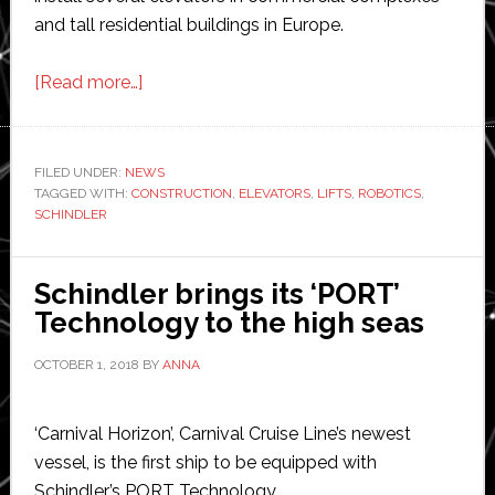
and tall residential buildings in Europe.
about
[Read more…]
Schindler
debuts
robotic
FILED UNDER:
NEWS
TAGGED WITH:
CONSTRUCTION
system
,
ELEVATORS
,
LIFTS
,
ROBOTICS
,
SCHINDLER
for
lifts
Schindler brings its ‘PORT’
Technology to the high seas
OCTOBER 1, 2018
BY
ANNA
‘Carnival Horizon’, Carnival Cruise Line’s newest
vessel, is the first ship to be equipped with
Schindler’s PORT Technology.