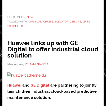
Schindler
brings
its
FILED UNDER:
NEWS
TAGGED WITH:
CARNIVAL
‘PORT’
,
CRUISE
,
ELEVATOR
,
LEISURE
,
LIFTS
,
SCHINDLER
Technology
to
the
Huawei links up with GE
high
Digital to offer industrial cloud
seas
solution
MAY 10, 2017
BY
SAM FRANCIS
Huawei
and
GE Digital
are partnering to jointly
launch their industrial cloud-based predictive
maintenance solution.