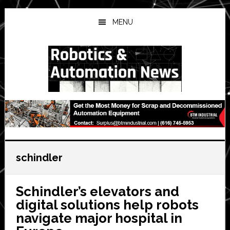
Skip
Skip
Skip
to
to
to
MENU
main
primary
secondary
content
sidebar
sidebar
schindler
Schindler’s elevators and
digital solutions help robots
navigate major hospital in