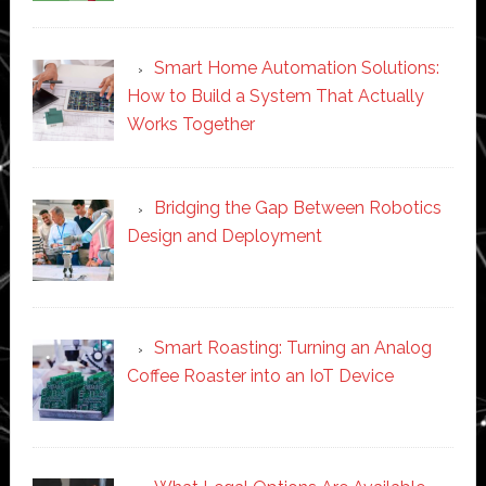
Smart Home Automation Solutions:
How to Build a System That Actually
Works Together
Bridging the Gap Between Robotics
Design and Deployment
Smart Roasting: Turning an Analog
Coffee Roaster into an IoT Device