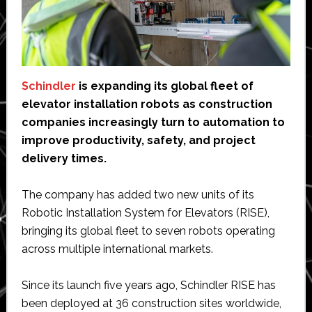
Schindler
is expanding its global fleet of
elevator installation robots as construction
companies increasingly turn to automation to
improve productivity, safety, and project
delivery times.
The company has added two new units of its
Robotic Installation System for Elevators (RISE),
bringing its global fleet to seven robots operating
across multiple international markets.
Since its launch five years ago, Schindler RISE has
been deployed at 36 construction sites worldwide,