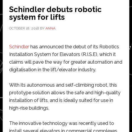
Schindler debuts robotic
system for lifts
OCTOBER 18, 2018
BY
ANNA
Schindler
has announced the debut of its Robotics
Installation System for Elevators (R.I.S.E), which it
claims will pave the way for greater automation and
digitalisation in the lift/elevator industry.
With its autonomous and self-climbing robot, this
prototype solution allows the safe and high-quality
installation of lifts, and is ideally suited for use in
high-rise buildings.
The innovative technology was recently used to
install several elevators in commercial complexes