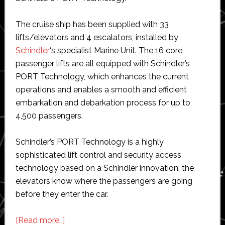
The cruise ship has been supplied with 33
lifts/elevators and 4 escalators, installed by
Schindler
‘s specialist Marine Unit. The 16 core
passenger lifts are all equipped with Schindler’s
PORT Technology, which enhances the current
operations and enables a smooth and efficient
embarkation and debarkation process for up to
4,500 passengers.
Schindler’s PORT Technology is a highly
sophisticated lift control and security access
technology based on a Schindler innovation: the
elevators know where the passengers are going
before they enter the car.
about
[Read more…]