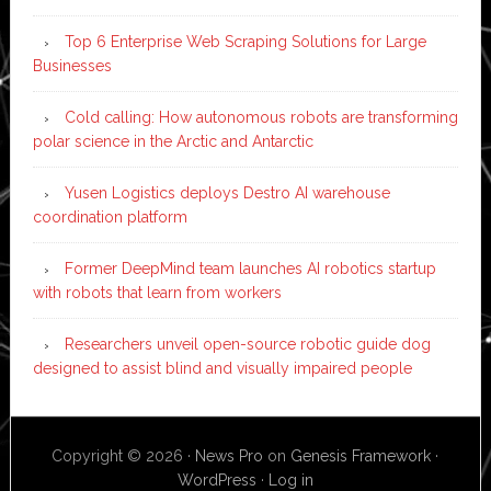
Top 6 Enterprise Web Scraping Solutions for Large
Businesses
Cold calling: How autonomous robots are transforming
polar science in the Arctic and Antarctic
Yusen Logistics deploys Destro AI warehouse
coordination platform
Former DeepMind team launches AI robotics startup
with robots that learn from workers
Researchers unveil open-source robotic guide dog
designed to assist blind and visually impaired people
Copyright © 2026 ·
News Pro
on
Genesis Framework
·
WordPress
·
Log in