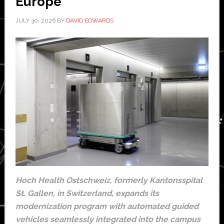
Europe
JULY 30, 2026
BY
DAVID EDWARDS
Hoch Health Ostschweiz, formerly Kantonsspital
St. Gallen, in Switzerland, expands its
modernization program with automated guided
vehicles seamlessly integrated into the campus