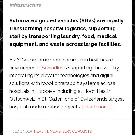
infrastructure
Automated guided vehicles (AGVs) are rapidly
transforming hospital logistics, supporting
staff by transporting laundry, food, medical
equipment, and waste across large facilities.
As AGVs become more common in healthcare
environments,
Schindler
is supporting this shift by
integrating its elevator technologies and digital
solutions with robotic transport systems across
hospitals in Europe – including at Hoch Health
Ostschweiz in St. Gallen, one of Swizerland’s largest
about
hospital modernization projects.
[Read more…]
Schindler’s
elevators
and
FILED UNDER:
HEALTH
,
NEWS
,
SERVICE ROBOTS