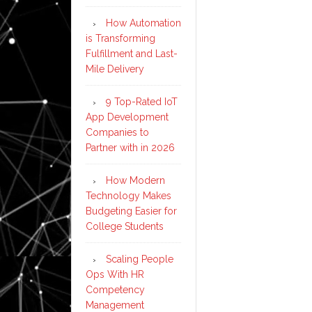
How Automation
is Transforming
Fulfillment and Last-
Mile Delivery
9 Top-Rated IoT
App Development
Companies to
Partner with in 2026
How Modern
Technology Makes
Budgeting Easier for
College Students
Scaling People
Ops With HR
Competency
Management