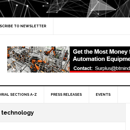
SCRIBE TO NEWSLETTER
ORIAL SECTIONS A-Z
PRESS RELEASES
EVENTS
 technology