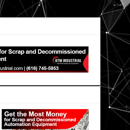
Primary
Sidebar