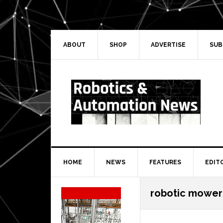
Skip
Skip
Skip
Skip
to
to
to
to
primary
main
primary
secondary
navigation
content
sidebar
sidebar
ABOUT
SHOP
ADVERTISE
SUB
HOME
NEWS
FEATURES
EDIT
Secondary
robotic mower
Sidebar