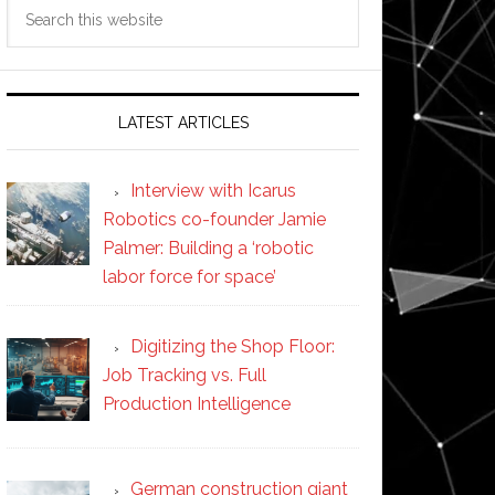
Search
this
website
LATEST ARTICLES
Interview with Icarus
Robotics co-founder Jamie
Palmer: Building a ‘robotic
labor force for space’
Digitizing the Shop Floor:
Job Tracking vs. Full
Production Intelligence
German construction giant