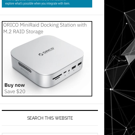
SEARCH THIS WEBSITE