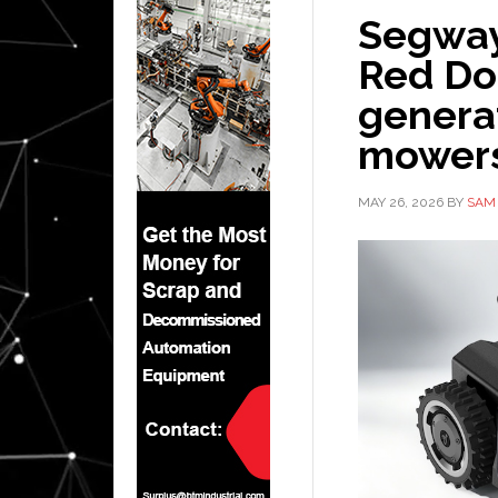
Segway
Red Dot
genera
mower
MAY 26, 2026
BY
SAM