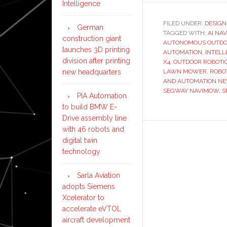
Intelligence
FILED UNDER:
DESIGN
German
TAGGED WITH:
AI NA
construction giant
AUTONOMOUS OUTDO
launches 3D printing
AUTOMATION
,
INTELL
division after printing
X4
,
OUTDOOR ROBOTI
new headquarters
LAWN MOWER
,
ROBO
AND AUTOMATION N
SEGWAY NAVIMOW
,
S
PIA Automation
to build BMW E-
Drive assembly line
with 46 robots and
digital twin
technology
Sarla Aviation
adopts Siemens
Xcelerator to
accelerate eVTOL
aircraft development