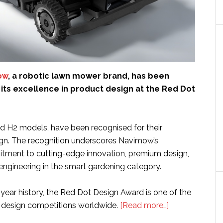
ow
, a robotic lawn mower brand, has been
its excellence in product design at the Red Dot
 H2 models, have been recognised for their
gn. The recognition underscores Navimow’s
tment to cutting-edge innovation, premium design,
engineering in the smart gardening category.
year history, the Red Dot Design Award is one of the
about
 design competitions worldwide.
[Read more…]
Segway