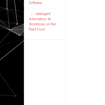
Software
Intelligent
Automation: AI
Workflows on the
Plant Floor