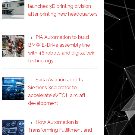
launches 3D printing division
after printing new headquarters
PIA Automation to build
BMW E-Drive assembly line
with 46 robots and digital twin
technology
Sarla Aviation adopts
Siemens Xcelerator to
accelerate eVTOL aircraft
development
How Automation is
Transforming Fulfillment and