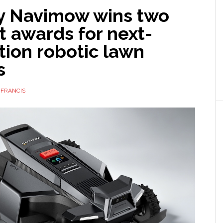
 Navimow wins two
 awards for next-
tion robotic lawn
s
 FRANCIS