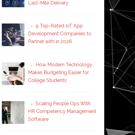
Last-Mile Delivery
9 Top-Rated IoT App
Development Companies to
Partner with in 2026
How Modern Technology
Makes Budgeting Easier for
College Students
Scaling People Ops With
HR Competency Management
Software