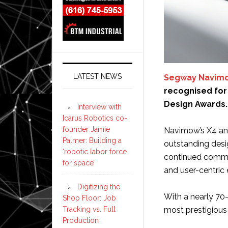
LATEST NEWS
Segway Navim
recognised for 
Design Awards.
Interview with
Icarus Robotics co-
founder Jamie
Navimow’s X4 and
Palmer: Building a
outstanding desi
‘robotic labor force
continued commi
for space’
and user-centric 
Digitizing the
With a nearly 70-
Shop Floor: Job
Tracking vs. Full
most prestigious
Production