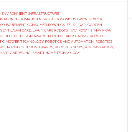
Navimow
wins
,
ENVIRONMENT
,
INFRASTRUCTURE
VIGATION
,
AUTOMATION NEWS
,
AUTONOMOUS LAWN MOWER
two
,
OR EQUIPMENT
,
CONSUMER ROBOTICS
,
EFLS LIDAR
,
GARDEN
Red
IGENT LAWN CARE
,
LAWN CARE ROBOTS
,
NAVIMOW H2
,
NAVIMOW
Dot
CS
,
RED DOT DESIGN AWARD
,
ROBOTIC LANDSCAPING
,
ROBOTIC
TIC MOWER TECHNOLOGY
,
ROBOTICS AND AUTOMATION
,
ROBOTICS
awards
EWS
,
ROBOTICS DESIGN AWARDS
,
ROBOTICS NEWS
,
RTK NAVIGATION
,
for
MART GARDENING
,
SMART HOME TECHNOLOGY
next-
generation
robotic
lawn
mowers