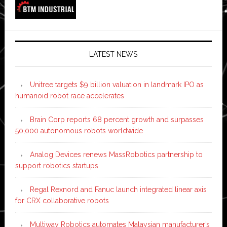
LATEST NEWS
Unitree targets $9 billion valuation in landmark IPO as
humanoid robot race accelerates
Brain Corp reports 68 percent growth and surpasses
50,000 autonomous robots worldwide
Analog Devices renews MassRobotics partnership to
support robotics startups
Regal Rexnord and Fanuc launch integrated linear axis
for CRX collaborative robots
Multiway Robotics automates Malaysian manufacturer’s