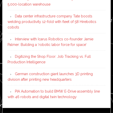
5,000-location warehouse
Data center infrastructure company Tate boosts
welding productivity 12-fold with fleet of 58 Hirebotics
cobots
Interview with Icarus Robotics co-founder Jamie
Palmer: Building a ‘robotic labor force for space’
Digitizing the Shop Floor: Job Tracking vs. Full
Production Intelligence
German construction giant launches 3D printing
division after printing new headquarters
PIA Automation to build BMW E-Drive assembly line
with 46 robots and digital twin technology