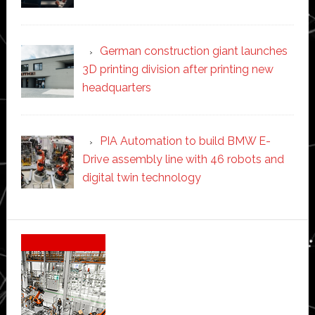
German construction giant launches
3D printing division after printing new
headquarters
PIA Automation to build BMW E-
Drive assembly line with 46 robots and
digital twin technology
Secondary
Sidebar