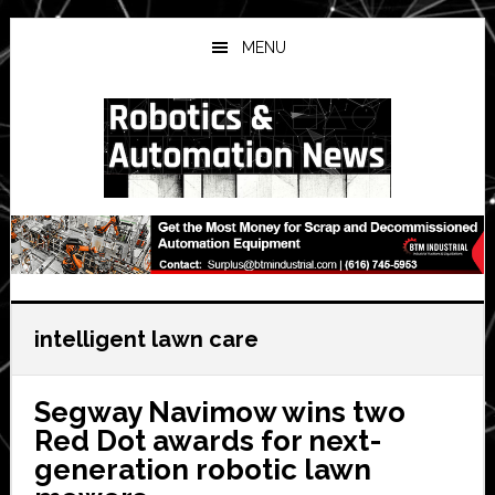
Skip
Skip
Skip
to
to
to
MENU
main
primary
secondary
content
sidebar
sidebar
intelligent lawn care
Segway Navimow wins two
Red Dot awards for next-
generation robotic lawn