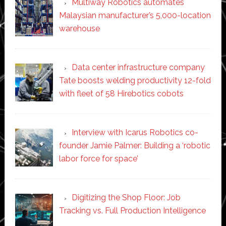
Multiway Robotics automates
Malaysian manufacturer’s 5,000-location
warehouse
Data center infrastructure company
Tate boosts welding productivity 12-fold
with fleet of 58 Hirebotics cobots
Interview with Icarus Robotics co-
founder Jamie Palmer: Building a ‘robotic
labor force for space’
Digitizing the Shop Floor: Job
Tracking vs. Full Production Intelligence