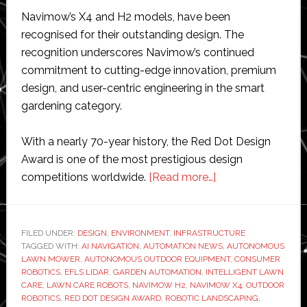
Navimow’s X4 and H2 models, have been
recognised for their outstanding design. The
recognition underscores Navimow’s continued
commitment to cutting-edge innovation, premium
design, and user-centric engineering in the smart
gardening category.
With a nearly 70-year history, the Red Dot Design
Award is one of the most prestigious design
about
competitions worldwide.
[Read more…]
Segway
Navimow
wins
FILED UNDER:
DESIGN
,
ENVIRONMENT
,
INFRASTRUCTURE
TAGGED WITH:
AI NAVIGATION
,
AUTOMATION NEWS
two
,
AUTONOMOUS
LAWN MOWER
,
AUTONOMOUS OUTDOOR EQUIPMENT
,
CONSUMER
Red
ROBOTICS
,
EFLS LIDAR
,
GARDEN AUTOMATION
,
INTELLIGENT LAWN
Dot
CARE
,
LAWN CARE ROBOTS
,
NAVIMOW H2
,
NAVIMOW X4
,
OUTDOOR
ROBOTICS
,
RED DOT DESIGN AWARD
,
ROBOTIC LANDSCAPING
,
awards