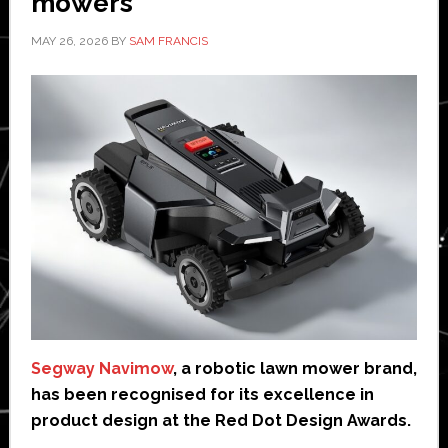
mowers
MAY 26, 2026
BY
SAM FRANCIS
Segway Navimow
, a robotic lawn mower brand,
has been recognised for its excellence in
product design at the Red Dot Design Awards.