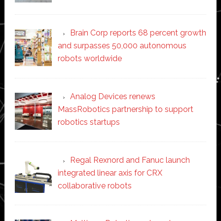
Brain Corp reports 68 percent growth
and surpasses 50,000 autonomous
robots worldwide
Analog Devices renews
MassRobotics partnership to support
robotics startups
Regal Rexnord and Fanuc launch
integrated linear axis for CRX
collaborative robots