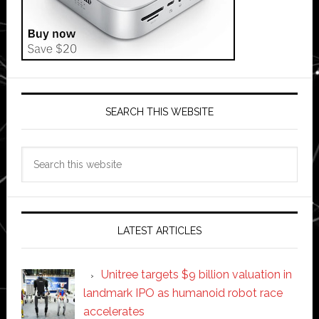
SEARCH THIS WEBSITE
Search
this
website
LATEST ARTICLES
Unitree targets $9 billion valuation in
landmark IPO as humanoid robot race
accelerates