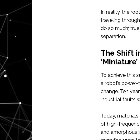
In reality, the r
traveling through 
do so much; true 
separation.
The Shift 
‘Miniature
To achieve this 
a robot’s power-
change. Ten year
industrial faults
Today, materials 
of high-frequency
and amorphous i