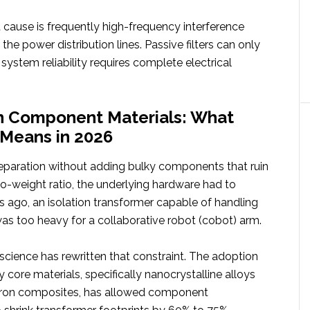
oot cause is frequently high-frequency interference
the power distribution lines. Passive filters can only
system reliability requires complete electrical
in Component Materials: What
’ Means in 2026
separation without adding bulky components that ruin
to-weight ratio, the underlying hardware had to
s ago, an isolation transformer capable of handling
 was too heavy for a collaborative robot (cobot) arm.
science has rewritten that constraint. The adoption
 core materials, specifically nanocrystalline alloys
ron composites, has allowed component