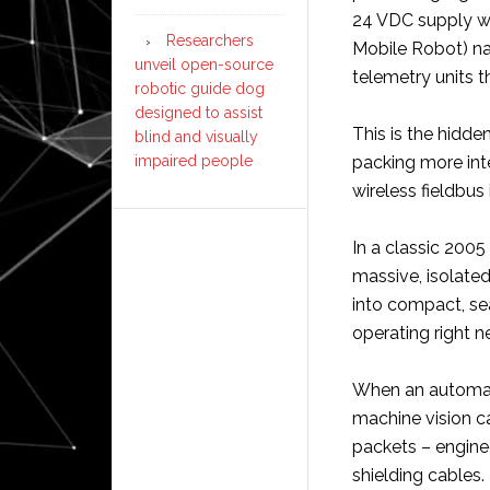
24 VDC supply wi
Researchers
Mobile Robot) nav
unveil open-source
telemetry units t
robotic guide dog
designed to assist
This is the hidde
blind and visually
impaired people
packing more int
wireless fieldbus
In a classic 2005 
massive, isolate
into compact, sea
operating right n
When an automate
machine vision c
packets – engine
shielding cables.