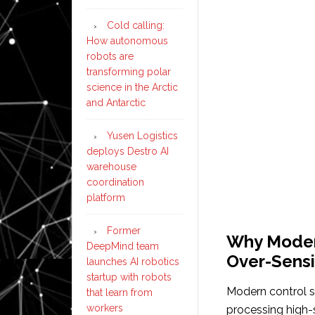
Cold calling:
How autonomous
robots are
transforming polar
science in the Arctic
and Antarctic
Yusen Logistics
deploys Destro AI
warehouse
coordination
platform
Former
Why Moder
DeepMind team
Over-Sensi
launches AI robotics
startup with robots
Modern control s
that learn from
workers
processing high-