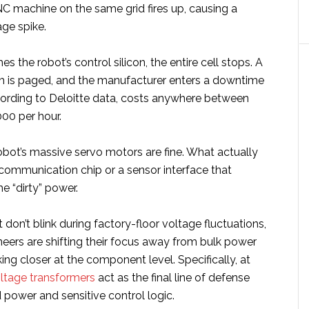
C machine on the same grid fires up, causing a
ge spike.
hes the robot’s control silicon, the entire cell stops. A
 is paged, and the manufacturer enters a downtime
ording to Deloitte data, costs anywhere between
00 per hour.
obot’s massive servo motors are fine. What actually
 communication chip or a sensor interface that
he “dirty” power.
t don’t blink during factory-floor voltage fluctuations,
eers are shifting their focus away from bulk power
ing closer at the component level. Specifically, at
oltage transformers
act as the final line of defense
 power and sensitive control logic.