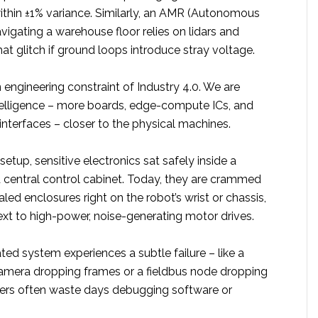
thin ±1% variance. Similarly, an AMR (Autonomous
igating a warehouse floor relies on lidars and
hat glitch if ground loops introduce stray voltage.
n engineering constraint of Industry 4.0. We are
elligence – more boards, edge-compute ICs, and
 interfaces – closer to the physical machines.
setup, sensitive electronics sat safely inside a
d central control cabinet. Today, they are crammed
led enclosures right on the robot’s wrist or chassis,
ext to high-power, noise-generating motor drives.
d system experiences a subtle failure – like a
amera dropping frames or a fieldbus node dropping
ers often waste days debugging software or