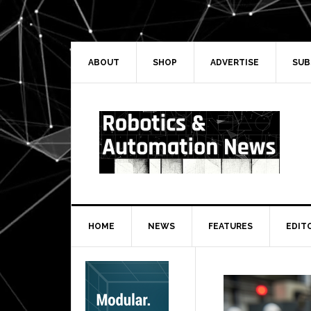
Skip
Skip
Skip
Skip
to
to
to
to
primary
main
primary
secondary
navigation
content
sidebar
sidebar
ABOUT
SHOP
ADVERTISE
SUB
HOME
NEWS
FEATURES
EDIT
Secondary
Sidebar