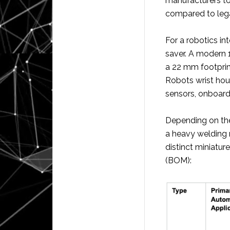
manufacturers to
compared to legac
For a robotics int
saver. A modern 
a 22 mm footprin
Robots wrist hou
sensors, onboar
Depending on the
a heavy welding 
distinct miniatur
(BOM):