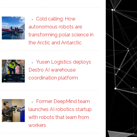
Cold calling: How
autonomous robots are
transforming polar science in
the Arctic and Antarctic
Yusen Logistics deploys
Destro AI warehouse
coordination platform
Former DeepMind team
launches AI robotics startup
with robots that learn from
workers