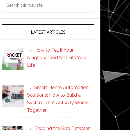
Search
this
website
LATEST ARTICLES
How to Tell if Your
Neighborhood Still Fits Your
Life
Smart Home Automation
Solutions: How to Build a
System That Actually Works
Together
Bridging the Gap Between