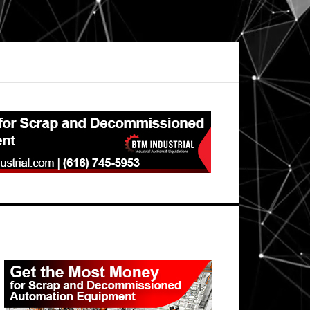
Primary
Sidebar