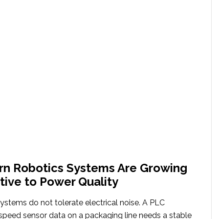
n Robotics Systems Are Growing
tive to Power Quality
ystems do not tolerate electrical noise. A PLC
speed sensor data on a packaging line needs a stable