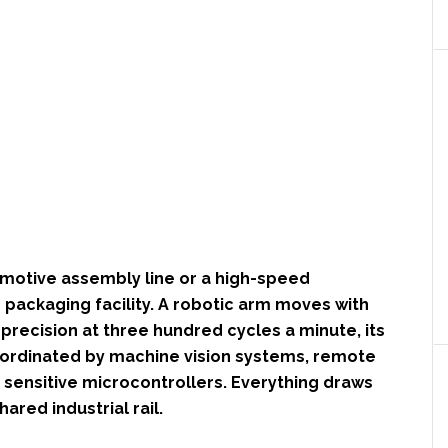
omotive assembly line or a high-speed
packaging facility. A robotic arm moves with
precision at three hundred cycles a minute, its
rdinated by machine vision systems, remote
 sensitive microcontrollers. Everything draws
ared industrial rail.