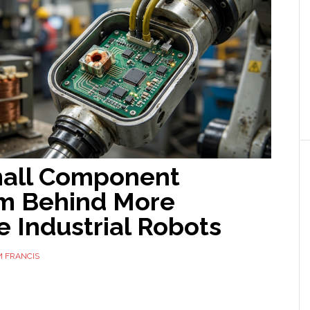
all Component
m Behind More
e Industrial Robots
 FRANCIS