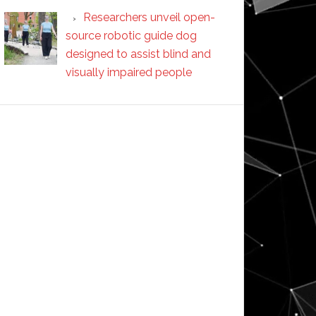
Researchers unveil open-
source robotic guide dog
designed to assist blind and
visually impaired people