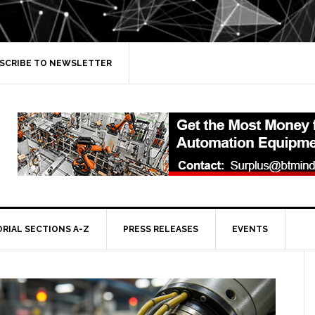
SCRIBE TO NEWSLETTER
ORIAL SECTIONS A-Z
PRESS RELEASES
EVENTS