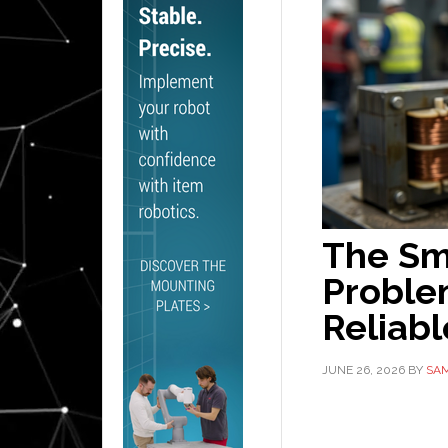
The Sm
Proble
Reliabl
JUNE 26, 2026
BY
SAM