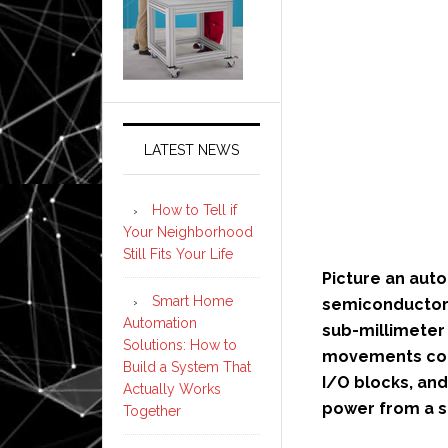
LATEST NEWS
How to Tell if
Your Neighborhood
Still Fits Your Life
Picture an aut
Smart Home
semiconductor 
Automation
sub-millimeter 
Solutions: How to
movements coo
Build a System That
I/O blocks, and
Actually Works
power from a sh
Together