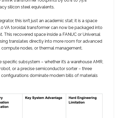
 shrink transformer footprints by 60% to 75%
y silicon steel equivalents.
egrator, this isn’t just an academic stat; it is a space
10 VA toroidal transformer can now be packaged into
t. This recovered space inside a FANUC or Universal
sing translates directly into more room for advanced
d compute nodes, or thermal management.
 specific subsystem – whether it’s a warehouse AMR,
robot, or a precise semiconductor sorter – three
e configurations dominate modern bills of materials