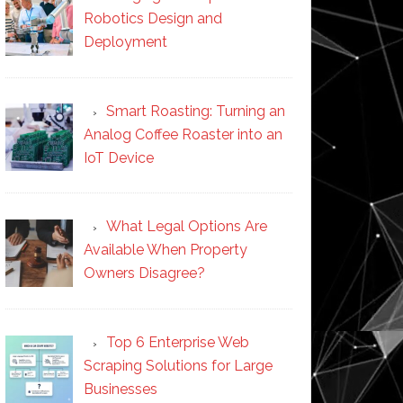
Robotics Design and
Deployment
Smart Roasting: Turning an
Analog Coffee Roaster into an
IoT Device
What Legal Options Are
Available When Property
Owners Disagree?
Top 6 Enterprise Web
Scraping Solutions for Large
Businesses