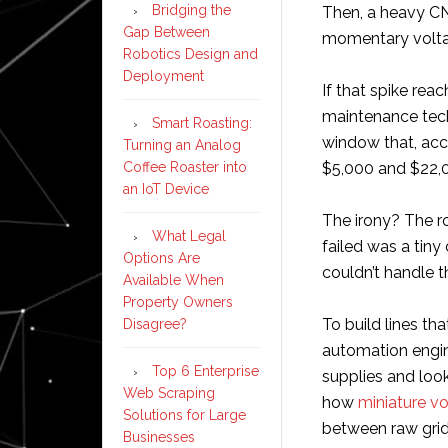
Bridging the
Then, a heavy CN
Gap Between
momentary volta
Robotics Design and
Deployment
If that spike reac
maintenance tech
Smart Roasting:
window that, acc
Turning an Analog
Coffee Roaster into
$5,000 and $22,0
an IoT Device
The irony? The r
What Legal
failed was a tiny
Options Are
couldn’t handle t
Available When
Property Owners
To build lines tha
Disagree?
automation engin
Top 6 Enterprise
supplies and look
Web Scraping
how
miniature v
Solutions for Large
between raw grid
Businesses