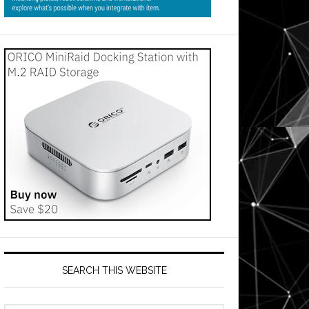
SEARCH THIS WEBSITE