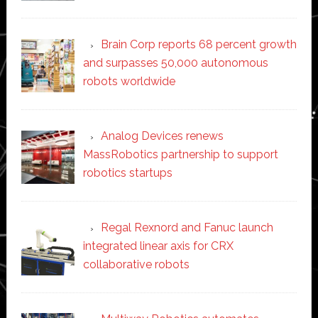
Brain Corp reports 68 percent growth
and surpasses 50,000 autonomous
robots worldwide
Analog Devices renews
MassRobotics partnership to support
robotics startups
Regal Rexnord and Fanuc launch
integrated linear axis for CRX
collaborative robots