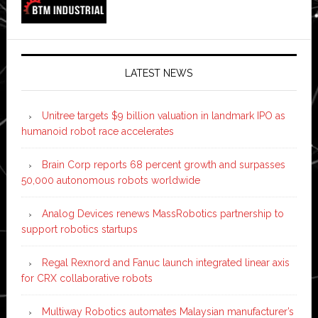
LATEST NEWS
Unitree targets $9 billion valuation in landmark IPO as
humanoid robot race accelerates
Brain Corp reports 68 percent growth and surpasses
50,000 autonomous robots worldwide
Analog Devices renews MassRobotics partnership to
support robotics startups
Regal Rexnord and Fanuc launch integrated linear axis
for CRX collaborative robots
Multiway Robotics automates Malaysian manufacturer’s