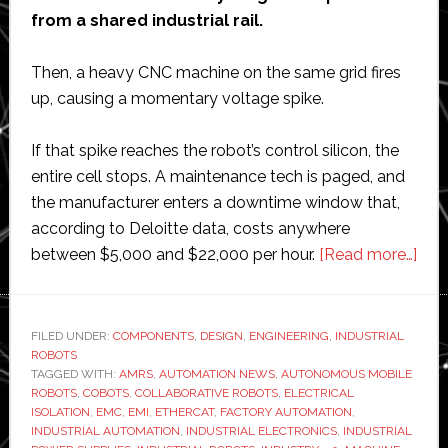
from a shared industrial rail.
Then, a heavy CNC machine on the same grid fires
up, causing a momentary voltage spike.
If that spike reaches the robot’s control silicon, the
entire cell stops. A maintenance tech is paged, and
the manufacturer enters a downtime window that,
according to Deloitte data, costs anywhere
abo
between $5,000 and $22,000 per hour.
[Read more…]
The
Sma
Com
FILED UNDER:
COMPONENTS
,
DESIGN
,
ENGINEERING
,
INDUSTRIAL
ROBOTS
Pro
TAGGED WITH:
AMRS
,
AUTOMATION NEWS
,
AUTONOMOUS MOBILE
Beh
ROBOTS
,
COBOTS
,
COLLABORATIVE ROBOTS
,
ELECTRICAL
Mor
ISOLATION
,
EMC
,
EMI
,
ETHERCAT
,
FACTORY AUTOMATION
,
INDUSTRIAL AUTOMATION
,
INDUSTRIAL ELECTRONICS
,
INDUSTRIAL
Reli