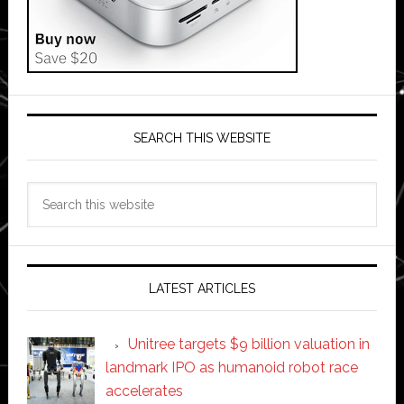
SEARCH THIS WEBSITE
Search
this
website
LATEST ARTICLES
Unitree targets $9 billion valuation in
landmark IPO as humanoid robot race
accelerates