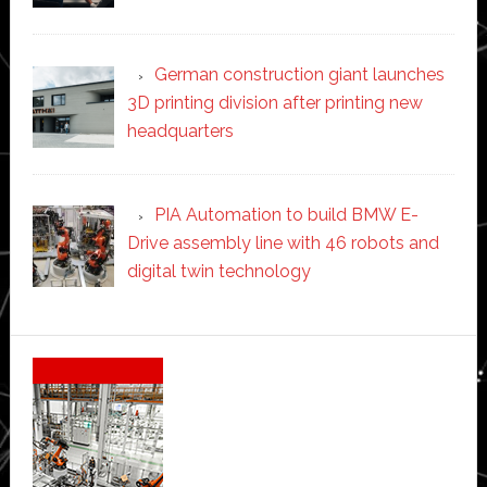
German construction giant launches
3D printing division after printing new
headquarters
PIA Automation to build BMW E-
Drive assembly line with 46 robots and
digital twin technology
Secondary
Sidebar