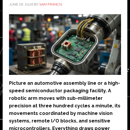
JUNE 26, 2026
BY
SAM FRANCIS
Picture an automotive assembly line or a high-
speed semiconductor packaging facility. A
robotic arm moves with sub-millimeter
precision at three hundred cycles a minute, its
movements coordinated by machine vision
systems, remote I/O blocks, and sensitive
microcontrollers. Everything draws power