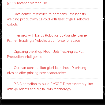
5,000-location warehouse
Data center infrastructure company Tate boosts
welding productivity 12-fold with fleet of 58 Hirebotics
cobots
Interview with Icarus Robotics co-founder Jamie
Palmer: Building a ‘robotic labor force for space’
Digitizing the Shop Floor: Job Tracking vs. Full
Production Intelligence
German construction giant launches 3D printing
division after printing new headquarters
PIA Automation to build BMW E-Drive assembly line
with 46 robots and digital twin technology