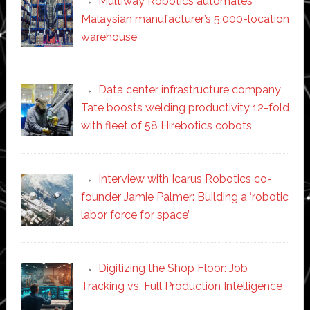
Multiway Robotics automates
Malaysian manufacturer’s 5,000-location
warehouse
Data center infrastructure company
Tate boosts welding productivity 12-fold
with fleet of 58 Hirebotics cobots
Interview with Icarus Robotics co-
founder Jamie Palmer: Building a ‘robotic
labor force for space’
Digitizing the Shop Floor: Job
Tracking vs. Full Production Intelligence