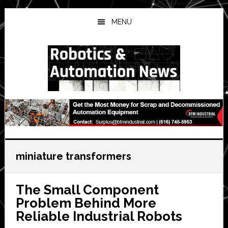
Skip
Skip
Skip
to
to
to
MENU
main
primary
secondary
content
sidebar
sidebar
miniature transformers
The Small Component
Problem Behind More
Reliable Industrial Robots