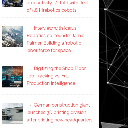
productivity 12-fold with fleet
of 58 Hirebotics cobots
Interview with Icarus
Robotics co-founder Jamie
Palmer: Building a ‘robotic
labor force for space’
Digitizing the Shop Floor:
Job Tracking vs. Full
Production Intelligence
German construction giant
launches 3D printing division
after printing new headquarters