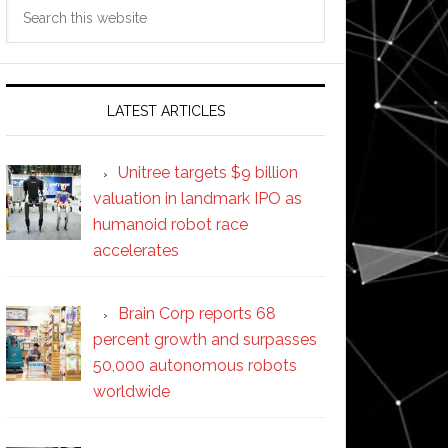
Search
this
website
LATEST ARTICLES
Unitree targets $9 billion
valuation in landmark IPO as
humanoid robot race
accelerates
Brain Corp reports 68
percent growth and surpasses
50,000 autonomous robots
worldwide