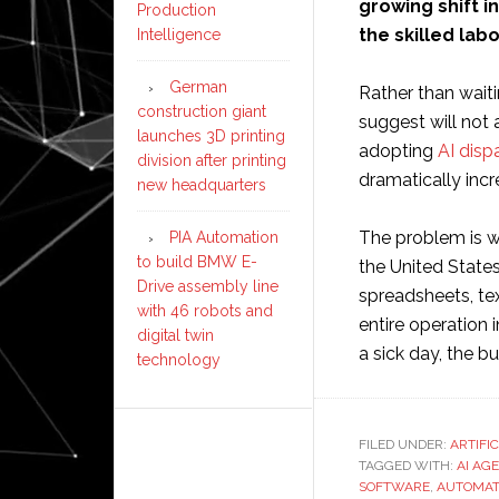
growing shift i
Production
the skilled lab
Intelligence
German
Rather than wait
construction giant
suggest will not 
launches 3D printing
adopting
AI disp
division after printing
dramatically incr
new headquarters
The problem is wi
PIA Automation
to build BMW E-
the United States
Drive assembly line
spreadsheets, tex
with 46 robots and
entire operation 
digital twin
a sick day, the bu
technology
FILED UNDER:
ARTIFI
TAGGED WITH:
AI AG
SOFTWARE
,
AUTOMAT