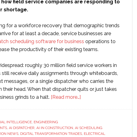
n how field service companies are responding to
or shortage.
ing for a workforce recovery that demographic trends
arrive for at least a decade, service businesses are
atch scheduling software for business
operations to
ease the productivity of their existing teams.
despread: roughly 30 million field service workers in
 still receive daily assignments through whiteboards,
t messages, or a single dispatcher who carries the
in their head. When that dispatcher quits or just takes
about
siness grinds to a halt.
[Read more…]
FieldCamp
Introduces
AI
CIAL INTELLIGENCE
,
ENGINEERING
ENTS
,
AI DISPATCHER
,
AI IN CONSTRUCTION
,
AI SCHEDULING
Dispatcher
ION NEWS
,
DIGITAL TRANSFORMATION TRADES
,
ELECTRICAL
for