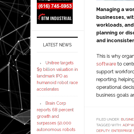
Managing a wo
businesses, wi
workloads, and 
planning or dis
and inconsiste
LATEST NEWS
This is why orga
Unitree targets
software
to cent
$9 billion valuation in
support workforc
landmark IPO as
reporting, helpi
humanoid robot race
operational deci
accelerates
business goals a
Brain Corp
reports 68 percent
growth and
FILED UNDER:
BUSINE
surpasses 50,000
TAGGED WITH:
ADP 
autonomous robots
DEPUTY
,
ENTERPRISE