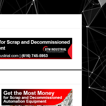
Primary
Sidebar