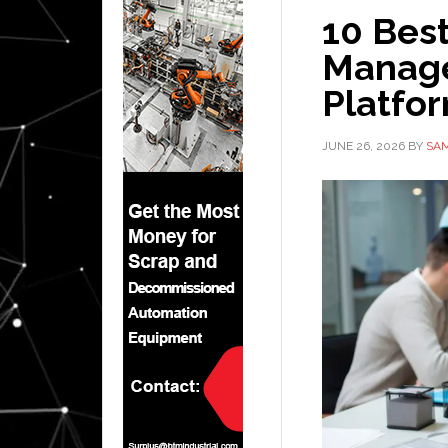
10 Bes
Manag
Platfor
JUNE 26, 2026
BY
SAM