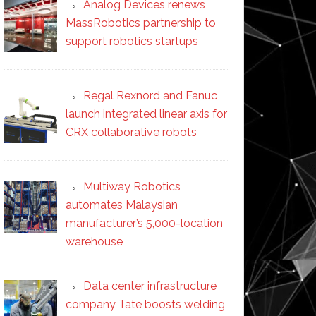
Analog Devices renews
MassRobotics partnership to
support robotics startups
Regal Rexnord and Fanuc
launch integrated linear axis for
CRX collaborative robots
Multiway Robotics
automates Malaysian
manufacturer’s 5,000-location
warehouse
Data center infrastructure
company Tate boosts welding