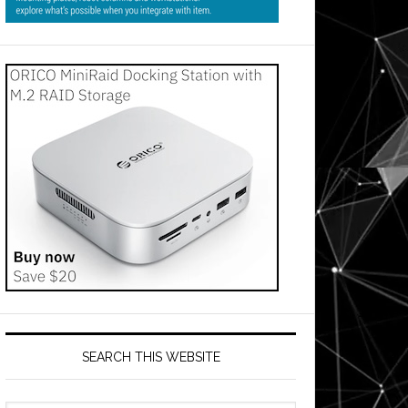
SEARCH THIS WEBSITE