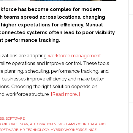
rkforce has become complex for modern
th teams spread across locations, changing
higher expectations for efficiency. Manual
connected systems often lead to poor visibility
nt performance tracking.
nizations are adopting
workforce management
ralize operations and improve control. These tools
e planning, scheduling, performance tracking, and
ng businesses improve efficiency and make better
sions. Choosing the right solution depends on
about
nd workforce structure.
[Read more…]
10
Best
Workforce
SS
,
SOFTWARE
WORKFORCE NOW
,
AUTOMATION NEWS
,
BAMBOOHR
Management
,
CALABRIO
,
 SOFTWARE
,
HR TECHNOLOGY
,
HYBRID WORKFORCE
,
NICE
,
Software