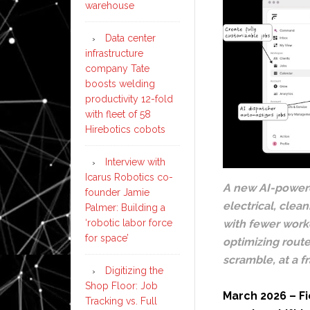
warehouse
Data center
infrastructure
company Tate
boosts welding
productivity 12-fold
with fleet of 58
Hirebotics cobots
Interview with
Icarus Robotics co-
A new AI-powere
founder Jamie
electrical, clea
Palmer: Building a
‘robotic labor force
with fewer worke
for space’
optimizing rout
scramble, at a f
Digitizing the
Shop Floor: Job
March 2026 – Fi
Tracking vs. Full