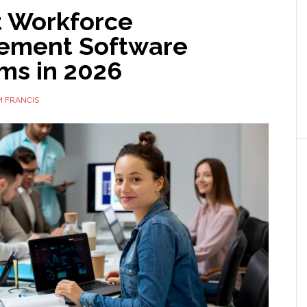
t Workforce
ement Software
ms in 2026
 FRANCIS