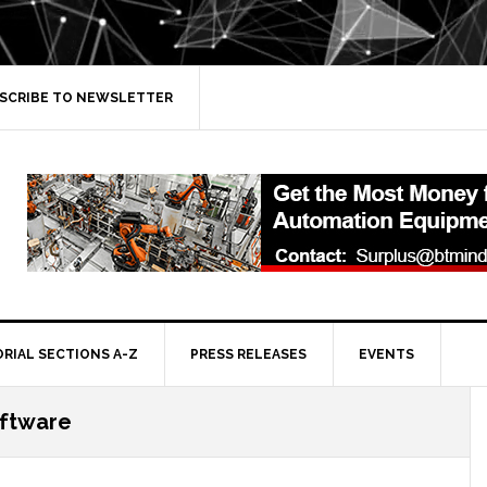
SCRIBE TO NEWSLETTER
ORIAL SECTIONS A-Z
PRESS RELEASES
EVENTS
oftware