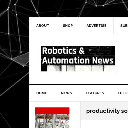
Skip
Skip
Skip
Skip
to
to
to
to
primary
main
primary
secondary
navigation
content
sidebar
sidebar
ABOUT
SHOP
ADVERTISE
SUB
HOME
NEWS
FEATURES
EDIT
Secondary
productivity s
Sidebar