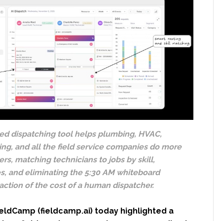
d dispatching tool helps plumbing, HVAC,
ning, and all the field service companies do more
rs, matching technicians to jobs by skill,
es, and eliminating the 5:30 AM whiteboard
raction of the cost of a human dispatcher.
eldCamp (fieldcamp.ai) today highlighted a