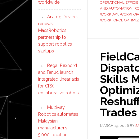
worldwide
OPERATIONAL EFFICI
AND AUTOMATION
,
RO
WORKDAY
,
WORKFORC
Analog Devices
WORKFORCE OPTIMIZ
renews
MassRobotics
partnership to
support robotics
startups
FieldC
Dispatc
Regal Rexnord
and Fanuc launch
Skills 
integrated linear axis
Optimi
for CRX
collaborative robots
Reshuff
Multiway
Trades
Robotics automates
Malaysian
MARCH 19, 2026
BY
S
manufacturer’s
5,000-location